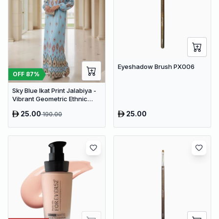
Eyeshadow Brush PX006
OFF
87
%
Sky Blue Ikat Print Jalabiya -
Vibrant Geometric Ethnic
Kaftan Abaya for Women
25.00
25.00
190.00