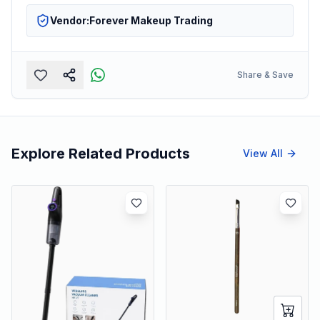
Vendor:
Forever Makeup Trading
Share & Save
Explore Related Products
View All