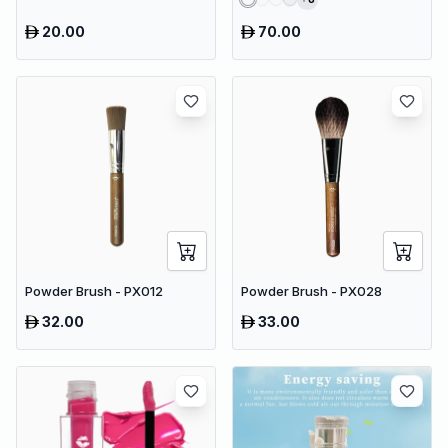
20.00
70.00
Powder Brush - PX012
Powder Brush - PX028
32.00
33.00