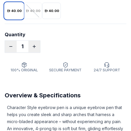
40.00
40.00
40.00
Quantity
1
100% ORIGINAL
SECURE PAYMENT
24/7 SUPPORT
Overview & Specifications
Character Style eyebrow pen is a unique eyebrow pen that
helps you create sleek and sharp arches that harness a
micro-bladed appearance – without experiencing any pain.
An innovative, 4-prong tip is soft but firm, gliding effortlessly