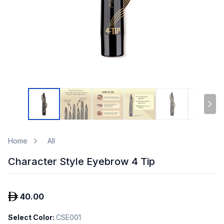
Home
All
Character Style Eyebrow 4 Tip
40.00
Select Color
:
CSE001