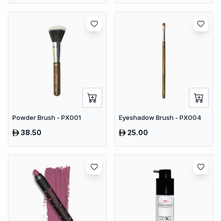
Powder Brush - PX001
Eyeshadow Brush - PX004
38.50
25.00