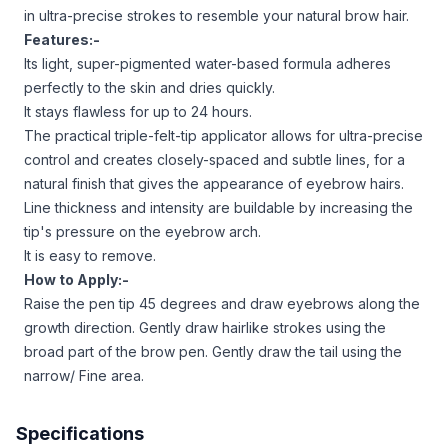
in ultra-precise strokes to resemble your natural brow hair.
Features:-
Its light, super-pigmented water-based formula adheres
perfectly to the skin and dries quickly.
It stays flawless for up to 24 hours.
The practical triple-felt-tip applicator allows for ultra-precise
control and creates closely-spaced and subtle lines, for a
natural finish that gives the appearance of eyebrow hairs.
Line thickness and intensity are buildable by increasing the
tip's pressure on the eyebrow arch.
It is easy to remove.
How to Apply:-
Raise the pen tip 45 degrees and draw eyebrows along the
growth direction. Gently draw hairlike strokes using the
broad part of the brow pen. Gently draw the tail using the
narrow/ Fine area.
Specifications