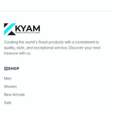
Curating the world's finest products with a commitment to
quality, style, and exceptional service. Discover your next
treasure with us.
SHOP
Men
Women
New Arrivals
Sale