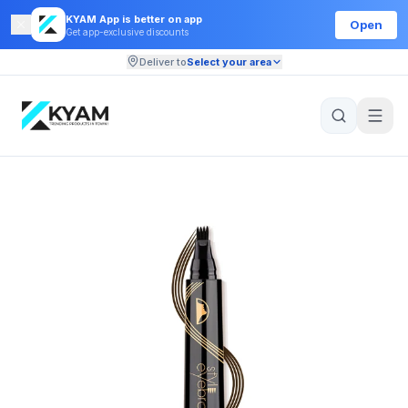
KYAM App is better on app
Open
Get app-exclusive discounts
Deliver to
Select your area