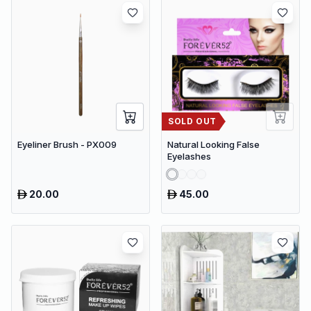
SOLD OUT
Eyeliner Brush - PX009
Natural Looking False
Eyelashes
20.00
45.00