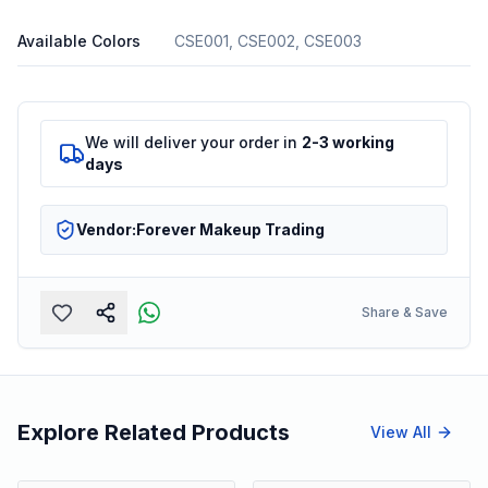
Available Colors
CSE001, CSE002, CSE003
We will deliver your order in
2-3 working
days
Vendor:
Forever Makeup Trading
Share & Save
Explore Related Products
View All