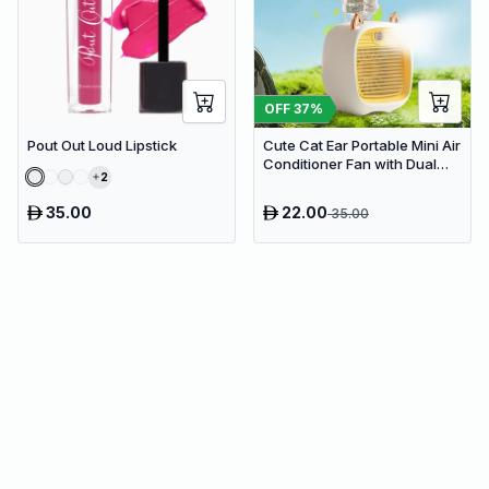
OFF
37
%
Pout Out Loud Lipstick
Cute Cat Ear Portable Mini Air
Conditioner Fan with Dual
2
Spray Humidifier & 3 Speeds
35.00
22.00
35.00