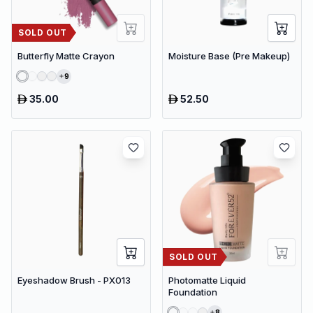
SOLD OUT
Butterfly Matte Crayon
Moisture Base (Pre Makeup)
9
35.00
52.50
SOLD OUT
Eyeshadow Brush - PX013
Photomatte Liquid
Foundation
8