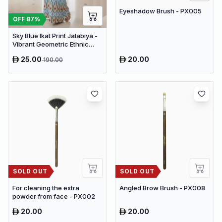
Eyeshadow Brush - PX005
OFF
87
%
Sky Blue Ikat Print Jalabiya -
Vibrant Geometric Ethnic
Kaftan Abaya for Women
25.00
20.00
190.00
SOLD OUT
SOLD OUT
For cleaning the extra
Angled Brow Brush - PX008
powder from face - PX002
20.00
20.00