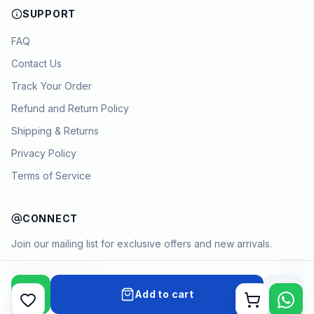
SUPPORT
FAQ
Contact Us
Track Your Order
Refund and Return Policy
Shipping & Returns
Privacy Policy
Terms of Service
CONNECT
Join our mailing list for exclusive offers and new arrivals.
→
Add to cart
Cart