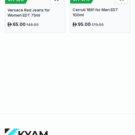
Cerruti 1881 for Men EDT
Versace Red Jeans for
100ml
Women EDT 75ml
65.00
95.00
145.00
179.00