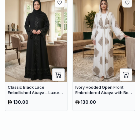
Classic Black Lace
Ivory Hooded Open Front
Embellished Abaya – Luxury
Embroidered Abaya with Belt
Occasion Dubai Maxi Dress
– Luxury Dubai Modest Maxi
130.00
130.00
for Women
Wear