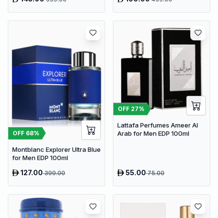
OFF
27
%
Lattafa Perfumes Ameer Al
OFF
68
%
Arab for Men EDP 100ml
Montblanc Explorer Ultra Blue
for Men EDP 100ml
127.00
55.00
399.00
75.00