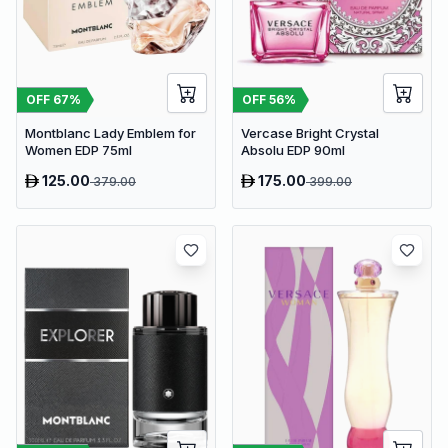
OFF
67
%
OFF
56
%
Montblanc Lady Emblem for
Vercase Bright Crystal
Women EDP 75ml
Absolu EDP 90ml
125.00
175.00
379.00
399.00