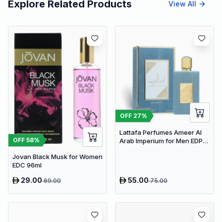
Explore Related Products
View All
OFF
27
%
Lattafa Perfumes Ameer Al
OFF
58
%
Arab Imperium for Men EDP
100ml
Jovan Black Musk for Women
EDC 96ml
29.00
55.00
69.00
75.00