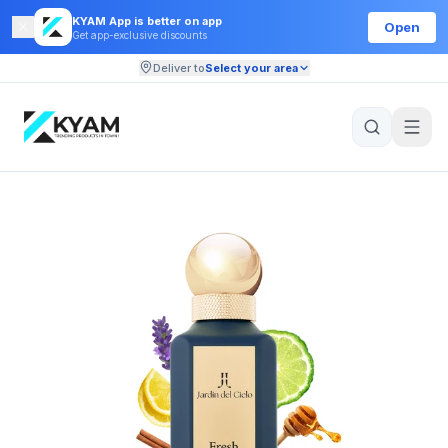
KYAM App is better on app
Open
Get app-exclusive discounts
Deliver to
Select your area