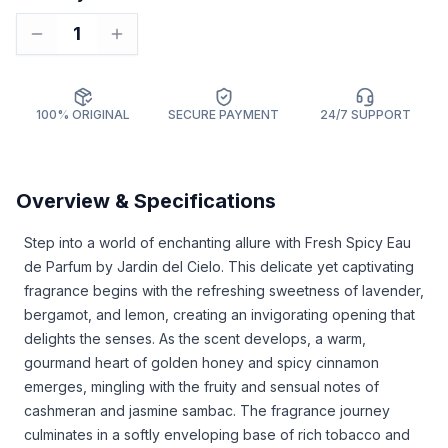
1
100% ORIGINAL
SECURE PAYMENT
24/7 SUPPORT
Overview & Specifications
Step into a world of enchanting allure with Fresh Spicy Eau
de Parfum by Jardin del Cielo. This delicate yet captivating
fragrance begins with the refreshing sweetness of lavender,
bergamot, and lemon, creating an invigorating opening that
delights the senses. As the scent develops, a warm,
gourmand heart of golden honey and spicy cinnamon
emerges, mingling with the fruity and sensual notes of
cashmeran and jasmine sambac. The fragrance journey
culminates in a softly enveloping base of rich tobacco and