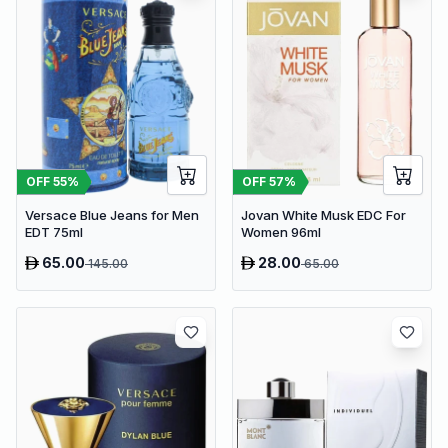
OFF
55
%
OFF
57
%
Versace Blue Jeans for Men
Jovan White Musk EDC For
EDT 75ml
Women 96ml
65.00
28.00
145.00
65.00