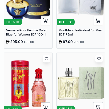
OFF
59
%
OFF
66
%
Versace Pour Femme Dylan
Montblanc Individual for Men
Blue for Women EDP 100ml
EDT 75ml
205.00
97.00
499.00
289.00
OFF
47
%
OFF
55
%