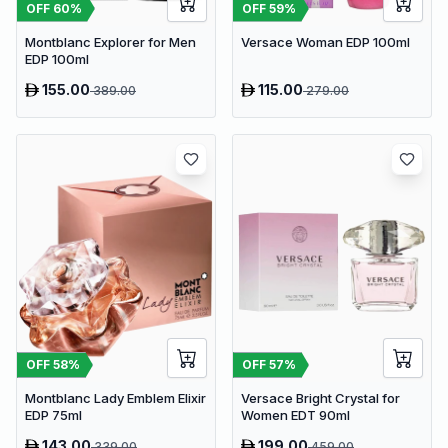
OFF
60
%
OFF
59
%
Montblanc Explorer for Men
Versace Woman EDP 100ml
EDP 100ml
155.00
115.00
389.00
279.00
OFF
58
%
OFF
57
%
Montblanc Lady Emblem Elixir
Versace Bright Crystal for
EDP 75ml
Women EDT 90ml
143.00
199.00
339.00
459.00