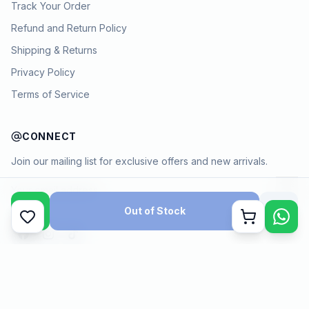
Track Your Order
Refund and Return Policy
Shipping & Returns
Privacy Policy
Terms of Service
CONNECT
Join our mailing list for exclusive offers and new arrivals.
→
Out of Stock
Cart