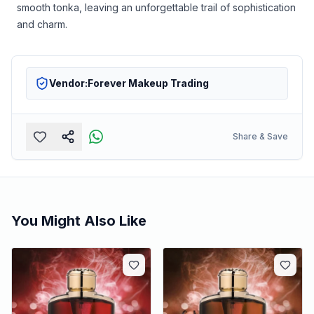
smooth tonka, leaving an unforgettable trail of sophistication
and charm.
Vendor:
Forever Makeup Trading
Share & Save
You Might Also Like