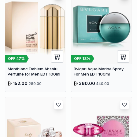
OFF
47
%
OFF
18
%
Montblanc Emblem Absolu
Bvlgari Aqua Marine Spray
Perfume for Men EDT 100ml
For Men EDT 100ml
152.00
360.00
289.00
440.00