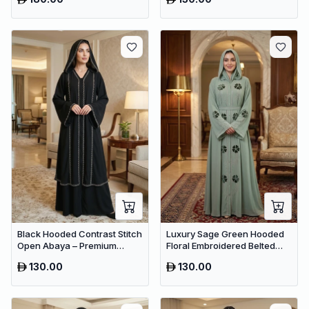
Modest Wear
Black Hooded Contrast Stitch
Luxury Sage Green Hooded
Open Abaya – Premium
Floral Embroidered Belted
Dubai Modest Maxi Wear for
Abaya – Premium Dubai
130.00
130.00
Women
Collection