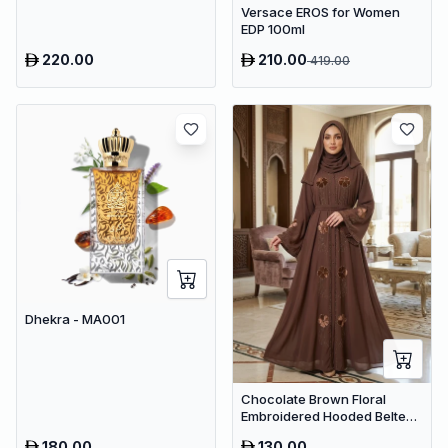
Versace EROS for Women
EDP 100ml
220.00
210.00
419.00
Dhekra - MA001
Chocolate Brown Floral
Embroidered Hooded Belted
Abaya – Luxury Dubai Maxi
180.00
130.00