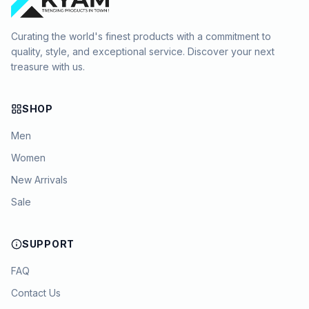
Curating the world's finest products with a commitment to
quality, style, and exceptional service. Discover your next
treasure with us.
SHOP
Men
Women
New Arrivals
Sale
SUPPORT
FAQ
Contact Us