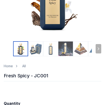
Home
All
Fresh Spicy - JC001
Quantity