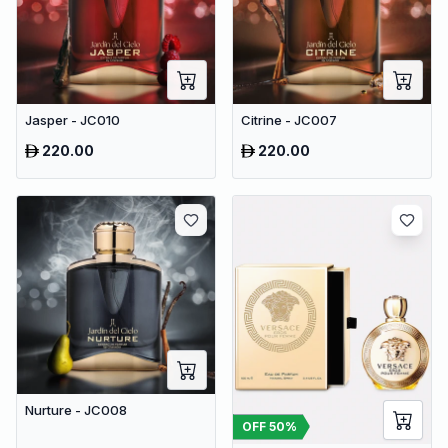
Jasper - JC010
Citrine - JC007
220.00
220.00
Nurture - JC008
OFF
50
%