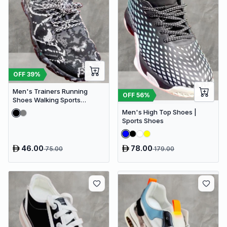
OFF
39
%
Men's Trainers Running
OFF
56
%
Shoes Walking Sports
Training Gym Athletic Fitness
Men's High Top Shoes |
Sneakers
Sports Shoes
46.00
78.00
75.00
179.00