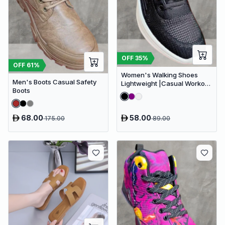
OFF
35
%
OFF
61
%
Women's Walking Shoes
Men's Boots Casual Safety
Lightweight |Casual Workout
Boots
Footwear Gym Sneakers for
Women
68.00
58.00
175.00
89.00