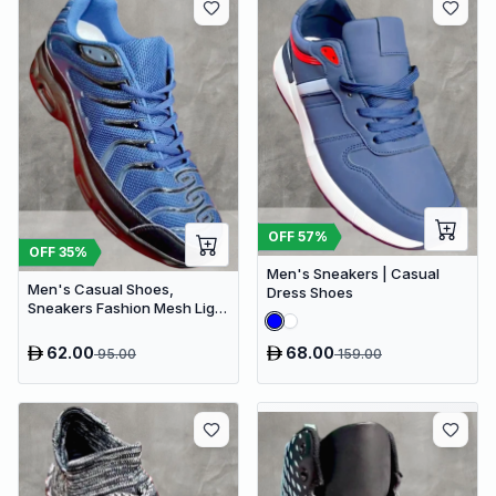
OFF
57
%
OFF
35
%
Men's Sneakers | Casual
Men's Casual Shoes,
Dress Shoes
Sneakers Fashion Mesh Light
Breathable Sport Running
62.00
68.00
95.00
159.00