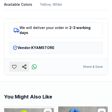
Available Colors
Yellow, White
We will deliver your order in
2-3 working
days
Vendor:
KYAMSTORE
Share & Save
You Might Also Like