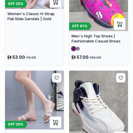
OFF
33
%
Women's Classic H-Strap
Flat Slide Sandals | Gold
OFF
61
%
Men's High Top Shoes |
Fashionable Casual Shoes
53.00
57.00
79.00
145.00
OFF
33
%