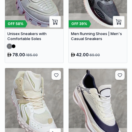
OFF
58
%
OFF
39
%
Unisex Sneakers with
Men Running Shoes | Men's
Comfortable Soles
Casual Sneakers
78.00
42.00
185.00
69.00