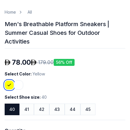
Home
All
Men's Breathable Platform Sneakers |
Summer Casual Shoes for Outdoor
Activities
78.00
179.00
56
% Off
Select Color
:
Yellow
Select Shoe size
:
40
40
41
42
43
44
45