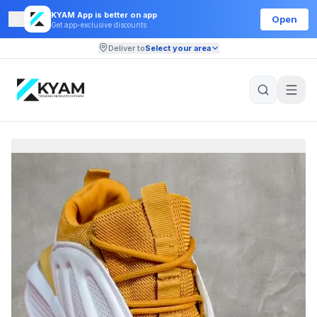
KYAM App is better on app
Open
Get app-exclusive discounts
Deliver to
Select your area