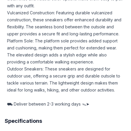
with any outfit.
Vulcanized Construction: Featuring durable vulcanized
construction, these sneakers offer enhanced durability and
flexibility. The seamless bond between the outsole and
upper provides a secure fit and long-lasting performance.
Platform Sole: The platform sole provides added support
and cushioning, making them perfect for extended wear.
The elevated design adds a stylish edge while also
providing a comfortable walking experience.
Outdoor Sneakers: These sneakers are designed for
outdoor use, offering a secure grip and durable outsole to
tackle various terrain. The lightweight design makes them
ideal for long walks, hiking, and other outdoor activities.
⛟
Deliver between
2-3 working days ᯓ➤
Specifications