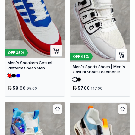
OFF
39
%
OFF
61
%
Men's Sneakers Casual
Men's Sports Shoes | Men's
Platform Shoes Men
Casual Shoes Breathable
Designer Canvas Shoes
Walking Shoes
Comfort Breathable
58.00
57.00
95.00
147.00