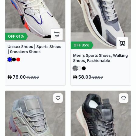
OFF
61
%
OFF
35
%
Unisex Shoes | Sports Shoes
| Sneakers Shoes
Men's Sports Shoes, Walking
Shoes, Fashionable
78.00
58.00
199.00
89.00