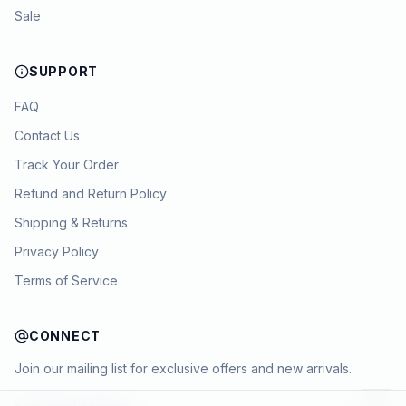
Sale
SUPPORT
FAQ
Contact Us
Track Your Order
Refund and Return Policy
Shipping & Returns
Privacy Policy
Terms of Service
CONNECT
Join our mailing list for exclusive offers and new arrivals.