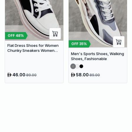
OFF
48
%
OFF
35
%
Flat Dress Shoes for Women
Chunky Sneakers Women
Men's Sports Shoes, Walking
Flat Platform Shoes
Shoes, Fashionable
46.00
58.00
89.00
89.00