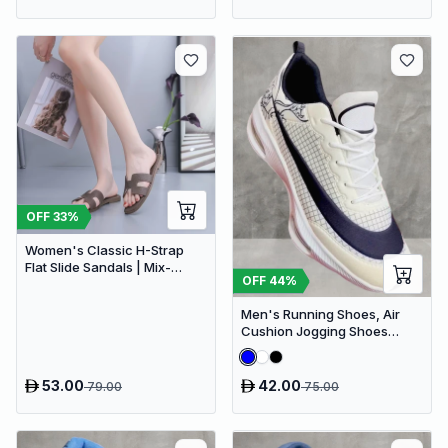
OFF
33
%
Women's Classic H-Strap
Flat Slide Sandals | Mix-
OFF
44
%
Brown
Men's Running Shoes, Air
Cushion Jogging Shoes
Design Sneakers
53.00
42.00
79.00
75.00