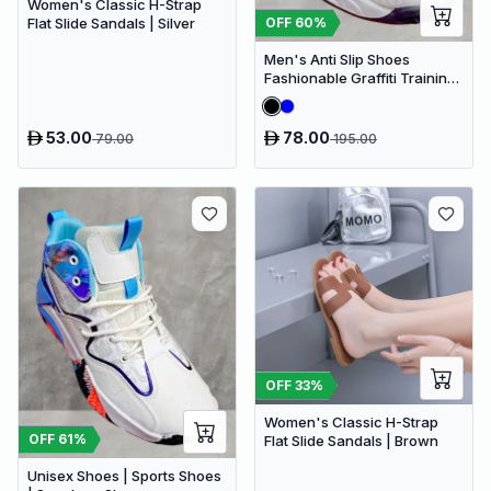
Women's Classic H-Strap
OFF
60
%
Flat Slide Sandals | Silver
Men's Anti Slip Shoes
Fashionable Graffiti Training
Shoes Outdoor Shoes
53.00
78.00
79.00
195.00
OFF
33
%
Women's Classic H-Strap
OFF
61
%
Flat Slide Sandals | Brown
Unisex Shoes | Sports Shoes