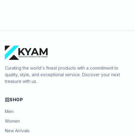
Curating the world's finest products with a commitment to
quality, style, and exceptional service. Discover your next
treasure with us.
SHOP
Men
Women
New Arrivals