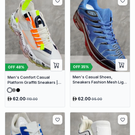
OFF
35
%
OFF
48
%
Men's Casual Shoes,
Men's Comfort Casual
Sneakers Fashion Mesh Light
Platform Graffiti Sneakers |
Breathable Sport Running
Mesh Breathable Chunky
Sneakers
62.00
62.00
119.00
95.00