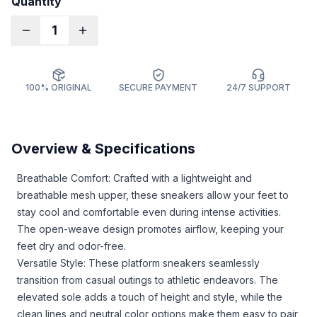
Quantity
1
100% ORIGINAL
SECURE PAYMENT
24/7 SUPPORT
Overview & Specifications
Breathable Comfort: Crafted with a lightweight and
breathable mesh upper, these sneakers allow your feet to
stay cool and comfortable even during intense activities.
The open-weave design promotes airflow, keeping your
feet dry and odor-free.
Versatile Style: These platform sneakers seamlessly
transition from casual outings to athletic endeavors. The
elevated sole adds a touch of height and style, while the
clean lines and neutral color options make them easy to pair