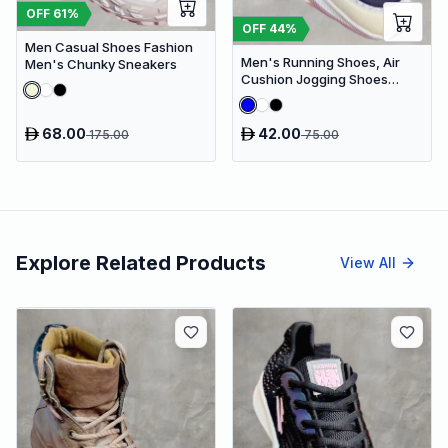
OFF
61
%
OFF
44
%
Men Casual Shoes Fashion
Men's Running Shoes, Air
Men's Chunky Sneakers
Cushion Jogging Shoes
Design Sneakers
68.00
42.00
175.00
75.00
Explore Related Products
View All