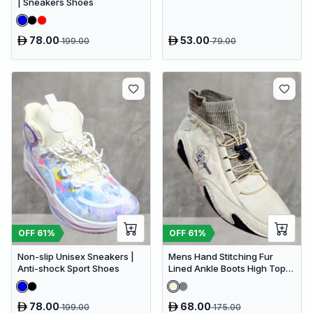
| Sneakers Shoes
78.00
53.00
199.00
79.00
OFF
61
%
OFF
61
%
Non-slip Unisex Sneakers |
Mens Hand Stitching Fur
Anti-shock Sport Shoes
Lined Ankle Boots High Top
Casual Shoes Fashion
Sneakers
78.00
68.00
199.00
175.00