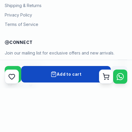
Shipping & Returns
Privacy Policy
Terms of Service
CONNECT
Join our mailing list for exclusive offers and new arrivals.
→
Add to cart
Cart
Payment methods
©
2026
KYAMSTORE. All Rights Reserved.