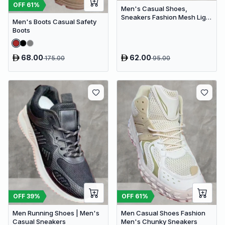
OFF
61
%
Men's Casual Shoes,
Sneakers Fashion Mesh Light
Men's Boots Casual Safety
Breathable Sport Running
Boots
68.00
62.00
175.00
95.00
OFF
39
%
OFF
61
%
Men Running Shoes | Men's
Men Casual Shoes Fashion
Casual Sneakers
Men's Chunky Sneakers