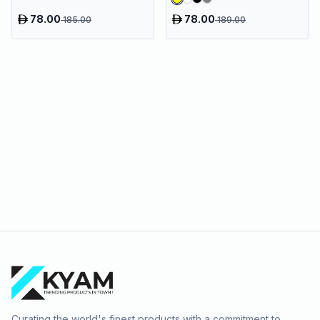
78.00
78.00
185.00
189.00
Curating the world's finest products with a commitment to