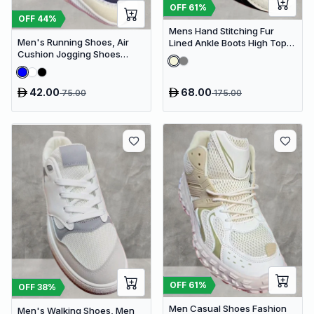
OFF
61
%
OFF
44
%
Mens Hand Stitching Fur
Men's Running Shoes, Air
Lined Ankle Boots High Top
Cushion Jogging Shoes
Casual Shoes Fashion
Design Sneakers
Sneakers
42.00
68.00
75.00
175.00
OFF
61
%
OFF
38
%
Men Casual Shoes Fashion
Men's Walking Shoes, Men