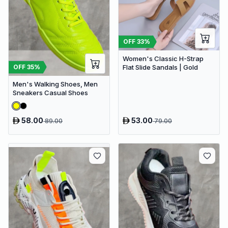
OFF
33
%
Women's Classic H-Strap
OFF
35
%
Flat Slide Sandals | Gold
Men's Walking Shoes, Men
Sneakers Casual Shoes
58.00
53.00
89.00
79.00