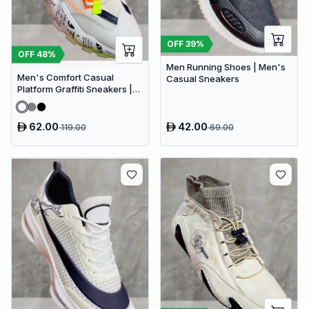
OFF
39
%
OFF
48
%
Men Running Shoes | Men's
Men's Comfort Casual
Casual Sneakers
Platform Graffiti Sneakers |
Mesh Breathable Chunky
Sneakers
62.00
42.00
119.00
69.00