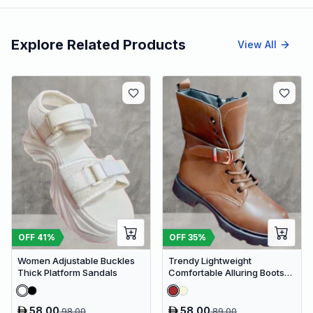
Explore Related Products
View All
OFF
41
%
OFF
35
%
Women Adjustable Buckles
Trendy Lightweight
Thick Platform Sandals
Comfortable Alluring Boots
Extra Cushion Inner Sole
Casual Shoes
58.00
58.00
98.00
89.00