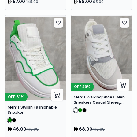
57.00
58.00
145.00
95.00
OFF
38
%
Men's Walking Shoes, Men
OFF
61
%
Sneakers Casual Shoes,
Men's Stylish Fashionable
Men's Fashionable Shoes
Sneaker
46.00
68.00
119.00
110.00