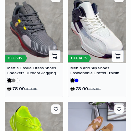
OFF
59
%
OFF
60
%
Men's Casual Dress Shoes
Men's Anti Slip Shoes
Sneakers Outdoor Jogging
Fashionable Graffiti Training
Sports Shoes
Shoes Outdoor Shoes
78.00
78.00
189.00
195.00