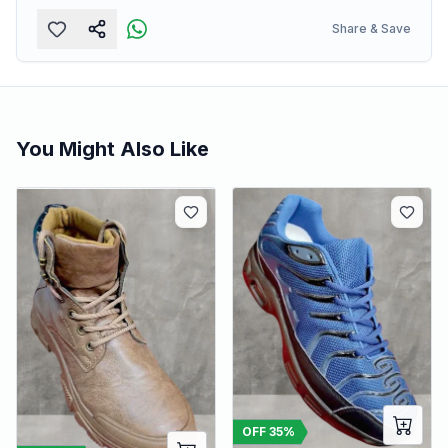
Share & Save
You Might Also Like
OFF
35
%