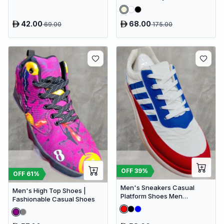
42.00
68.00
69.00
175.00
OFF
39
%
OFF
61
%
Men's Sneakers Casual
Men's High Top Shoes |
Platform Shoes Men
Fashionable Casual Shoes
Designer Canvas Shoes
Comfort Breathable