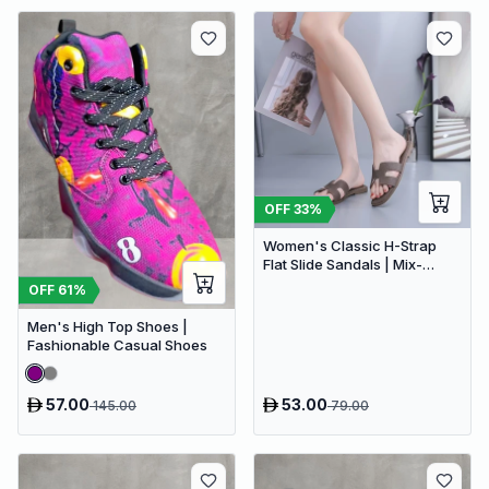
OFF
33
%
Women's Classic H-Strap
Flat Slide Sandals | Mix-
Brown
OFF
61
%
Men's High Top Shoes |
Fashionable Casual Shoes
57.00
53.00
145.00
79.00