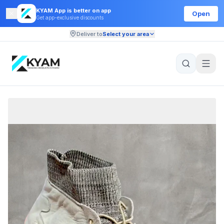
KYAM App is better on app
Open
Get app-exclusive discounts
Deliver to
Select your area