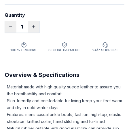
Quantity
1
100% ORIGINAL
SECURE PAYMENT
24/7 SUPPORT
Overview & Specifications
Material: made with high quality suede leather to assure you
the breathability and comfort
Skin-friendly and comfortable fur lining keep your feet warm
and dry in cold winter days
Features: mens casual ankle boots, fashion, high-top, elastic
shoelace, knitted collar, hand stitching and fur-lined
Natural rubber outsole with good elasticity can provide slip