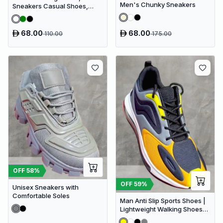
Men's Chunky Sneakers
Sneakers Casual Shoes,
Men's Fashionable Shoes
68.00
68.00
110.00
175.00
OFF
58
%
OFF
59
%
Unisex Sneakers with
Comfortable Soles
Man Anti Slip Sports Shoes |
Lightweight Walking Shoes
for Man | Casual Shoes