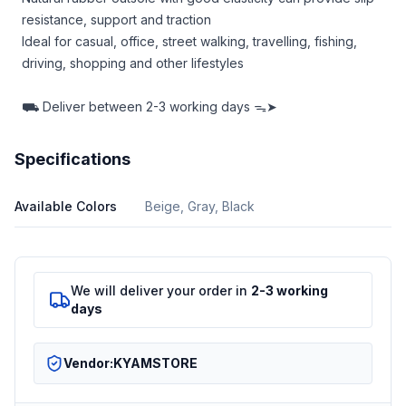
resistance, support and traction
Ideal for casual, office, street walking, travelling, fishing,
driving, shopping and other lifestyles
⛟
Deliver between
2-3 working days ᯓ➤
Specifications
Available Colors
Beige, Gray, Black
We will deliver your order in
2-3 working
days
Vendor:
KYAMSTORE