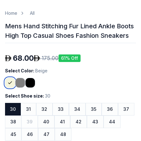
Home
All
Mens Hand Stitching Fur Lined Ankle Boots
High Top Casual Shoes Fashion Sneakers
68.00
175.00
61
% Off
Select Color
:
Beige
Select Shoe size
:
30
30
31
32
33
34
35
36
37
38
39
40
41
42
43
44
45
46
47
48