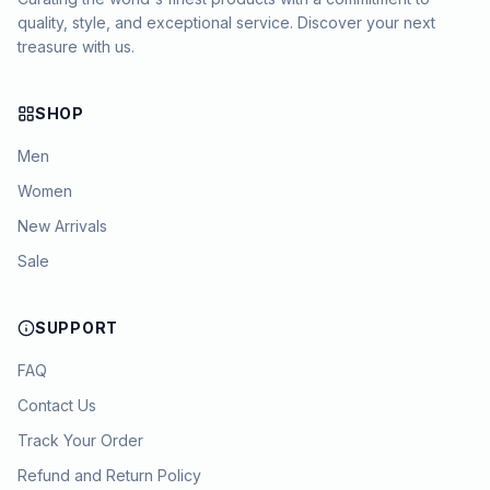
quality, style, and exceptional service. Discover your next
treasure with us.
SHOP
Men
Women
New Arrivals
Sale
SUPPORT
FAQ
Contact Us
Track Your Order
Refund and Return Policy