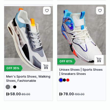
OFF
61
%
OFF
35
%
Unisex Shoes | Sports Shoes
| Sneakers Shoes
Men's Sports Shoes, Walking
Shoes, Fashionable
58.00
78.00
89.00
199.00