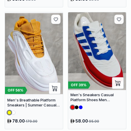
OFF
39
%
OFF
56
%
Men's Sneakers Casual
Platform Shoes Men
Men's Breathable Platform
Designer Canvas Shoes
Sneakers | Summer Casual
Comfort Breathable
Shoes for Outdoor Activities
78.00
58.00
179.00
95.00