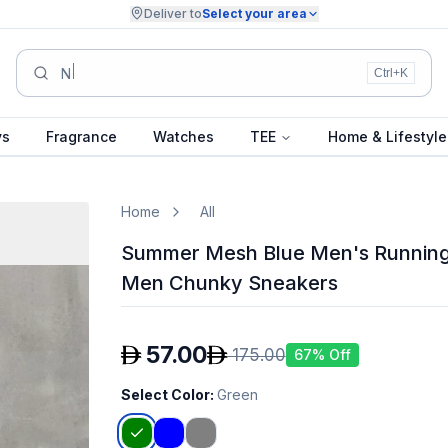
Deliver to
Select your area
Summer Collection.
Ctrl+K
ys
Fragrance
Watches
TEE
Home & Lifestyle
Home
All
Summer Mesh Blue Men's Running
Men Chunky Sneakers
57.00
175.00
67
% Off
Select Color
:
Green