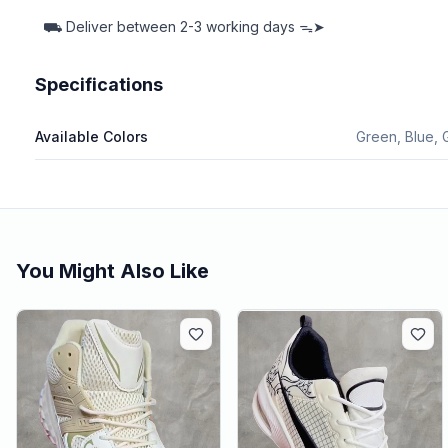
⛟
Deliver between
2-3 working days ᯓ➤
Specifications
Available Colors
Green, Blue, 
You Might Also Like