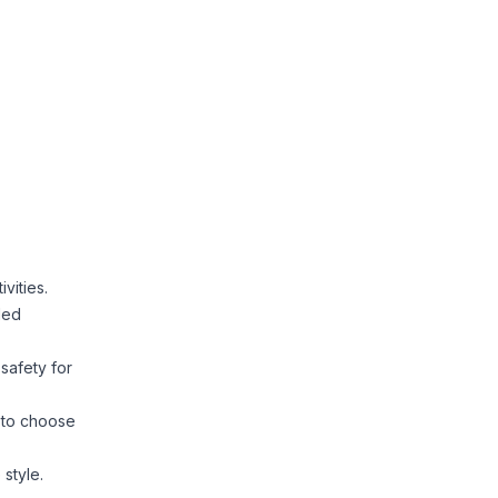
vities.
ded
 safety for
s to choose
 style.