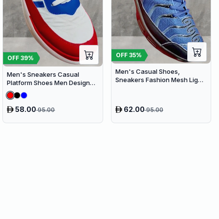
OFF
35
%
OFF
39
%
Men's Casual Shoes,
Men's Sneakers Casual
Sneakers Fashion Mesh Light
Platform Shoes Men Designer
Breathable Sport Running
Canvas Shoes Comfort
Breathable
58.00
62.00
95.00
95.00