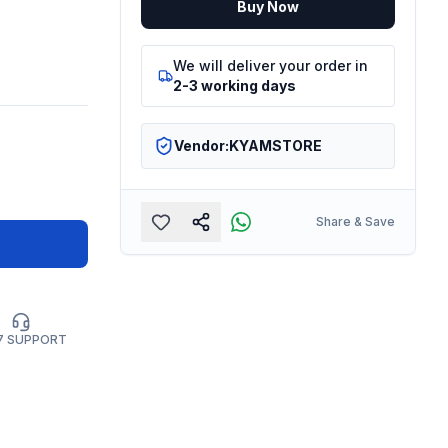
Buy Now
We will deliver your order in
2-3 working days
Vendor:
KYAMSTORE
Share & Save
7 SUPPORT