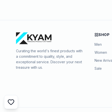
SHOP
Men
Curating the world's finest products with
Women
a commitment to quality, style, and
New Arriva
exceptional service. Discover your next
treasure with us.
Sale