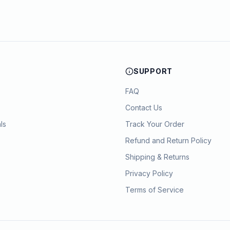
SUPPORT
FAQ
Contact Us
ls
Track Your Order
Refund and Return Policy
Shipping & Returns
Privacy Policy
Terms of Service