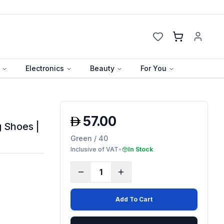
Cart
Electronics
Beauty
For You
57.00
 Shoes |
Green / 40
Inclusive of VAT
•
In Stock
1
Add To Cart