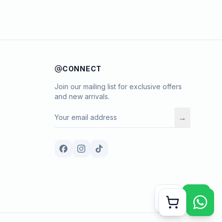
CONNECT
Join our mailing list for exclusive offers
and new arrivals.
→