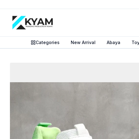
Categories
New Arrival
Abaya
To