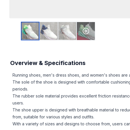
Overview & Specifications
Running shoes, men's dress shoes, and women's shoes are all d
The sole of the shoe is designed with comfortable cushionin
periods.
The rubber sole material provides excellent friction resistance
users.
The shoe upper is designed with breathable material to reduc
from, suitable for various styles and outfits.
With a variety of sizes and designs to choose from, users can 