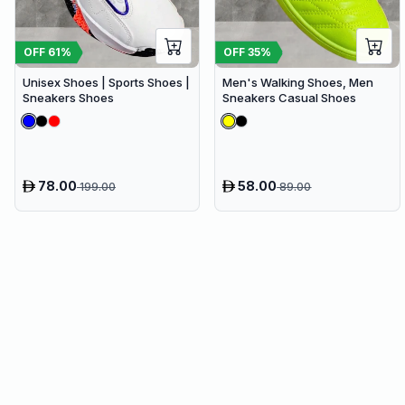
OFF
61
%
OFF
35
%
Unisex Shoes | Sports Shoes |
Men's Walking Shoes, Men
Sneakers Shoes
Sneakers Casual Shoes
78.00
58.00
199.00
89.00