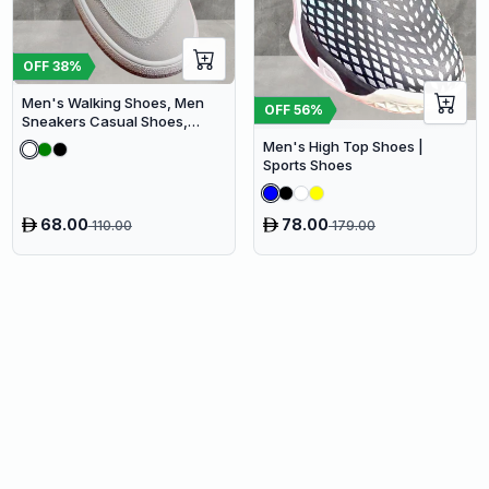
OFF
38
%
Men's Walking Shoes, Men
OFF
56
%
Sneakers Casual Shoes,
Men's Fashionable Shoes
Men's High Top Shoes |
Sports Shoes
68.00
78.00
110.00
179.00