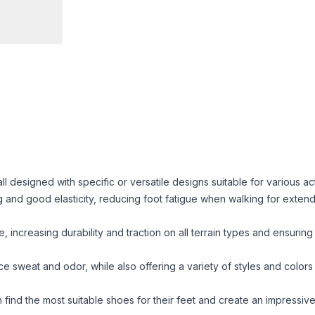
esigned with specific or versatile designs suitable for various acti
g and good elasticity, reducing foot fatigue when walking for exten
, increasing durability and traction on all terrain types and ensuring
e sweat and odor, while also offering a variety of styles and color
find the most suitable shoes for their feet and create an impressive