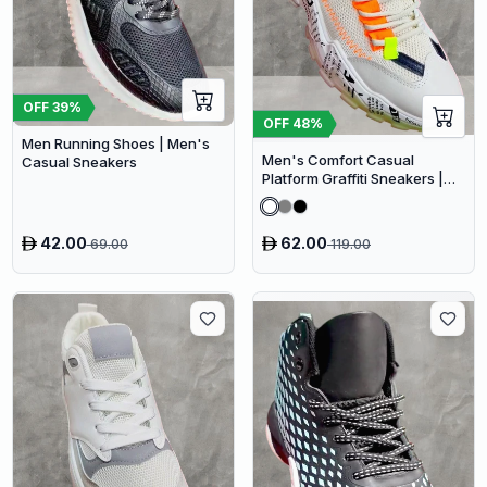
OFF
39
%
OFF
48
%
Men Running Shoes | Men's
Men's Comfort Casual
Casual Sneakers
Platform Graffiti Sneakers |
Mesh Breathable Chunky
Sneakers
42.00
62.00
69.00
119.00