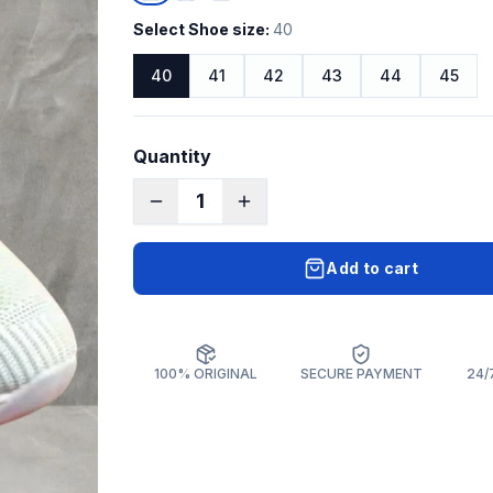
Select Shoe size
:
40
40
41
42
43
44
45
Quantity
1
Add to cart
100% ORIGINAL
SECURE PAYMENT
24/