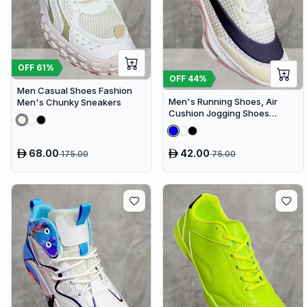
OFF
61
%
OFF
44
%
Men Casual Shoes Fashion
Men's Running Shoes, Air
Men's Chunky Sneakers
Cushion Jogging Shoes
Design Sneakers
68.00
42.00
175.00
75.00