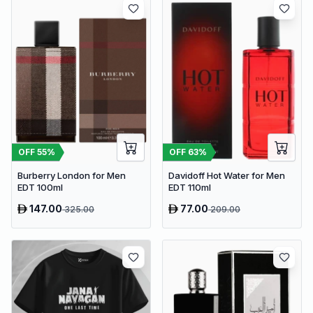
OFF
63
%
OFF
55
%
Davidoff Hot Water for Men
Burberry London for Men
EDT 110ml
EDT 100ml
147.00
77.00
325.00
209.00