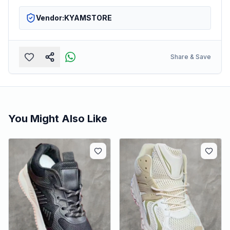
Vendor:
KYAMSTORE
Share & Save
You Might Also Like