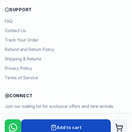
SUPPORT
FAQ
Contact Us
Track Your Order
Refund and Return Policy
Shipping & Returns
Privacy Policy
Terms of Service
CONNECT
Join our mailing list for exclusive offers and new arrivals.
→
Add to cart
Cart