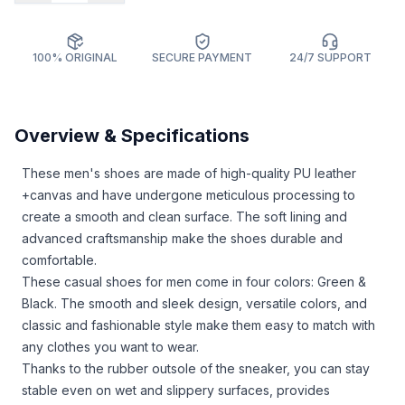
100% ORIGINAL
SECURE PAYMENT
24/7 SUPPORT
Overview & Specifications
These men's shoes are made of high-quality PU leather
+canvas and have undergone meticulous processing to
create a smooth and clean surface. The soft lining and
advanced craftsmanship make the shoes durable and
comfortable.
These casual shoes for men come in four colors: Green &
Black. The smooth and sleek design, versatile colors, and
classic and fashionable style make them easy to match with
any clothes you want to wear.
Thanks to the rubber outsole of the sneaker, you can stay
stable even on wet and slippery surfaces, provides