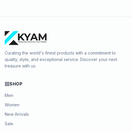
Curating the world's finest products with a commitment to
quality, style, and exceptional service. Discover your next
treasure with us.
SHOP
Men
Women
New Arrivals
Sale