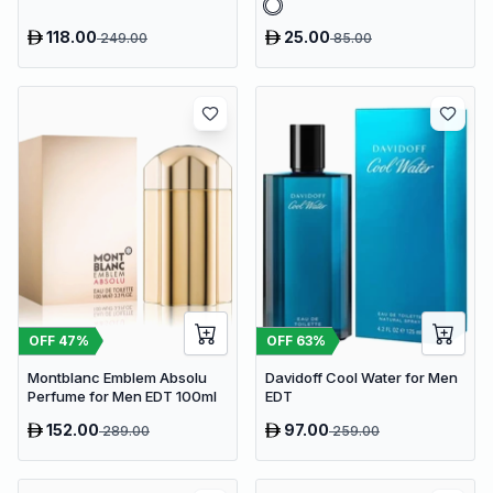
118.00
25.00
249.00
85.00
OFF
47
%
OFF
63
%
Montblanc Emblem Absolu
Davidoff Cool Water for Men
Perfume for Men EDT 100ml
EDT
152.00
97.00
289.00
259.00