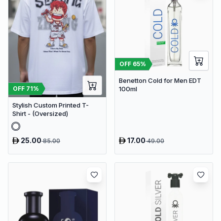
OFF
65
%
Benetton Cold for Men EDT
OFF
71
%
100ml
Stylish Custom Printed T-
Shirt - (Oversized)
25.00
17.00
85.00
49.00