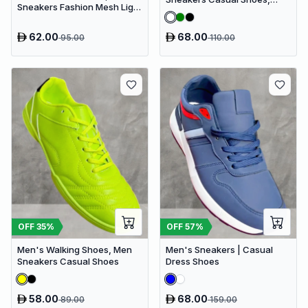
Sneakers Fashion Mesh Light
Men's Fashionable Shoes
Breathable Sport Running
62.00
68.00
95.00
110.00
OFF
35
%
OFF
57
%
Men's Walking Shoes, Men
Men's Sneakers | Casual
Sneakers Casual Shoes
Dress Shoes
58.00
68.00
89.00
159.00