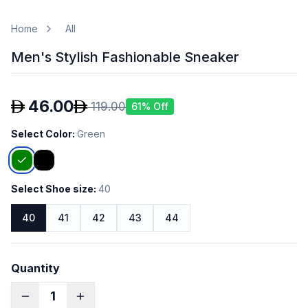
Home
All
Men's Stylish Fashionable Sneaker
46.00
119.00
61
% Off
Select Color
:
Green
Select Shoe size
:
40
40
41
42
43
44
Quantity
1