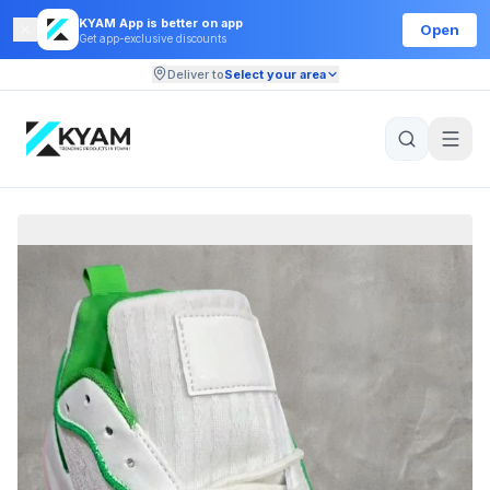
KYAM App is better on app
Open
Get app-exclusive discounts
Deliver to
Select your area