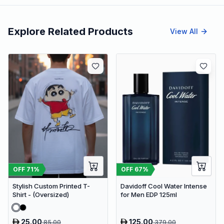
Explore Related Products
View All
OFF
71
%
OFF
67
%
Stylish Custom Printed T-
Davidoff Cool Water Intense
Shirt - (Oversized)
for Men EDP 125ml
25.00
125.00
85.00
379.00