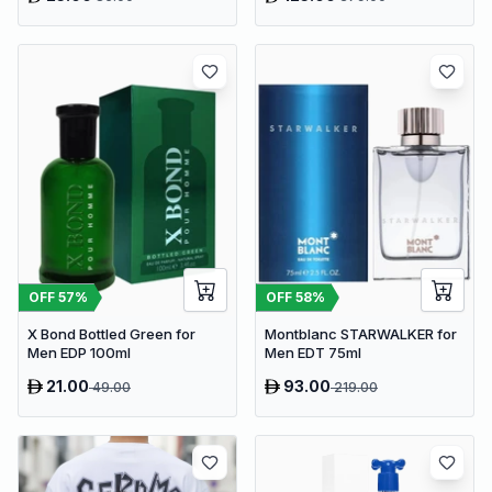
OFF
57
%
OFF
58
%
X Bond Bottled Green for
Montblanc STARWALKER for
Men EDP 100ml
Men EDT 75ml
21.00
93.00
49.00
219.00