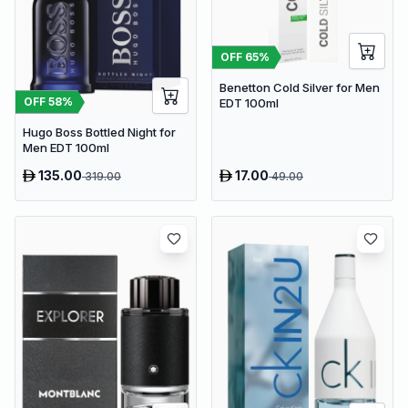
OFF
65
%
Benetton Cold Silver for Men
OFF
58
%
EDT 100ml
Hugo Boss Bottled Night for
Men EDT 100ml
135.00
17.00
319.00
49.00