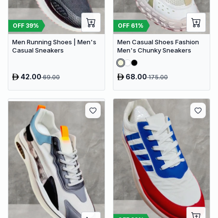
OFF
39
%
OFF
61
%
Men Running Shoes | Men's
Men Casual Shoes Fashion
Casual Sneakers
Men's Chunky Sneakers
42.00
68.00
69.00
175.00