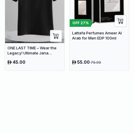
OFF
27
%
Lattafa Perfumes Ameer Al
Arab for Men EDP 100ml
ONE LAST TIME – Wear the
Legacy! Ultimate Jana
Nayagan Tribute Tee
45.00
55.00
75.00
Collection (Delivery Free)