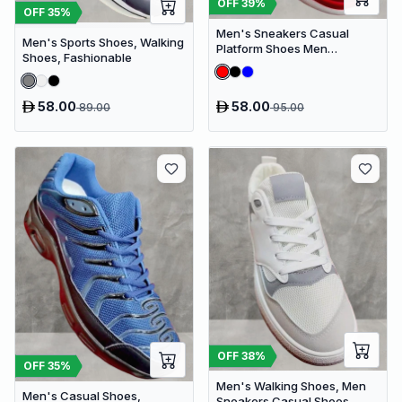
OFF
39
%
OFF
35
%
Men's Sneakers Casual
Men's Sports Shoes, Walking
Platform Shoes Men
Shoes, Fashionable
Designer Canvas Shoes
Comfort Breathable
58.00
58.00
89.00
95.00
OFF
38
%
OFF
35
%
Men's Walking Shoes, Men
Men's Casual Shoes,
Sneakers Casual Shoes,