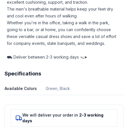
excellent cushioning, support, and traction.
The men's breathable material helps keep your feet dry
and cool even after hours of walking.
Whether you're in the office, taking a walk in the park,
going to a bar, or at home, you can confidently choose
these versatile casual dress shoes and save a lot of effort
for company events, state banquets, and weddings.
⛟
Deliver between
2-3 working days ᯓ➤
Specifications
Available Colors
Green, Black
We will deliver your order in
2-3 working
days