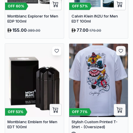
OFF
60
%
OFF
57
%
Montblanc Explorer for Men
Calvin Klein IN2U for Men
EDP 100ml
EDT 100ml
155.00
77.00
389.00
179.00
OFF
53
%
OFF
71
%
Montblanc Emblem for Men
Stylish Custom Printed T-
EDT 100ml
Shirt - (Oversized)