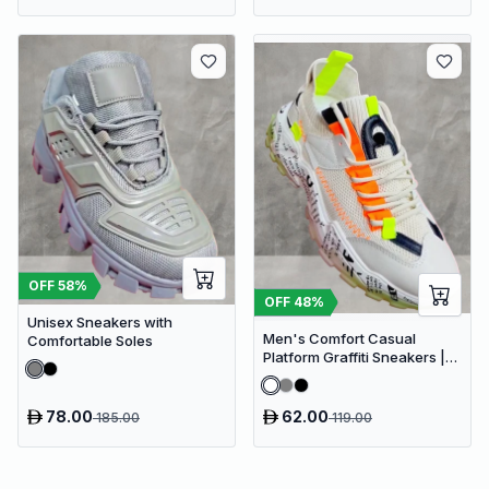
OFF
58
%
OFF
48
%
Unisex Sneakers with
Men's Comfort Casual
Comfortable Soles
Platform Graffiti Sneakers |
Mesh Breathable Chunky
Sneakers
78.00
62.00
185.00
119.00