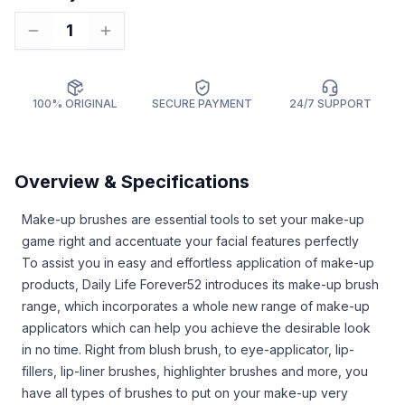
1
100% ORIGINAL
SECURE PAYMENT
24/7 SUPPORT
Overview & Specifications
Make-up brushes are essential tools to set your make-up
game right and accentuate your facial features perfectly
To assist you in easy and effortless application of make-up
products, Daily Life Forever52 introduces its make-up brush
range, which incorporates a whole new range of make-up
applicators which can help you achieve the desirable look
in no time. Right from blush brush, to eye-applicator, lip-
fillers, lip-liner brushes, highlighter brushes and more, you
have all types of brushes to put on your make-up very