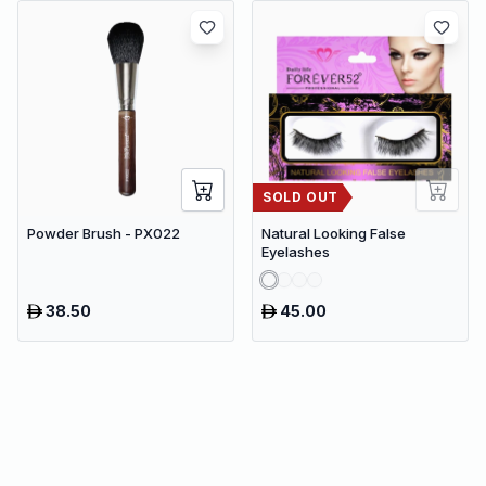
SOLD OUT
Powder Brush - PX022
Natural Looking False
Eyelashes
38.50
45.00