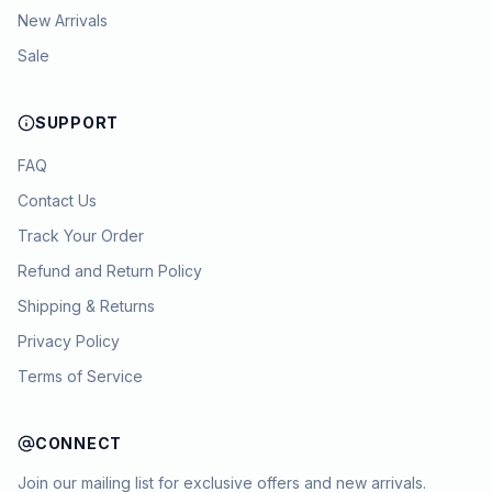
New Arrivals
Sale
SUPPORT
FAQ
Contact Us
Track Your Order
Refund and Return Policy
Shipping & Returns
Privacy Policy
Terms of Service
CONNECT
Join our mailing list for exclusive offers and new arrivals.