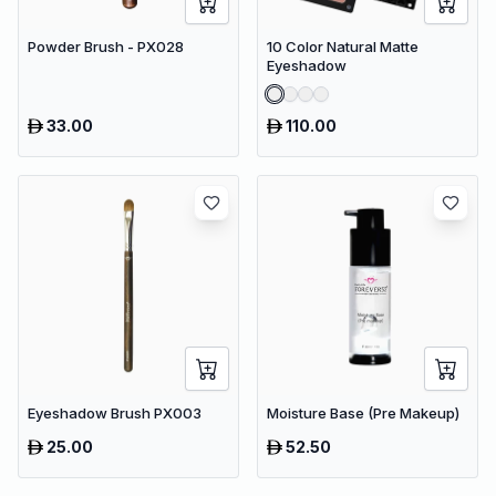
Powder Brush - PX028
10 Color Natural Matte
Eyeshadow
33.00
110.00
Eyeshadow Brush PX003
Moisture Base (Pre Makeup)
25.00
52.50