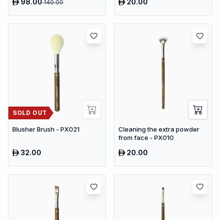
98.00
20.00
140.00
Speeds & 9 Heads Handheld
Muscle Massager
SOLD OUT
Blusher Brush - PX021
Cleaning the extra powder
from face - PX010
32.00
20.00