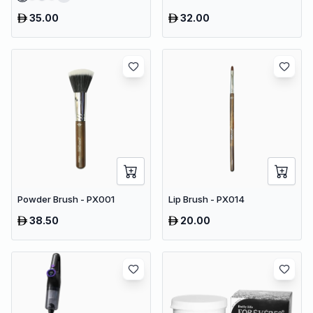
35.00
32.00
Powder Brush - PX001
Lip Brush - PX014
38.50
20.00