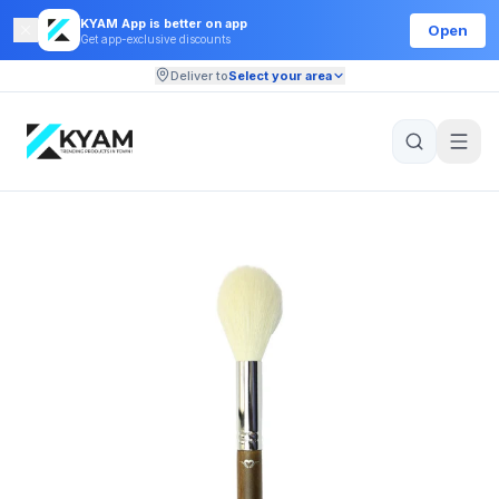
KYAM App is better on app
Open
Get app-exclusive discounts
Deliver to
Select your area