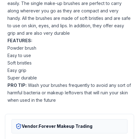
easily. The single make-up brushes are perfect to carry
along wherever you go as they are compact and very
handy. All the brushes are made of soft bristles and are safe
to use on skin, eyes, and lips. In addition, they offer easy
grip and are also very durable
FEATURES:
Powder brush
Easy to use
Soft bristles
Easy grip
Super durable
PRO TIP:
Wash your brushes frequently to avoid any sort of
harmful bacteria or makeup leftovers that will ruin your skin
when used in the future
Vendor:
Forever Makeup Trading