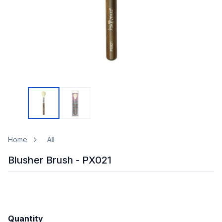
Home
All
Blusher Brush - PX021
Quantity