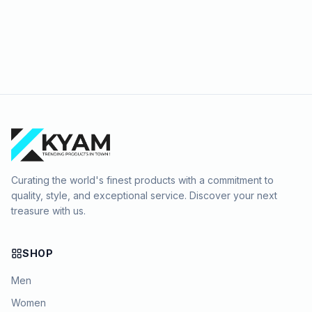
Curating the world's finest products with a commitment to
quality, style, and exceptional service. Discover your next
treasure with us.
SHOP
Men
Women