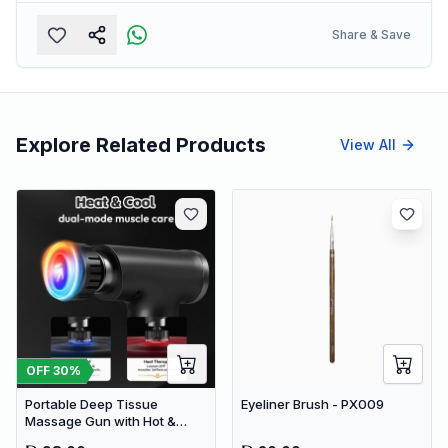
Share & Save
Explore Related Products
View All
OFF
30
%
Portable Deep Tissue
Eyeliner Brush - PX009
Massage Gun with Hot &
Cold Compress Therapy - 9