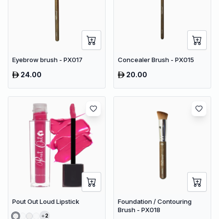
Eyebrow brush - PX017
Concealer Brush - PX015
24.00
20.00
Pout Out Loud Lipstick
Foundation / Contouring
Brush - PX018
2