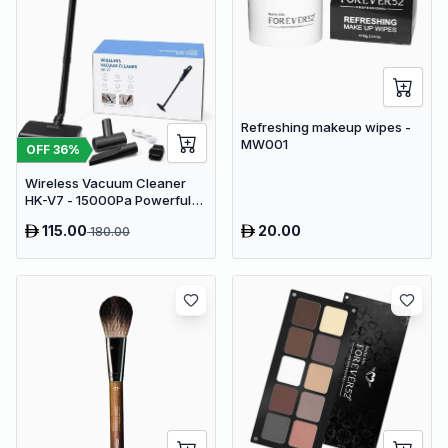
Refreshing makeup wipes -
MW001
OFF
36
%
Wireless Vacuum Cleaner
HK-V7 - 15000Pa Powerful
Suction Cordless Stick
115.00
20.00
180.00
Vacuum