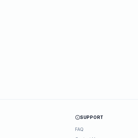
SUPPORT
FAQ