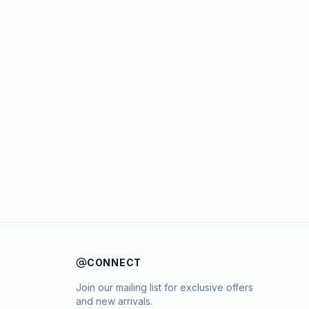
CONNECT
Join our mailing list for exclusive offers
and new arrivals.