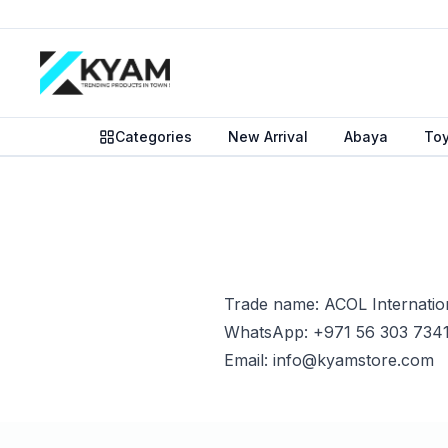
Categories
New Arrival
Abaya
To
Trade name: ACOL Internatio
WhatsApp: +971 56 303 734
Email: info@kyamstore.com