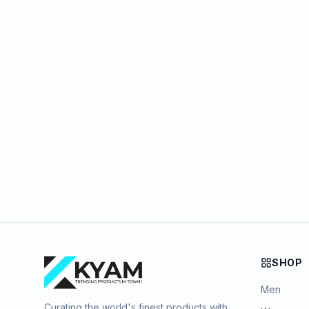
SHOP
Men
Curating the world's finest products with