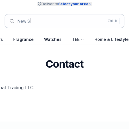
Deliver to
Select your area
Su
Ctrl+K
ys
Fragrance
Watches
TEE
Home & Lifestyle
Contact
nal Trading LLC
1