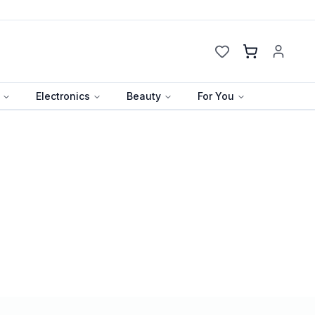
Cart
Electronics
Beauty
For You