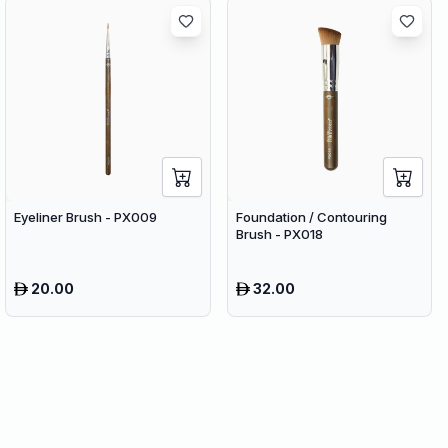
Eyeliner Brush - PX009
Foundation / Contouring
Brush - PX018
20.00
32.00