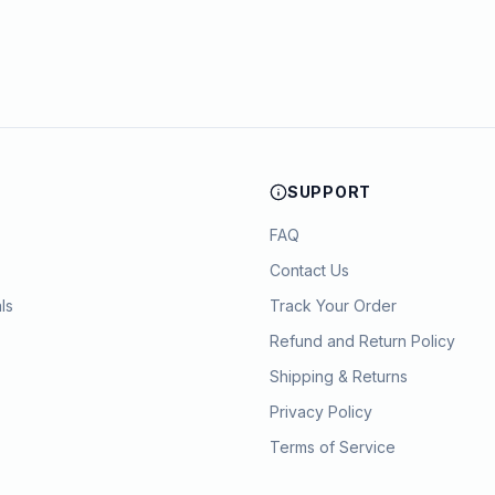
SUPPORT
FAQ
Contact Us
ls
Track Your Order
Refund and Return Policy
Shipping & Returns
Privacy Policy
Terms of Service