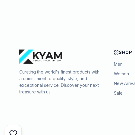
SHOP
Men
Curating the world's finest products with
Women
a commitment to quality, style, and
New Arriva
exceptional service. Discover your next
treasure with us.
Sale