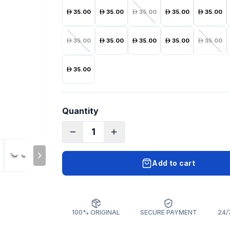
35.00
35.00
35.00
35.00
35.00
35.00
35.00
35.00
35.00
35.00
35.00
Quantity
1
Add to cart
100% ORIGINAL
SECURE PAYMENT
24/