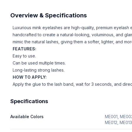
Overview & Specifications
Luxurious mink eyelashes are high-quality, premium eyelash 
handcrafted to create a natural-looking, voluminous, and gla
mimic the natural lashes, giving them a softer, lighter, and mo
FEATURES:
Easy to use.
Can be used multiple times.
Long-lasting strong lashes.
HOW TO APPLY:
Apply the glue to the lash band, wait for 3 seconds, and directl
Specifications
Available Colors
ME001, ME002
ME012, ME013