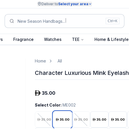
Deliver to
Select your area
New Season Handbags...
Ctrl+K
ys
Fragrance
Watches
TEE
Home & Lifestyle
Home
All
Character Luxurious Mink Eyelash
35.00
Select Color
:
ME002
35.00
35.00
35.00
35.00
35.00