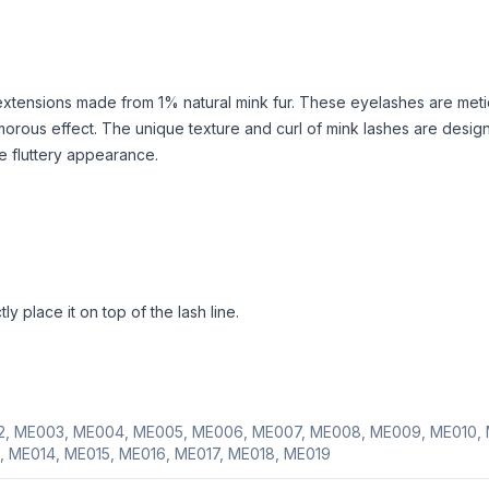
extensions made from 1% natural mink fur. These eyelashes are meti
morous effect. The unique texture and curl of mink lashes are desig
re fluttery appearance.
y place it on top of the lash line.
, ME003, ME004, ME005, ME006, ME007, ME008, ME009, ME010, 
, ME014, ME015, ME016, ME017, ME018, ME019