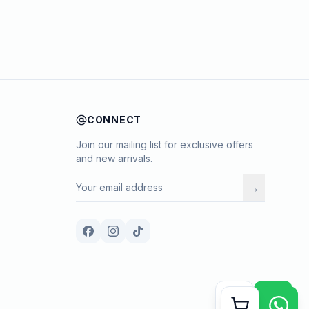
CONNECT
Join our mailing list for exclusive offers
and new arrivals.
→