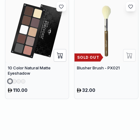
80 cm)
SOLD OUT
10 Color Natural Matte
Blusher Brush - PX021
Eyeshadow
110.00
32.00