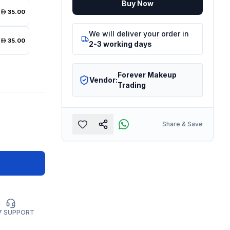
Buy Now
35.00
We will deliver your order in
35.00
2-3 working days
Forever Makeup
Vendor:
Trading
Share & Save
7 SUPPORT