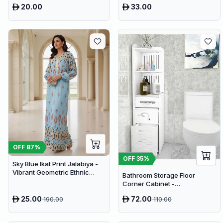
20.00
33.00
OFF
87
%
OFF
35
%
Sky Blue Ikat Print Jalabiya -
Vibrant Geometric Ethnic
Bathroom Storage Floor
Kaftan Abaya for Women
Corner Cabinet -
Freestanding Slim Toilet
25.00
72.00
190.00
110.00
Organizer, Waterproof White
PVC Cupboard with Paris
Eiffel Tower Cutout (22 x 20 x