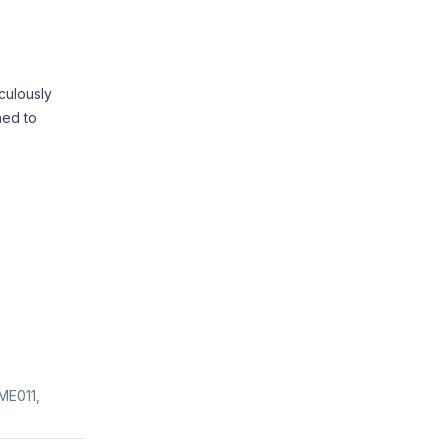
culously
ned to
ME011,