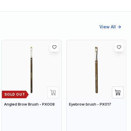
View All
SOLD OUT
Angled Brow Brush - PX008
Eyebrow brush - PX017