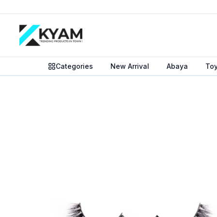
Categories
New Arrival
Abaya
To