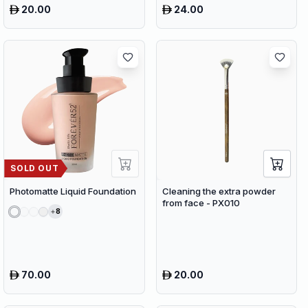
20.00
24.00
SOLD OUT
Photomatte Liquid Foundation
Cleaning the extra powder
from face - PX010
8
70.00
20.00