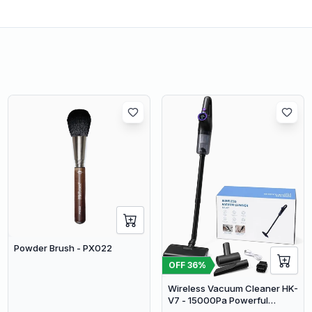
Powder Brush - PX022
OFF
36
%
Wireless Vacuum Cleaner HK-
V7 - 15000Pa Powerful
Suction Cordless Stick