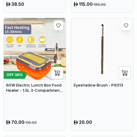
38.50
115.00
180.00
Vacuum
OFF
36
%
60W Electric Lunch Box Food
Eyeshadow Brush - PX013
Heater - 1.5L 3-Compartment
Stainless Steel Portable
Warmer for Car & Office
70.00
20.00
110.00