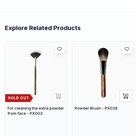
Explore Related Products
SOLD OUT
For cleaning the extra powder
Powder Brush - PX028
from face - PX002