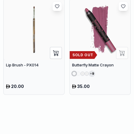
SOLD OUT
Lip Brush - PX014
Butterfly Matte Crayon
9
20.00
35.00