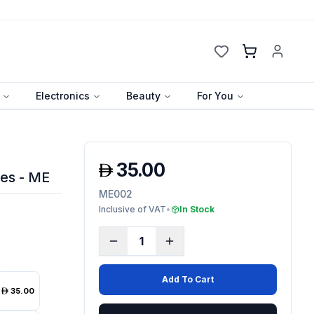
Cart
Electronics
Beauty
For You
35.00
es - ME
ME002
Inclusive of VAT
•
In Stock
1
Add To Cart
35.00