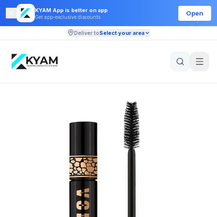
KYAM App is better on app
Open
Get app-exclusive discounts
Deliver to
Select your area