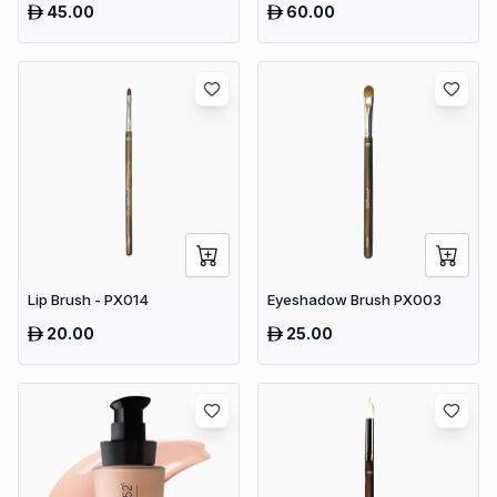
45.00
60.00
Lip Brush - PX014
Eyeshadow Brush PX003
20.00
25.00