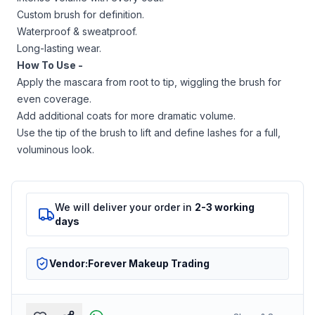
Custom brush for definition.
Waterproof & sweatproof.
Long-lasting wear.
How To Use -
Apply the mascara from root to tip, wiggling the brush for
even coverage.
Add additional coats for more dramatic volume.
Use the tip of the brush to lift and define lashes for a full,
voluminous look.
We will deliver your order in
2-3 working
days
Vendor:
Forever Makeup Trading