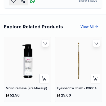
Share & Save
Explore Related Products
View All
Moisture Base (Pre Makeup)
Eyeshadow Brush - PX004
52.50
25.00