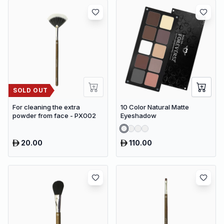
SOLD OUT
For cleaning the extra
10 Color Natural Matte
powder from face - PX002
Eyeshadow
20.00
110.00