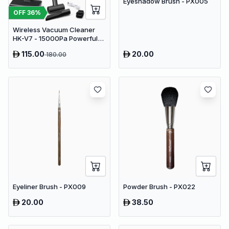
Eyeshadow Brush - PX005
OFF
36
%
Wireless Vacuum Cleaner
HK-V7 - 15000Pa Powerful
Suction Cordless Stick
115.00
20.00
180.00
Vacuum
Eyeliner Brush - PX009
Powder Brush - PX022
20.00
38.50