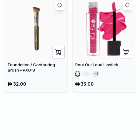
Foundation / Contouring
Pout Out Loud Lipstick
Brush - PX018
2
32.00
35.00