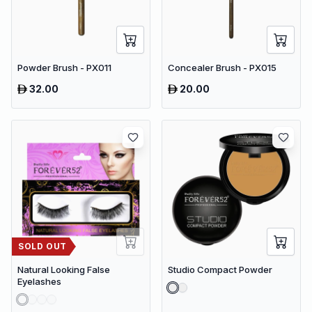
Powder Brush - PX011
Concealer Brush - PX015
32.00
20.00
SOLD OUT
Natural Looking False
Studio Compact Powder
Eyelashes