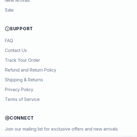
New Arrivals
Sale
SUPPORT
FAQ
Contact Us
Track Your Order
Refund and Return Policy
Shipping & Returns
Privacy Policy
Terms of Service
CONNECT
Join our mailing list for exclusive offers and new arrivals.