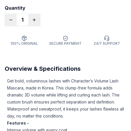
Quantity
1
100% ORIGINAL
SECURE PAYMENT
24/7 SUPPORT
Overview & Specifications
Get bold, voluminous lashes with Character’s Volume Lash
Mascara, made in Korea. This clump-free formula adds
dramatic 3D volume while lifting and curling each lash. The
custom brush ensures perfect separation and definition.
Waterproof and sweatproof, it keeps your lashes flawless all
day, no matter the conditions.
Features -
Intense volume with every coat.