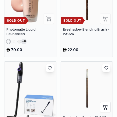
SOLD OUT
SOLD OUT
Photomatte Liquid
Eyeshadow Blending Brush -
Foundation
PX026
8
70.00
22.00