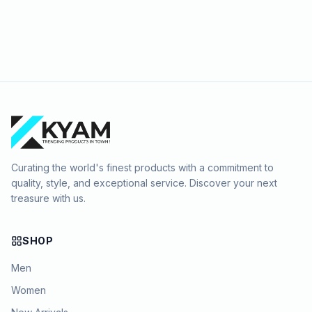
Curating the world's finest products with a commitment to
quality, style, and exceptional service. Discover your next
treasure with us.
SHOP
Men
Women