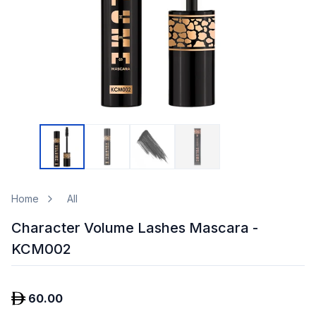
Home
All
Character Volume Lashes Mascara -
KCM002
60.00