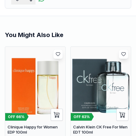
You Might Also Like
OFF
66
%
OFF
63
%
Clinique Happy for Women
Calvin Klein CK Free For Men
EDP 100ml
EDT 100ml