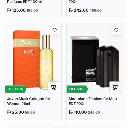
Perfume EDT 100ml
100ml
125.00
242.00
190.00
469.00
OFF
58
%
OFF
53
%
Jovan Musk Cologne for
Montblanc Emblem for Men
Women 96ml
EDT 100ml
25.00
118.00
59.00
249.00