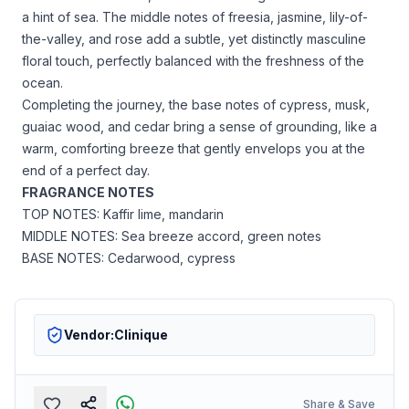
a hint of sea. The middle notes of freesia, jasmine, lily-of-
the-valley, and rose add a subtle, yet distinctly masculine
floral touch, perfectly balanced with the freshness of the
ocean.
Completing the journey, the base notes of cypress, musk,
guaiac wood, and cedar bring a sense of grounding, like a
warm, comforting breeze that gently envelops you at the
end of a perfect day.
FRAGRANCE NOTES
TOP NOTES: Kaffir lime, mandarin
MIDDLE NOTES: Sea breeze accord, green notes
BASE NOTES: Cedarwood, cypress
Vendor:
Clinique
Share & Save