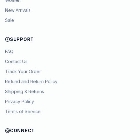
Women
New Arrivals
Sale
SUPPORT
FAQ
Contact Us
Track Your Order
Refund and Return Policy
Shipping & Returns
Privacy Policy
Terms of Service
CONNECT