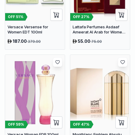
OFF
51
%
OFF
27
%
Versace Versense for
Lattafa Perfumes Asdaaf
Women EDT 100ml
Ameerat Al Arab for Women
EDP 100ml
187.00
55.00
379.00
75.00
OFF
59
%
OFF
47
%
Versace Woman EDP 100ml
Montblanc Emblem Absolu