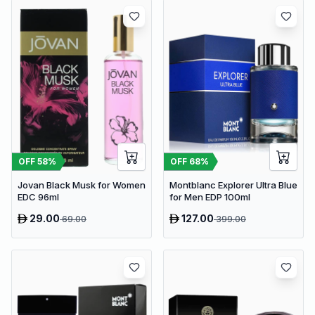
OFF
58
%
OFF
68
%
Jovan Black Musk for Women
Montblanc Explorer Ultra Blue
EDC 96ml
for Men EDP 100ml
29.00
127.00
69.00
399.00