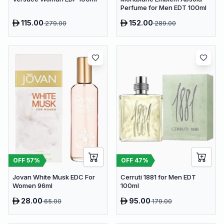
Perfume for Men EDT 100ml
115.00
152.00
279.00
289.00
OFF
57
%
OFF
47
%
Jovan White Musk EDC For
Cerruti 1881 for Men EDT
Women 96ml
100ml
28.00
95.00
65.00
179.00