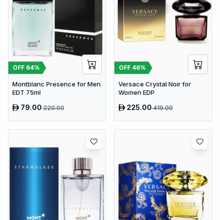
OFF
64
%
OFF
46
%
Montblanc Presence for Men
Versace Crystal Noir for
EDT 75ml
Women EDP
79.00
225.00
220.00
419.00