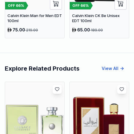
OFF
66
%
OFF
66
%
Calvin Klein Man for Men EDT
Calvin Klein CK Be Unisex
100ml
EDT 100ml
75.00
65.00
219.00
189.00
Explore Related Products
View All