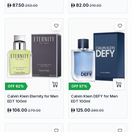
87.50
82.00
259.00
219.00
OFF
62
%
OFF
57
%
Calvin Klein Eternity for Men
Calvin Klein DEFY for Men
EDT 100ml
EDT 100ml
106.00
125.00
279.00
289.00