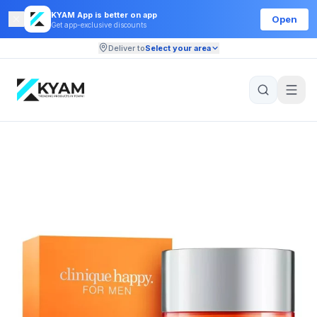
KYAM App is better on app
Open
Get app-exclusive discounts
Deliver to
Select your area