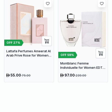
OFF
27
%
Lattafa Perfumes Ameerat Al
OFF
59
%
Arab Prive Rose for Women
EDP 100ml
Montblanc Femme
Individuelle for Women EDT
75ml
55.00
97.00
75.00
239.00