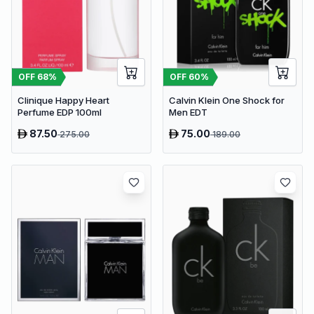
OFF
68
%
OFF
60
%
Clinique Happy Heart
Calvin Klein One Shock for
Perfume EDP 100ml
Men EDT
87.50
75.00
275.00
189.00