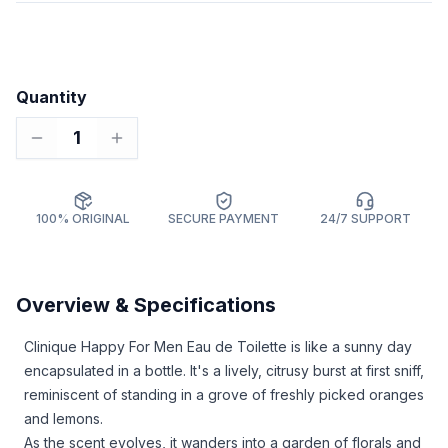
Quantity
1
100% ORIGINAL
SECURE PAYMENT
24/7 SUPPORT
Overview & Specifications
Clinique Happy For Men Eau de Toilette is like a sunny day
encapsulated in a bottle. It's a lively, citrusy burst at first sniff,
reminiscent of standing in a grove of freshly picked oranges
and lemons.
As the scent evolves, it wanders into a garden of florals and