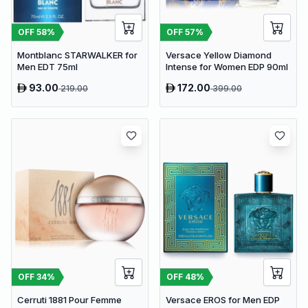
OFF
58
%
OFF
57
%
Montblanc STARWALKER for
Versace Yellow Diamond
Men EDT 75ml
Intense for Women EDP 90ml
93.00
172.00
219.00
399.00
OFF
34
%
OFF
48
%
Cerruti 1881 Pour Femme
Versace EROS for Men EDP