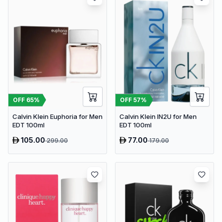
OFF
65
%
OFF
57
%
Calvin Klein Euphoria for Men
Calvin Klein IN2U for Men
EDT 100ml
EDT 100ml
105.00
77.00
299.00
179.00