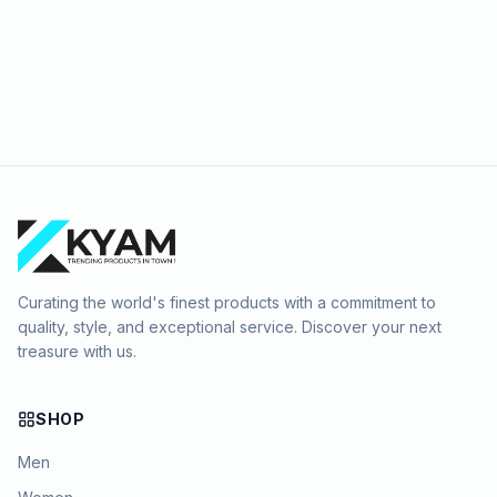
Curating the world's finest products with a commitment to
quality, style, and exceptional service. Discover your next
treasure with us.
SHOP
Men