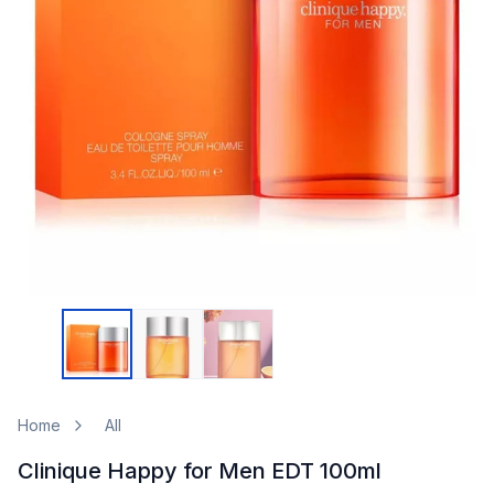
Home
All
Clinique Happy for Men EDT 100ml