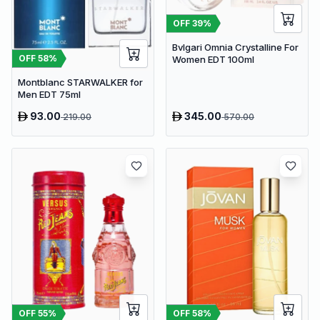
OFF
39
%
Bvlgari Omnia Crystalline For
OFF
58
%
Women EDT 100ml
Montblanc STARWALKER for
Men EDT 75ml
93.00
345.00
219.00
570.00
OFF
58
%
OFF
55
%