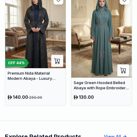
OFF
44
%
Premium Nida Material
Modern Abaya - Luxury
Sage Green Hooded Belted
Dubai Everyday Wear
Abaya with Rope Embroidery
– Premium Dubai Modest
140.00
130.00
250.00
Wear
Explore Related Products
View All