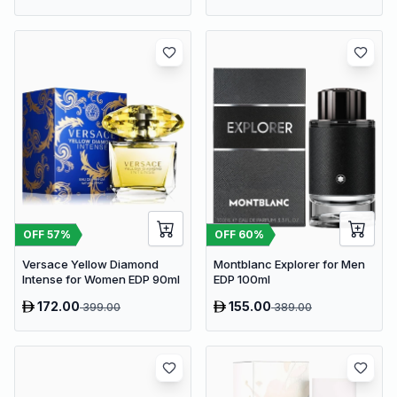
OFF
57
%
OFF
60
%
Versace Yellow Diamond
Montblanc Explorer for Men
Intense for Women EDP 90ml
EDP 100ml
172.00
155.00
399.00
389.00