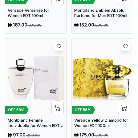
Versace Versense for
Montblanc Emblem Absolu
Women EDT 100ml
Perfume for Men EDT 100ml
187.00
152.00
379.00
289.00
OFF
59
%
OFF
56
%
Montblanc Femme
Versace Yellow Diamond for
Individuelle for Women EDT
Women EDT 100ml
75ml
97.00
175.00
239.00
399.00