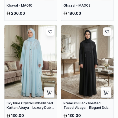
Khayal - MA010
Ghazal - MA003
200.00
180.00
Sky Blue Crystal Embellished
Premium Black Pleated
Kaftan Abaya – Luxury Dubai
Tassel Abaya – Elegant Dubai
Occasion Wear for Women
Modest Maxi Dress for
130.00
130.00
Women