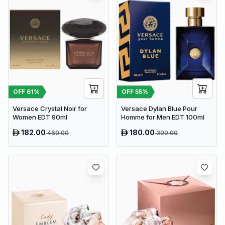
OFF
61
%
OFF
55
%
Versace Crystal Noir for
Versace Dylan Blue Pour
Women EDT 90ml
Homme for Men EDT 100ml
182.00
180.00
469.00
399.00