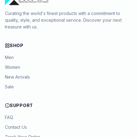
Curating the world's finest products with a commitment to
quality, style, and exceptional service. Discover your next
treasure with us.
SHOP
Men
Women
New Arrivals
Sale
SUPPORT
FAQ
Contact Us
Track Your Order