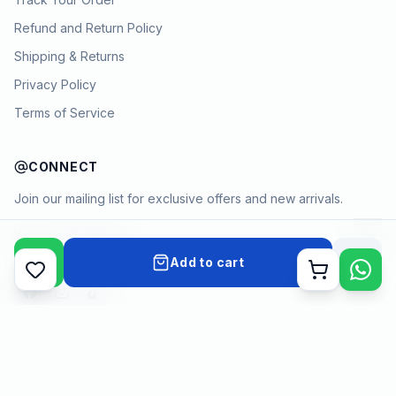
Refund and Return Policy
Shipping & Returns
Privacy Policy
Terms of Service
CONNECT
Join our mailing list for exclusive offers and new arrivals.
→
Add to cart
Cart