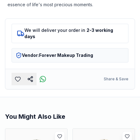
essence of life's most precious moments.
We will deliver your order in
2-3 working
days
Vendor:
Forever Makeup Trading
Share & Save
You Might Also Like