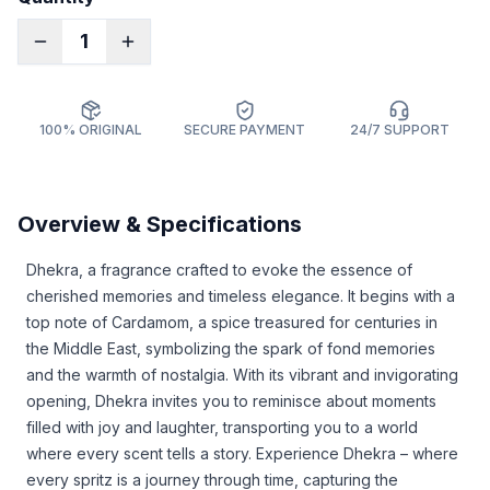
1
100% ORIGINAL
SECURE PAYMENT
24/7 SUPPORT
Overview & Specifications
Dhekra, a fragrance crafted to evoke the essence of
cherished memories and timeless elegance. It begins with a
top note of Cardamom, a spice treasured for centuries in
the Middle East, symbolizing the spark of fond memories
and the warmth of nostalgia. With its vibrant and invigorating
opening, Dhekra invites you to reminisce about moments
filled with joy and laughter, transporting you to a world
where every scent tells a story. Experience Dhekra – where
every spritz is a journey through time, capturing the