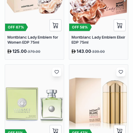
OFF
67
%
OFF
58
%
Montblanc Lady Emblem for
Montblanc Lady Emblem Elixir
Women EDP 75ml
EDP 75ml
125.00
143.00
379.00
339.00
OFF
51
%
OFF
47
%