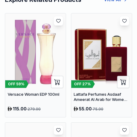
OFF
59
%
OFF
27
%
Versace Woman EDP 100ml
Lattafa Perfumes Asdaaf
Ameerat Al Arab for Women
EDP 100ml
115.00
55.00
279.00
75.00