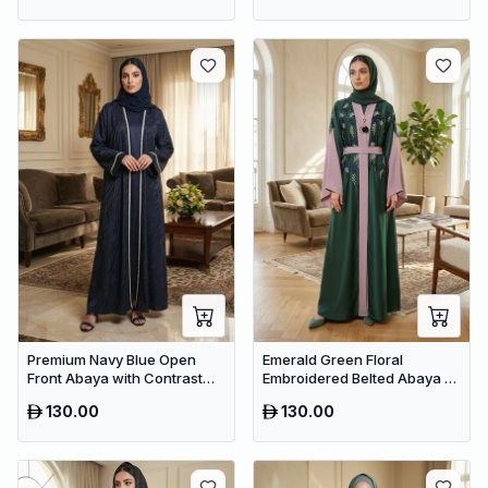
Premium Navy Blue Open
Emerald Green Floral
Front Abaya with Contrast
Embroidered Belted Abaya –
Trim – Elegant Dubai Modest
Premium Dubai Maxi Modest
130.00
130.00
Wear
Dress