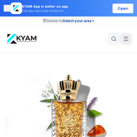
KYAM App is better on app
Open
Get app-exclusive discounts
Deliver to
Select your area