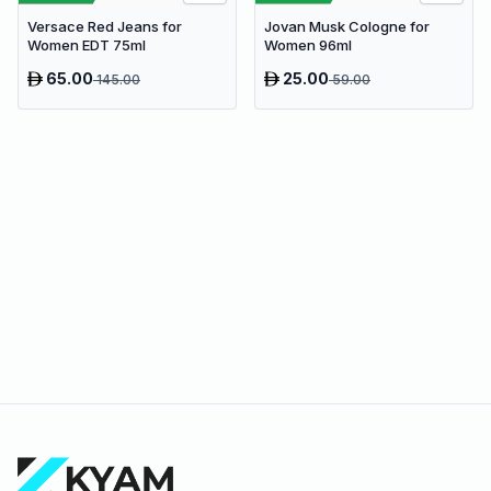
Jovan Musk Cologne for
Versace Red Jeans for
Women 96ml
Women EDT 75ml
65.00
25.00
145.00
59.00