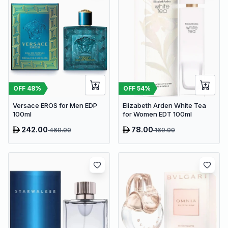
OFF
48
%
OFF
54
%
Versace EROS for Men EDP
Elizabeth Arden White Tea
100ml
for Women EDT 100ml
242.00
78.00
469.00
169.00