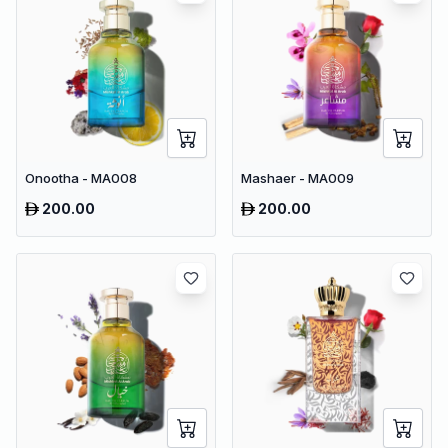
Onootha - MA008
Mashaer - MA009
200.00
200.00