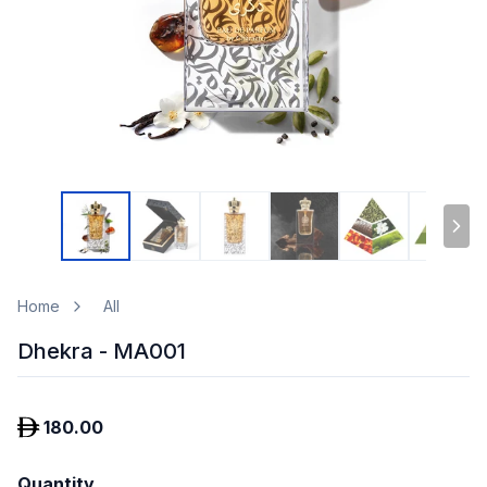
Home
All
Dhekra - MA001
180.00
Quantity