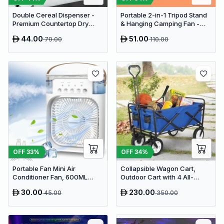
Double Cereal Dispenser -
Portable 2-in-1 Tripod Stand
Premium Countertop Dry
& Hanging Camping Fan -
Food Storage & Snack
USB Rechargeable
44.00
51.00
79.00
110.00
Dispenser with Portion
4000mAh Travel Desk Fan
Control
OFF
33
%
OFF
34
%
Portable Fan Mini Air
Collapsible Wagon Cart,
Conditioner Fan, 600ML
Outdoor Cart with 4 All-
Water Tank Humidifier Desk
Terrain Wheels, Heavy Duty
30.00
230.00
45.00
350.00
Fan, 7 Color LED Light
Outdoor Utility Wagon
Desktop Misting Fast Cooling
Fan