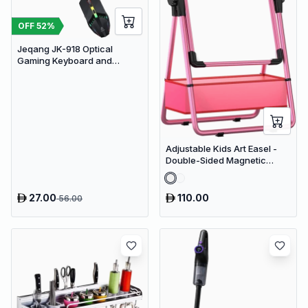
OFF
52
%
Jeqang JK-918 Optical
Gaming Keyboard and
Mouse Set with RGB Lighting
Adjustable Kids Art Easel -
Double-Sided Magnetic
Whiteboard & Erasable
Chalkboard with Storage
Tray
27.00
110.00
56.00