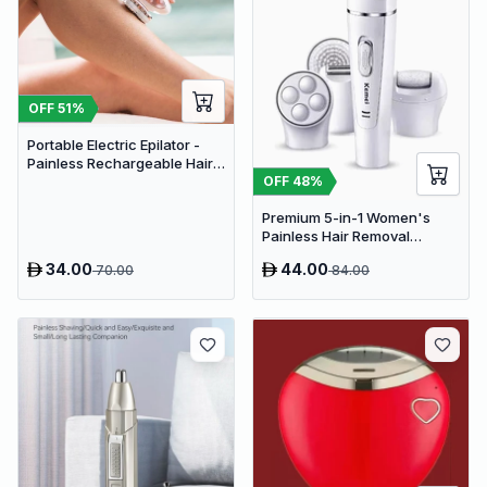
OFF
51
%
Portable Electric Epilator -
Painless Rechargeable Hair
Removal Device for Women
OFF
48
%
Premium 5-in-1 Women's
Painless Hair Removal
Epilator, Shaving Machine &
34.00
44.00
70.00
84.00
Trimmer Kit - White