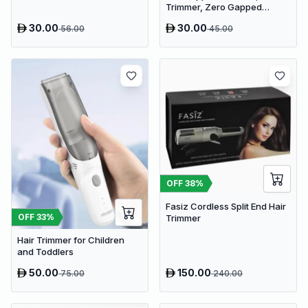
Trimmer, Zero Gapped
Trimmer T-Blade Trimmer
30.00
30.00
56.00
45.00
Clippers for Hair Cutting
OFF
38
%
Fasiz Cordless Split End Hair
OFF
33
%
Trimmer
Hair Trimmer for Children
and Toddlers
50.00
150.00
75.00
240.00