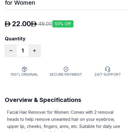
for Women
22.00
49.00
55
% Off
Quantity
1
100% ORIGINAL
SECURE PAYMENT
24/7 SUPPORT
Overview & Specifications
Facial Hair Remover for Women: Comes with 2 removal
heads to help remove unwanted hair on your eyebrow,
upper lip, cheeks, fingers, arms, etc. Suitable for daily use