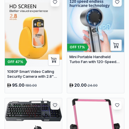
OFF
17
%
Mini Portable Handheld
Turbo Fan with 120-Speed
OFF
47
%
Stepless Regulation and LED
1080P Smart Video Calling
Display
Security Camera with 2.8"
HD Screen & Auto Tracking
95.00
20.00
180.00
24.00