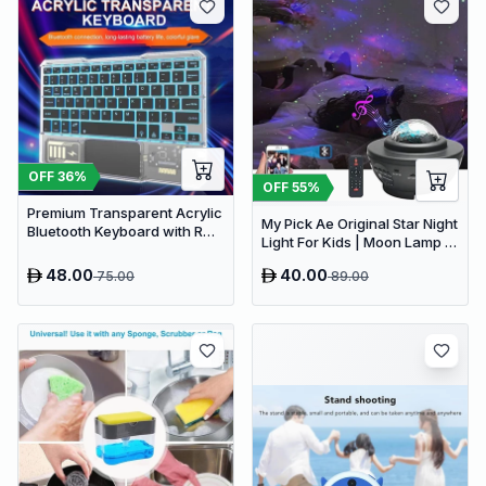
OFF
36
%
OFF
55
%
Premium Transparent Acrylic
My Pick Ae Original Star Night
Bluetooth Keyboard with RGB
Light For Kids | Moon Lamp |
Lighting & Built-in Touchpad
Bedroom Lights | Star
- Wireless Multi-Device
48.00
40.00
75.00
89.00
Projector | Baby Night Light |
Keyboard
360°Rotating Sleep Soothing
Color Changing Lamp For
Stage Bedroom