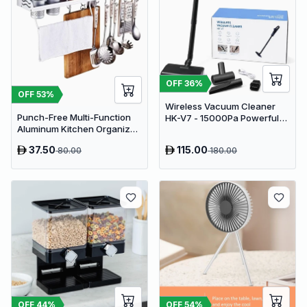
OFF
36
%
OFF
53
%
Wireless Vacuum Cleaner
Punch-Free Multi-Function
HK-V7 - 15000Pa Powerful
Aluminum Kitchen Organizer
Suction Cordless Stick
Rack - 80cm Wall Mounted
Vacuum
37.50
115.00
80.00
180.00
Spice Shelf, Utensil Holder &
Knife Block
OFF
44
%
OFF
54
%