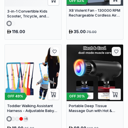
OFF
53
%
X8 Violent Fan - 130000 RPM
3-in-1 Convertible Kids
Rechargeable Cordless Air
Scooter, Tricycle, and
Duster & Jet Blower
Balance Bike with Adjustable
Height
116.00
35.00
75.00
OFF
49
%
OFF
30
%
Toddler Walking Assistant
Portable Deep Tissue
Harness - Adjustable Baby
Massage Gun with Hot &
Walker Helper and Safety
Cold Compress Therapy - 9
1
Leash for Learning to Walk
Speeds & 9 Heads Handheld
Muscle Massager