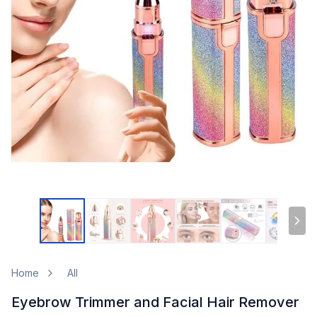
Home
All
Eyebrow Trimmer and Facial Hair Remover