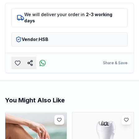
We will deliver your order in
2-3 working
days
Vendor:
HSB
Share & Save
You Might Also Like