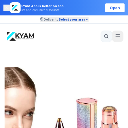
KYAM App is better on app
Open
Get app-exclusive discounts
Deliver to
Select your area