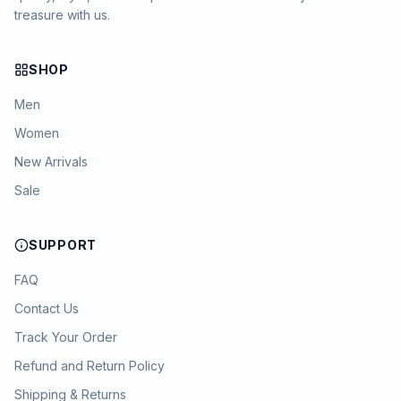
treasure with us.
SHOP
Men
Women
New Arrivals
Sale
SUPPORT
FAQ
Contact Us
Track Your Order
Refund and Return Policy
Shipping & Returns