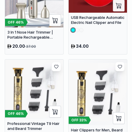
USB Rechargeable Automatic
OFF
46
%
Electric Nail Clipper and File
3 In 1 Nose Hair Trimmer |
Portable Rechargeable
Electric Nose Trimmer Nose
20.00
34.00
37.00
Hair Shaver
OFF
46
%
OFF
33
%
Professional Vintage T9 Hair
and Beard Trimmer
Hair Clippers for Men, Beard