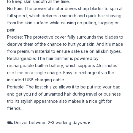
to keep skin smooth all the time.
No Pain: The powerful motor drives sharp blades to spin at
full speed, which delivers a smooth and quick hair shaving
from the skin surface while causing no pulling, tugging or
pain.
Precise: The protective cover fully surrounds the blades to
deprive them of the chance to hurt your skin. And it's made
from premium material to ensure safe use on all skin types.
Rechargeable: The hair trimmer is powered by
rechargeable built-in battery, which supports 45 minutes'
use time on a single charge. Easy to recharge it via the
included USB charging cable.
Portable: The lipstick size allows it to be put into your bag
and get you rid of unwanted hair during travel or business
trip. Its stylish appearance also makes it a nice gift for
friends.
⛟
Deliver between
2-3 working days ᯓ➤