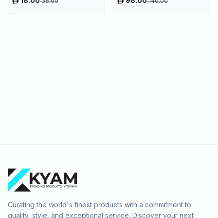
18.00
98.00
35.00
140.00
Curating the world's finest products with a commitment to
quality, style, and exceptional service. Discover your next