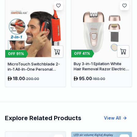
OFF
41
%
OFF
91
%
Buy 3-in-1 Epilation White
MicroTouch Switchblade 2-
Hair Removal Razor Electric
in-1 All-In-One Personal
Epilator &amp; Shaver for
Groomer & Hair Trimmer
18.00
95.00
200.00
160.00
Arms, Legs
Explore Related Products
View All