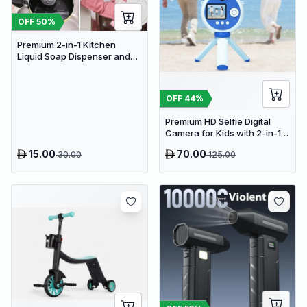
OFF
50
%
Premium 2-in-1 Kitchen
Liquid Soap Dispenser and
Sponge Holder Caddy
OFF
44
%
Premium HD Selfie Digital
Camera for Kids with 2-in-1
Tripod & Selfie Stick
15.00
70.00
30.00
125.00