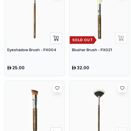
SOLD OUT
Eyeshadow Brush - PX004
Blusher Brush - PX021
25.00
32.00