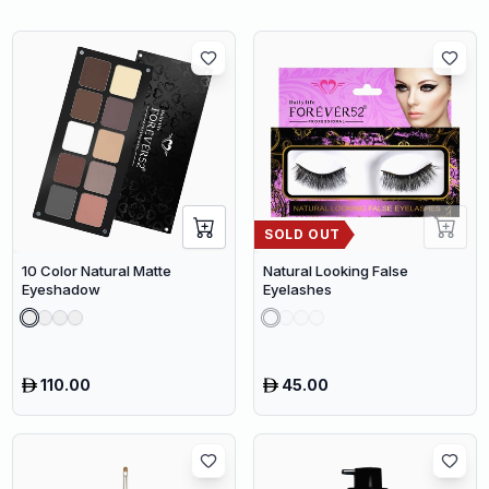
SOLD OUT
10 Color Natural Matte
Natural Looking False
Eyeshadow
Eyelashes
110.00
45.00