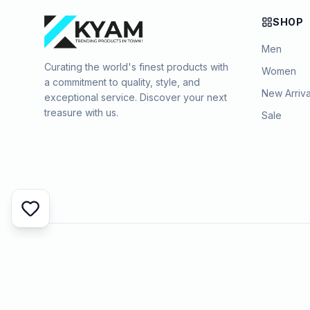
SHOP
Men
Curating the world's finest products with
Women
a commitment to quality, style, and
New Arriva
exceptional service. Discover your next
treasure with us.
Sale
©
2026
KYAMSTORE. All Rights Reserved.