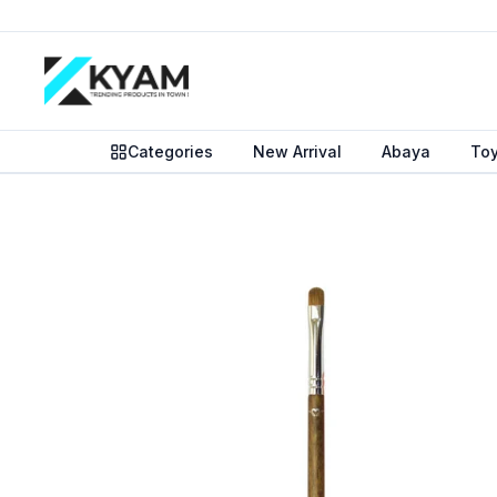
Categories
New Arrival
Abaya
To