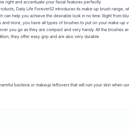
e right and accentuate your facial features perfectly
products, Daily Life Forever52 introduces its make-up brush range, w
can help you achieve the desirable look in no time. Right from blu
shes and more, you have all types of brushes to put on your make-up v
ever you go as they are compact and very handy. All the brushes a
ddition, they offer easy grip and are also very durable
armful bacteria or makeup leftovers that will ruin your skin when us