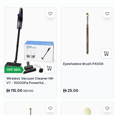
Eyeshadow Brush PX006
OFF
36
%
Wireless Vacuum Cleaner HK-
V7 - 15000Pa Powerful
Suction Cordless Stick
115.00
25.00
180.00
Vacuum