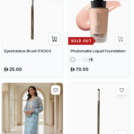
SOLD OUT
Eyeshadow Brush PX003
Photomatte Liquid Foundation
8
25.00
70.00