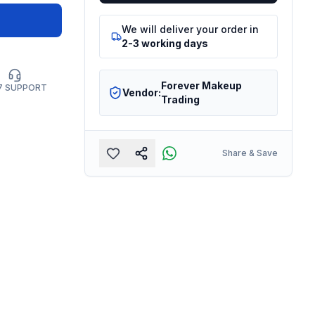
We will deliver your order in
2-3 working days
Forever Makeup
7 SUPPORT
Vendor:
Trading
Share & Save