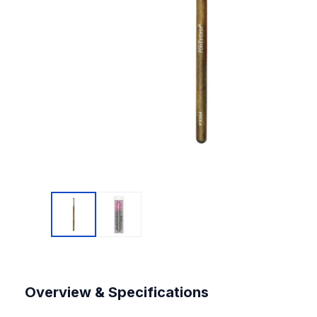
Overview & Specifications