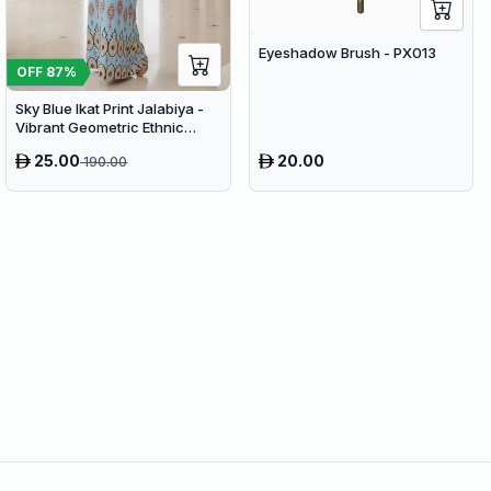
Eyeshadow Brush - PX013
OFF
87
%
Sky Blue Ikat Print Jalabiya -
Vibrant Geometric Ethnic
Kaftan Abaya for Women
25.00
20.00
190.00