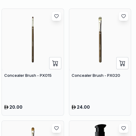
Concealer Brush - PX015
Concealer Brush - PX020
20.00
24.00