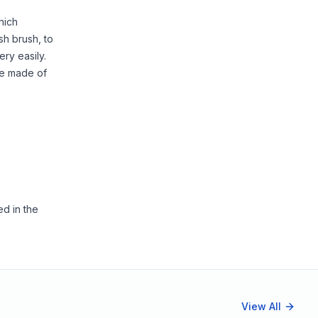
hich
sh brush, to
ery easily.
re made of
ed in the
View All