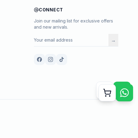
CONNECT
Join our mailing list for exclusive offers
and new arrivals.
→
Payment methods