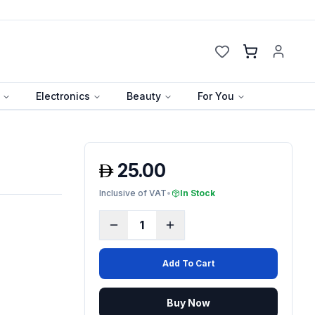
Cart
Electronics
Beauty
For You
25.00
Inclusive of VAT
•
In Stock
1
Add To Cart
Buy Now