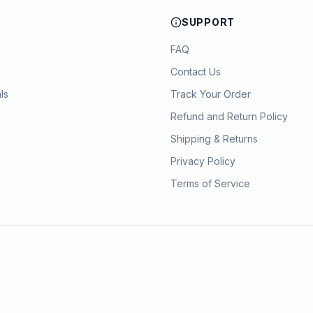
SUPPORT
FAQ
Contact Us
ls
Track Your Order
Refund and Return Policy
Shipping & Returns
Privacy Policy
Terms of Service