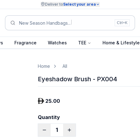
Deliver to
Select your area
New Season Handbags
Ctrl+K
ys
Fragrance
Watches
TEE
Home & Lifestyle
Home
All
Eyeshadow Brush - PX004
25.00
Quantity
1