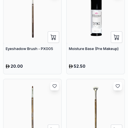
Eyeshadow Brush - PX005
Moisture Base (Pre Makeup)
20.00
52.50