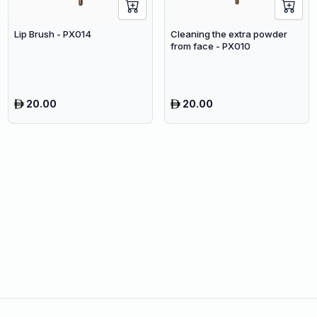
Lip Brush - PX014
Cleaning the extra powder
from face - PX010
20.00
20.00