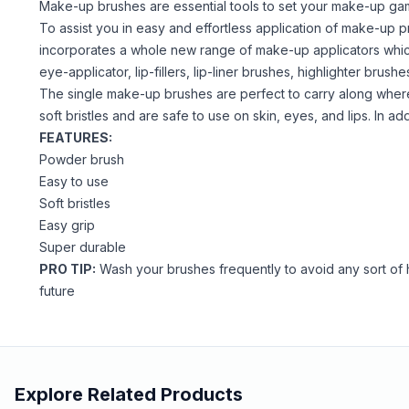
Make-up brushes are essential tools to set your make-up gam
To assist you in easy and effortless application of make-up 
incorporates a whole new range of make-up applicators which 
eye-applicator, lip-fillers, lip-liner brushes, highlighter bru
The single make-up brushes are perfect to carry along wher
soft bristles and are safe to use on skin, eyes, and lips. In a
FEATURES:
Powder brush
Easy to use
Soft bristles
Easy grip
Super durable
PRO TIP:
Wash your brushes frequently to avoid any sort of h
future
Explore Related Products