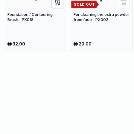
SOLD OUT
Foundation / Contouring
For cleaning the extra powder
Brush - PX018
from face - PX002
32.00
20.00