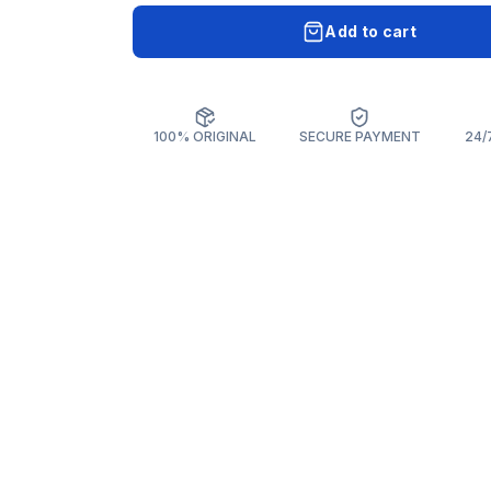
Add to cart
100% ORIGINAL
SECURE PAYMENT
24/