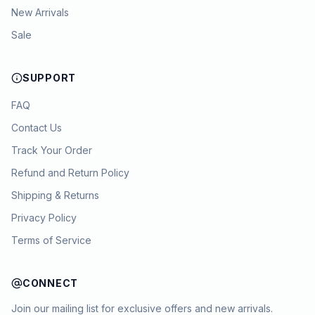
New Arrivals
Sale
SUPPORT
FAQ
Contact Us
Track Your Order
Refund and Return Policy
Shipping & Returns
Privacy Policy
Terms of Service
CONNECT
Join our mailing list for exclusive offers and new arrivals.