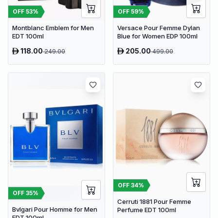
OFF
53
%
OFF
59
%
Montblanc Emblem for Men
Versace Pour Femme Dylan
EDT 100ml
Blue for Women EDP 100ml
118.00
205.00
249.00
499.00
OFF
34
%
OFF
35
%
Cerruti 1881 Pour Femme
Bvlgari Pour Homme for Men
Perfume EDT 100ml
EDT 100ml