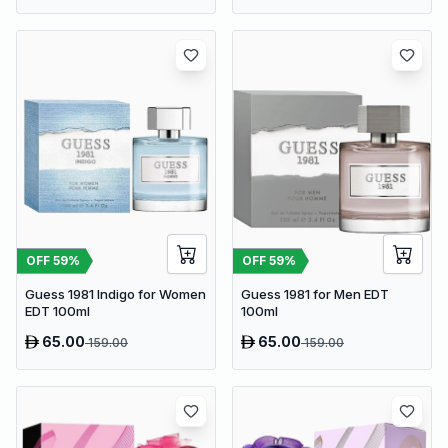
OFF
59
%
OFF
59
%
Guess 1981 Indigo for Women
Guess 1981 for Men EDT
EDT 100ml
100ml
65.00
65.00
159.00
159.00