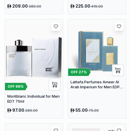
209.00
225.00
389.00
419.00
OFF
27
%
Lattafa Perfumes Ameer Al
OFF
66
%
Arab Imperium for Men EDP
100ml
Montblanc Individual for Men
EDT 75ml
97.00
55.00
289.00
75.00