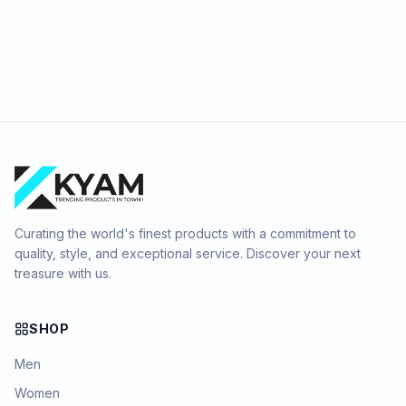
Curating the world's finest products with a commitment to
quality, style, and exceptional service. Discover your next
treasure with us.
SHOP
Men
Women