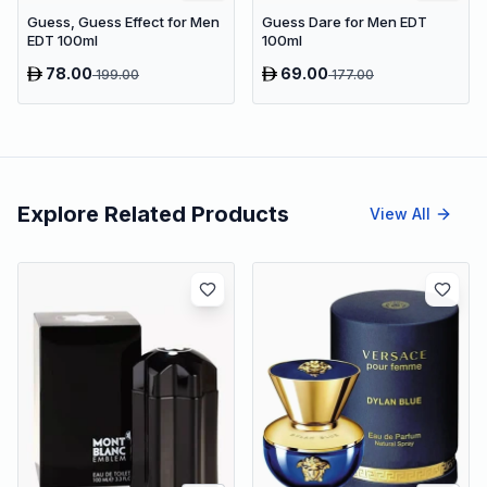
Guess, Guess Effect for Men
Guess Dare for Men EDT
EDT 100ml
100ml
78.00
69.00
199.00
177.00
Explore Related Products
View All