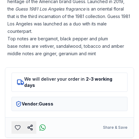
heritage of the American brand Guess. Launched in 2019,
the
Guess 1981 Los Angeles fragrance
is an oriental floral
that is the third incarnation of the 1981 collection. Guess 1981
Los Angeles was launched as a duo with its male
counterpart.
Top notes are bergamot, black pepper and plum
base notes are vetiver, sandalwood, tobacco and amber
middle notes are ginger, geranium and mint
We will deliver your order in
2-3 working
days
Vendor:
Guess
Share & Save