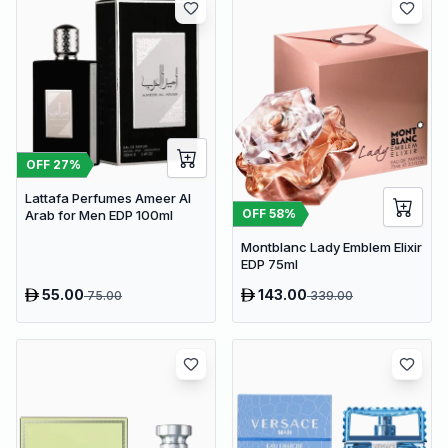
OFF
27
%
Lattafa Perfumes Ameer Al
OFF
58
%
Arab for Men EDP 100ml
Montblanc Lady Emblem Elixir
EDP 75ml
55.00
143.00
75.00
339.00