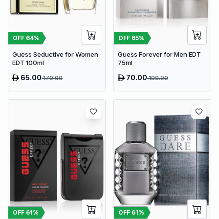
OFF
64
%
OFF
65
%
Guess Seductive for Women
Guess Forever for Men EDT
EDT 100ml
75ml
65.00
70.00
179.00
199.00
OFF
61
%
OFF
61
%