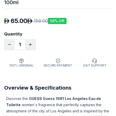
100ml
65.00
159.00
59
% Off
Quantity
1
100% ORIGINAL
SECURE PAYMENT
24/7 SUPPORT
Overview & Specifications
Discover the
GUESS Guess 1981 Los Angeles Eau de
Toilette
women's fragrance that perfectly captures the
atmosphere of the city of Los Angeles and is inspired by the