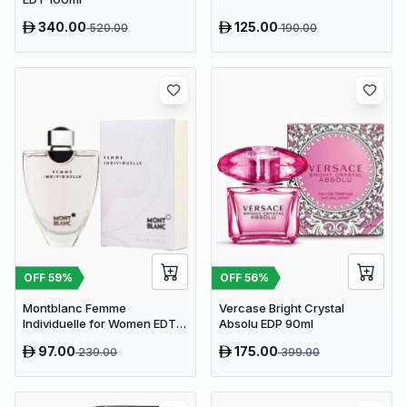
340.00
125.00
520.00
190.00
OFF
59
%
OFF
56
%
Montblanc Femme
Vercase Bright Crystal
Individuelle for Women EDT
Absolu EDP 90ml
75ml
97.00
175.00
239.00
399.00