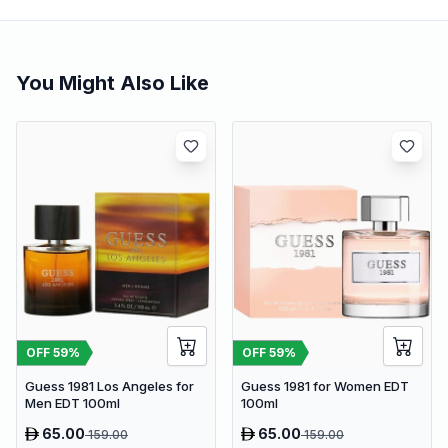
You Might Also Like
OFF
59
%
OFF
59
%
Guess 1981 Los Angeles for
Guess 1981 for Women EDT
Men EDT 100ml
100ml
65.00
65.00
159.00
159.00