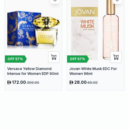
OFF
57
%
OFF
57
%
Versace Yellow Diamond
Jovan White Musk EDC For
Intense for Women EDP 90ml
Women 96ml
172.00
28.00
399.00
65.00