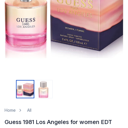
Home
All
Guess 1981 Los Angeles for women EDT