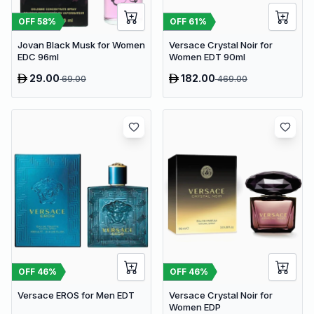
OFF
58
%
OFF
61
%
Jovan Black Musk for Women
Versace Crystal Noir for
EDC 96ml
Women EDT 90ml
29.00
182.00
69.00
469.00
OFF
46
%
OFF
46
%
Versace EROS for Men EDT
Versace Crystal Noir for
Women EDP