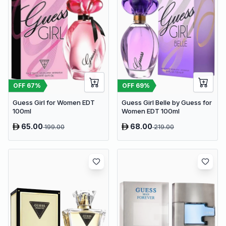
OFF
67
%
OFF
69
%
Guess Girl for Women EDT
Guess Girl Belle by Guess for
100ml
Women EDT 100ml
65.00
68.00
199.00
219.00