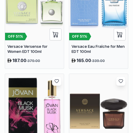
OFF
51
%
OFF
51
%
Versace Versense for
Versace Eau Fraîche for Men
Women EDT 100ml
EDT 100ml
187.00
165.00
379.00
339.00