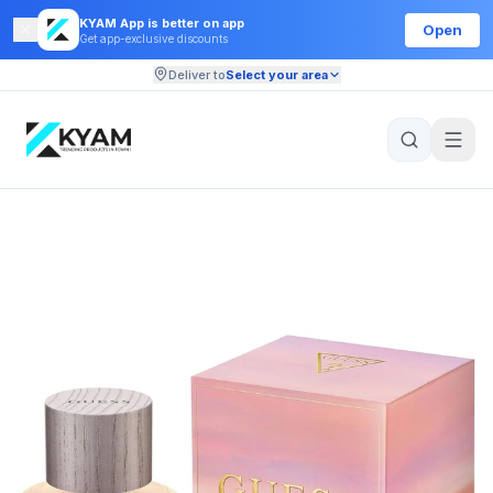
KYAM App is better on app
Open
Get app-exclusive discounts
Deliver to
Select your area