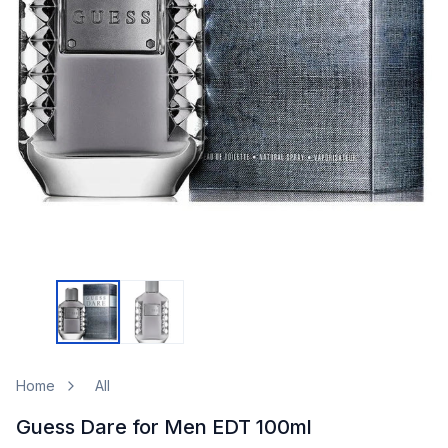
Home
All
Guess Dare for Men EDT 100ml