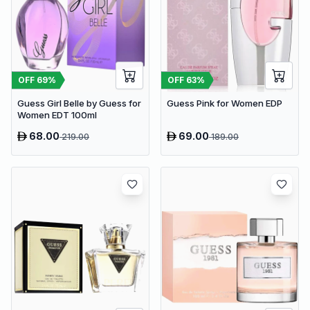
OFF
69
%
OFF
63
%
Guess Girl Belle by Guess for
Guess Pink for Women EDP
Women EDT 100ml
68.00
69.00
219.00
189.00