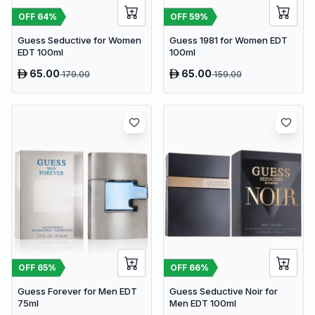
OFF
64
%
OFF
59
%
Guess Seductive for Women
Guess 1981 for Women EDT
EDT 100ml
100ml
65.00
65.00
179.00
159.00
OFF
65
%
OFF
66
%
Guess Forever for Men EDT
Guess Seductive Noir for
75ml
Men EDT 100ml