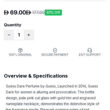
69.00
177.00
61
% Off
Quantity
1
100% ORIGINAL
SECURE PAYMENT
24/7 SUPPORT
Overview & Specifications
Guess Dare Perfume by Guess, Launched in 2014, Guess
Dare for women is alluring and provocative. The bottle
design, pale pink cut glass with gold trim and engraved
nameplate necklace, demonstrates the distinctive style of
the fragrance inside. Pleasant opening notes of tart