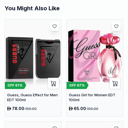
You Might Also Like
OFF
61
%
OFF
67
%
Guess, Guess Effect for Men
Guess Girl for Women EDT
EDT 100ml
100ml
78.00
65.00
199.00
199.00