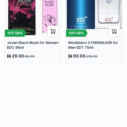
OFF
58
%
OFF
58
%
Jovan Black Musk for Women
Montblanc STARWALKER for
EDC 96ml
Men EDT 75ml
29.00
93.00
69.00
219.00