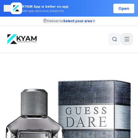
KYAM App is better on app
Open
Get app-exclusive discounts
Deliver to
Select your area