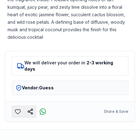
kumquat, juicy pear, and zesty lime dissolve into a floral
heart of exotic jasmine flower, succulent cactus blossom,
and wild rose petals. A defining base of diffusive, woody
musk and tropical coconut provides the finish for this
delicious cocktail
We will deliver your order in
2-3 working
days
Vendor:
Guess
Share & Save