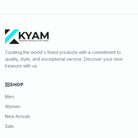
Curating the world's finest products with a commitment to
quality, style, and exceptional service. Discover your next
treasure with us.
SHOP
Men
Women
New Arrivals
Sale