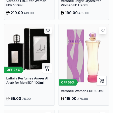
Versace EROS for Women
Versace Bright Crystal for
EDP 100ml
Women EDT 90ml
210.00
199.00
419.00
459.00
OFF
27
%
Lattafa Perfumes Ameer Al
OFF
59
%
Arab for Men EDP 100ml
Versace Woman EDP 100ml
55.00
115.00
75.00
279.00