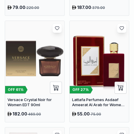
79.00
187.00
220.00
379.00
OFF
61
%
OFF
27
%
Versace Crystal Noir for
Lattafa Perfumes Asdaaf
Women EDT 90ml
Ameerat Al Arab for Women
EDP 100ml
182.00
55.00
469.00
75.00