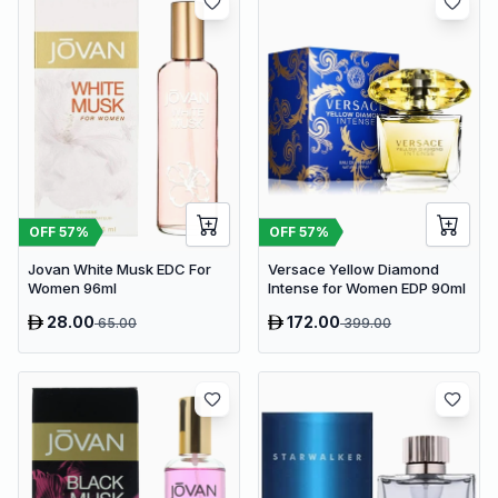
OFF
57
%
OFF
57
%
Jovan White Musk EDC For
Versace Yellow Diamond
Women 96ml
Intense for Women EDP 90ml
28.00
172.00
65.00
399.00