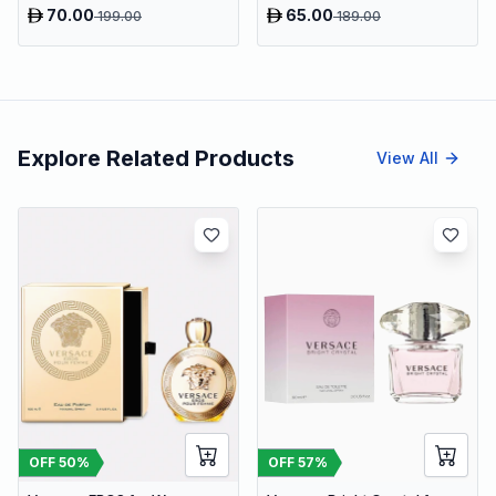
70.00
65.00
199.00
189.00
Explore Related Products
View All
OFF
50
%
OFF
57
%