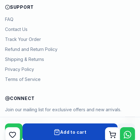
SUPPORT
FAQ
Contact Us
Track Your Order
Refund and Return Policy
Shipping & Returns
Privacy Policy
Terms of Service
CONNECT
Join our mailing list for exclusive offers and new arrivals.
→
Add to cart
Cart