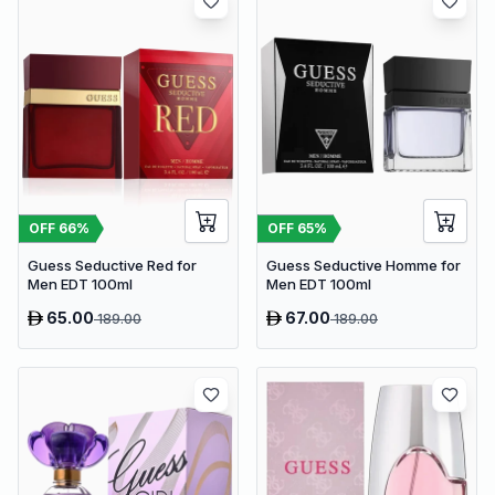
OFF
66
%
OFF
65
%
Guess Seductive Red for
Guess Seductive Homme for
Men EDT 100ml
Men EDT 100ml
65.00
67.00
189.00
189.00