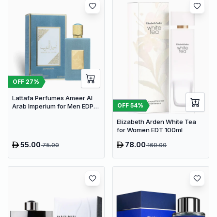
OFF
27
%
Lattafa Perfumes Ameer Al
OFF
54
%
Arab Imperium for Men EDP
100ml
Elizabeth Arden White Tea
for Women EDT 100ml
55.00
78.00
75.00
169.00