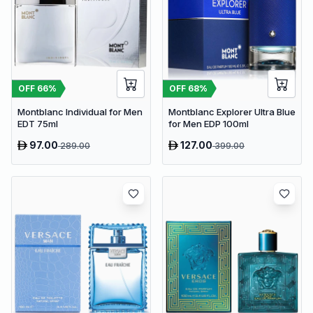
OFF
66
%
OFF
68
%
Montblanc Individual for Men
Montblanc Explorer Ultra Blue
EDT 75ml
for Men EDP 100ml
97.00
127.00
289.00
399.00