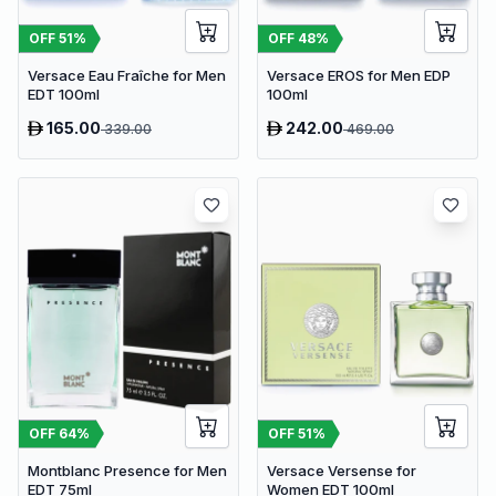
OFF
51
%
OFF
48
%
Versace Eau Fraîche for Men
Versace EROS for Men EDP
EDT 100ml
100ml
165.00
242.00
339.00
469.00
OFF
64
%
OFF
51
%
Montblanc Presence for Men
Versace Versense for
EDT 75ml
Women EDT 100ml