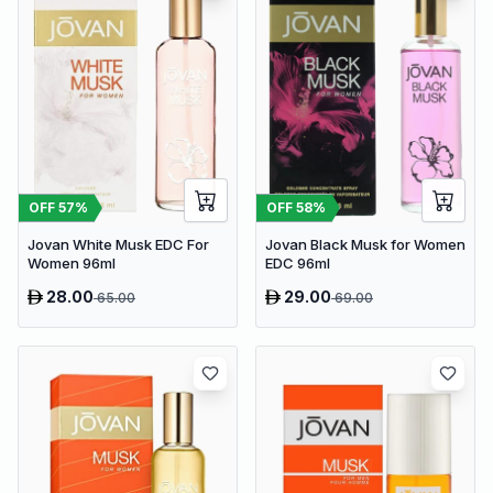
OFF
57
%
OFF
58
%
Jovan White Musk EDC For
Jovan Black Musk for Women
Women 96ml
EDC 96ml
28.00
29.00
65.00
69.00