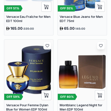
OFF
51
%
OFF
55
%
Versace Eau Fraîche for Men
Versace Blue Jeans for Men
EDT 100ml
EDT 75ml
165.00
65.00
339.00
145.00
OFF
59
%
OFF
60
%
Versace Pour Femme Dylan
Montblanc Legend Night for
Blue for Women EDP 100ml
Men EDP 100ml