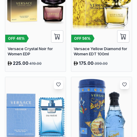
OFF
46
%
OFF
56
%
Versace Crystal Noir for
Versace Yellow Diamond for
Women EDP
Women EDT 100ml
225.00
175.00
419.00
399.00