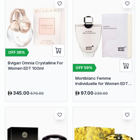
OFF
39
%
Bvlgari Omnia Crystalline For
OFF
59
%
Women EDT 100ml
Montblanc Femme
Individuelle for Women EDT
75ml
345.00
97.00
570.00
239.00