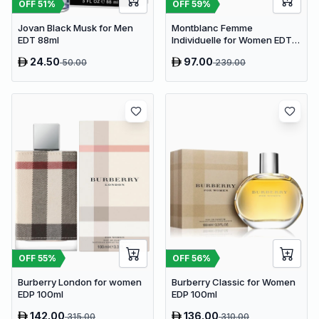
OFF
51
%
OFF
59
%
Jovan Black Musk for Men
Montblanc Femme
EDT 88ml
Individuelle for Women EDT
75ml
24.50
97.00
50.00
239.00
OFF
55
%
OFF
56
%
Burberry London for women
Burberry Classic for Women
EDP 100ml
EDP 100ml
142.00
136.00
315.00
310.00