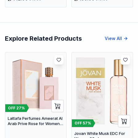
Explore Related Products
View All
OFF
27
%
Lattafa Perfumes Ameerat Al
OFF
57
%
Arab Prive Rose for Women
EDP 100ml
Jovan White Musk EDC For