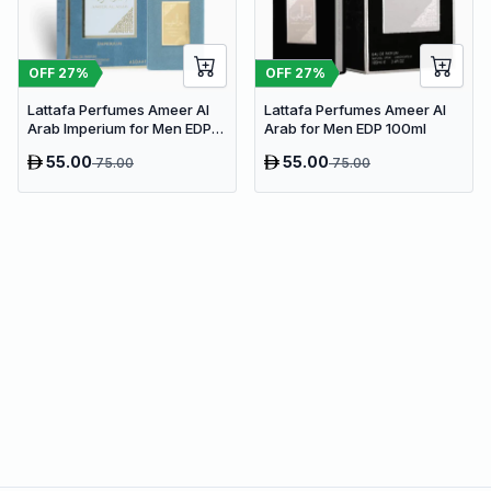
OFF
27
%
OFF
27
%
Lattafa Perfumes Ameer Al
Lattafa Perfumes Ameer Al
Arab Imperium for Men EDP
Arab for Men EDP 100ml
100ml
55.00
55.00
75.00
75.00