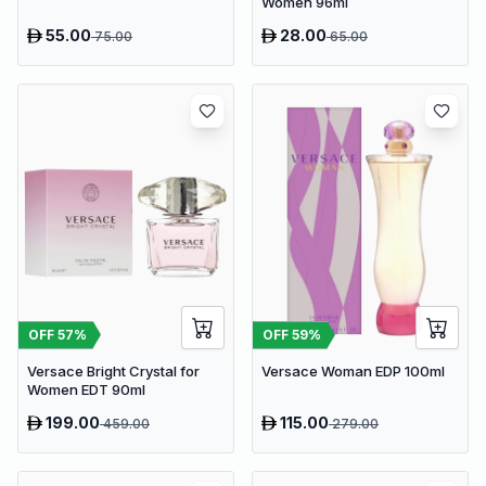
Women 96ml
55.00
28.00
75.00
65.00
OFF
57
%
OFF
59
%
Versace Bright Crystal for
Versace Woman EDP 100ml
Women EDT 90ml
199.00
115.00
459.00
279.00