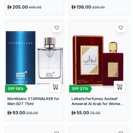
205.00
136.00
499.00
339.00
OFF
58
%
OFF
27
%
Montblanc STARWALKER for
Lattafa Perfumes Asdaaf
Men EDT 75ml
Ameerat Al Arab for Women
EDP 100ml
93.00
55.00
219.00
75.00