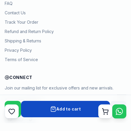
FAQ
Contact Us
Track Your Order
Refund and Return Policy
Shipping & Returns
Privacy Policy
Terms of Service
CONNECT
Join our mailing list for exclusive offers and new arrivals.
→
Add to cart
Cart