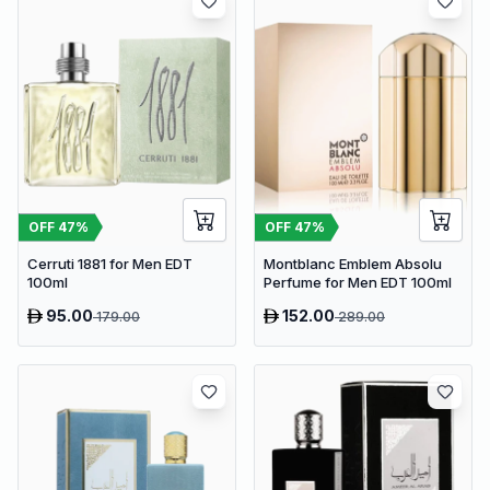
OFF
47
%
OFF
47
%
Cerruti 1881 for Men EDT
Montblanc Emblem Absolu
100ml
Perfume for Men EDT 100ml
95.00
152.00
179.00
289.00