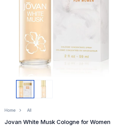
Home
All
Jovan White Musk Cologne for Women