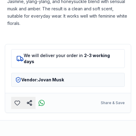
Jasmine, ylang-ylang, and honeysuckle blend with sensual
musk and amber. The result is a clean and soft scent,
suitable for everyday wear. It works well with feminine white
florals.
We will deliver your order in
2-3 working
days
Vendor:
Jovan Musk
Share & Save