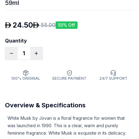
59ml
24.50
55.00
55
% Off
Quantity
1
100% ORIGINAL
SECURE PAYMENT
24/7 SUPPORT
Overview & Specifications
White Musk by Jovan is a floral fragrance for women that
was launched in 1990. This is a clear, warm and purely
feminine fragrance. White Musk is exquisite in its delicacy.