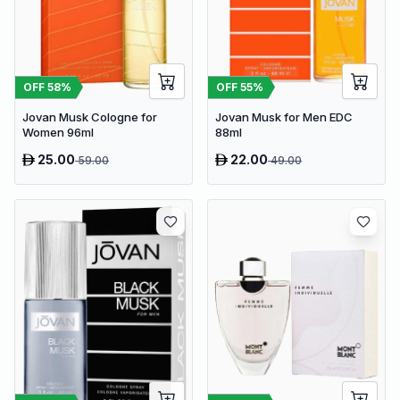
OFF
58
%
OFF
55
%
Jovan Musk Cologne for
Jovan Musk for Men EDC
Women 96ml
88ml
25.00
22.00
59.00
49.00