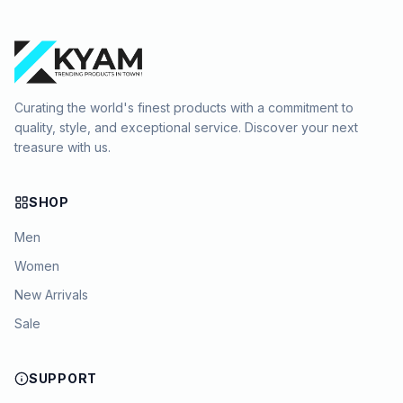
Curating the world's finest products with a commitment to
quality, style, and exceptional service. Discover your next
treasure with us.
SHOP
Men
Women
New Arrivals
Sale
SUPPORT