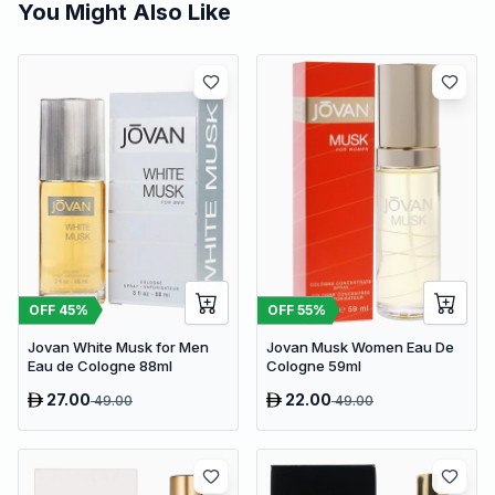
You Might Also Like
OFF
45
%
OFF
55
%
Jovan White Musk for Men
Jovan Musk Women Eau De
Eau de Cologne 88ml
Cologne 59ml
27.00
22.00
49.00
49.00