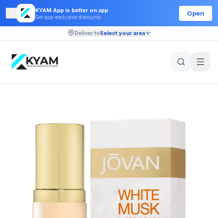
KYAM App is better on app
Open
Get app-exclusive discounts
Deliver to
Select your area