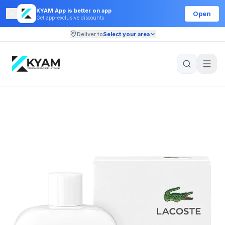
KYAM App is better on app
Open
Get app-exclusive discounts
Deliver to
Select your area