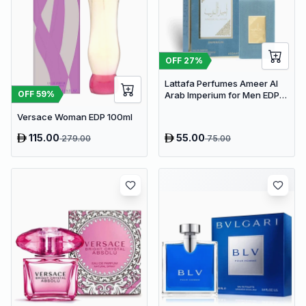
OFF
27
%
Lattafa Perfumes Ameer Al
OFF
59
%
Arab Imperium for Men EDP
100ml
Versace Woman EDP 100ml
115.00
55.00
279.00
75.00