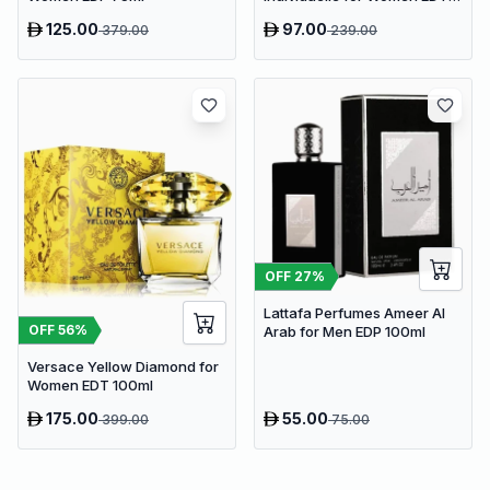
75ml
125.00
97.00
379.00
239.00
OFF
27
%
Lattafa Perfumes Ameer Al
OFF
56
%
Arab for Men EDP 100ml
Versace Yellow Diamond for
Women EDT 100ml
175.00
55.00
399.00
75.00