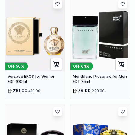
OFF
50
%
OFF
64
%
Versace EROS for Women
Montblanc Presence for Men
EDP 100ml
EDT 75ml
210.00
79.00
419.00
220.00