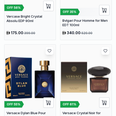
OFF
56
%
OFF
35
%
Vercase Bright Crystal
Bvlgari Pour Homme for Men
Absolu EDP 90ml
EDT 100ml
175.00
340.00
399.00
520.00
OFF
55
%
OFF
61
%
Versace Dylan Blue Pour
Versace Crystal Noir for