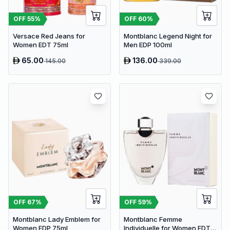
OFF
60
%
OFF
55
%
Montblanc Legend Night for
Versace Red Jeans for
Men EDP 100ml
Women EDT 75ml
65.00
136.00
145.00
339.00
OFF
67
%
OFF
59
%
Montblanc Lady Emblem for
Montblanc Femme
Women EDP 75ml
Individuelle for Women EDT