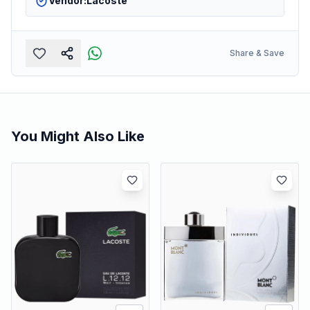
Vendor:
Lacoste
Share & Save
You Might Also Like