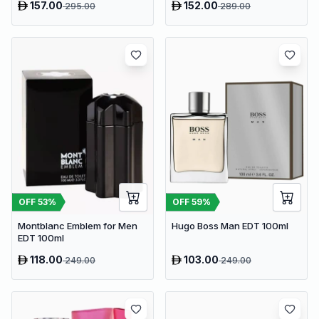
157.00
152.00
295.00
289.00
OFF
53
%
OFF
59
%
Montblanc Emblem for Men
Hugo Boss Man EDT 100ml
EDT 100ml
118.00
103.00
249.00
249.00