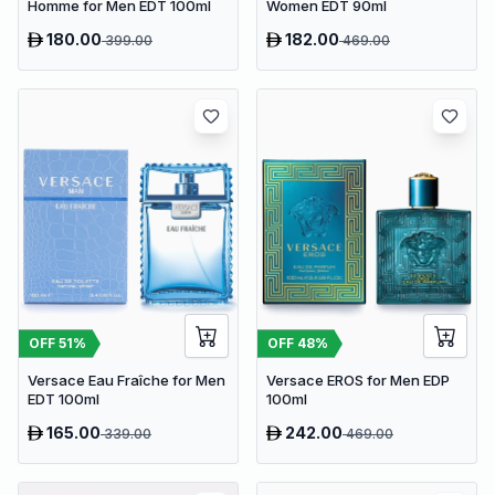
Homme for Men EDT 100ml
Women EDT 90ml
180.00
182.00
399.00
469.00
OFF
51
%
OFF
48
%
Versace Eau Fraîche for Men
Versace EROS for Men EDP
EDT 100ml
100ml
165.00
242.00
339.00
469.00