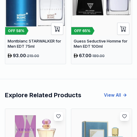
OFF
58
%
OFF
65
%
Montblanc STARWALKER for
Guess Seductive Homme for
Men EDT 75ml
Men EDT 100ml
93.00
67.00
219.00
189.00
Explore Related Products
View All