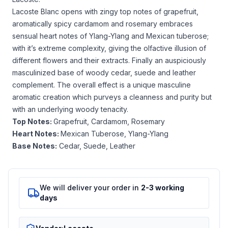
Lacoste Blanc opens with zingy top notes of grapefruit,
aromatically spicy cardamom and rosemary embraces
sensual heart notes of Ylang-Ylang and Mexican tuberose;
with it’s extreme complexity, giving the olfactive illusion of
different flowers and their extracts. Finally an auspiciously
masculinized base of woody cedar, suede and leather
complement. The overall effect is a unique masculine
aromatic creation which purveys a cleanness and purity but
with an underlying woody tenacity.
Top Notes:
Grapefruit, Cardamom, Rosemary
Heart Notes:
Mexican Tuberose, Ylang-Ylang
Base Notes:
Cedar, Suede, Leather
We will deliver your order in
2-3 working
days