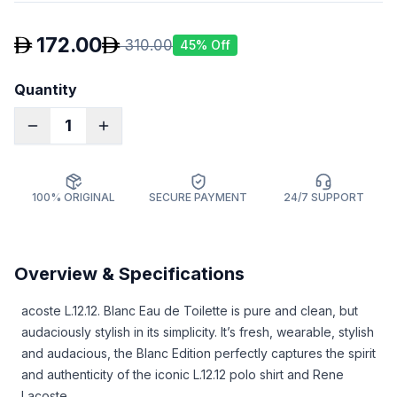
172.00
310.00
45
% Off
Quantity
1
100% ORIGINAL
SECURE PAYMENT
24/7 SUPPORT
Overview & Specifications
acoste L.12.12. Blanc Eau de Toilette is pure and clean, but
audaciously stylish in its simplicity. It’s fresh, wearable, stylish
and audacious, the Blanc Edition perfectly captures the spirit
and authenticity of the iconic L.12.12 polo shirt and Rene
Lacoste.