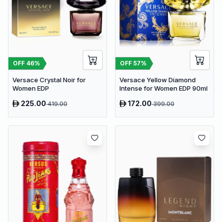
OFF
46
%
OFF
57
%
Versace Crystal Noir for
Versace Yellow Diamond
Women EDP
Intense for Women EDP 90ml
225.00
172.00
419.00
399.00