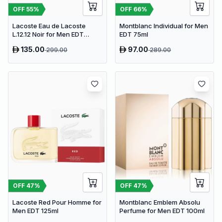
OFF
55
%
OFF
66
%
Lacoste Eau de Lacoste
Montblanc Individual for Men
L.12.12 Noir for Men EDT
EDT 75ml
100ml
135.00
97.00
299.00
289.00
OFF
47
%
OFF
47
%
Lacoste Red Pour Homme for
Montblanc Emblem Absolu
Men EDT 125ml
Perfume for Men EDT 100ml