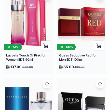
OFF
51
%
OFF
66
%
Lacoste Touch Of Pink for
Guess Seductive Red for
Women EDT 90ml
Men EDT 100ml
137.00
65.00
279.00
189.00