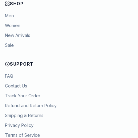
SHOP
Men
Women
New Arrivals
Sale
SUPPORT
FAQ
Contact Us
Track Your Order
Refund and Return Policy
Shipping & Returns
Privacy Policy
Terms of Service