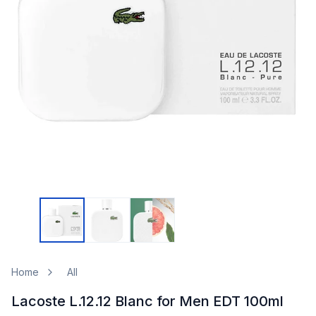
Home
All
Lacoste L.12.12 Blanc for Men EDT 100ml