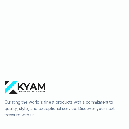
Curating the world's finest products with a commitment to
quality, style, and exceptional service. Discover your next
treasure with us.