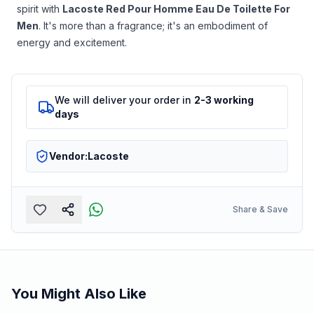
spirit with
Lacoste Red Pour Homme Eau De Toilette For
Men
. It's more than a fragrance; it's an embodiment of
energy and excitement.
We will deliver your order in
2-3 working
days
Vendor:
Lacoste
Share & Save
You Might Also Like