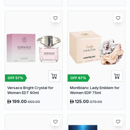
OFF
57
%
OFF
67
%
Versace Bright Crystal for
Montblanc Lady Emblem for
Women EDT 90ml
Women EDP 75ml
199.00
125.00
459.00
379.00