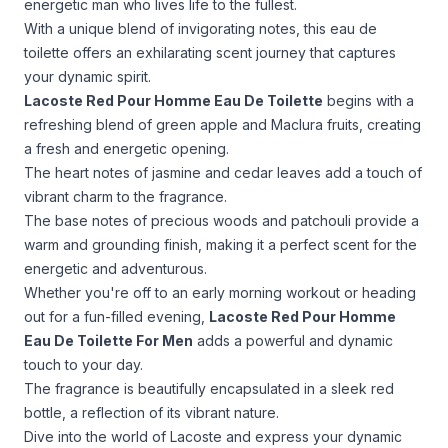
energetic man who lives life to the fullest.
With a unique blend of invigorating notes, this eau de
toilette offers an exhilarating scent journey that captures
your dynamic spirit.
Lacoste Red Pour Homme Eau De Toilette
begins with a
refreshing blend of green apple and Maclura fruits, creating
a fresh and energetic opening.
The heart notes of jasmine and cedar leaves add a touch of
vibrant charm to the fragrance.
The base notes of precious woods and patchouli provide a
warm and grounding finish, making it a perfect scent for the
energetic and adventurous.
Whether you're off to an early morning workout or heading
out for a fun-filled evening,
Lacoste Red Pour Homme
Eau De Toilette For Men
adds a powerful and dynamic
touch to your day.
The fragrance is beautifully encapsulated in a sleek red
bottle, a reflection of its vibrant nature.
Dive into the world of Lacoste and express your dynamic