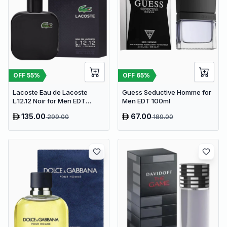
OFF
55
%
OFF
65
%
Lacoste Eau de Lacoste
Guess Seductive Homme for
L.12.12 Noir for Men EDT
Men EDT 100ml
100ml
135.00
67.00
299.00
189.00