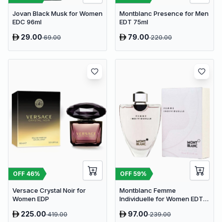
Jovan Black Musk for Women
Montblanc Presence for Men
EDC 96ml
EDT 75ml
29.00
79.00
69.00
220.00
OFF
46
%
OFF
59
%
Versace Crystal Noir for
Montblanc Femme
Women EDP
Individuelle for Women EDT
75ml
225.00
97.00
419.00
239.00