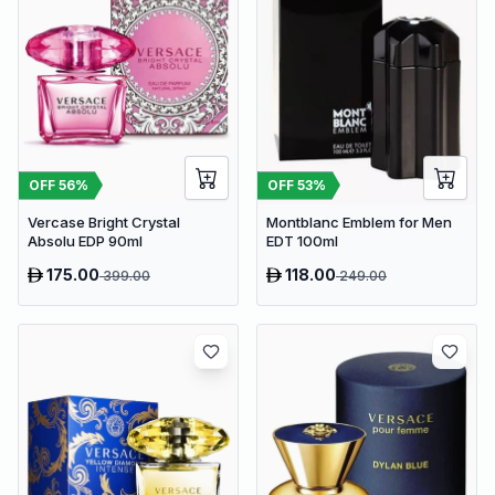
OFF
56
%
OFF
53
%
Vercase Bright Crystal
Montblanc Emblem for Men
Absolu EDP 90ml
EDT 100ml
175.00
118.00
399.00
249.00