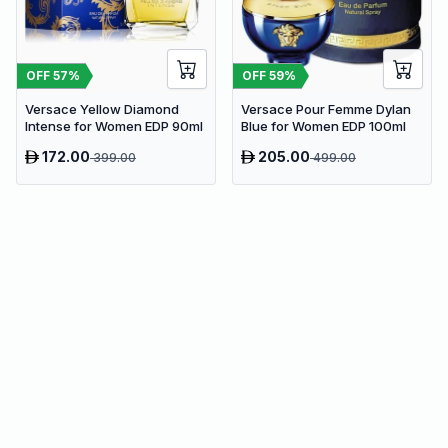
OFF
57
%
OFF
59
%
Versace Yellow Diamond
Versace Pour Femme Dylan
Intense for Women EDP 90ml
Blue for Women EDP 100ml
172.00
205.00
399.00
499.00