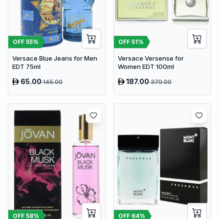
OFF
55
%
OFF
51
%
Versace Blue Jeans for Men
Versace Versense for
EDT 75ml
Women EDT 100ml
65.00
187.00
145.00
379.00
OFF
58
%
OFF
64
%