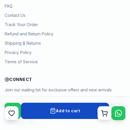
FAQ
Contact Us
Track Your Order
Refund and Return Policy
Shipping & Returns
Privacy Policy
Terms of Service
CONNECT
Join our mailing list for exclusive offers and new arrivals.
→
Add to cart
Cart