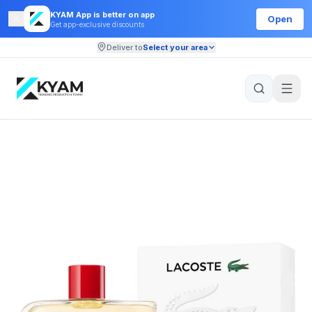
KYAM App is better on app
Open
Get app-exclusive discounts
Deliver to
Select your area