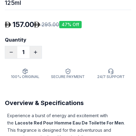
125ml
157.00
295.00
47
% Off
Quantity
1
100% ORIGINAL
SECURE PAYMENT
24/7 SUPPORT
Overview & Specifications
Experience a burst of energy and excitement with
the
Lacoste Red Pour Homme Eau De Toilette For Men
.
This fragrance is designed for the adventurous and