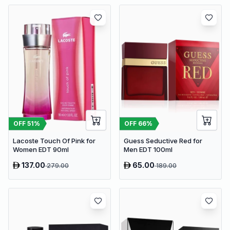
OFF
51
%
OFF
66
%
Lacoste Touch Of Pink for
Guess Seductive Red for
Women EDT 90ml
Men EDT 100ml
137.00
65.00
279.00
189.00