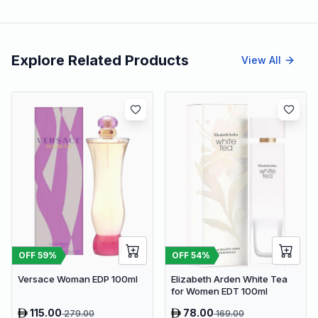
Explore Related Products
View All
OFF
59
%
OFF
54
%
Versace Woman EDP 100ml
Elizabeth Arden White Tea
for Women EDT 100ml
115.00
78.00
279.00
169.00