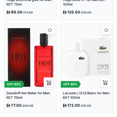
EDT 75ml
100ml
89.00
126.00
171.00
319.00
OFF
63
%
OFF
45
%
Davidoff Hot Water for Men
Lacoste L.12.12 Blanc for Men
EDT 110ml
EDT 100ml
77.00
172.00
209.00
310.00