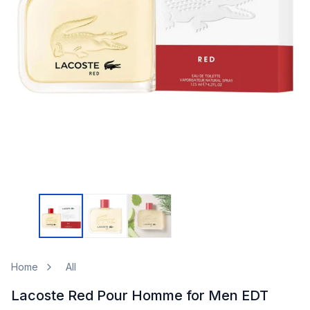
Home
All
Lacoste Red Pour Homme for Men EDT