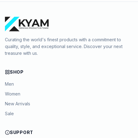
Curating the world's finest products with a commitment to
quality, style, and exceptional service. Discover your next
treasure with us.
SHOP
Men
Women
New Arrivals
Sale
SUPPORT