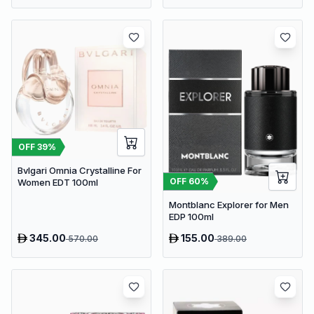
OFF
39
%
Bvlgari Omnia Crystalline For
OFF
60
%
Women EDT 100ml
Montblanc Explorer for Men
EDP 100ml
345.00
155.00
570.00
389.00