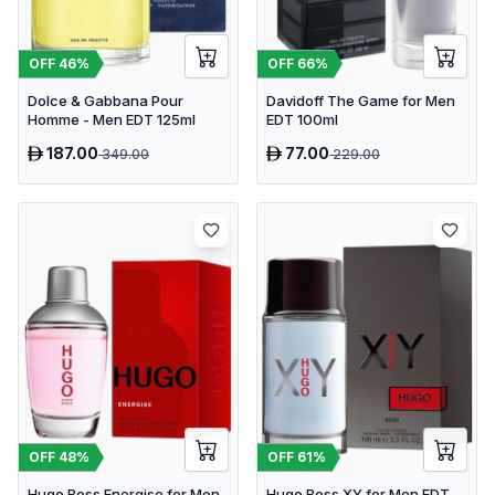
OFF
46
%
OFF
66
%
Dolce & Gabbana Pour
Davidoff The Game for Men
Homme - Men EDT 125ml
EDT 100ml
187.00
77.00
349.00
229.00
OFF
48
%
OFF
61
%
Hugo Boss Energise for Men
Hugo Boss XY for Men EDT