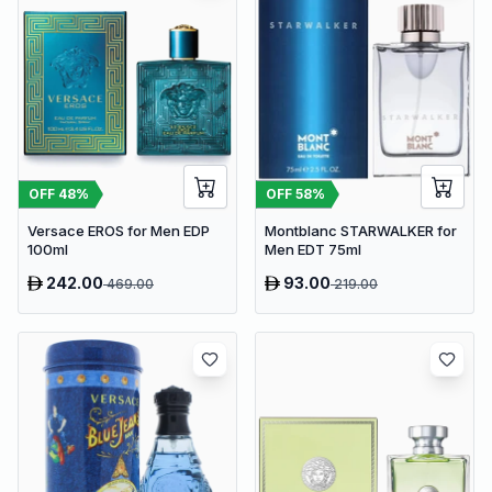
OFF
48
%
OFF
58
%
Versace EROS for Men EDP
Montblanc STARWALKER for
100ml
Men EDT 75ml
242.00
93.00
469.00
219.00