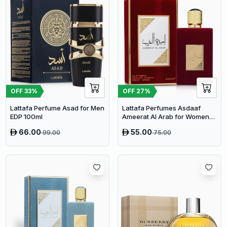
OFF
33
%
OFF
27
%
Lattafa Perfume Asad for Men
Lattafa Perfumes Asdaaf
EDP 100ml
Ameerat Al Arab for Women
EDP 100ml
66.00
55.00
99.00
75.00