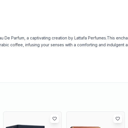
 De Parfum, a captivating creation by Lattafa Perfumes.
This encha
Arabic coffee, infusing your senses with a comforting and indulgent 