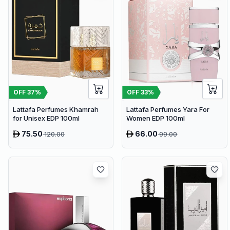
OFF
37
%
OFF
33
%
Lattafa Perfumes Khamrah
Lattafa Perfumes Yara For
for Unisex EDP 100ml
Women EDP 100ml
75.50
66.00
120.00
99.00