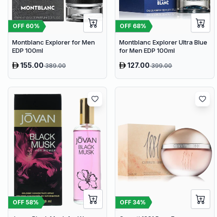
OFF
60
%
OFF
68
%
Montblanc Explorer for Men
Montblanc Explorer Ultra Blue
EDP 100ml
for Men EDP 100ml
155.00
127.00
389.00
399.00
OFF
58
%
OFF
34
%