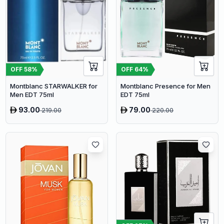
OFF
58
%
OFF
64
%
Montblanc STARWALKER for
Montblanc Presence for Men
Men EDT 75ml
EDT 75ml
93.00
79.00
219.00
220.00