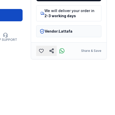
We will deliver your order in
2-3 working days
Vendor:
Lattafa
7 SUPPORT
Share & Save