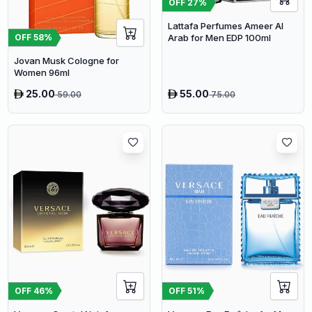
OFF
27
%
Lattafa Perfumes Ameer Al
Arab for Men EDP 100ml
OFF
58
%
Jovan Musk Cologne for
Women 96ml
25.00
55.00
59.00
75.00
OFF
46
%
OFF
51
%