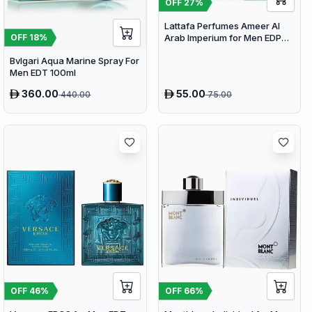
OFF
27
%
Lattafa Perfumes Ameer Al
Arab Imperium for Men EDP
OFF
18
%
100ml
Bvlgari Aqua Marine Spray For
Men EDT 100ml
360.00
55.00
440.00
75.00
OFF
46
%
OFF
66
%