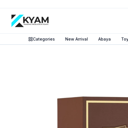
Categories
New Arrival
Abaya
To