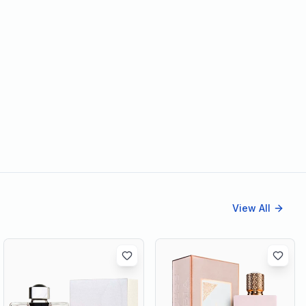
View All