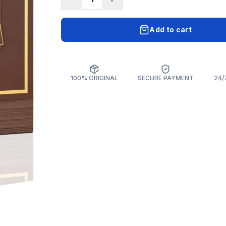
Add to cart
100% ORIGINAL
SECURE PAYMENT
24/