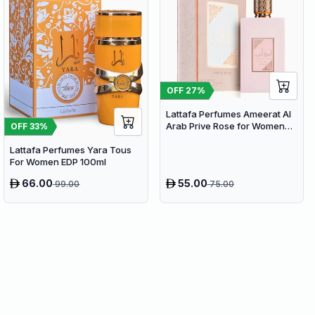
OFF
27
%
Lattafa Perfumes Ameerat Al
Arab Prive Rose for Women
OFF
33
%
EDP 100ml
Lattafa Perfumes Yara Tous
For Women EDP 100ml
66.00
55.00
99.00
75.00