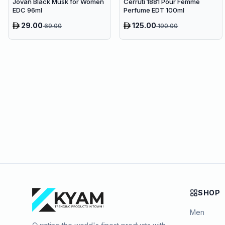
Jovan Black Musk for Women
Cerruti 1881 Pour Femme
EDC 96ml
Perfume EDT 100ml
29.00
125.00
69.00
190.00
SHOP
Men