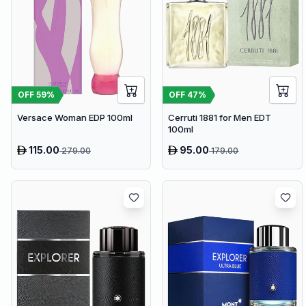
OFF
59
%
OFF
47
%
Versace Woman EDP 100ml
Cerruti 1881 for Men EDT
100ml
115.00
95.00
279.00
179.00