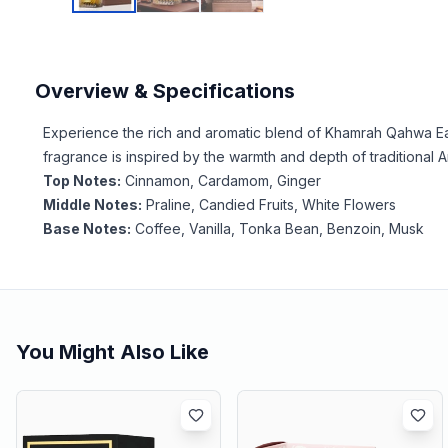
Overview & Specifications
Experience the rich and aromatic blend of Khamrah Qahwa Eau
fragrance is inspired by the warmth and depth of traditional 
Top Notes:
Cinnamon, Cardamom, Ginger
Middle Notes:
Praline, Candied Fruits, White Flowers
Base Notes:
Coffee, Vanilla, Tonka Bean, Benzoin, Musk
You Might Also Like