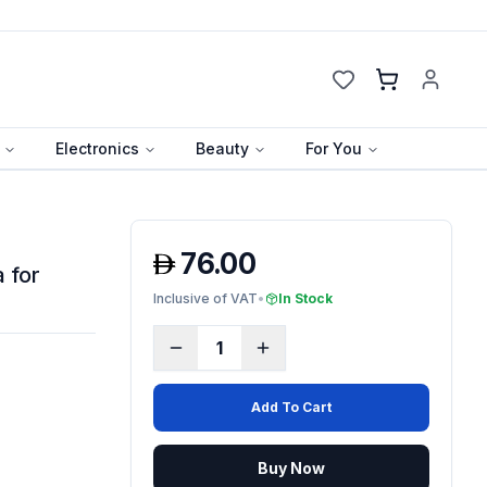
Cart
Electronics
Beauty
For You
76.00
 for
Inclusive of VAT
•
In Stock
1
Add To Cart
Buy Now