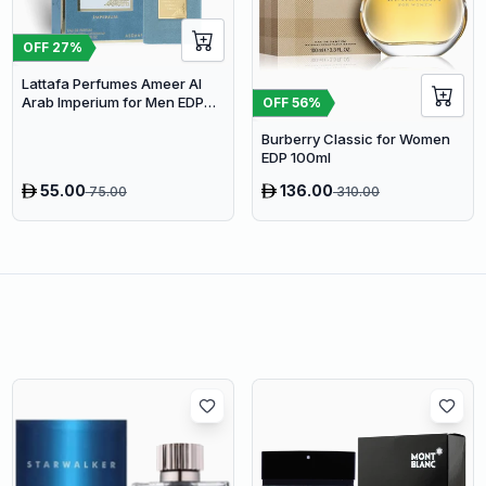
OFF
27
%
Lattafa Perfumes Ameer Al
Arab Imperium for Men EDP
OFF
56
%
100ml
Burberry Classic for Women
EDP 100ml
55.00
136.00
75.00
310.00