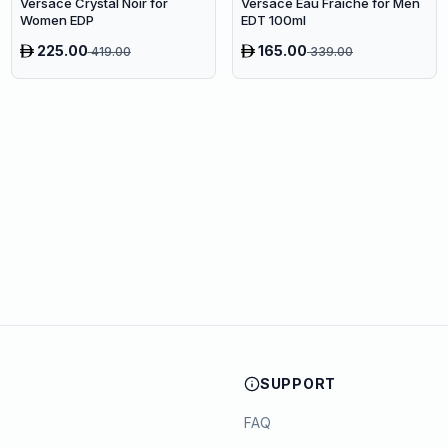
Versace Crystal Noir for
Versace Eau Fraîche for Men
Women EDP
EDT 100ml
225.00
165.00
419.00
339.00
SUPPORT
FAQ