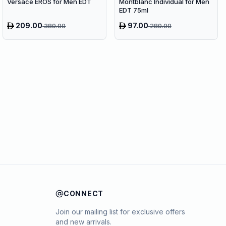
Versace EROS for Men EDT
Montblanc Individual for Men
EDT 75ml
209.00
97.00
389.00
289.00
CONNECT
Join our mailing list for exclusive offers
and new arrivals.