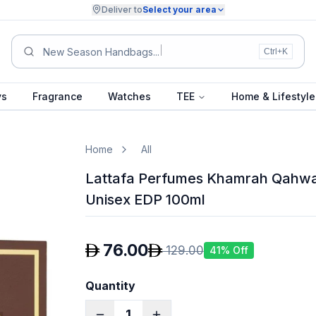
Deliver to
Select your area
Summ
Ctrl+K
ys
Fragrance
Watches
TEE
Home & Lifestyle
Home
All
Lattafa Perfumes Khamrah Qahwa
Unisex EDP 100ml
76.00
129.00
41
% Off
Quantity
1