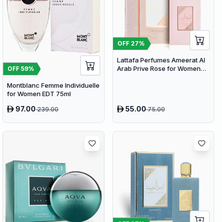
OFF
27
%
Lattafa Perfumes Ameerat Al
Arab Prive Rose for Women
OFF
59
%
EDP 100ml
Montblanc Femme Individuelle
for Women EDT 75ml
97.00
55.00
239.00
75.00