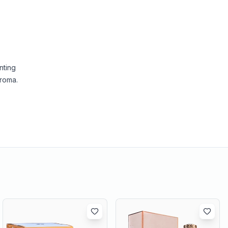
nting
aroma.