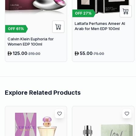
OFF
27
%
Lattafa Perfumes Ameer Al
Arab for Men EDP 100ml
OFF
61
%
Calvin Klein Euphoria for
Women EDP 100ml
125.00
55.00
319.00
75.00
Explore Related Products