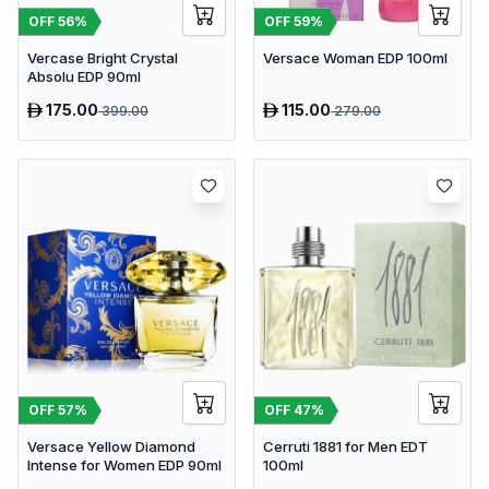
OFF
56
%
OFF
59
%
Vercase Bright Crystal
Versace Woman EDP 100ml
Absolu EDP 90ml
175.00
115.00
399.00
279.00
OFF
57
%
OFF
47
%
Versace Yellow Diamond
Cerruti 1881 for Men EDT
Intense for Women EDP 90ml
100ml