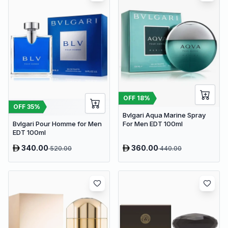
OFF
18
%
OFF
35
%
Bvlgari Aqua Marine Spray
Bvlgari Pour Homme for Men
For Men EDT 100ml
EDT 100ml
340.00
360.00
520.00
440.00