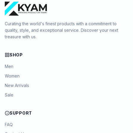
Curating the world's finest products with a commitment to
quality, style, and exceptional service. Discover your next
treasure with us.
SHOP
Men
Women
New Arrivals
Sale
SUPPORT
FAQ