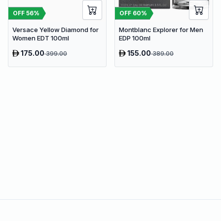
OFF
56
%
OFF
60
%
Versace Yellow Diamond for
Montblanc Explorer for Men
Women EDT 100ml
EDP 100ml
175.00
155.00
399.00
389.00