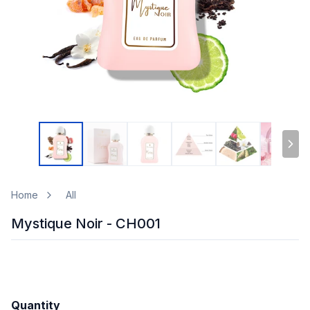
Home
All
Mystique Noir - CH001
Quantity