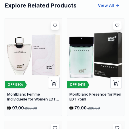
Explore Related Products
View All
OFF
59
%
OFF
64
%
Montblanc Femme
Montblanc Presence for Men
Individuelle for Women EDT
EDT 75ml
75ml
97.00
79.00
239.00
220.00