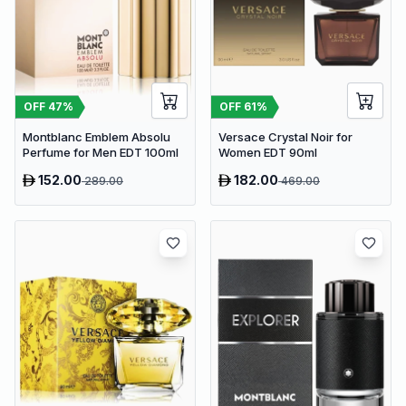
OFF
47
%
OFF
61
%
Montblanc Emblem Absolu
Versace Crystal Noir for
Perfume for Men EDT 100ml
Women EDT 90ml
152.00
182.00
289.00
469.00