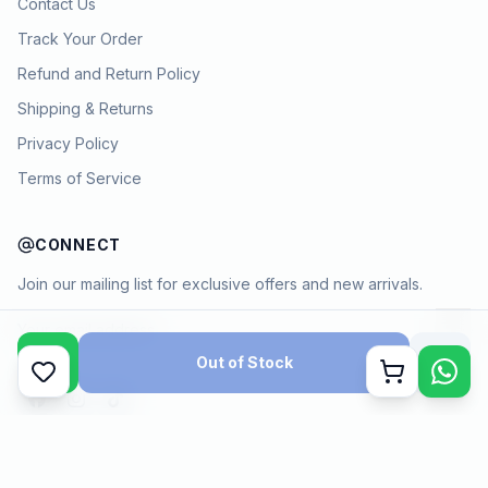
Contact Us
Track Your Order
Refund and Return Policy
Shipping & Returns
Privacy Policy
Terms of Service
CONNECT
Join our mailing list for exclusive offers and new arrivals.
→
Out of Stock
Cart