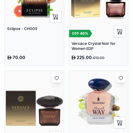
Eclipse - CH005
OFF
46
%
Versace Crystal Noir for
Women EDP
70.00
225.00
419.00