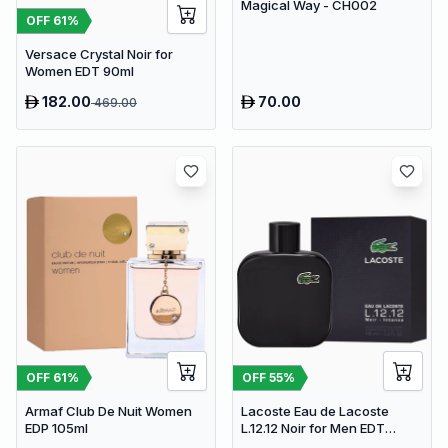
Magical Way - CH002
OFF
61
%
Versace Crystal Noir for
Women EDT 90ml
182.00
70.00
469.00
OFF
61
%
OFF
55
%
Armaf Club De Nuit Women
Lacoste Eau de Lacoste
EDP 105ml
L.12.12 Noir for Men EDT
100ml