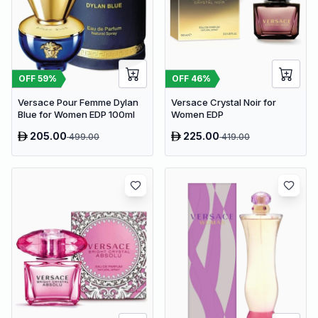
OFF
59
%
OFF
46
%
Versace Pour Femme Dylan
Versace Crystal Noir for
Blue for Women EDP 100ml
Women EDP
205.00
225.00
499.00
419.00