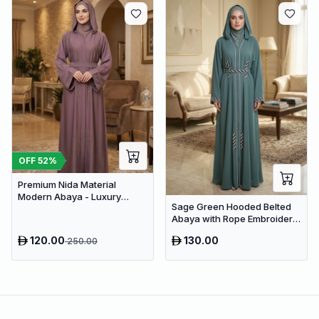
OFF
52
%
Premium Nida Material
Modern Abaya - Luxury
Sage Green Hooded Belted
Dubai Everyday Wear
Abaya with Rope Embroidery
– Premium Dubai Modest
120.00
130.00
250.00
Wear