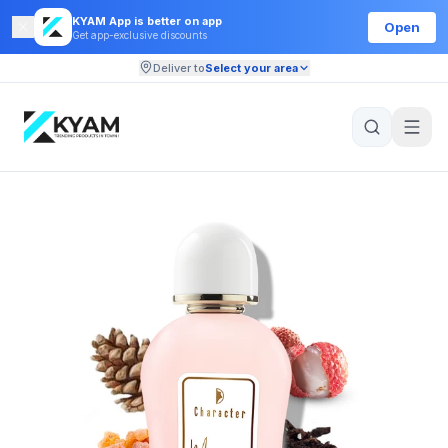
KYAM App is better on app
Open
Get app-exclusive discounts
Deliver to
Select your area