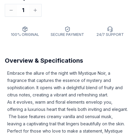
1
100% ORIGINAL
SECURE PAYMENT
24/7 SUPPORT
Overview & Specifications
Embrace the allure of the night with Mystique Noir, a
fragrance that captures the essence of mystery and
sophistication. It opens with a delightful blend of fruity and
citrus notes, creating a vibrant and refreshing start.
As it evolves, warm and floral elements envelop you,
offering a luxurious heart that feels both inviting and elegant.
The base features creamy vanilla and sensual musk,
leaving a captivating trail that lingers beautifully on the skin.
Perfect for those who love to make a statement, Mystique