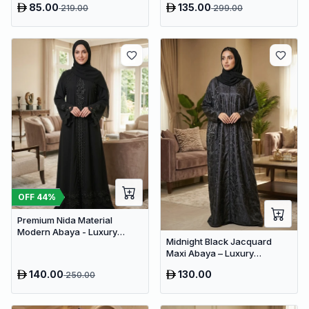
85.00
135.00
219.00
299.00
OFF
44
%
Premium Nida Material
Modern Abaya - Luxury
Midnight Black Jacquard
Dubai Everyday Wear
Maxi Abaya – Luxury
Minimalist Dubai Modest
140.00
130.00
250.00
Wear