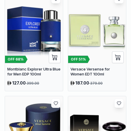
OFF
68
%
OFF
51
%
Montblanc Explorer Ultra Blue
Versace Versense for
for Men EDP 100ml
Women EDT 100ml
127.00
187.00
399.00
379.00