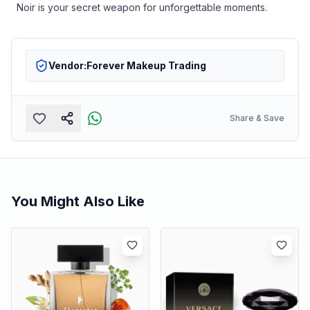
Noir is your secret weapon for unforgettable moments.
Vendor:
Forever Makeup Trading
Share & Save
You Might Also Like