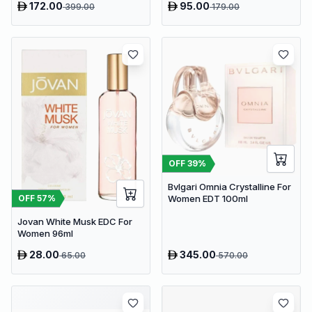
172.00
95.00
399.00
179.00
OFF
39
%
Bvlgari Omnia Crystalline For
OFF
57
%
Women EDT 100ml
Jovan White Musk EDC For
Women 96ml
28.00
345.00
65.00
570.00