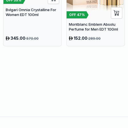
OFF
39
%
Bvlgari Omnia Crystalline For
Women EDT 100ml
OFF
47
%
Montblanc Emblem Absolu
Perfume for Men EDT 100ml
345.00
152.00
570.00
289.00