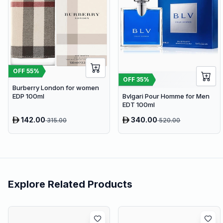
OFF
55
%
OFF
35
%
Burberry London for women
EDP 100ml
Bvlgari Pour Homme for Men
EDT 100ml
142.00
340.00
315.00
520.00
Explore Related Products