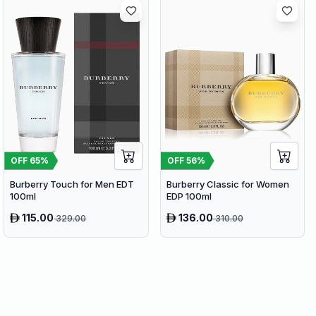
OFF
65
%
OFF
56
%
Burberry Touch for Men EDT
Burberry Classic for Women
100ml
EDP 100ml
115.00
136.00
329.00
310.00