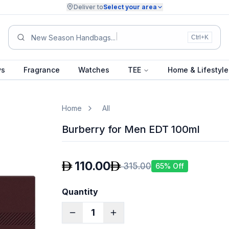
Deliver to
Select your area
Sum
Ctrl+K
ys
Fragrance
Watches
TEE
Home & Lifestyle
Home
All
Burberry for Men EDT 100ml
110.00
315.00
65
% Off
Quantity
1