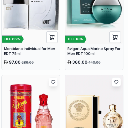
OFF
66
%
OFF
18
%
Montblanc Individual for Men
Bvlgari Aqua Marine Spray For
EDT 75ml
Men EDT 100ml
97.00
360.00
289.00
440.00