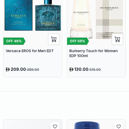
OFF
46
%
OFF
59
%
Versace EROS for Men EDT
Burberry Touch for Women
EDP 100ml
209.00
130.00
389.00
315.00