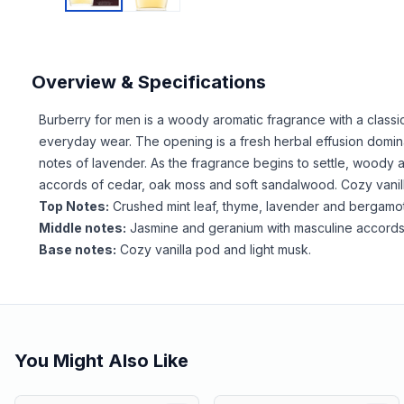
Overview & Specifications
Burberry for men is a woody aromatic fragrance with a classi
everyday wear. The opening is a fresh herbal effusion domin
notes of lavender. As the fragrance begins to settle, woody 
accords of cedar, oak moss and soft sandalwood. Cozy vanill
Top Notes:
Crushed mint leaf, thyme, lavender and bergamot
Middle notes:
Jasmine and geranium with masculine accords
Base notes:
Cozy vanilla pod and light musk.
You Might Also Like