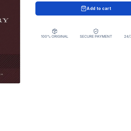
Add to cart
100% ORIGINAL
SECURE PAYMENT
24/