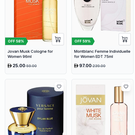
OFF
58
%
OFF
59
%
Jovan Musk Cologne for
Montblanc Femme Individuelle
Women 96ml
for Women EDT 75ml
25.00
97.00
59.00
239.00