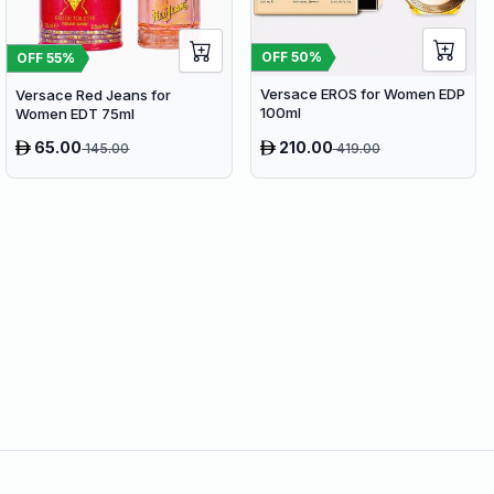
OFF
50
%
OFF
55
%
Versace EROS for Women EDP
Versace Red Jeans for
100ml
Women EDT 75ml
65.00
210.00
145.00
419.00