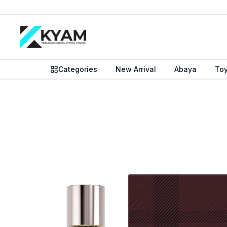
Categories
New Arrival
Abaya
To