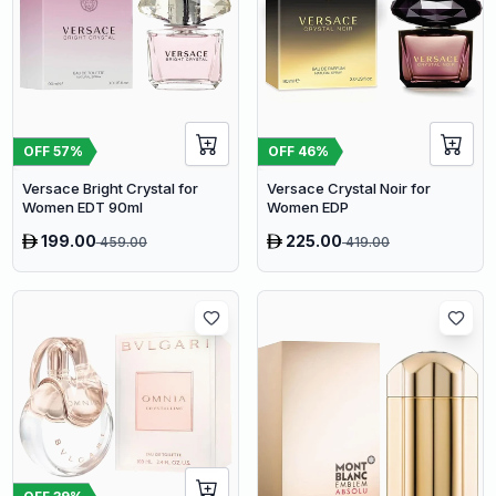
OFF
57
%
OFF
46
%
Versace Bright Crystal for
Versace Crystal Noir for
Women EDT 90ml
Women EDP
199.00
225.00
459.00
419.00