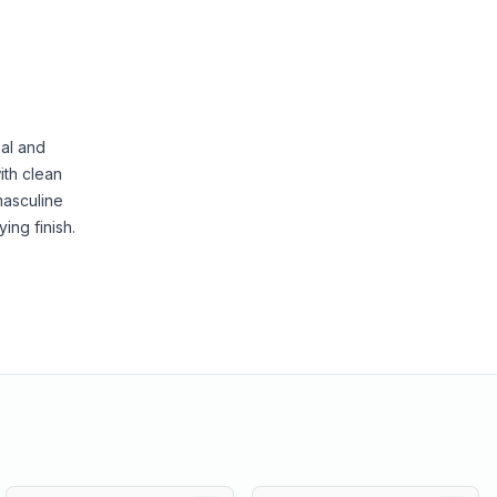
nal and
ith clean
masculine
ing finish.