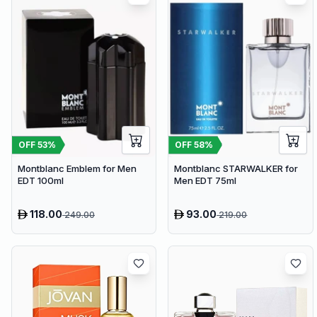
OFF
53
%
OFF
58
%
Montblanc Emblem for Men
Montblanc STARWALKER for
EDT 100ml
Men EDT 75ml
118.00
93.00
249.00
219.00