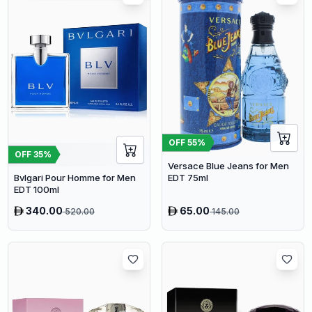
OFF
55
%
OFF
35
%
Versace Blue Jeans for Men
EDT 75ml
Bvlgari Pour Homme for Men
EDT 100ml
340.00
65.00
520.00
145.00