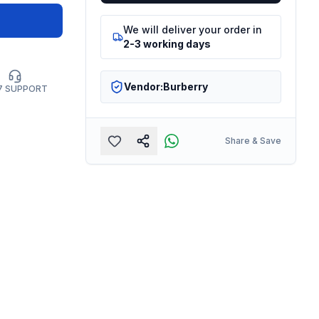
We will deliver your order in
2-3 working days
Vendor:
Burberry
7 SUPPORT
Share & Save