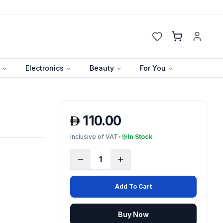
Cart
Electronics
Beauty
For You
110.00
Inclusive of VAT
•
In Stock
1
Add To Cart
Buy Now