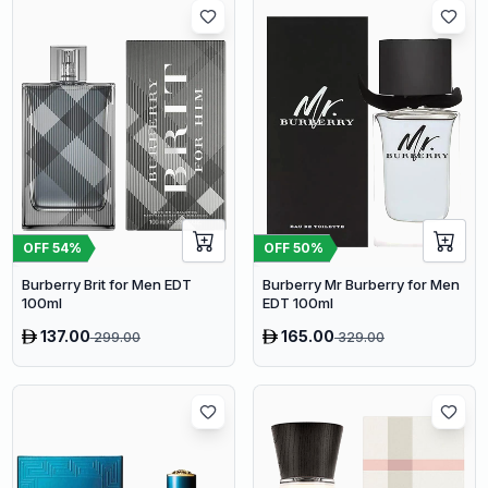
OFF
54
%
OFF
50
%
Burberry Brit for Men EDT
Burberry Mr Burberry for Men
100ml
EDT 100ml
137.00
165.00
299.00
329.00