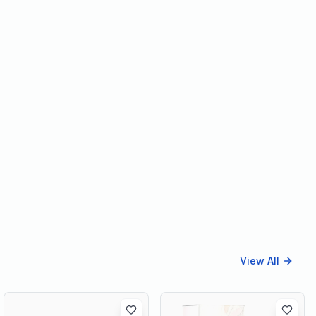
View All