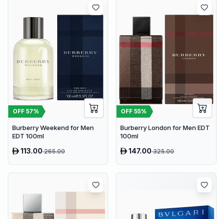
OFF
57
%
OFF
55
%
Burberry Weekend for Men
Burberry London for Men EDT
EDT 100ml
100ml
113.00
147.00
265.00
325.00