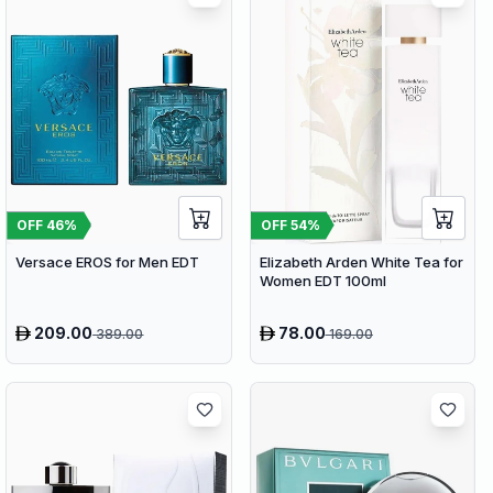
OFF
46
%
OFF
54
%
Versace EROS for Men EDT
Elizabeth Arden White Tea for
Women EDT 100ml
209.00
78.00
389.00
169.00