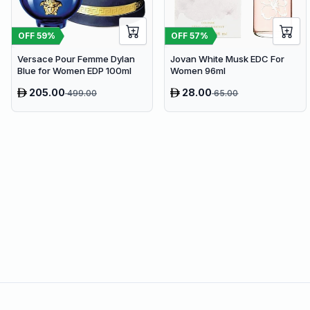
OFF
59
%
OFF
57
%
Versace Pour Femme Dylan
Jovan White Musk EDC For
Blue for Women EDP 100ml
Women 96ml
205.00
28.00
499.00
65.00