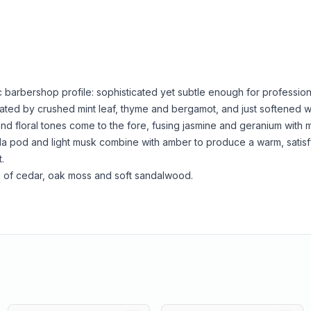
c barbershop profile: sophisticated yet subtle enough for professio
ated by crushed mint leaf, thyme and bergamot, and just softened w
and floral tones come to the fore, fusing jasmine and geranium with 
a pod and light musk combine with amber to produce a warm, satisfy
.
 of cedar, oak moss and soft sandalwood.