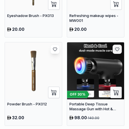
Eyeshadow Brush - PX013
Refreshing makeup wipes -
MW001
20.00
20.00
OFF
30
%
Powder Brush - PX012
Portable Deep Tissue
Massage Gun with Hot &
Cold Compress Therapy - 9
32.00
98.00
140.00
Speeds & 9 Heads Handheld
Muscle Massager