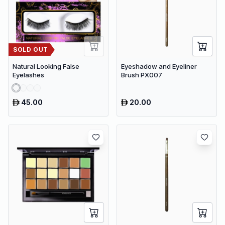
SOLD OUT
Natural Looking False
Eyeshadow and Eyeliner
Eyelashes
Brush PX007
45.00
20.00