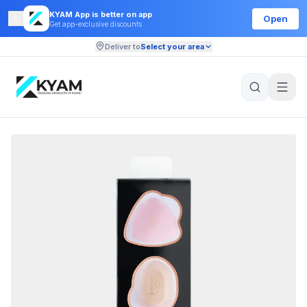
KYAM App is better on app
Open
Get app-exclusive discounts
Deliver to
Select your area