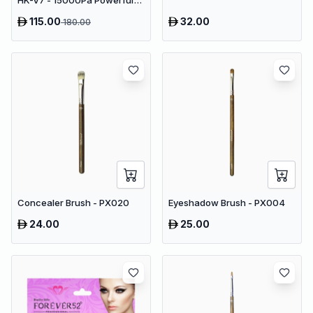
HK-V7 - 15000Pa Powerful
Suction Cordless Stick
115.00
32.00
180.00
Vacuum
Concealer Brush - PX020
Eyeshadow Brush - PX004
24.00
25.00