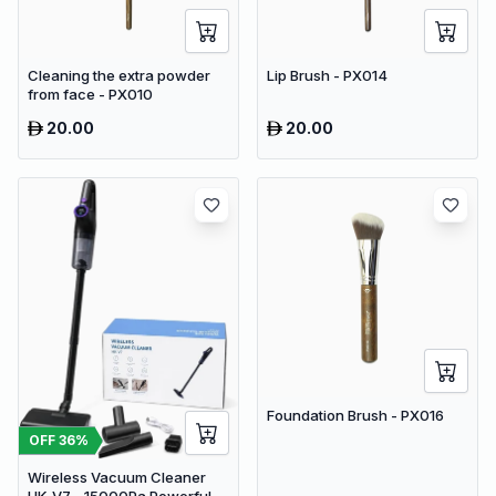
Cleaning the extra powder
Lip Brush - PX014
from face - PX010
20.00
20.00
Foundation Brush - PX016
OFF
36
%
Wireless Vacuum Cleaner