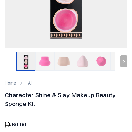
Home
All
Character Shine & Slay Makeup Beauty
Sponge Kit
60.00