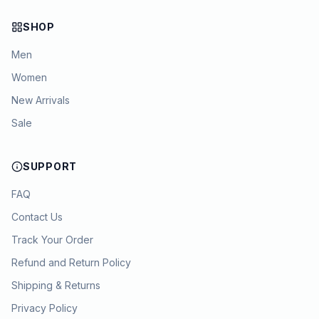
SHOP
Men
Women
New Arrivals
Sale
SUPPORT
FAQ
Contact Us
Track Your Order
Refund and Return Policy
Shipping & Returns
Privacy Policy