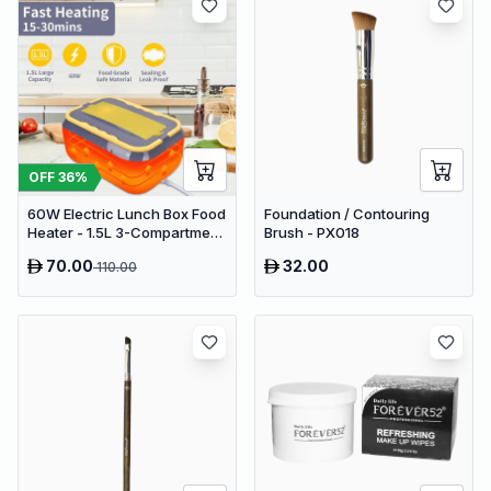
OFF
36
%
60W Electric Lunch Box Food
Foundation / Contouring
Heater - 1.5L 3-Compartment
Brush - PX018
Stainless Steel Portable
70.00
32.00
110.00
Warmer for Car & Office