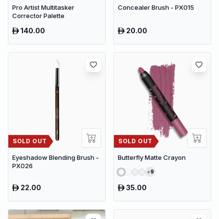
Pro Artist Multitasker
Concealer Brush - PX015
Corrector Palette
140.00
20.00
SOLD OUT
SOLD OUT
Eyeshadow Blending Brush -
Butterfly Matte Crayon
PX026
9
22.00
35.00