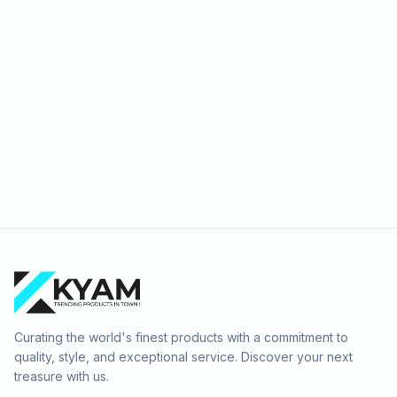
Curating the world's finest products with a commitment to
quality, style, and exceptional service. Discover your next
treasure with us.