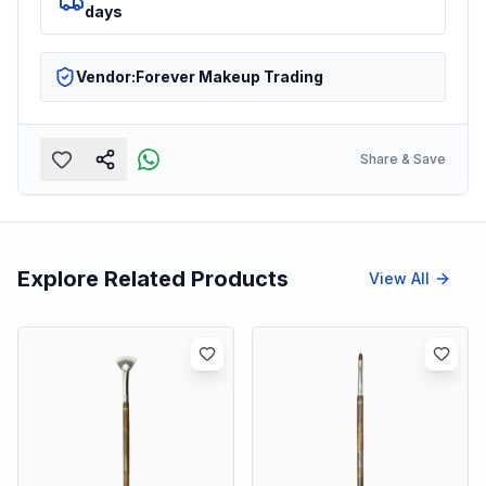
days
Vendor:
Forever Makeup Trading
Share & Save
Explore Related Products
View All