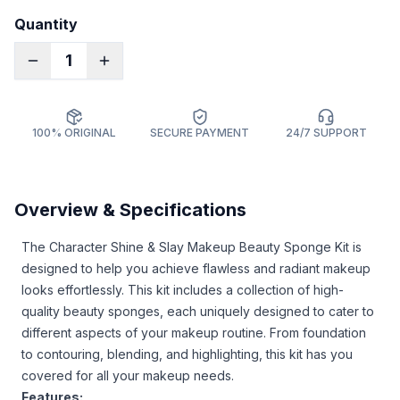
Quantity
1
100% ORIGINAL
SECURE PAYMENT
24/7 SUPPORT
Overview & Specifications
The Character Shine & Slay Makeup Beauty Sponge Kit is
designed to help you achieve flawless and radiant makeup
looks effortlessly. This kit includes a collection of high-
quality beauty sponges, each uniquely designed to cater to
different aspects of your makeup routine. From foundation
to contouring, blending, and highlighting, this kit has you
covered for all your makeup needs.
Features: