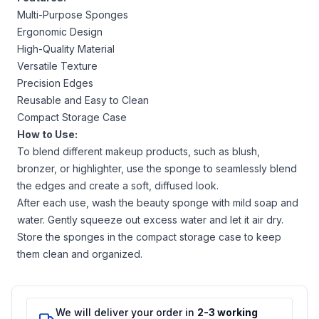
Multi-Purpose Sponges
Ergonomic Design
High-Quality Material
Versatile Texture
Precision Edges
Reusable and Easy to Clean
Compact Storage Case
How to Use:
To blend different makeup products, such as blush,
bronzer, or highlighter, use the sponge to seamlessly blend
the edges and create a soft, diffused look.
After each use, wash the beauty sponge with mild soap and
water. Gently squeeze out excess water and let it air dry.
Store the sponges in the compact storage case to keep
them clean and organized.
We will deliver your order in
2-3 working