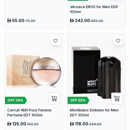
Versace EROS for Men EDP
100ml
55.00
242.00
75.00
469.00
OFF
34
%
OFF
53
%
Cerruti 1881 Pour Femme
Montblanc Emblem for Men
Perfume EDT 100ml
EDT 100ml
125.00
118.00
190.00
249.00