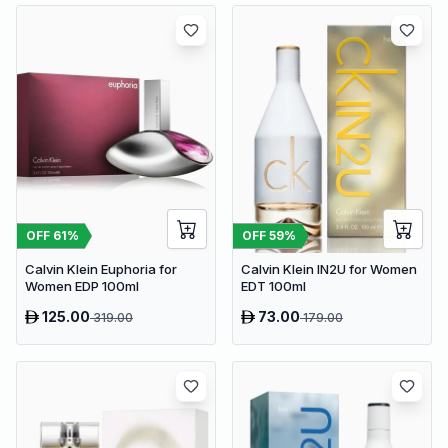
OFF
61
%
OFF
59
%
Calvin Klein Euphoria for
Calvin Klein IN2U for Women
Women EDP 100ml
EDT 100ml
125.00
73.00
319.00
179.00