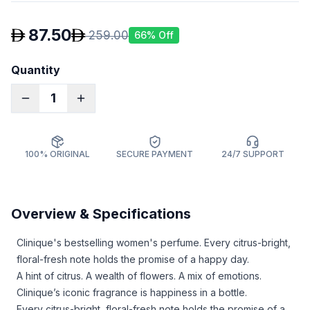
87.50
259.00
66
% Off
Quantity
1
100% ORIGINAL
SECURE PAYMENT
24/7 SUPPORT
Overview & Specifications
Clinique's bestselling women's perfume. Every citrus-bright,
floral-fresh note holds the promise of a happy day.
A hint of citrus. A wealth of flowers. A mix of emotions.
Clinique’s iconic fragrance is happiness in a bottle.
Every citrus-bright, floral-fresh note holds the promise of a