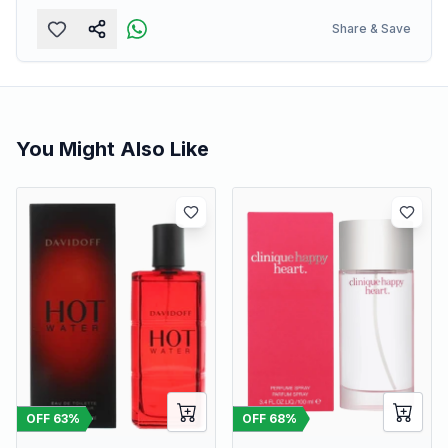
Share & Save
You Might Also Like
OFF
63
%
OFF
68
%