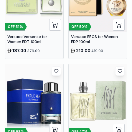
OFF
51
%
OFF
50
%
Versace Versense for
Versace EROS for Women
Women EDT 100ml
EDP 100ml
187.00
210.00
379.00
419.00
OFF
68
%
OFF
47
%