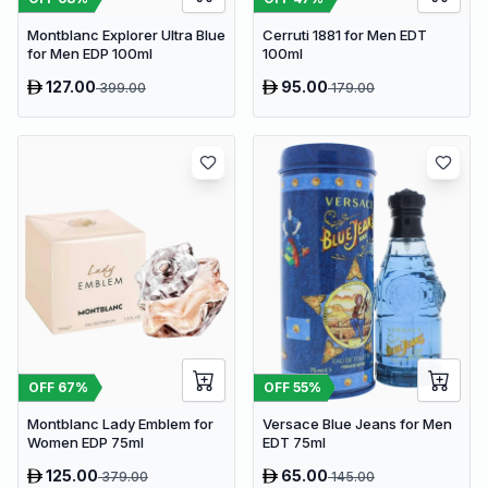
Montblanc Explorer Ultra Blue
Cerruti 1881 for Men EDT
for Men EDP 100ml
100ml
127.00
95.00
399.00
179.00
OFF
67
%
OFF
55
%
Montblanc Lady Emblem for
Versace Blue Jeans for Men
Women EDP 75ml
EDT 75ml
125.00
65.00
379.00
145.00