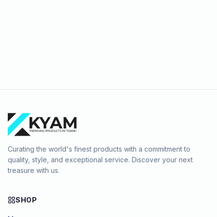
Curating the world's finest products with a commitment to
quality, style, and exceptional service. Discover your next
treasure with us.
SHOP