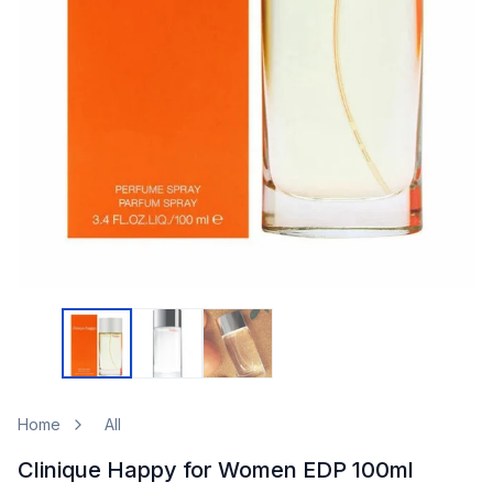
Home
All
Clinique Happy for Women EDP 100ml