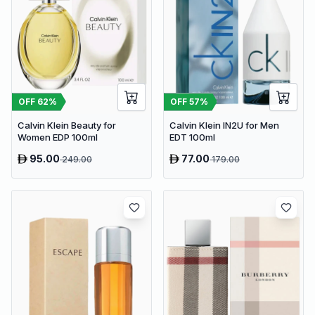
OFF
62
%
OFF
57
%
Calvin Klein Beauty for
Calvin Klein IN2U for Men
Women EDP 100ml
EDT 100ml
95.00
77.00
249.00
179.00