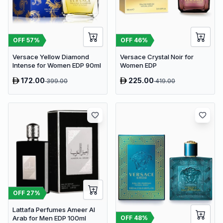
OFF
57
%
OFF
46
%
Versace Yellow Diamond
Versace Crystal Noir for
Intense for Women EDP 90ml
Women EDP
172.00
225.00
399.00
419.00
OFF
27
%
Lattafa Perfumes Ameer Al
OFF
48
%
Arab for Men EDP 100ml