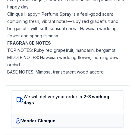
happy day.
Clinique Happy™ Perfume Spray is a feel-good scent
combining fresh, vibrant notes—ruby red grapefruit and
bergamot—with soft, sensual ones—Hawaiian wedding
flower and spring mimosa.
FRAGRANCE NOTES
TOP NOTES: Ruby red grapefruit, mandarin, bergamot
MIDDLE NOTES: Hawaiian wedding flower, morning dew
orchid
BASE NOTES: Mimosa, transparent wood accord
We will deliver your order in
2-3 working
days
Vendor:
Clinique