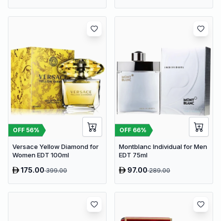
OFF
56
%
OFF
66
%
Versace Yellow Diamond for
Montblanc Individual for Men
Women EDT 100ml
EDT 75ml
175.00
97.00
399.00
289.00