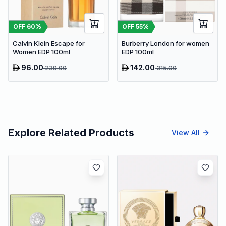
OFF
55
%
OFF
60
%
Burberry London for women
Calvin Klein Escape for
EDP 100ml
Women EDP 100ml
96.00
142.00
239.00
315.00
Explore Related Products
View All