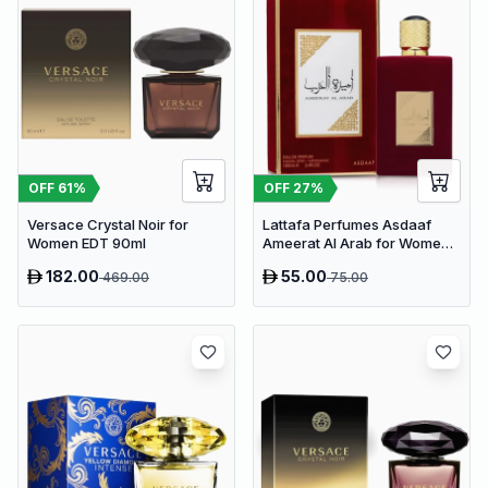
OFF
61
%
OFF
27
%
Versace Crystal Noir for
Lattafa Perfumes Asdaaf
Women EDT 90ml
Ameerat Al Arab for Women
EDP 100ml
182.00
55.00
469.00
75.00