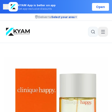
KYAM App is better on app
Open
Get app-exclusive discounts
Deliver to
Select your area