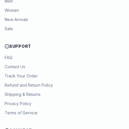
Men
Women
New Arrivals
Sale
SUPPORT
FAQ
Contact Us
Track Your Order
Refund and Return Policy
Shipping & Returns
Privacy Policy
Terms of Service