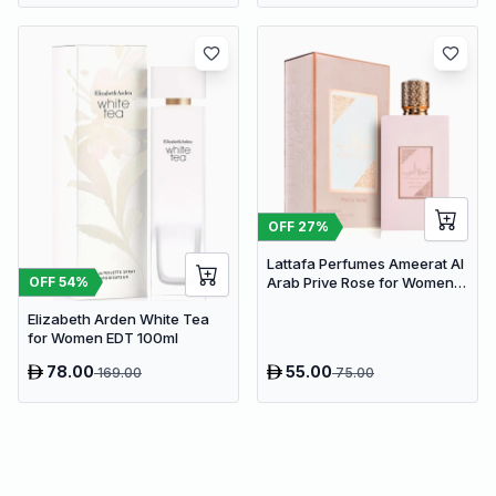
OFF
27
%
Lattafa Perfumes Ameerat Al
OFF
54
%
Arab Prive Rose for Women
EDP 100ml
Elizabeth Arden White Tea
for Women EDT 100ml
78.00
55.00
169.00
75.00