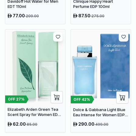
Davidoff Hot Water for Men
Clinique Happy Heart
EDT 110ml
Perfume EDP 100ml
77.00
87.50
209.00
275.00
OFF
27
%
OFF
42
%
Elizabeth Arden Green Tea
Dolce & Gabbana Light Blue
Scent Spray for Women EDP
Eau Intense for Women EDP
100ml
100ml
62.00
290.00
85.00
499.00