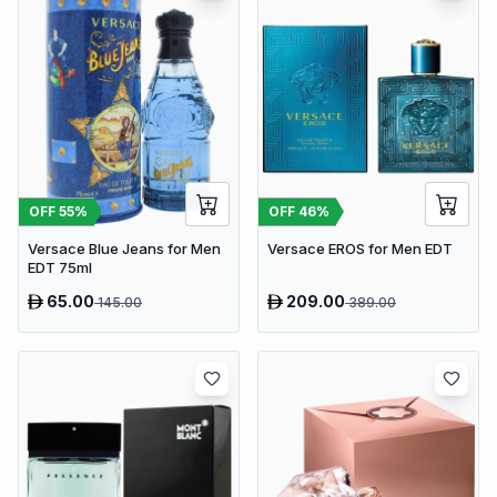
OFF
55
%
OFF
46
%
Versace Blue Jeans for Men
Versace EROS for Men EDT
EDT 75ml
65.00
209.00
145.00
389.00