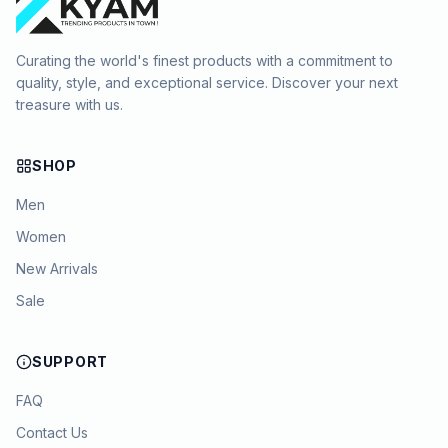
Curating the world's finest products with a commitment to
quality, style, and exceptional service. Discover your next
treasure with us.
SHOP
Men
Women
New Arrivals
Sale
SUPPORT
FAQ
Contact Us