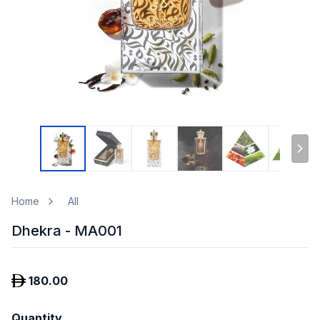
Home
All
Dhekra - MA001
180.00
Quantity