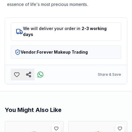
essence of life's most precious moments.
We will deliver your order in
2-3 working
days
Vendor:
Forever Makeup Trading
Share & Save
You Might Also Like