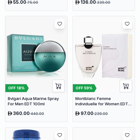
55.00
136.00
75.00
339.00
OFF
18
%
OFF
59
%
Bvlgari Aqua Marine Spray
Montblanc Femme
For Men EDT 100ml
Individuelle for Women EDT
75ml
360.00
97.00
440.00
239.00