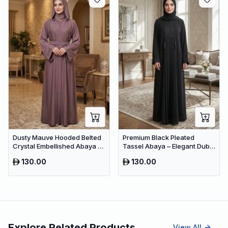
Dusty Mauve Hooded Belted
Premium Black Pleated
Crystal Embellished Abaya –
Tassel Abaya – Elegant Dubai
Luxury Dubai Maxi Modest
Modest Maxi Dress for
130.00
130.00
Wear
Women
Explore Related Products
View All