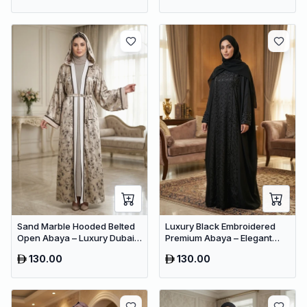
Sand Marble Hooded Belted
Luxury Black Embroidered
Open Abaya – Luxury Dubai
Premium Abaya – Elegant
Printed Maxi Modest Wear
Dubai Modest Wear
130.00
130.00