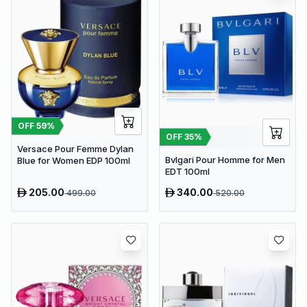
OFF
59
%
OFF
35
%
Versace Pour Femme Dylan
Bvlgari Pour Homme for Men
Blue for Women EDP 100ml
EDT 100ml
205.00
340.00
499.00
520.00