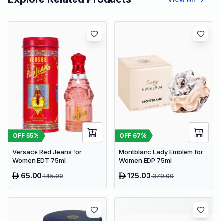
OFF
67
%
OFF
55
%
Montblanc Lady Emblem for
Versace Red Jeans for
Women EDP 75ml
Women EDT 75ml
65.00
125.00
145.00
379.00