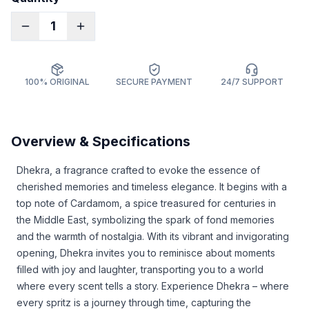
1
100% ORIGINAL
SECURE PAYMENT
24/7 SUPPORT
Overview & Specifications
Dhekra, a fragrance crafted to evoke the essence of
cherished memories and timeless elegance. It begins with a
top note of Cardamom, a spice treasured for centuries in
the Middle East, symbolizing the spark of fond memories
and the warmth of nostalgia. With its vibrant and invigorating
opening, Dhekra invites you to reminisce about moments
filled with joy and laughter, transporting you to a world
where every scent tells a story. Experience Dhekra – where
every spritz is a journey through time, capturing the