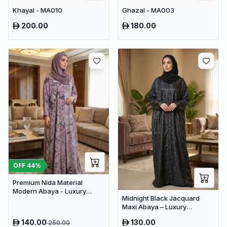
Khayal - MA010
Ghazal - MA003
200.00
180.00
OFF
44
%
Premium Nida Material
Modern Abaya - Luxury
Midnight Black Jacquard
Dubai Everyday Wear
Maxi Abaya – Luxury
Minimalist Dubai Modest
140.00
130.00
250.00
Wear