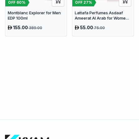
OFF
60
%
OFF
27
%
Montblanc Explorer for Men
Lattafa Perfumes Asdaaf
EDP 100ml
Ameerat Al Arab for Women
EDP 100ml
155.00
55.00
389.00
75.00