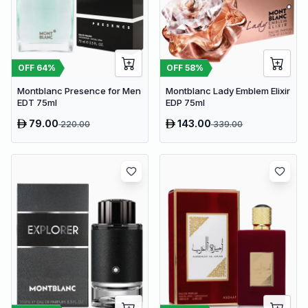
OFF
64
%
OFF
58
%
Montblanc Presence for Men
Montblanc Lady Emblem Elixir
EDT 75ml
EDP 75ml
79.00
143.00
220.00
339.00