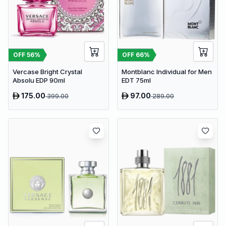
OFF
56
%
OFF
66
%
Vercase Bright Crystal
Montblanc Individual for Men
Absolu EDP 90ml
EDT 75ml
175.00
97.00
399.00
289.00