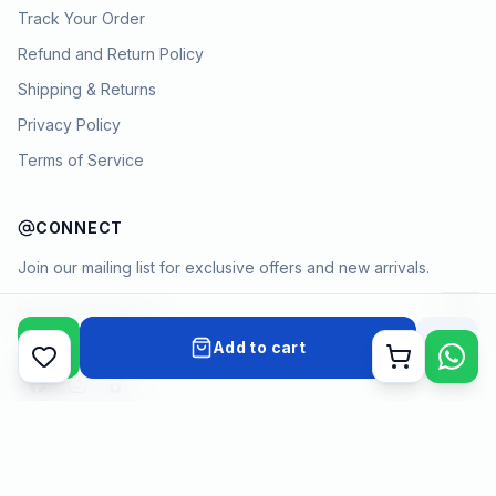
Track Your Order
Refund and Return Policy
Shipping & Returns
Privacy Policy
Terms of Service
CONNECT
Join our mailing list for exclusive offers and new arrivals.
→
Add to cart
Cart