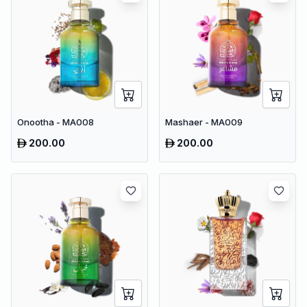
Onootha - MA008
Mashaer - MA009
200.00
200.00