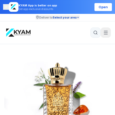
KYAM App is better on app
Open
Get app-exclusive discounts
Deliver to
Select your area