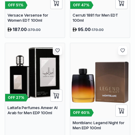
OFF
51
%
OFF
47
%
Versace Versense for
Cerruti 1881 for Men EDT
Women EDT 100ml
100ml
187.00
95.00
379.00
179.00
OFF
27
%
Lattafa Perfumes Ameer Al
OFF
60
%
Arab for Men EDP 100ml
Montblanc Legend Night for
Men EDP 100ml