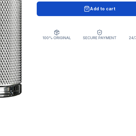
Add to cart
100% ORIGINAL
SECURE PAYMENT
24/