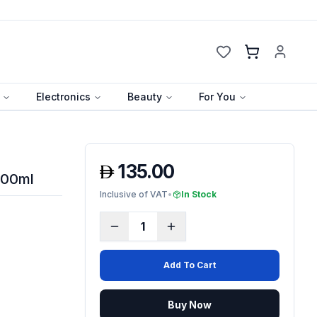
Cart
Electronics
Beauty
For You
135.00
100ml
Inclusive of VAT
•
In Stock
1
Add To Cart
Buy Now