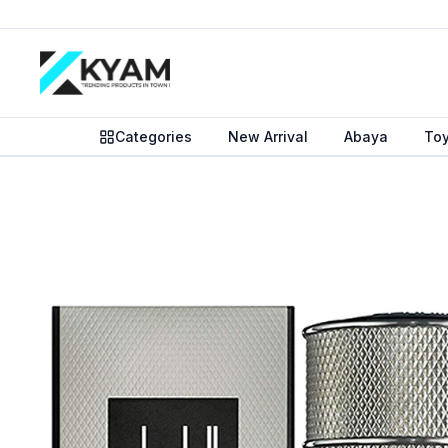
Categories
New Arrival
Abaya
To