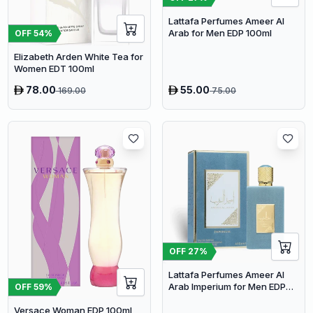
Lattafa Perfumes Ameer Al
Arab for Men EDP 100ml
OFF
54
%
Elizabeth Arden White Tea for
Women EDT 100ml
78.00
55.00
169.00
75.00
OFF
27
%
Lattafa Perfumes Ameer Al
Arab Imperium for Men EDP
OFF
59
%
100ml
Versace Woman EDP 100ml