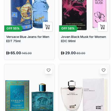
OFF
55
%
OFF
58
%
Versace Blue Jeans for Men
Jovan Black Musk for Women
EDT 75ml
EDC 96ml
65.00
29.00
145.00
69.00