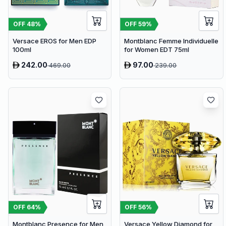
OFF
48
%
OFF
59
%
Versace EROS for Men EDP
Montblanc Femme Individuelle
100ml
for Women EDT 75ml
242.00
97.00
469.00
239.00
OFF
64
%
OFF
56
%
Montblanc Presence for Men
Versace Yellow Diamond for