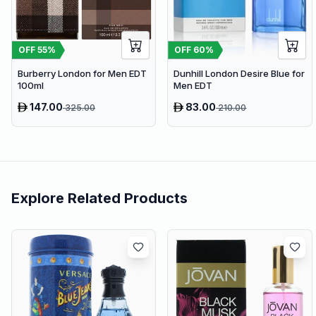
OFF
60
%
OFF
55
%
Dunhill London Desire Blue for
Burberry London for Men EDT
Men EDT
100ml
147.00
83.00
325.00
210.00
Explore Related Products