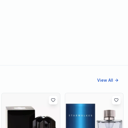
View All