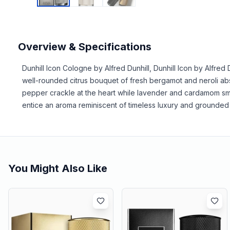
Overview & Specifications
Dunhill Icon Cologne by Alfred Dunhill, Dunhill Icon by Alfred
well-rounded citrus bouquet of fresh bergamot and neroli abs
pepper crackle at the heart while lavender and cardamom sm
entice an aroma reminiscent of timeless luxury and grounded 
You Might Also Like