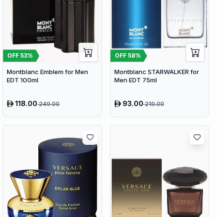
OFF
53
%
OFF
58
%
Montblanc Emblem for Men
Montblanc STARWALKER for
EDT 100ml
Men EDT 75ml
118.00
93.00
249.00
219.00