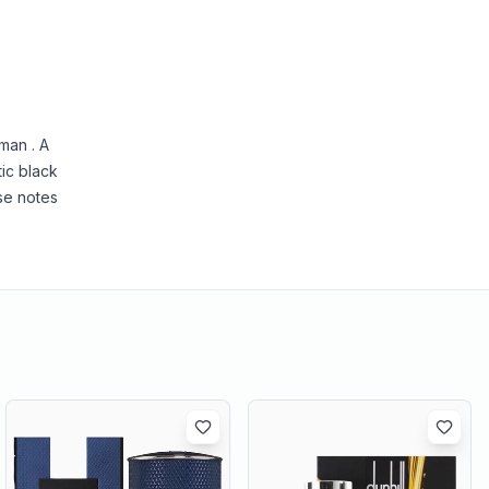
man . A
tic black
se notes