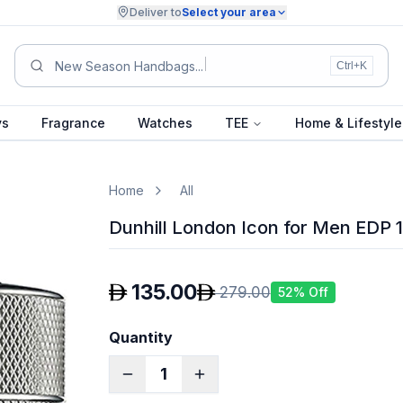
Deliver to
Select your area
Summ
Ctrl+K
ys
Fragrance
Watches
TEE
Home & Lifestyle
Home
All
Dunhill London Icon for Men EDP 
135.00
279.00
52
% Off
Quantity
1