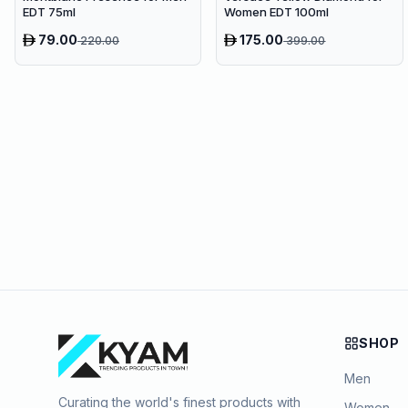
EDT 75ml
Women EDT 100ml
79.00
175.00
220.00
399.00
SHOP
Men
Curating the world's finest products with
Women