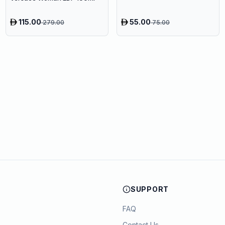
115.00
55.00
279.00
75.00
SUPPORT
FAQ
Contact Us