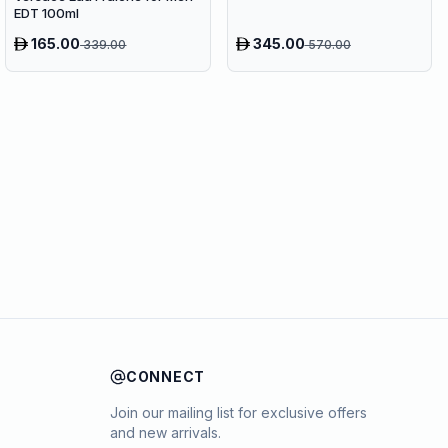
EDT 100ml
165.00
345.00
339.00
570.00
CONNECT
Join our mailing list for exclusive offers
and new arrivals.