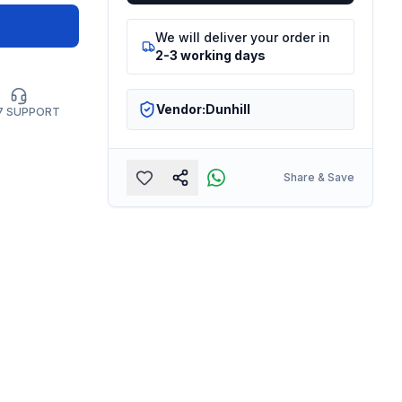
We will deliver your order in
2-3 working days
Vendor:
Dunhill
7 SUPPORT
Share & Save