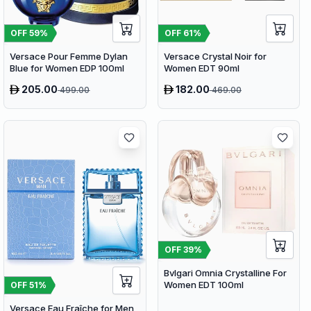
OFF
59
%
OFF
61
%
Versace Pour Femme Dylan
Versace Crystal Noir for
Blue for Women EDP 100ml
Women EDT 90ml
205.00
182.00
499.00
469.00
OFF
39
%
Bvlgari Omnia Crystalline For
Women EDT 100ml
OFF
51
%
Versace Eau Fraîche for Men