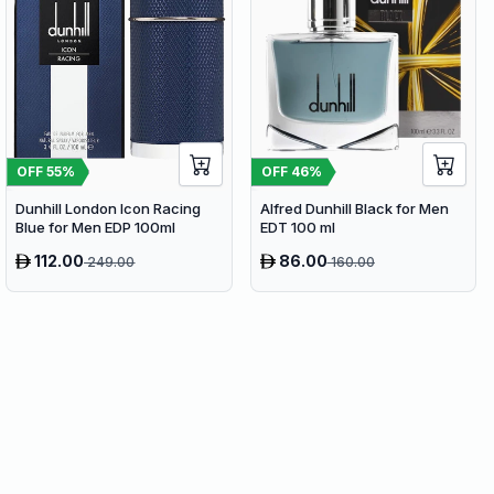
OFF
55
%
OFF
46
%
Dunhill London Icon Racing
Alfred Dunhill Black for Men
Blue for Men EDP 100ml
EDT 100 ml
112.00
86.00
249.00
160.00