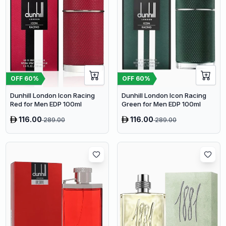
OFF
60
%
OFF
60
%
Dunhill London Icon Racing
Dunhill London Icon Racing
Red for Men EDP 100ml
Green for Men EDP 100ml
116.00
116.00
289.00
289.00