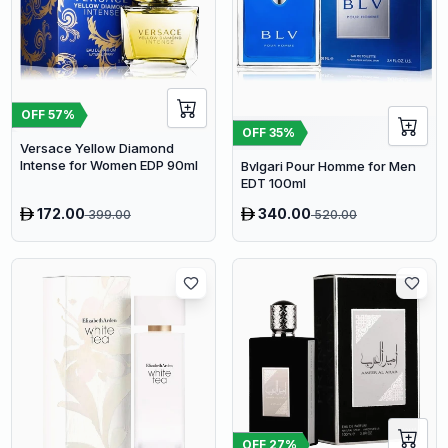
OFF
57
%
OFF
35
%
Versace Yellow Diamond
Intense for Women EDP 90ml
Bvlgari Pour Homme for Men
EDT 100ml
172.00
340.00
399.00
520.00
OFF
27
%