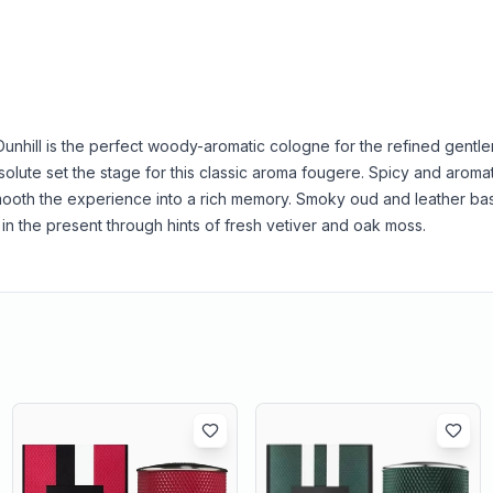
 Dunhill is the perfect woody-aromatic cologne for the refined gentle
olute set the stage for this classic aroma fougere. Spicy and aroma
ooth the experience into a rich memory. Smoky oud and leather ba
in the present through hints of fresh vetiver and oak moss.