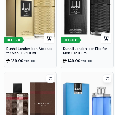
OFF
52
%
OFF
50
%
Dunhill London Icon Absolute
Dunhill London Icon Elite for
for Men EDP 100ml
Men EDP 100ml
139.00
149.00
289.00
298.00