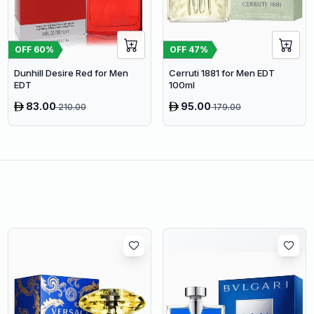
OFF
60
%
OFF
47
%
Dunhill Desire Red for Men
Cerruti 1881 for Men EDT
EDT
100ml
83.00
95.00
210.00
179.00