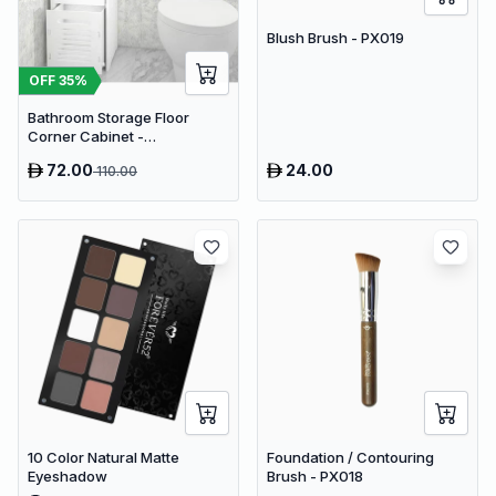
Blush Brush - PX019
OFF
35
%
Bathroom Storage Floor
Corner Cabinet -
Freestanding Slim Toilet
72.00
24.00
110.00
Organizer, Waterproof White
PVC Cupboard with Paris
Eiffel Tower Cutout (22 x 20 x
80 cm)
10 Color Natural Matte
Foundation / Contouring
Eyeshadow
Brush - PX018