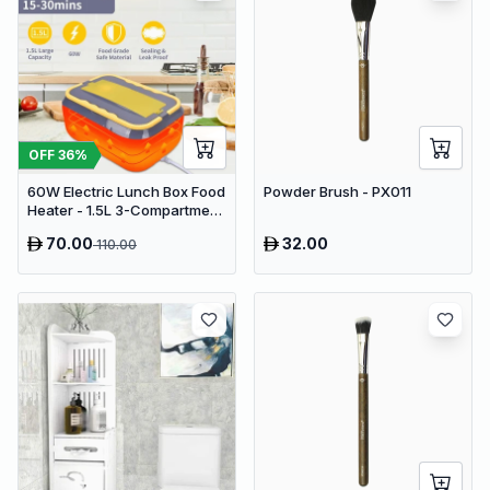
OFF
36
%
60W Electric Lunch Box Food
Powder Brush - PX011
Heater - 1.5L 3-Compartment
Stainless Steel Portable
70.00
32.00
110.00
Warmer for Car & Office