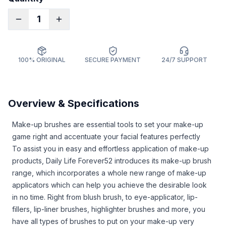
1
100% ORIGINAL
SECURE PAYMENT
24/7 SUPPORT
Overview & Specifications
Make-up brushes are essential tools to set your make-up
game right and accentuate your facial features perfectly
To assist you in easy and effortless application of make-up
products, Daily Life Forever52 introduces its make-up brush
range, which incorporates a whole new range of make-up
applicators which can help you achieve the desirable look
in no time. Right from blush brush, to eye-applicator, lip-
fillers, lip-liner brushes, highlighter brushes and more, you
have all types of brushes to put on your make-up very