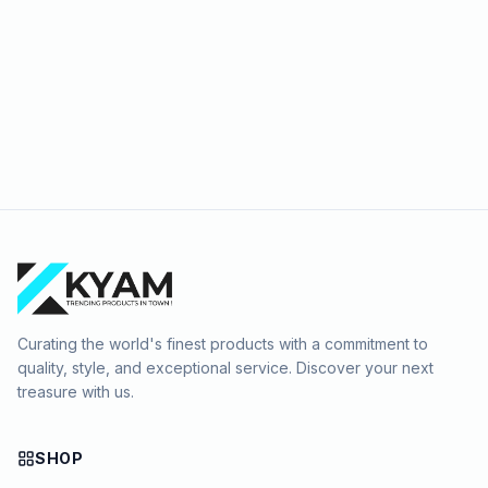
Curating the world's finest products with a commitment to
quality, style, and exceptional service. Discover your next
treasure with us.
SHOP