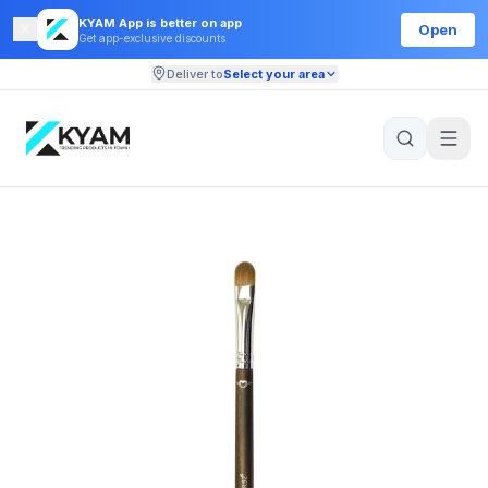
KYAM App is better on app
Open
Get app-exclusive discounts
Deliver to
Select your area