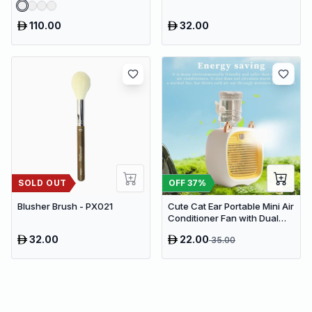
110.00
32.00
SOLD OUT
OFF
37
%
Blusher Brush - PX021
Cute Cat Ear Portable Mini Air
Conditioner Fan with Dual
Spray Humidifier & 3 Speeds
32.00
22.00
35.00