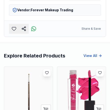
Vendor:
Forever Makeup Trading
Share & Save
Explore Related Products
View All