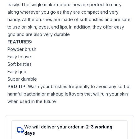
easily. The single make-up brushes are perfect to carry
along wherever you go as they are compact and very
handy. All the brushes are made of soft bristles and are safe
to use on skin, eyes, and lips. In addition, they offer easy
grip and are also very durable
FEATURES:
Powder brush
Easy to use
Soft bristles
Easy grip
Super durable
PRO TIP:
Wash your brushes frequently to avoid any sort of
harmful bacteria or makeup leftovers that will ruin your skin
when used in the future
We will deliver your order in
2-3 working
days