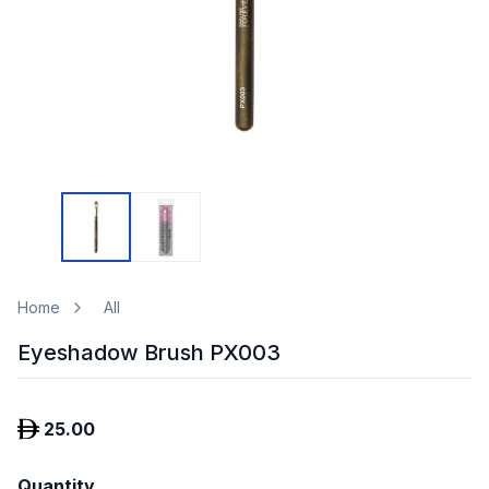
Home
All
Eyeshadow Brush PX003
25.00
Quantity