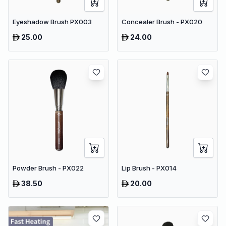
Eyeshadow Brush PX003
Concealer Brush - PX020
25.00
24.00
Powder Brush - PX022
Lip Brush - PX014
38.50
20.00