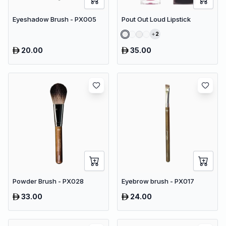
Eyeshadow Brush - PX005
Pout Out Loud Lipstick
2
20.00
35.00
Powder Brush - PX028
Eyebrow brush - PX017
33.00
24.00