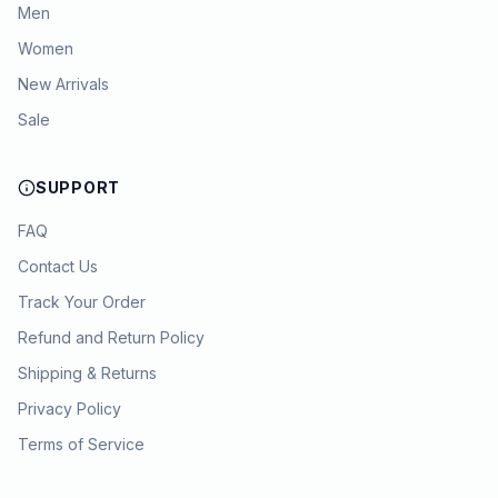
Men
Women
New Arrivals
Sale
SUPPORT
FAQ
Contact Us
Track Your Order
Refund and Return Policy
Shipping & Returns
Privacy Policy
Terms of Service