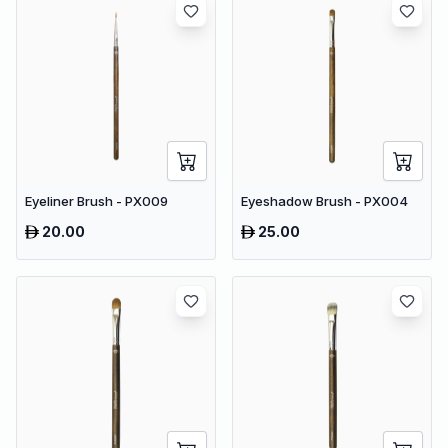
Eyeliner Brush - PX009
Eyeshadow Brush - PX004
20.00
25.00