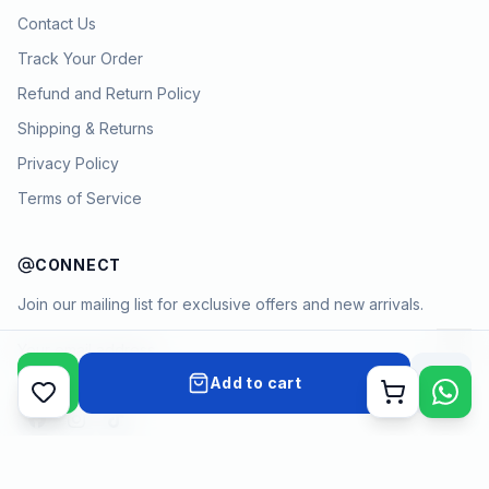
Contact Us
Track Your Order
Refund and Return Policy
Shipping & Returns
Privacy Policy
Terms of Service
CONNECT
Join our mailing list for exclusive offers and new arrivals.
→
Add to cart
Cart