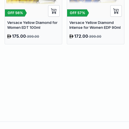
OFF
56
%
OFF
57
%
Versace Yellow Diamond for
Versace Yellow Diamond
Women EDT 100ml
Intense for Women EDP 90ml
175.00
172.00
399.00
399.00