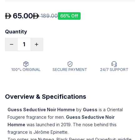
65.00
189.00
66
% Off
Quantity
1
100% ORIGINAL
SECURE PAYMENT
24/7 SUPPORT
Overview & Specifications
Guess Seductive Noir Homme
by
Guess
is a Oriental
Fougere fragrance for men.
Guess Seductive Noir
Homme
was launched in 2019. The nose behind this
fragrance is Jérôme Epinette.
Top notes are Nutmeg, Black Pepper and Grapefruit; middle