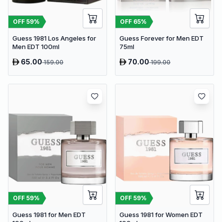
OFF
59
%
OFF
65
%
Guess 1981 Los Angeles for
Guess Forever for Men EDT
Men EDT 100ml
75ml
65.00
70.00
159.00
199.00
OFF
59
%
OFF
59
%
Guess 1981 for Men EDT
Guess 1981 for Women EDT