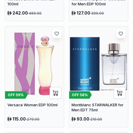
100ml
for Men EDP 100ml
242.00
127.00
469.00
399.00
OFF
59
%
OFF
58
%
Versace Woman EDP 100ml
Montblanc STARWALKER for
Men EDT 75ml
115.00
93.00
279.00
219.00