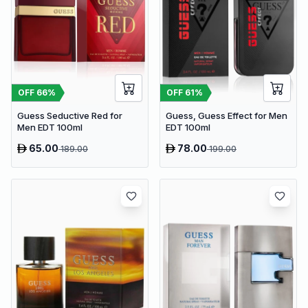
OFF
66
%
OFF
61
%
Guess Seductive Red for
Guess, Guess Effect for Men
Men EDT 100ml
EDT 100ml
65.00
78.00
189.00
199.00