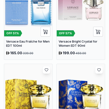
OFF
51
%
OFF
57
%
Versace Eau Fraîche for Men
Versace Bright Crystal for
EDT 100ml
Women EDT 90ml
165.00
199.00
339.00
459.00