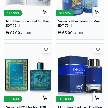
OFF
66
%
OFF
55
%
Montblanc Individual for Men
Versace Blue Jeans for Men
EDT 75ml
EDT 75ml
97.00
65.00
289.00
145.00
OFF
48
%
OFF
68
%
Versace EROS for Men EDP
Montblanc Explorer Ultra Blue