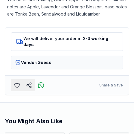
notes are Apple, Lavender and Orange Blossom; base notes
are Tonka Bean, Sandalwood and Liquidambar.
We will deliver your order in
2-3 working
days
Vendor:
Guess
Share & Save
You Might Also Like