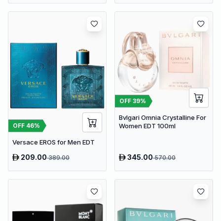
OFF
39
%
Bvlgari Omnia Crystalline For
OFF
46
%
Women EDT 100ml
Versace EROS for Men EDT
209.00
345.00
389.00
570.00