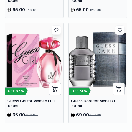
100ml
100ml
65.00
65.00
159.00
159.00
OFF
67
%
OFF
61
%
Guess Girl for Women EDT
Guess Dare for Men EDT
100ml
100ml
65.00
69.00
199.00
177.00