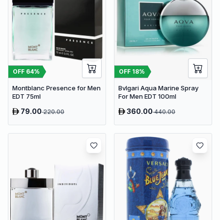
OFF
64
%
OFF
18
%
Montblanc Presence for Men
Bvlgari Aqua Marine Spray
EDT 75ml
For Men EDT 100ml
79.00
360.00
220.00
440.00