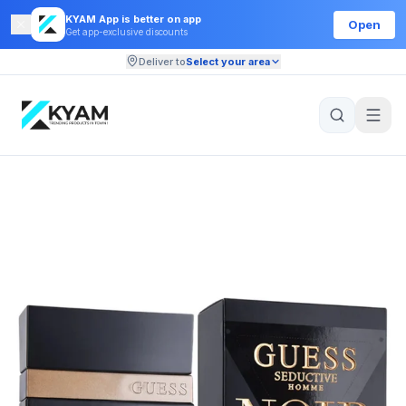
KYAM App is better on app
Open
Get app-exclusive discounts
Deliver to
Select your area