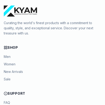
Curating the world's finest products with a commitment to
quality, style, and exceptional service. Discover your next
treasure with us.
SHOP
Men
Women
New Arrivals
Sale
SUPPORT
FAQ