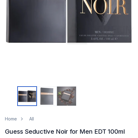
Home
All
Guess Seductive Noir for Men EDT 100ml