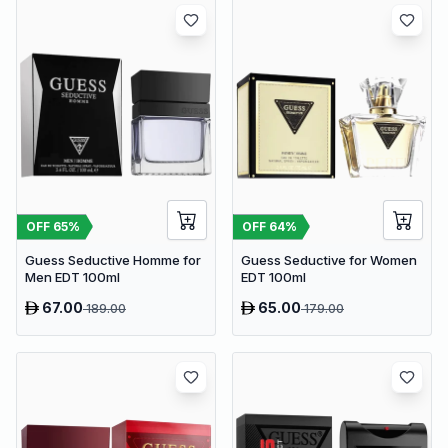
OFF
65
%
OFF
64
%
Guess Seductive Homme for
Guess Seductive for Women
Men EDT 100ml
EDT 100ml
67.00
65.00
189.00
179.00