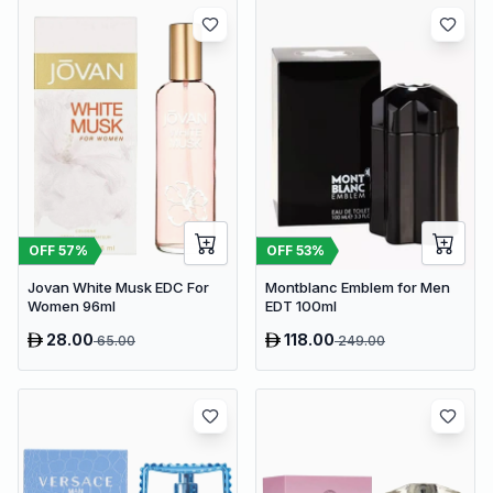
OFF
57
%
OFF
53
%
Jovan White Musk EDC For
Montblanc Emblem for Men
Women 96ml
EDT 100ml
28.00
118.00
65.00
249.00