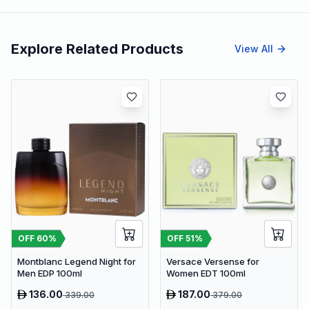
Explore Related Products
View All
OFF
60
%
OFF
51
%
Montblanc Legend Night for
Versace Versense for
Men EDP 100ml
Women EDT 100ml
136.00
187.00
339.00
379.00