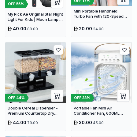
OFF
17
%
OFF
55
%
Mini Portable Handheld
My Pick Ae Original Star Night
Turbo Fan with 120-Speed
Light For Kids | Moon Lamp |
Stepless Regulation and LED
Bedroom Lights | Star
Display
40.00
20.00
89.00
24.00
Projector | Baby Night Light |
360°Rotating Sleep Soothing
Color Changing Lamp For
Stage Bedroom
OFF
44
%
OFF
33
%
Double Cereal Dispenser -
Portable Fan Mini Air
Premium Countertop Dry
Conditioner Fan, 600ML
Food Storage & Snack
Water Tank Humidifier Desk
44.00
30.00
79.00
45.00
Dispenser with Portion
Fan, 7 Color LED Light
Control
Desktop Misting Fast Cooling
Fan