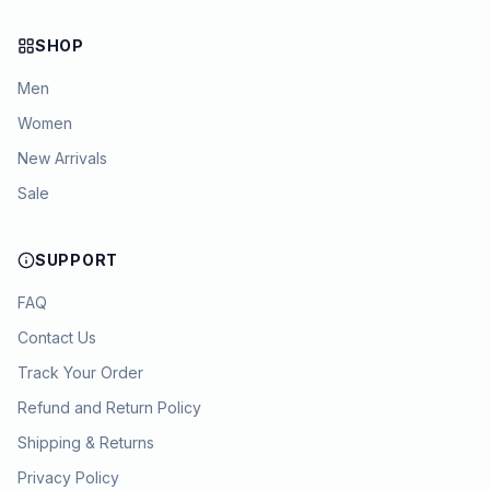
SHOP
Men
Women
New Arrivals
Sale
SUPPORT
FAQ
Contact Us
Track Your Order
Refund and Return Policy
Shipping & Returns
Privacy Policy