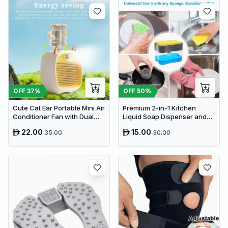
OFF
37
%
OFF
50
%
Cute Cat Ear Portable Mini Air
Premium 2-in-1 Kitchen
Conditioner Fan with Dual
Liquid Soap Dispenser and
Spray Humidifier & 3 Speeds
Sponge Holder Caddy
22.00
15.00
35.00
30.00