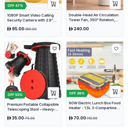
OFF
47
%
Double-Head Air Circulation
1080P Smart Video Calling
Tower Fan, 350° Rotation,
Security Camera with 2.8"
Remote Control with Timer,
HD Screen & Auto Tracking
95.00
240.00
180.00
Low Noise Energy-Saving
Design, Suitable for Home
and Office Use
OFF
36
%
OFF
53
%
60W Electric Lunch Box Food
Premium Portable Collapsible
Heater - 1.5L 3-Compartment
Telescoping Stool – Heavy-
Stainless Steel Portable
Duty Adjustable Retractable
Warmer for Car & Office
35.00
70.00
75.00
110.00
Folding Seat for Camping,
Gardening, Fishing, and