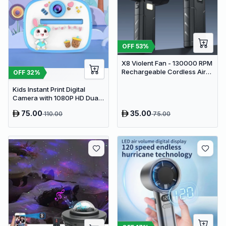
OFF
53
%
X8 Violent Fan - 130000 RPM
Rechargeable Cordless Air
OFF
32
%
Duster & Jet Blower
Kids Instant Print Digital
Camera with 1080P HD Dual
Lens and 32GB SD Card
75.00
35.00
110.00
75.00