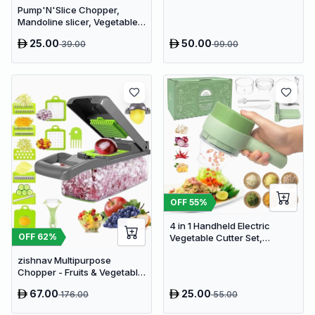
Pump'N'Slice Chopper,
Processor
Mandoline slicer, Vegetable
slicer and cutter, Food
25.00
50.00
39.00
99.00
chopper
OFF
55
%
4 in 1 Handheld Electric
OFF
62
%
Vegetable Cutter Set,
Portable Mini Wireless Food
zishnav Multipurpose
Processor with Brush
Chopper - Fruits & Vegetable
Cutters Vegetable & Fruit
67.00
25.00
176.00
55.00
Slicer (14 IN 1 chopper)