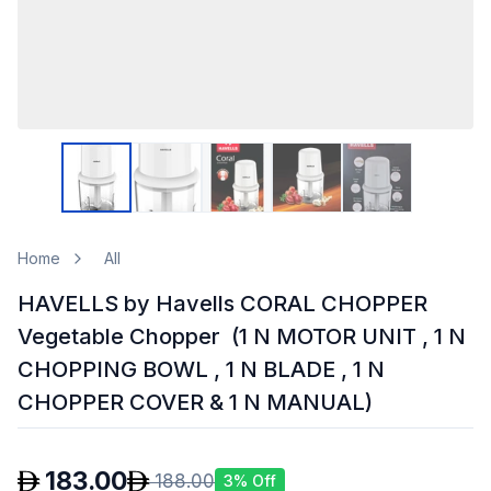
Home
All
HAVELLS by Havells CORAL CHOPPER
Vegetable Chopper (1 N MOTOR UNIT , 1 N
CHOPPING BOWL , 1 N BLADE , 1 N
CHOPPER COVER & 1 N MANUAL)
183.00
188.00
3
% Off