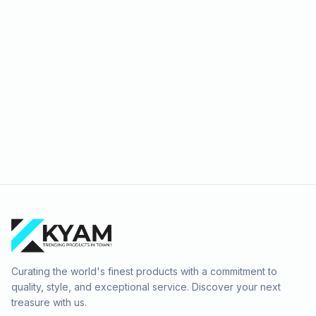
Travel
Curating the world's finest products with a commitment to
quality, style, and exceptional service. Discover your next
treasure with us.