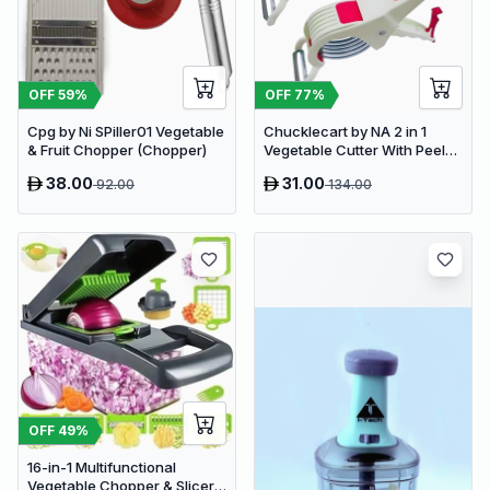
OFF
59
%
OFF
77
%
Cpg by Ni SPiller01 Vegetable
Chucklecart by NA 2 in 1
& Fruit Chopper (Chopper)
Vegetable Cutter With Peeler
Kitchen Tools Vegetable &
38.00
31.00
92.00
134.00
Fruit Chopper (2 PCS
vegetable cutter with peeler)
OFF
49
%
16-in-1 Multifunctional
Vegetable Chopper & Slicer -