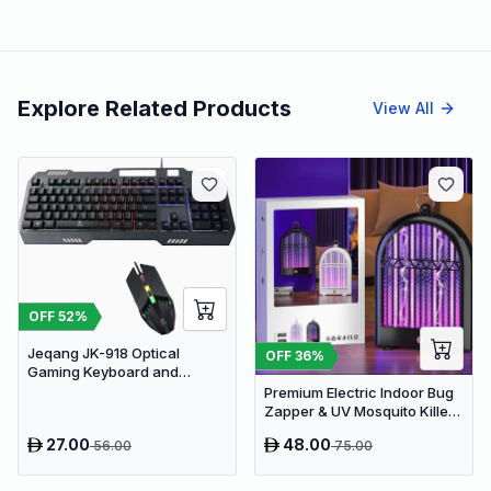
Explore Related Products
View All
OFF
52
%
Jeqang JK-918 Optical
OFF
36
%
Gaming Keyboard and
Mouse Set with RGB Lighting
Premium Electric Indoor Bug
Zapper & UV Mosquito Killer
Lamp - USB Powered Fly Trap
27.00
48.00
56.00
75.00