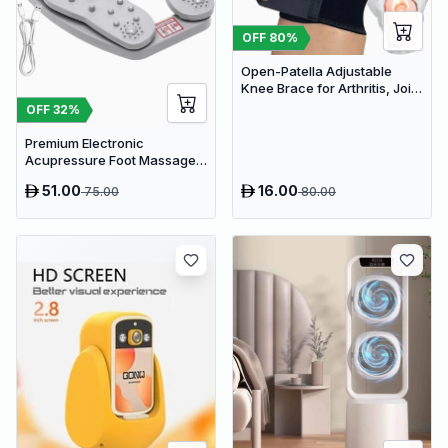
OFF
80
%
Open-Patella Adjustable
Knee Brace for Arthritis, Joint
Pain Relief & Injury Recovery
OFF
32
%
Premium Electronic
Acupressure Foot Massager
Pad - USB Powered Muscle
51.00
16.00
75.00
80.00
Relief & Circulation
Stimulator