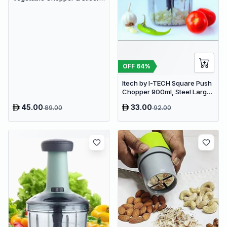
Manual Kitchen Food
Processor with Drain Basket
OFF
64
%
Itech by I-TECH Square Push
Chopper 900ml, Steel Large
Manual Hand-Press
45.00
33.00
89.00
92.00
Vegetable & Fruit Chopper