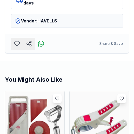
days
Vendor:
HAVELLS
Share & Save
You Might Also Like