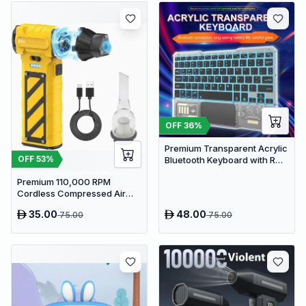
OFF
36
%
Premium Transparent Acrylic
OFF
53
%
Bluetooth Keyboard with RGB
Lighting & Built-in Touchpad
Premium 110,000 RPM
- Wireless Multi-Device
Cordless Compressed Air
Keyboard
Duster & Mini Vacuum - 3-in-
35.00
48.00
75.00
75.00
1 Portable Jet Blower with
Emergency Tools