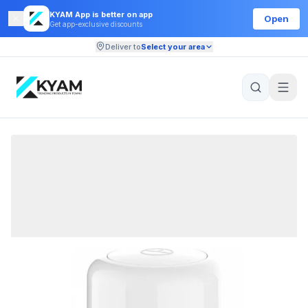
KYAM App is better on app
Open
Get app-exclusive discounts
Deliver to
Select your area