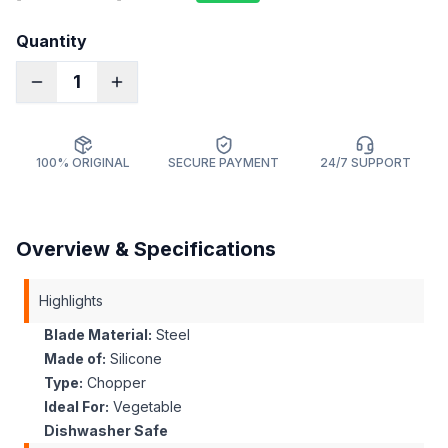
Quantity
1
100% ORIGINAL
SECURE PAYMENT
24/7 SUPPORT
Overview & Specifications
Highlights
Blade Material:
Steel
Made of:
Silicone
Type:
Chopper
Ideal For:
Vegetable
Dishwasher Safe