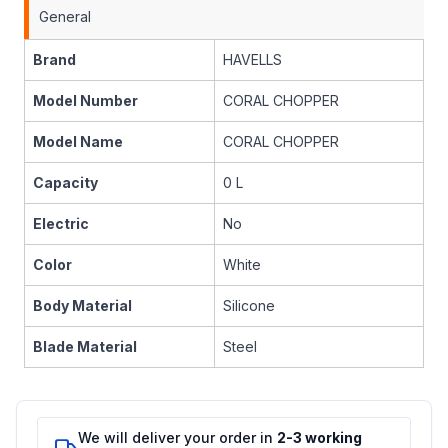
General
Brand
HAVELLS
Model Number
CORAL CHOPPER
Model Name
CORAL CHOPPER
Capacity
0 L
Electric
No
Color
White
Body Material
Silicone
Blade Material
Steel
We will deliver your order in
2-3 working