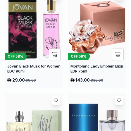
OFF
58
%
OFF
58
%
Jovan Black Musk for Women
Montblanc Lady Emblem Elixir
EDC 96ml
EDP 75ml
29.00
143.00
69.00
339.00