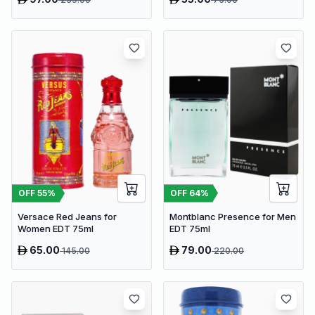
OFF
64
%
OFF
55
%
Montblanc Presence for Men
Versace Red Jeans for
EDT 75ml
Women EDT 75ml
65.00
79.00
145.00
220.00