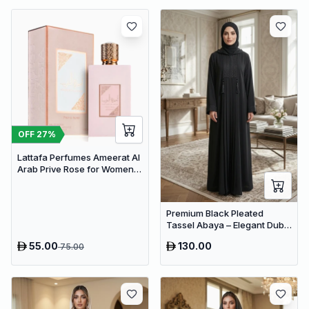
OFF
27
%
Lattafa Perfumes Ameerat Al
Arab Prive Rose for Women
EDP 100ml
Premium Black Pleated
Tassel Abaya – Elegant Dubai
Modest Maxi Dress for
55.00
130.00
75.00
Women