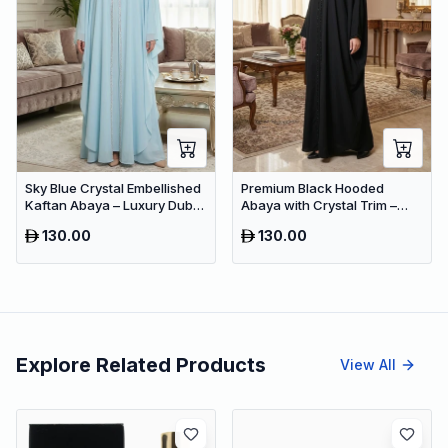
Sky Blue Crystal Embellished
Premium Black Hooded
Kaftan Abaya – Luxury Dubai
Abaya with Crystal Trim –
Occasion Wear for Women
Luxury Dubai Oversized
130.00
130.00
Modest Wear
Explore Related Products
View All