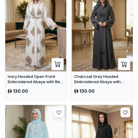
Ivory Hooded Open Front
Charcoal Grey Hooded
Embroidered Abaya with Belt
Embroidered Abaya with
– Luxury Dubai Modest Maxi
Crystal Detailing – Luxury
130.00
130.00
Wear
Dubai Maxi Dress