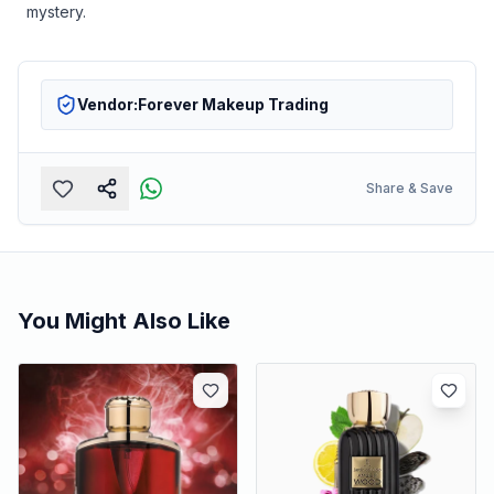
mystery.
Vendor:
Forever Makeup Trading
Share & Save
You Might Also Like