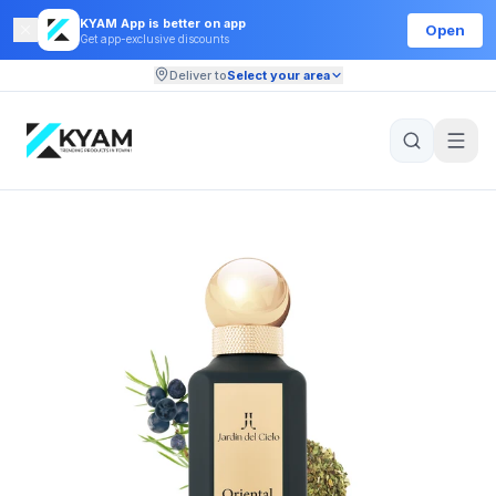
KYAM App is better on app
Open
Get app-exclusive discounts
Deliver to
Select your area