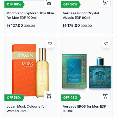
OFF
56
%
OFF
68
%
Vercase Bright Crystal
Montblanc Explorer Ultra Blue
Absolu EDP 90ml
for Men EDP 100ml
127.00
175.00
399.00
399.00
OFF
58
%
OFF
48
%
Jovan Musk Cologne for
Versace EROS for Men EDP
Women 96ml
100ml