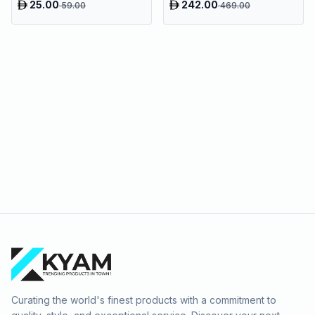
25.00
242.00
59.00
469.00
Curating the world's finest products with a commitment to