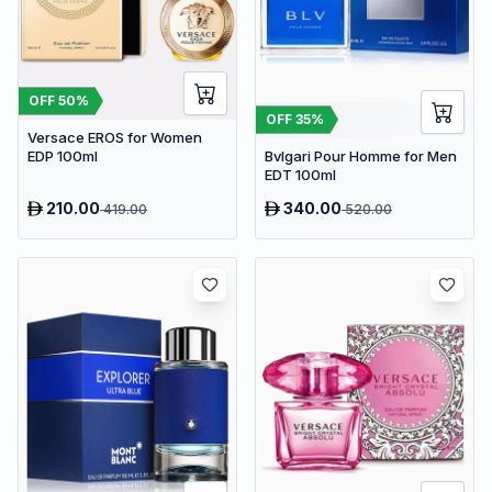
OFF
50
%
OFF
35
%
Versace EROS for Women
Bvlgari Pour Homme for Men
EDP 100ml
EDT 100ml
210.00
340.00
419.00
520.00