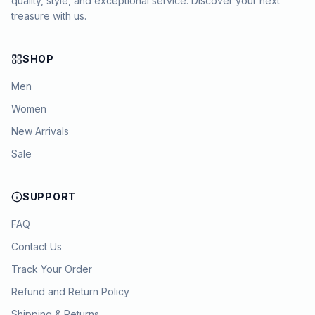
quality, style, and exceptional service. Discover your next
treasure with us.
SHOP
Men
Women
New Arrivals
Sale
SUPPORT
FAQ
Contact Us
Track Your Order
Refund and Return Policy
Shipping & Returns