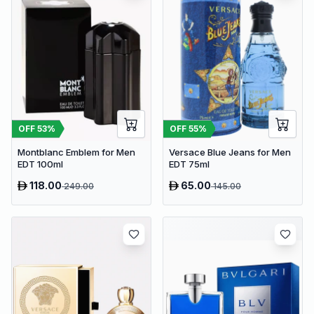
OFF
53
%
OFF
55
%
Montblanc Emblem for Men
Versace Blue Jeans for Men
EDT 100ml
EDT 75ml
118.00
65.00
249.00
145.00