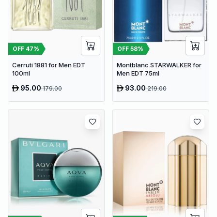
OFF
47
%
OFF
58
%
Cerruti 1881 for Men EDT
Montblanc STARWALKER for
100ml
Men EDT 75ml
95.00
93.00
179.00
219.00