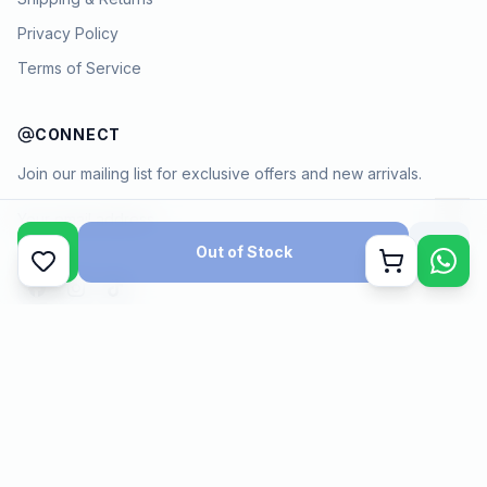
Privacy Policy
Terms of Service
CONNECT
Join our mailing list for exclusive offers and new arrivals.
→
Out of Stock
Cart
Payment methods
©
2026
KYAMSTORE. All Rights Reserved.