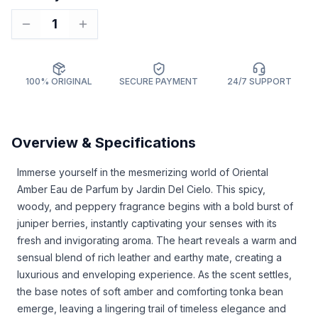
1
100% ORIGINAL
SECURE PAYMENT
24/7 SUPPORT
Overview & Specifications
Immerse yourself in the mesmerizing world of Oriental
Amber Eau de Parfum by Jardin Del Cielo. This spicy,
woody, and peppery fragrance begins with a bold burst of
juniper berries, instantly captivating your senses with its
fresh and invigorating aroma. The heart reveals a warm and
sensual blend of rich leather and earthy mate, creating a
luxurious and enveloping experience. As the scent settles,
the base notes of soft amber and comforting tonka bean
emerge, leaving a lingering trail of timeless elegance and