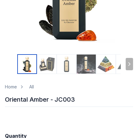
Home
All
Oriental Amber - JC003
Quantity