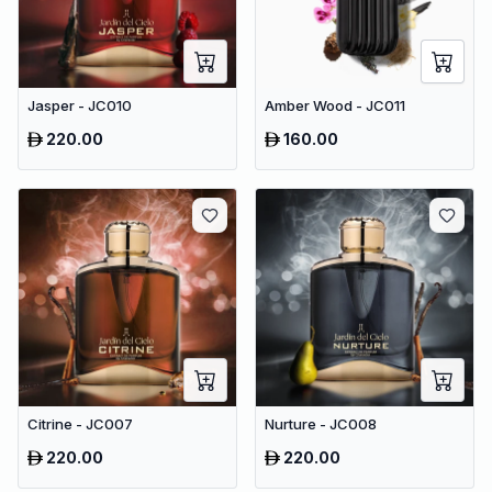
Jasper - JC010
Amber Wood - JC011
220.00
160.00
Citrine - JC007
Nurture - JC008
220.00
220.00