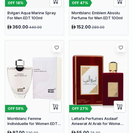
OFF
18
%
OFF
47
%
Bvlgari Aqua Marine Spray
Montblanc Emblem Absolu
For Men EDT 100ml
Perfume for Men EDT 100ml
360.00
152.00
440.00
289.00
OFF
59
%
OFF
27
%
Montblanc Femme
Lattafa Perfumes Asdaaf
Individuelle for Women EDT
Ameerat Al Arab for Women
75ml
EDP 100ml
97.00
55.00
239.00
75.00