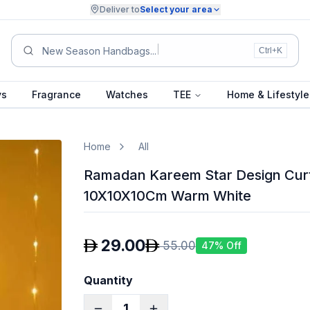
Deliver to
Select your area
S
Ctrl+K
ys
Fragrance
Watches
TEE
Home & Lifestyle
Home
All
Ramadan Kareem Star Design Cur
10X10X10Cm Warm White
29.00
55.00
47
% Off
Quantity
1