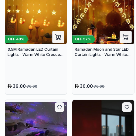
OFF
49
%
OFF
57
%
3.5M Ramadan LED Curtain
Ramadan Moon and Star LED
Lights - Warm White Crescent
Curtain Lights - Warm White
Moon & Star Hanging Decor
Festive Hanging Decor with 8
for Eid Home Festival
Lighting Modes
36.00
30.00
70.00
70.00