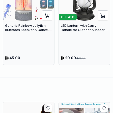
OFF
41
%
Generic Rainbow Jellyfish
LED Lantern with Carry
Bluetooth Speaker & Colorful
Handle for Outdoor & Indoor
LED Desk Lamp
Use
45.00
29.00
49.00