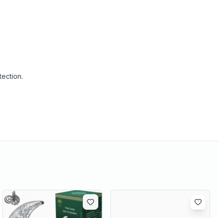
tection.