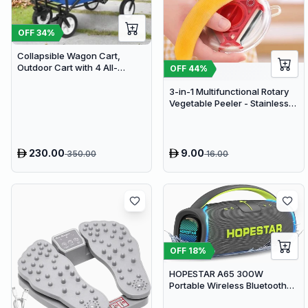
OFF
34
%
Collapsible Wagon Cart,
Outdoor Cart with 4 All-
OFF
44
%
Terrain Wheels, Heavy Duty
Outdoor Utility Wagon
3-in-1 Multifunctional Rotary
Vegetable Peeler - Stainless
Steel Julienne Slicer and Fruit
Peeling Tool
230.00
9.00
350.00
16.00
OFF
18
%
HOPESTAR A65 300W
Portable Wireless Bluetooth
Party Speaker with