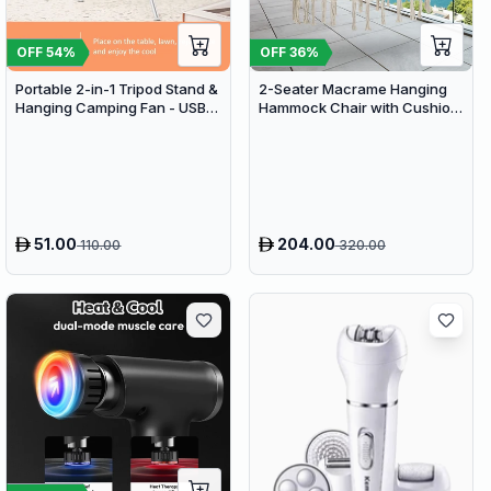
OFF
54
%
OFF
36
%
Portable 2-in-1 Tripod Stand &
2-Seater Macrame Hanging
Hanging Camping Fan - USB
Hammock Chair with Cushion
Rechargeable 4000mAh
- Boho Cotton-Polyester Rope
Travel Desk Fan
Swing
51.00
204.00
110.00
320.00