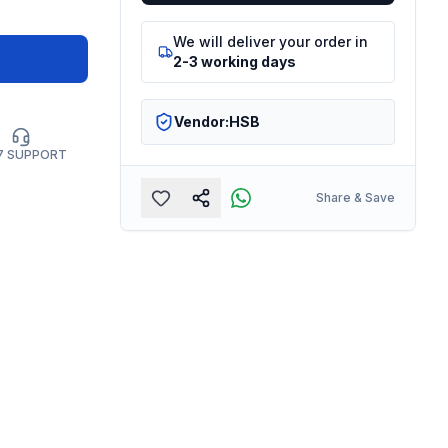
We will deliver your order in
2-3 working days
Vendor:
HSB
7 SUPPORT
Share & Save