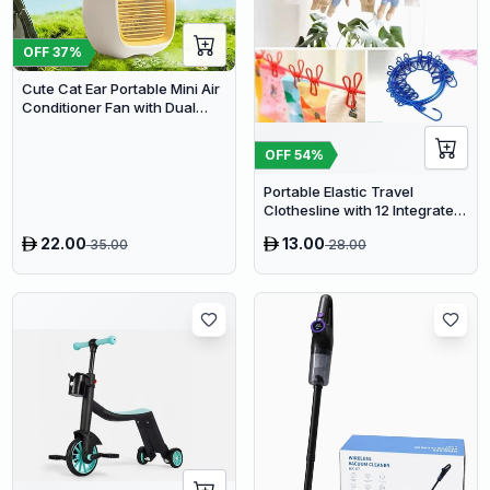
OFF
37
%
Cute Cat Ear Portable Mini Air
Conditioner Fan with Dual
Spray Humidifier & 3 Speeds
OFF
54
%
Portable Elastic Travel
Clothesline with 12 Integrated
Clips - Adjustable Outdoor &
22.00
13.00
35.00
28.00
Indoor Laundry Drying Rope