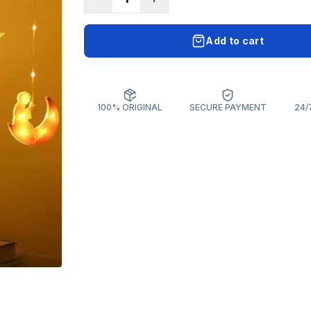
Add to cart
100% ORIGINAL
SECURE PAYMENT
24/