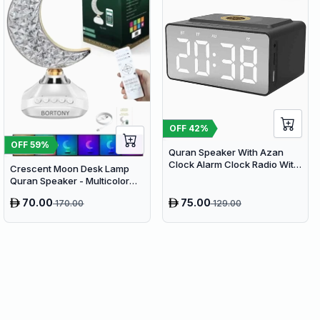
OFF
42
%
OFF
59
%
Quran Speaker With Azan
Clock Alarm Clock Radio With
Crescent Moon Desk Lamp
Bluetooth Speaker
Quran Speaker - Multicolor
LED Night Light with Bluetooth
70.00
75.00
170.00
129.00
& Remote Control