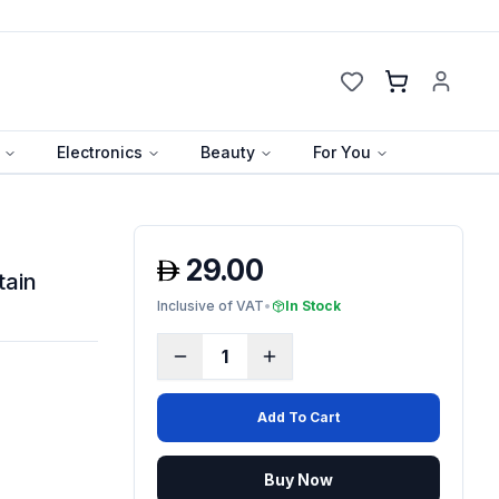
Cart
Electronics
Beauty
For You
29.00
tain
Inclusive of VAT
•
In Stock
1
Add To Cart
Buy Now