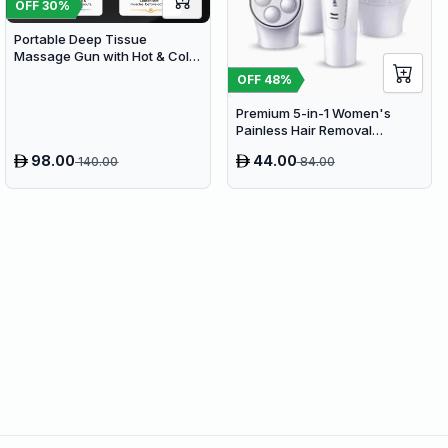
OFF
30
%
Portable Deep Tissue
Massage Gun with Hot & Cold
Compress Therapy - 9
OFF
48
%
Speeds & 9 Heads Handheld
Muscle Massager
Premium 5-in-1 Women's
Painless Hair Removal
Epilator, Shaving Machine &
98.00
44.00
140.00
84.00
Trimmer Kit - White