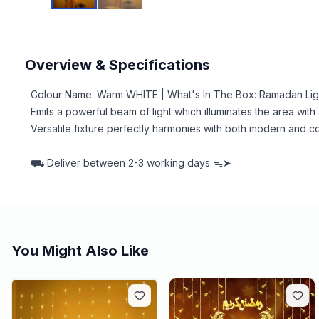
Overview & Specifications
Colour Name: Warm WHITE | What's In The Box: Ramadan Lig
Emits a powerful beam of light which illuminates the area wit
Versatile fixture perfectly harmonies with both modern an
⛟
Deliver between
2-3 working days ᯓ➤
You Might Also Like