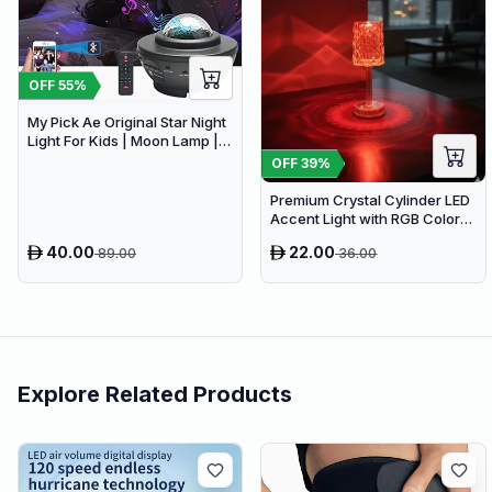
OFF
55
%
My Pick Ae Original Star Night
Light For Kids | Moon Lamp |
Bedroom Lights | Star
OFF
39
%
Projector | Baby Night Light |
360°Rotating Sleep Soothing
Premium Crystal Cylinder LED
Color Changing Lamp For
Accent Light with RGB Color
Stage Bedroom
Changing Remote
40.00
22.00
89.00
36.00
Explore Related Products