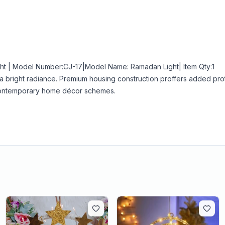
ht | Model Number:CJ-17|Model Name: Ramadan Light| Item Qty:1
h a bright radiance. Premium housing construction proffers added pro
d contemporary home décor schemes.