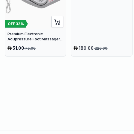
Microphone & 65W Fast
Charge
OFF
32
%
Premium Electronic
Acupressure Foot Massager
Pad - USB Powered Muscle
51.00
180.00
75.00
220.00
Relief & Circulation Stimulator