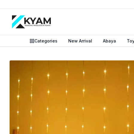
Categories
New Arrival
Abaya
To