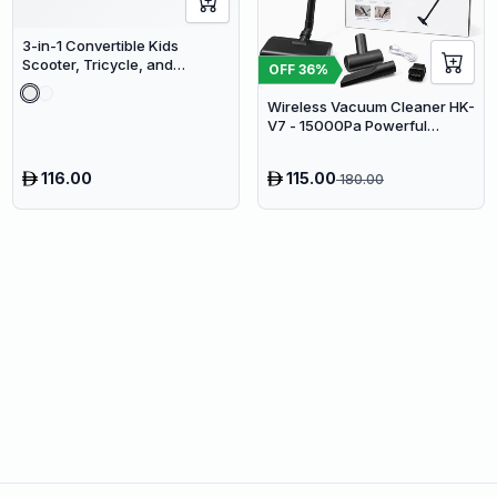
3-in-1 Convertible Kids
Scooter, Tricycle, and
OFF
36
%
Balance Bike with Adjustable
Height
Wireless Vacuum Cleaner HK-
V7 - 15000Pa Powerful
Suction Cordless Stick
Vacuum
116.00
115.00
180.00