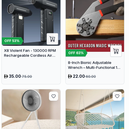
OFF
53
%
X8 Violent Fan - 130000 RPM
OFF
63
%
Rechargeable Cordless Air
Duster & Jet Blower
8-Inch Bionic Adjustable
Wrench – Multi-Functional 14-
in-1 High-Carbon Steel Hand
35.00
22.00
75.00
60.00
Tool with Non-Slip Grip