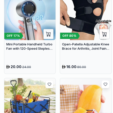
OFF
17
%
OFF
80
%
Mini Portable Handheld Turbo
Open-Patella Adjustable Knee
Fan with 120-Speed Stepless
Brace for Arthritis, Joint Pain
Regulation and LED Display
Relief & Injury Recovery
20.00
16.00
24.00
80.00