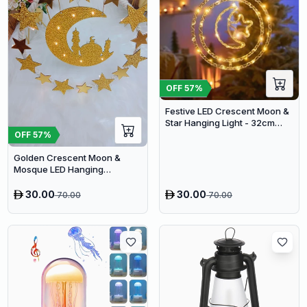
OFF
57
%
Festive LED Crescent Moon &
Star Hanging Light - 32cm
Double Ring Ramadan
OFF
57
%
Decoration with 8 Lighting
Golden Crescent Moon &
Modes
Mosque LED Hanging
Decoration - 37cm Ramadan
Wreath Light
30.00
30.00
70.00
70.00