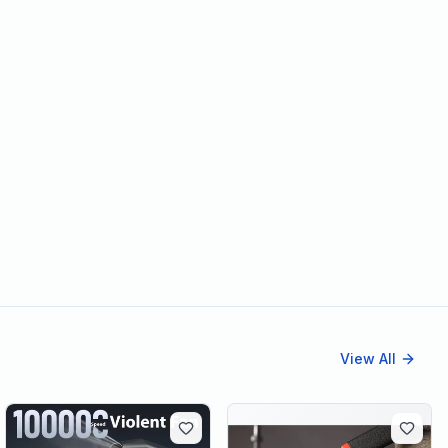
View All