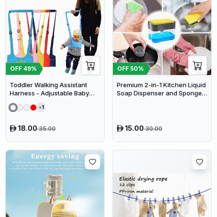
OFF
49
%
OFF
50
%
Toddler Walking Assistant
Premium 2-in-1 Kitchen Liquid
Harness - Adjustable Baby
Soap Dispenser and Sponge
Walker Helper and Safety
Holder Caddy
1
Leash for Learning to Walk
18.00
15.00
35.00
30.00