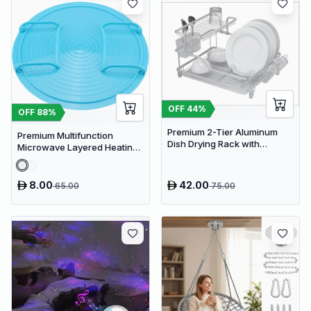
OFF
44
%
OFF
88
%
Premium 2-Tier Aluminum
Premium Multifunction
Dish Drying Rack with
Microwave Layered Heating
Removable Drainboard and
Rack & Foldable Plate
Utensil Holder for Kitchen
Stacker
Countertops
8.00
42.00
65.00
75.00