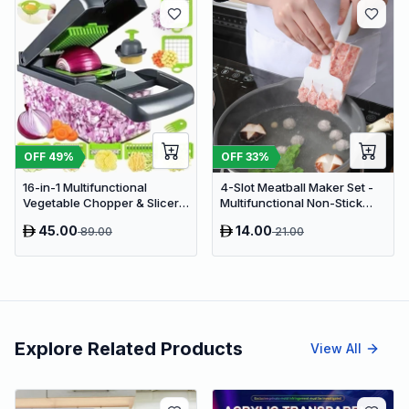
OFF
49
%
OFF
33
%
16-in-1 Multifunctional
4-Slot Meatball Maker Set -
Vegetable Chopper & Slicer -
Multifunctional Non-Stick
Manual Kitchen Food
Kitchen Meat Press &
45.00
14.00
89.00
21.00
Processor with Drain Basket
Cooking Spatula Tool
Explore Related Products
View All