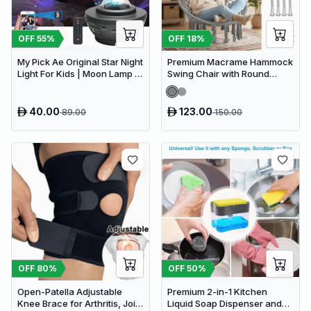
OFF
18
%
OFF
55
%
Premium Macrame Hammock
My Pick Ae Original Star Night
Swing Chair with Round
Light For Kids | Moon Lamp |
Cushion - Boho Indoor &
Bedroom Lights | Star
Outdoor Hanging Seat
Projector | Baby Night Light |
360°Rotating Sleep Soothing
40.00
123.00
89.00
150.00
Color Changing Lamp For
Stage Bedroom
OFF
80
%
OFF
50
%
Open-Patella Adjustable
Premium 2-in-1 Kitchen
Knee Brace for Arthritis, Joint
Liquid Soap Dispenser and