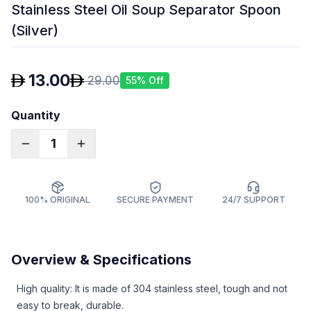
Stainless Steel Oil Soup Separator Spoon
(Silver)
13.00
29.00
55
% Off
Quantity
1
100% ORIGINAL
SECURE PAYMENT
24/7 SUPPORT
Overview & Specifications
High quality: It is made of 304 stainless steel, tough and not
easy to break, durable.