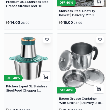
Premium 304 Stainless Steel
OFF
40
%
Grease Strainer and Oil
Storage Pot (1.3L)
Stainless Steel Chef Fry
Basket | Delivery: 2 to 3
business days | Limited
14.00
15.00
26.00
25.00
stocks available | Hurry
before Sold Out
OFF
49
%
Kitchen Expert 3L Stainless
OFF
40
%
Steel Food Chopper |
Powerful 300W Food
Bacon Grease Container
Processor
With Strainer | Delivery: 2 to 3
business days | Limited