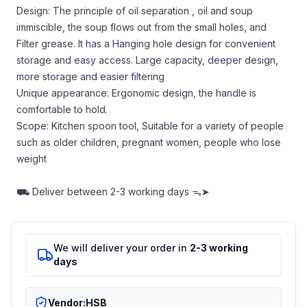
Design: The principle of oil separation , oil and soup
immiscible, the soup flows out from the small holes, and
Filter grease. It has a Hanging hole design for convenient
storage and easy access. Large capacity, deeper design,
more storage and easier filtering
Unique appearance: Ergonomic design, the handle is
comfortable to hold.
Scope: Kitchen spoon tool, Suitable for a variety of people
such as older children, pregnant women, people who lose
weight
⛟
Deliver between
2-3 working days ᯓ➤
We will deliver your order in
2-3 working
days
Vendor:
HSB