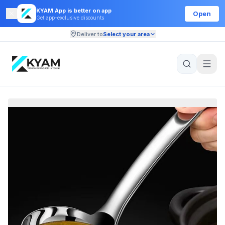
KYAM App is better on app
Open
Get app-exclusive discounts
Deliver to
Select your area