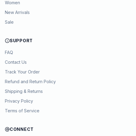
Women
New Arrivals
Sale
SUPPORT
FAQ
Contact Us
Track Your Order
Refund and Return Policy
Shipping & Returns
Privacy Policy
Terms of Service
CONNECT