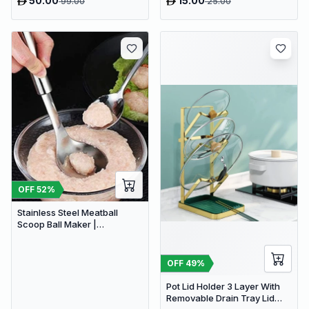
50.00
15.00
99.00
25.00
stocks available | Hurry
before Sold Out
OFF
52
%
Stainless Steel Meatball
Scoop Ball Maker |
Homemade Non-Stick Meat
Balls Maker
OFF
49
%
Pot Lid Holder 3 Layer With
Removable Drain Tray Lid