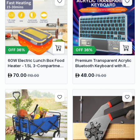
OFF
36
%
OFF
36
%
60W Electric Lunch Box Food
Premium Transparent Acrylic
Heater - 1.5L 3-Compartment
Bluetooth Keyboard with RGB
Stainless Steel Portable
Lighting & Built-in Touchpad
70.00
48.00
110.00
75.00
Warmer for Car & Office
- Wireless Multi-Device
Keyboard