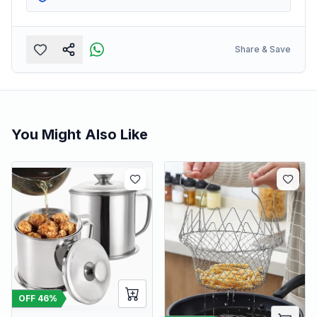
Share & Save
You Might Also Like
OFF
46
%