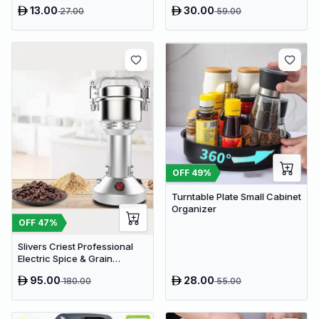
Stand Rack
13.00
30.00
27.00
59.00
OFF
49
%
Turntable Plate Small Cabinet
Organizer
OFF
47
%
Slivers Criest Professional
Electric Spice & Grain
Grinder - High-Speed
95.00
28.00
180.00
55.00
Stainless Steel Mill for
Coffee, Nuts, and Herbs
(Model SC-150G)