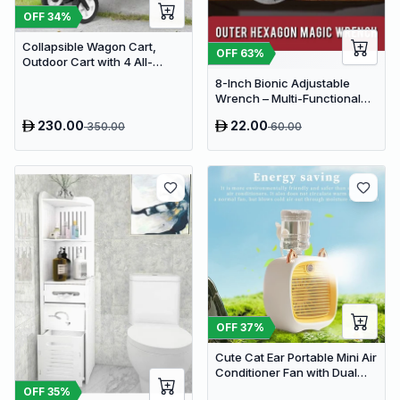
OFF
34
%
Collapsible Wagon Cart,
OFF
63
%
Outdoor Cart with 4 All-
Terrain Wheels, Heavy Duty
8-Inch Bionic Adjustable
Outdoor Utility Wagon
Wrench – Multi-Functional
14-in-1 High-Carbon Steel
230.00
22.00
350.00
60.00
Hand Tool with Non-Slip Grip
OFF
37
%
Cute Cat Ear Portable Mini Air
Conditioner Fan with Dual
Spray Humidifier & 3 Speeds
OFF
35
%