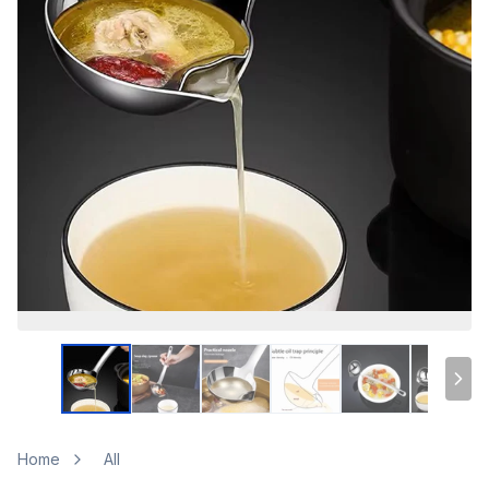
Home
All