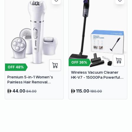
OFF
36
%
OFF
48
%
Wireless Vacuum Cleaner
Premium 5-in-1 Women's
HK-V7 - 15000Pa Powerful
Painless Hair Removal
Suction Cordless Stick
Epilator, Shaving Machine &
Vacuum
44.00
115.00
84.00
180.00
Trimmer Kit - White