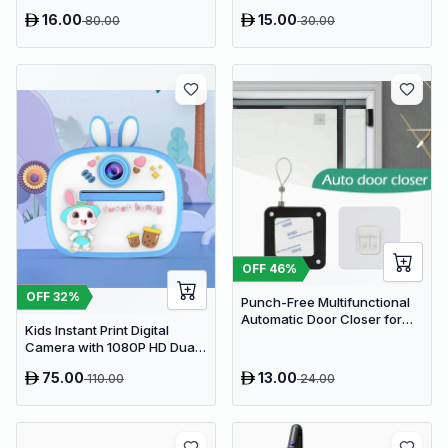
Pain Relief & Injury Recovery
Sponge Holder Caddy
16.00
15.00
80.00
30.00
OFF
46
%
OFF
32
%
Punch-Free Multifunctional
Automatic Door Closer for
Kids Instant Print Digital
Residential & Commercial
Camera with 1080P HD Dual
Use
Lens and 32GB SD Card
75.00
13.00
110.00
24.00