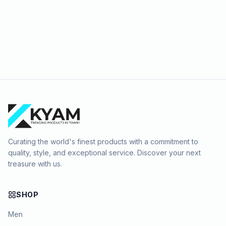
Curating the world's finest products with a commitment to
quality, style, and exceptional service. Discover your next
treasure with us.
SHOP
Men