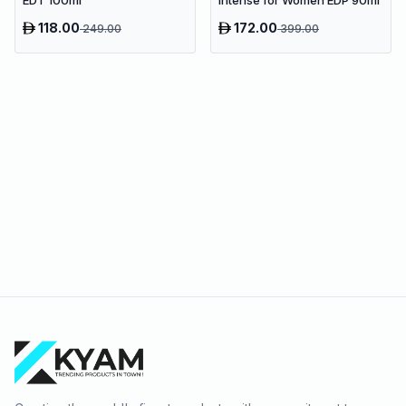
118.00
172.00
249.00
399.00