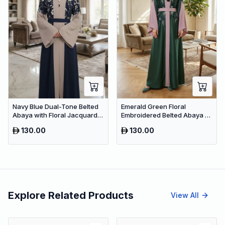
Navy Blue Dual-Tone Belted
Emerald Green Floral
Abaya with Floral Jacquard –
Embroidered Belted Abaya –
Premium Dubai Modest Dress
Premium Dubai Maxi Modest
130.00
130.00
Dress
Explore Related Products
View All