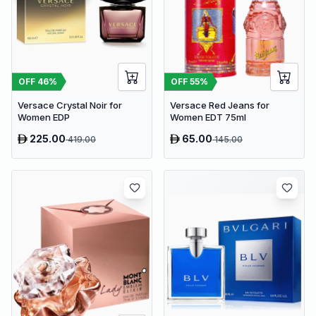
OFF
46
%
OFF
55
%
Versace Crystal Noir for
Versace Red Jeans for
Women EDP
Women EDT 75ml
225.00
65.00
419.00
145.00