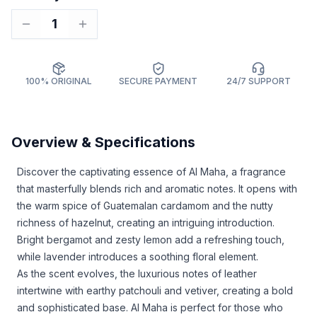
1
100% ORIGINAL
SECURE PAYMENT
24/7 SUPPORT
Overview & Specifications
Discover the captivating essence of Al Maha, a fragrance
that masterfully blends rich and aromatic notes. It opens with
the warm spice of Guatemalan cardamom and the nutty
richness of hazelnut, creating an intriguing introduction.
Bright bergamot and zesty lemon add a refreshing touch,
while lavender introduces a soothing floral element.
As the scent evolves, the luxurious notes of leather
intertwine with earthy patchouli and vetiver, creating a bold
and sophisticated base. Al Maha is perfect for those who