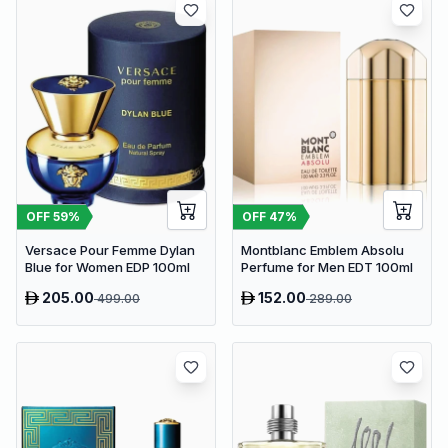
OFF
59
%
OFF
47
%
Versace Pour Femme Dylan
Montblanc Emblem Absolu
Blue for Women EDP 100ml
Perfume for Men EDT 100ml
205.00
152.00
499.00
289.00