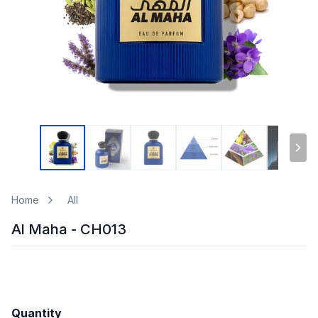
Home
All
Al Maha - CH013
Quantity