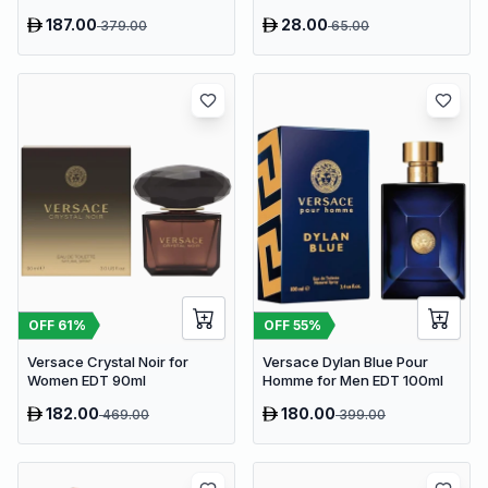
187.00
28.00
379.00
65.00
OFF
61
%
OFF
55
%
Versace Crystal Noir for
Versace Dylan Blue Pour
Women EDT 90ml
Homme for Men EDT 100ml
182.00
180.00
469.00
399.00