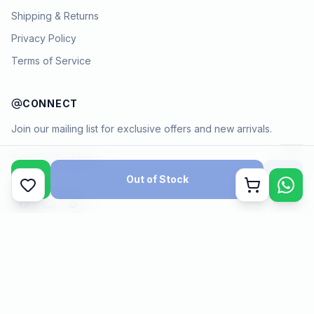
Shipping & Returns
Privacy Policy
Terms of Service
CONNECT
Join our mailing list for exclusive offers and new arrivals.
→
Out of Stock
Cart
Payment methods
©
2026
KYAMSTORE. All Rights Reserved.