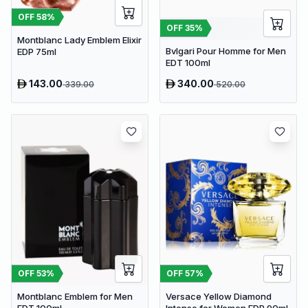
OFF
58
%
OFF
35
%
Montblanc Lady Emblem Elixir
Bvlgari Pour Homme for Men
EDP 75ml
EDT 100ml
143.00
340.00
339.00
520.00
OFF
53
%
OFF
57
%
Montblanc Emblem for Men
Versace Yellow Diamond
EDT 100ml
Intense for Women EDP 90ml