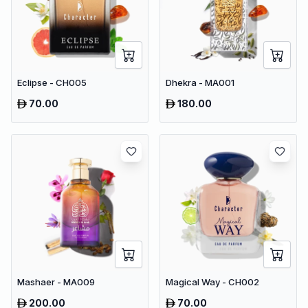
Eclipse - CH005
Dhekra - MA001
70.00
180.00
Mashaer - MA009
Magical Way - CH002
200.00
70.00