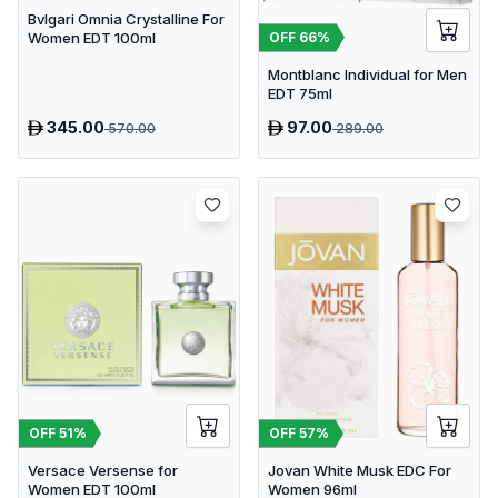
Bvlgari Omnia Crystalline For
OFF
66
%
Women EDT 100ml
Montblanc Individual for Men
EDT 75ml
345.00
97.00
570.00
289.00
OFF
51
%
OFF
57
%
Versace Versense for
Jovan White Musk EDC For
Women EDT 100ml
Women 96ml