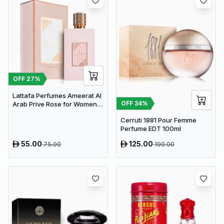
OFF
27
%
Lattafa Perfumes Ameerat Al
OFF
34
%
Arab Prive Rose for Women
EDP 100ml
Cerruti 1881 Pour Femme
Perfume EDT 100ml
55.00
125.00
75.00
190.00