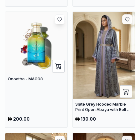
Onootha - MA008
Slate Grey Hooded Marble
Print Open Abaya with Belt –
Premium Dubai Modest Maxi
200.00
130.00
Wear