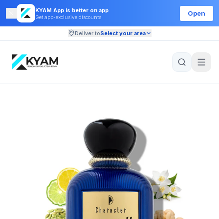
KYAM App is better on app
Open
Get app-exclusive discounts
Deliver to
Select your area