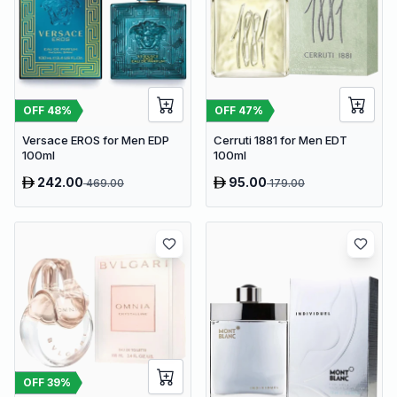
OFF
48
%
OFF
47
%
Versace EROS for Men EDP
Cerruti 1881 for Men EDT
100ml
100ml
242.00
95.00
469.00
179.00
OFF
39
%