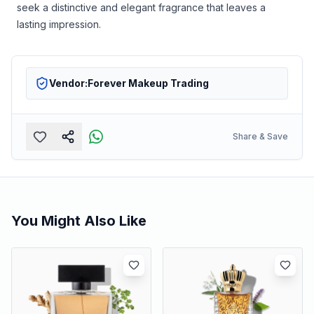
seek a distinctive and elegant fragrance that leaves a
lasting impression.
Vendor:
Forever Makeup Trading
Share & Save
You Might Also Like