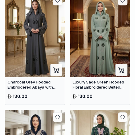
Charcoal Grey Hooded
Luxury Sage Green Hooded
Embroidered Abaya with
Floral Embroidered Belted
Crystal Detailing – Luxury
Abaya – Premium Dubai
130.00
130.00
Dubai Maxi Dress
Collection