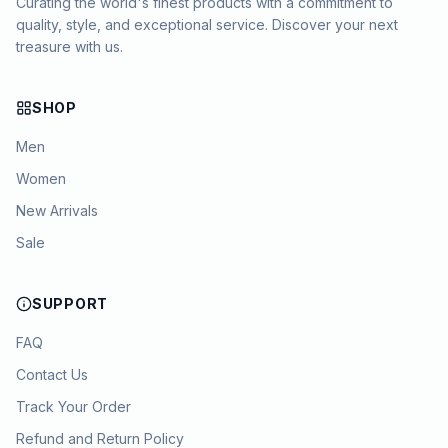
Curating the world's finest products with a commitment to
quality, style, and exceptional service. Discover your next
treasure with us.
SHOP
Men
Women
New Arrivals
Sale
SUPPORT
FAQ
Contact Us
Track Your Order
Refund and Return Policy