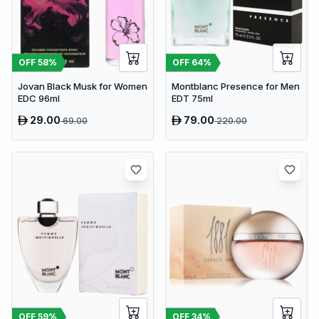
OFF
58
%
OFF
64
%
Jovan Black Musk for Women
Montblanc Presence for Men
EDC 96ml
EDT 75ml
29.00
79.00
69.00
220.00
OFF
59
%
OFF
34
%