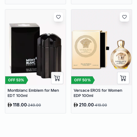
OFF
53
%
OFF
50
%
Montblanc Emblem for Men
Versace EROS for Women
EDT 100ml
EDP 100ml
118.00
210.00
249.00
419.00