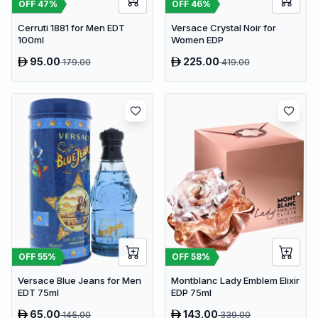
OFF
47
%
OFF
46
%
Cerruti 1881 for Men EDT
Versace Crystal Noir for
100ml
Women EDP
95.00
225.00
179.00
419.00
OFF
55
%
OFF
58
%
Versace Blue Jeans for Men
Montblanc Lady Emblem Elixir
EDT 75ml
EDP 75ml
65.00
143.00
145.00
339.00