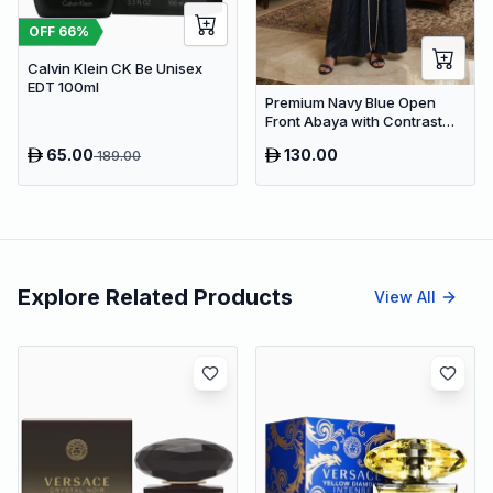
OFF
66
%
Calvin Klein CK Be Unisex
EDT 100ml
Premium Navy Blue Open
Front Abaya with Contrast
Trim – Elegant Dubai Modest
65.00
130.00
189.00
Wear
Explore Related Products
View All