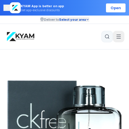
KYAM App is better on app
Open
Get app-exclusive discounts
Deliver to
Select your area