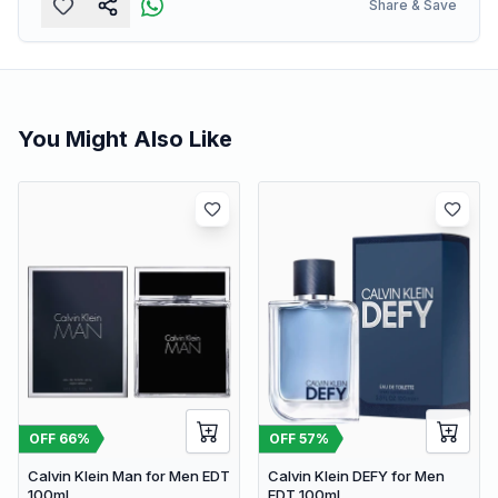
Share & Save
You Might Also Like
OFF
66
%
OFF
57
%
Calvin Klein Man for Men EDT
Calvin Klein DEFY for Men
100ml
EDT 100ml