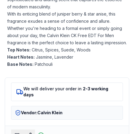
of modern masculinity.
With its enticing blend of
juniper berry & star anise
, this
fragrance exudes a sense of confidence and allure.
Whether you're heading to a formal event or simply going
about your day, the Calvin Klein CK Free EDT For Men
fragrance is the perfect choice to leave a lasting impression.
Top Notes:
Citrus, Spices, Suede, Woods
Heart Notes:
Jasmine, Lavender
Base Notes:
Patchouli
We will deliver your order in
2-3 working
days
Vendor:
Calvin Klein