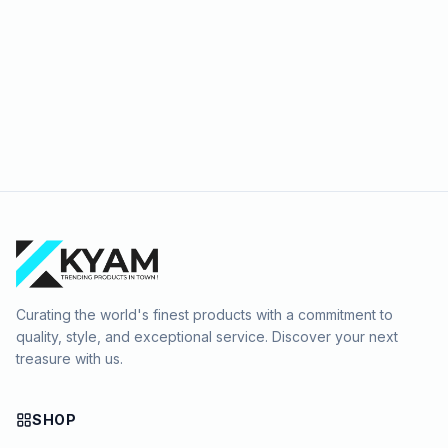
Curating the world's finest products with a commitment to
quality, style, and exceptional service. Discover your next
treasure with us.
SHOP