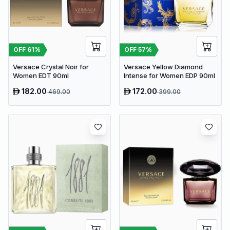
OFF
61
%
OFF
57
%
Versace Crystal Noir for
Versace Yellow Diamond
Women EDT 90ml
Intense for Women EDP 90ml
182.00
172.00
469.00
399.00