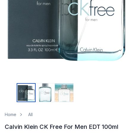
Home
All
Calvin Klein CK Free For Men EDT 100ml