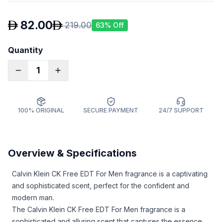
82.00
219.00
63
% Off
Quantity
1
100% ORIGINAL
SECURE PAYMENT
24/7 SUPPORT
Overview & Specifications
Calvin Klein CK Free EDT For Men fragrance is a captivating
and sophisticated scent, perfect for the confident and
modern man.
The Calvin Klein CK Free EDT For Men fragrance is a
sophisticated and alluring scent that captures the essence