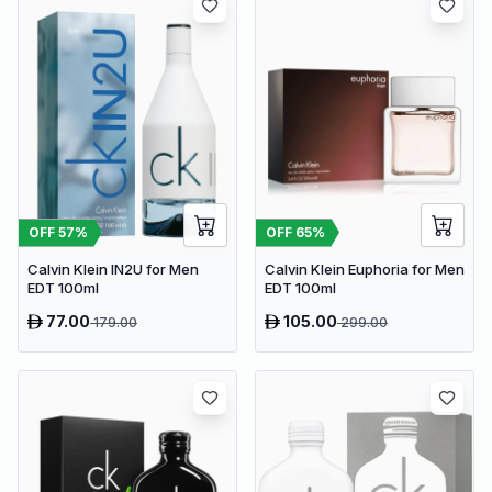
OFF
57
%
OFF
65
%
Calvin Klein IN2U for Men
Calvin Klein Euphoria for Men
EDT 100ml
EDT 100ml
77.00
105.00
179.00
299.00