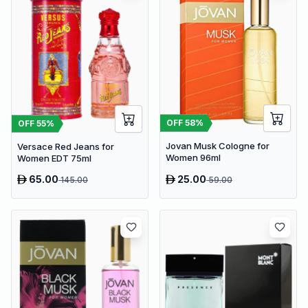
OFF
58
%
OFF
55
%
Jovan Musk Cologne for
Versace Red Jeans for
Women 96ml
Women EDT 75ml
65.00
25.00
145.00
59.00