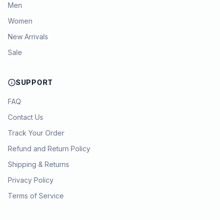
Men
Women
New Arrivals
Sale
SUPPORT
FAQ
Contact Us
Track Your Order
Refund and Return Policy
Shipping & Returns
Privacy Policy
Terms of Service