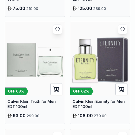
75.00
125.00
219.00
289.00
OFF
69
%
OFF
62
%
Calvin Klein Truth for Men
Calvin Klein Eternity for Men
EDT 100ml
EDT 100ml
93.00
106.00
299.00
279.00