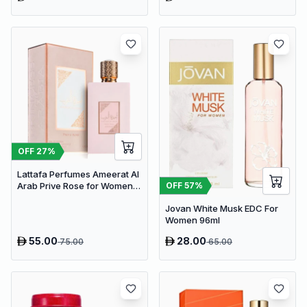
OFF
27
%
Lattafa Perfumes Ameerat Al
OFF
57
%
Arab Prive Rose for Women
EDP 100ml
Jovan White Musk EDC For
Women 96ml
55.00
28.00
75.00
65.00