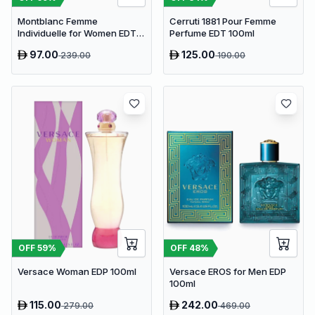
Montblanc Femme
Cerruti 1881 Pour Femme
Individuelle for Women EDT
Perfume EDT 100ml
75ml
97.00
125.00
239.00
190.00
OFF
59
%
OFF
48
%
Versace Woman EDP 100ml
Versace EROS for Men EDP
100ml
115.00
242.00
279.00
469.00