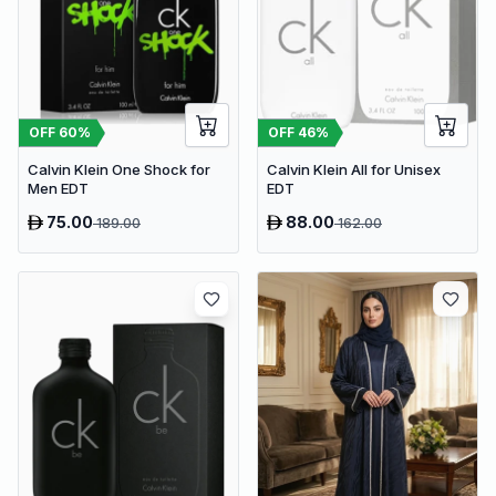
OFF
46
%
OFF
60
%
Calvin Klein All for Unisex
Calvin Klein One Shock for
EDT
Men EDT
75.00
88.00
189.00
162.00