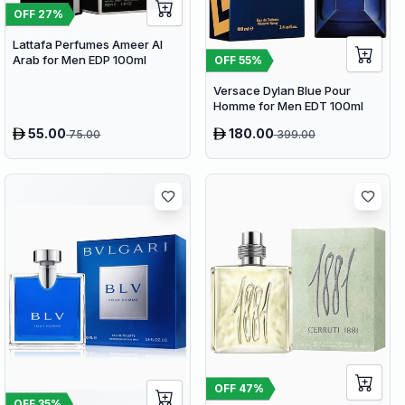
OFF
27
%
Lattafa Perfumes Ameer Al
Arab for Men EDP 100ml
OFF
55
%
Versace Dylan Blue Pour
Homme for Men EDT 100ml
55.00
180.00
75.00
399.00
OFF
47
%
OFF
35
%