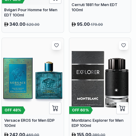
Cerruti 1881 for Men EDT
100ml
Bvlgari Pour Homme for Men
EDT 100ml
340.00
95.00
520.00
179.00
OFF
48
%
OFF
60
%
Versace EROS for Men EDP
Montblanc Explorer for Men
100ml
EDP 100ml
242.00
155.00
469.00
389.00