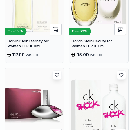
OFF
53
%
OFF
62
%
Calvin Klein Eternity for
Calvin Klein Beauty for
Women EDP 100ml
Women EDP 100ml
117.00
95.00
249.00
249.00