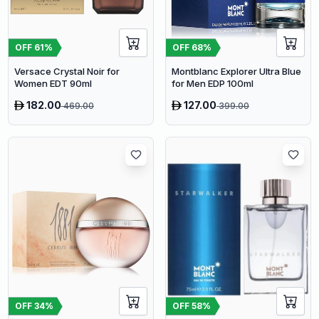
OFF
61
%
OFF
68
%
Versace Crystal Noir for
Montblanc Explorer Ultra Blue
Women EDT 90ml
for Men EDP 100ml
182.00
127.00
469.00
399.00
OFF
34
%
OFF
58
%