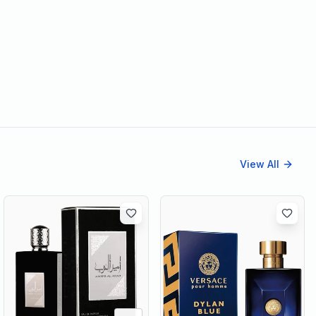
View All