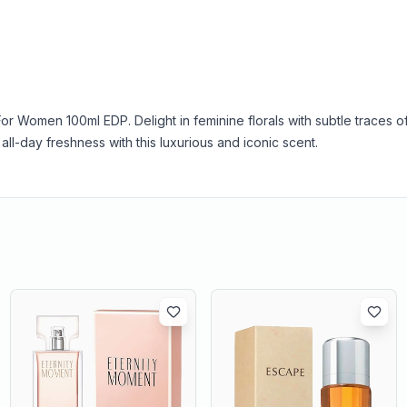
For Women 100ml EDP. Delight in feminine florals with subtle traces o
all-day freshness with this luxurious and iconic scent.