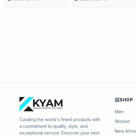
SHOP
Men
Curating the world's finest products with
Women
a commitment to quality, style, and
New Arriva
exceptional service. Discover your next