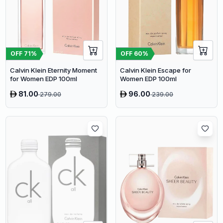
OFF
71
%
OFF
60
%
Calvin Klein Eternity Moment
Calvin Klein Escape for
for Women EDP 100ml
Women EDP 100ml
81.00
96.00
279.00
239.00