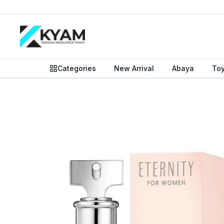
Categories
New Arrival
Abaya
To