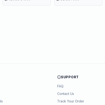
SUPPORT
FAQ
Contact Us
ls
Track Your Order