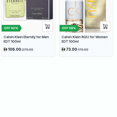
OFF
62
%
OFF
59
%
Calvin Klein Eternity for Men
Calvin Klein IN2U for Women
EDT 100ml
EDT 100ml
106.00
73.00
279.00
179.00