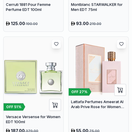
Cerruti 1881 Pour Femme
Montblanc STARWALKER for
Perfume EDT 100ml
Men EDT 75ml
125.00
93.00
190.00
219.00
OFF
27
%
Lattafa Perfumes Ameerat Al
Arab Prive Rose for Women
OFF
51
%
EDP 100ml
Versace Versense for Women
EDT 100ml
187.00
55.00
379.00
75.00