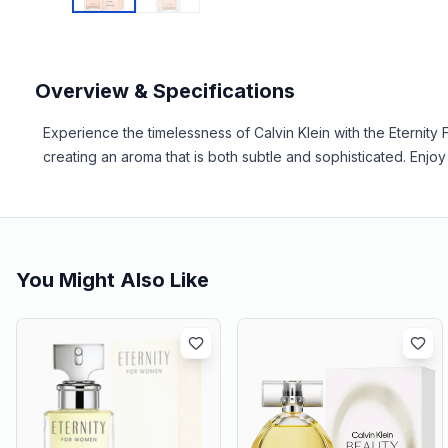
Overview & Specifications
Experience the timelessness of Calvin Klein with the Eternity 
creating an aroma that is both subtle and sophisticated. Enjoy 
You Might Also Like