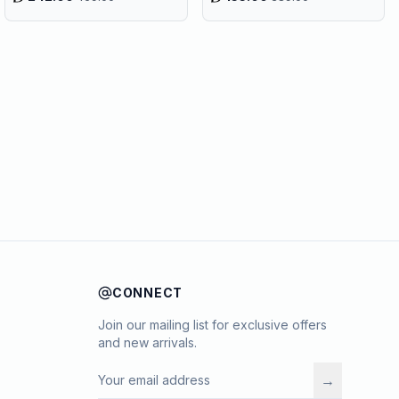
CONNECT
Join our mailing list for exclusive offers
and new arrivals.
→