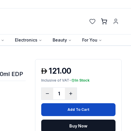
Cart
Electronics
Beauty
For You
121.00
00ml EDP
Inclusive of VAT
•
In Stock
1
Add To Cart
Buy Now