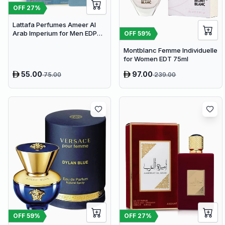
OFF
27
%
Lattafa Perfumes Ameer Al
Arab Imperium for Men EDP
OFF
59
%
100ml
Montblanc Femme Individuelle
for Women EDT 75ml
55.00
97.00
75.00
239.00
OFF
59
%
OFF
27
%