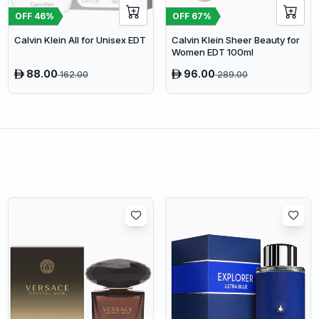
OFF
46
%
OFF
67
%
Calvin Klein All for Unisex EDT
Calvin Klein Sheer Beauty for
Women EDT 100ml
88.00
96.00
162.00
289.00