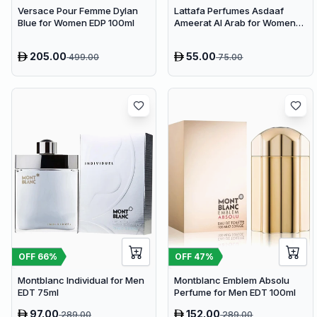
Versace Pour Femme Dylan
Lattafa Perfumes Asdaaf
Blue for Women EDP 100ml
Ameerat Al Arab for Women
EDP 100ml
205.00
55.00
499.00
75.00
OFF
66
%
OFF
47
%
Montblanc Individual for Men
Montblanc Emblem Absolu
EDT 75ml
Perfume for Men EDT 100ml
97.00
152.00
289.00
289.00