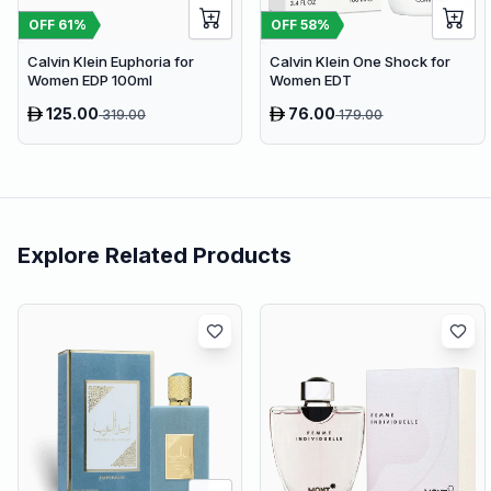
OFF
61
%
OFF
58
%
Calvin Klein Euphoria for
Calvin Klein One Shock for
Women EDP 100ml
Women EDT
125.00
76.00
319.00
179.00
Explore Related Products