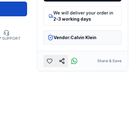
We will deliver your order in
2-3 working days
Vendor:
Calvin Klein
7 SUPPORT
Share & Save