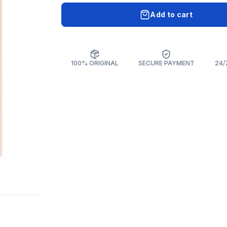
Add to cart
100% ORIGINAL
SECURE PAYMENT
24/