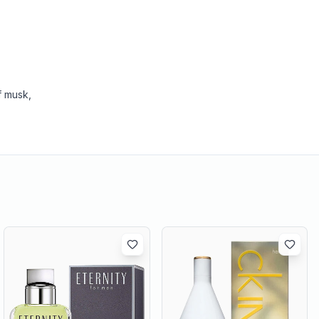
f musk,