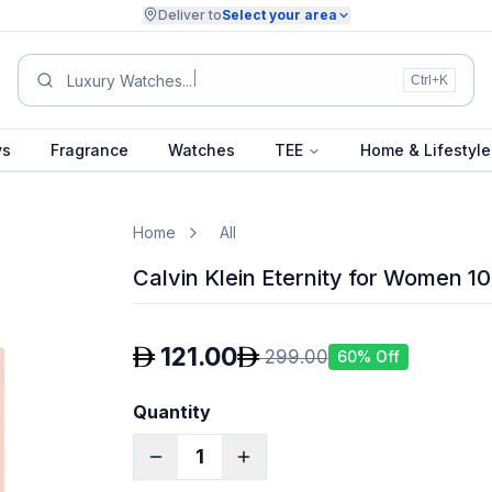
Deliver to
Select your area
New S
Ctrl+K
ys
Fragrance
Watches
TEE
Home & Lifestyle
Home
All
Calvin Klein Eternity for Women 1
121.00
299.00
60
% Off
Quantity
1