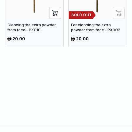
SOLD OUT
Cleaning the extra powder
For cleaning the extra
from face - PX010
powder from face - PX002
20.00
20.00