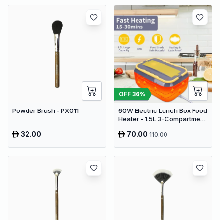
OFF
36
%
Powder Brush - PX011
60W Electric Lunch Box Food
Heater - 1.5L 3-Compartment
Stainless Steel Portable
32.00
70.00
110.00
Warmer for Car & Office