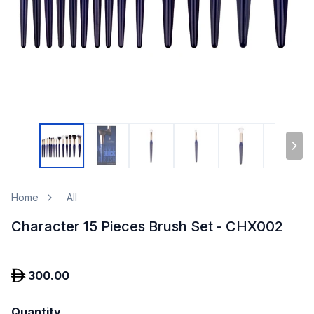
Home
All
Character 15 Pieces Brush Set - CHX002
300.00
Quantity