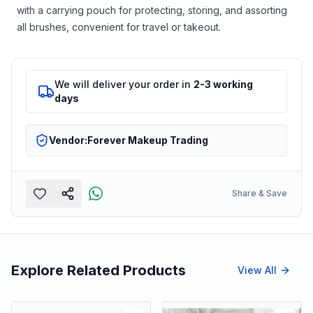
with a carrying pouch for protecting, storing, and assorting
all brushes, convenient for travel or takeout.
We will deliver your order in
2-3 working
days
Vendor:
Forever Makeup Trading
Share & Save
Explore Related Products
View All