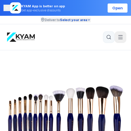
KYAM App is better on app
Open
Get app-exclusive discounts
Deliver to
Select your area