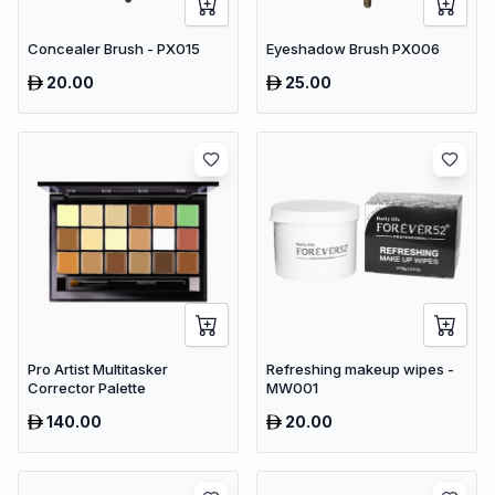
Concealer Brush - PX015
Eyeshadow Brush PX006
20.00
25.00
Pro Artist Multitasker
Refreshing makeup wipes -
Corrector Palette
MW001
140.00
20.00