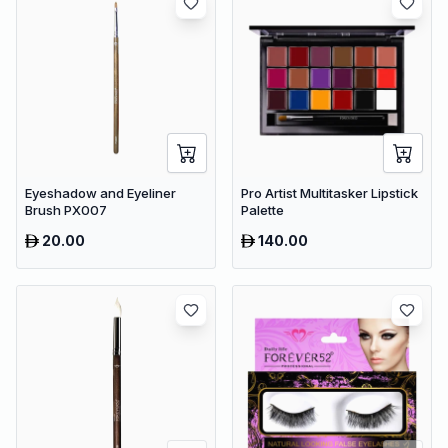
Eyeshadow and Eyeliner
Pro Artist Multitasker Lipstick
Brush PX007
Palette
20.00
140.00