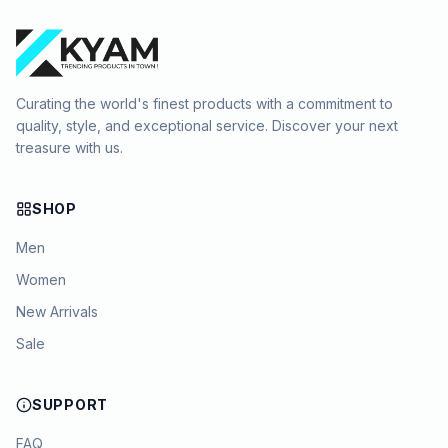
Curating the world's finest products with a commitment to
quality, style, and exceptional service. Discover your next
treasure with us.
SHOP
Men
Women
New Arrivals
Sale
SUPPORT
FAQ