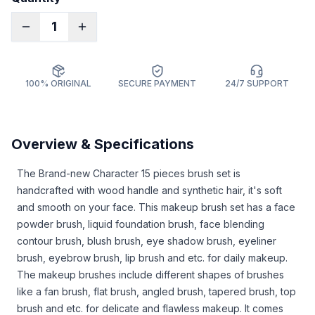
1
100% ORIGINAL
SECURE PAYMENT
24/7 SUPPORT
Overview & Specifications
The Brand-new Character 15 pieces brush set is
handcrafted with wood handle and synthetic hair, it's soft
and smooth on your face. This makeup brush set has a face
powder brush, liquid foundation brush, face blending
contour brush, blush brush, eye shadow brush, eyeliner
brush, eyebrow brush, lip brush and etc. for daily makeup.
The makeup brushes include different shapes of brushes
like a fan brush, flat brush, angled brush, tapered brush, top
brush and etc. for delicate and flawless makeup. It comes