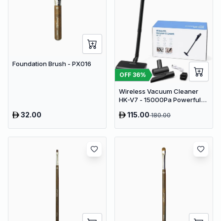
Foundation Brush - PX016
OFF
36
%
Wireless Vacuum Cleaner
HK-V7 - 15000Pa Powerful
Suction Cordless Stick
32.00
115.00
180.00
Vacuum