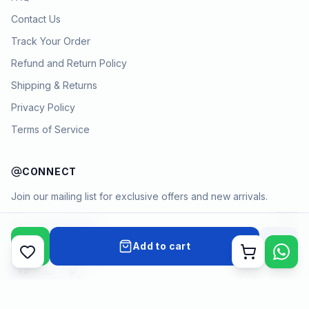
Contact Us
Track Your Order
Refund and Return Policy
Shipping & Returns
Privacy Policy
Terms of Service
CONNECT
Join our mailing list for exclusive offers and new arrivals.
→
Add to cart
Cart