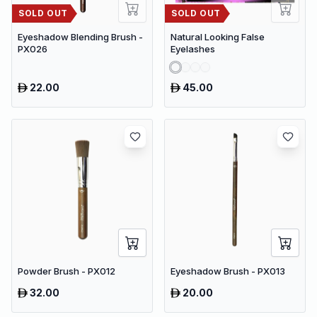
SOLD OUT
SOLD OUT
Eyeshadow Blending Brush -
Natural Looking False
PX026
Eyelashes
22.00
45.00
Powder Brush - PX012
Eyeshadow Brush - PX013
32.00
20.00