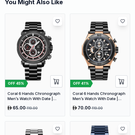
You Might Also Like
OFF
45
%
OFF
41
%
Coral 6 Hands Chronograph
Coral 6 Hands Chronograph
Men’s Watch With Date |
Men’s Watch With Date |
Stainless Steel | Black Red
Stainless Steel | Black
65.00
70.00
119.00
119.00
(9607)
RoseGold (9614)