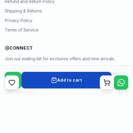
Refund and Return Policy
Shipping & Returns
Privacy Policy
Terms of Service
CONNECT
Join our mailing list for exclusive offers and new arrivals.
→
Add to cart
Cart
Payment methods
©
2026
KYAMSTORE. All Rights Reserved.