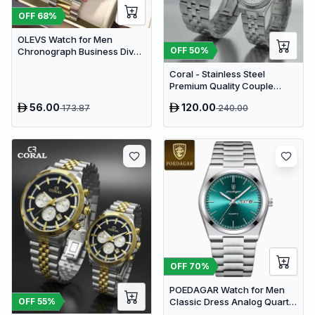
OFF
68
%
OLEVS Watch for Men
OFF
50
%
Chronograph Business Diver
Quartz | Black & Gold
Coral - Stainless Steel
Premium Quality Couple
Watch
56.00
120.00
173.87
240.00
OFF
70
%
POEDAGAR Watch for Men
OFF
55
%
Classic Dress Analog Quartz
| Green Dial