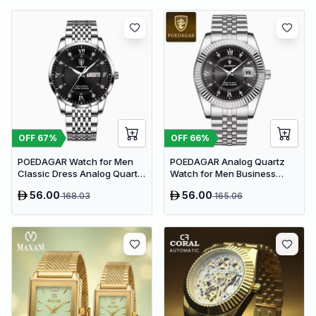
OFF
67
%
OFF
66
%
POEDAGAR Watch for Men
POEDAGAR Analog Quartz
Classic Dress Analog Quartz
Watch for Men Business
| Black Dial
Dress Style | Silver
56.00
56.00
168.03
165.06