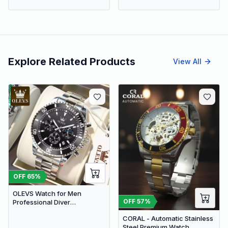
Explore Related Products
View All
OFF
65
%
OLEVS Watch for Men
OFF
57
%
Professional Diver
Chronograph Quartz | Black
CORAL - Automatic Stainless
Dial
Steel Premium Watch