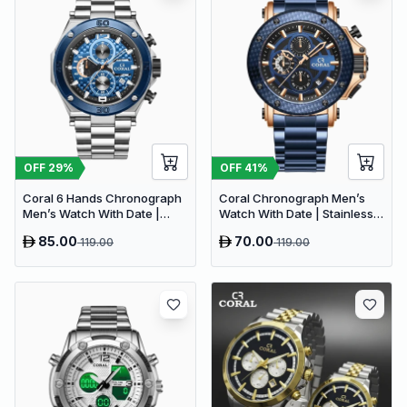
OFF
29
%
OFF
41
%
Coral 6 Hands Chronograph
Coral Chronograph Men’s
Men’s Watch With Date |
Watch With Date | Stainless
Stainless Steel | Silver Blue
Steel | Blue (9616)
85.00
70.00
119.00
119.00
(9614)