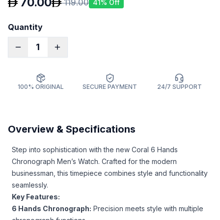
70.00
119.00
41
% Off
Quantity
1
100% ORIGINAL
SECURE PAYMENT
24/7 SUPPORT
Overview & Specifications
Step into sophistication with the new Coral 6 Hands
Chronograph Men’s Watch. Crafted for the modern
businessman, this timepiece combines style and functionality
seamlessly.
Key Features:
6 Hands Chronograph:
Precision meets style with multiple