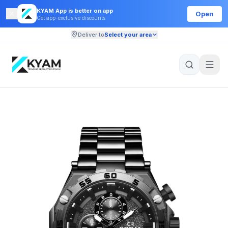
KYAM App is better on app
Open
Get app-exclusive discounts
Deliver to
Select your area