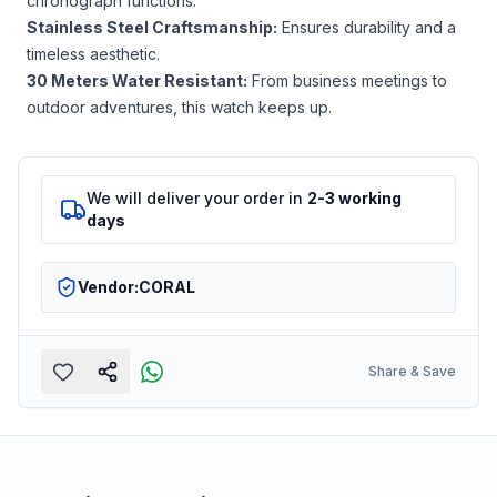
chronograph functions.
Stainless Steel Craftsmanship:
Ensures durability and a
timeless aesthetic.
30 Meters Water Resistant:
From business meetings to
outdoor adventures, this watch keeps up.
We will deliver your order in
2-3 working
days
Vendor:
CORAL
Share & Save