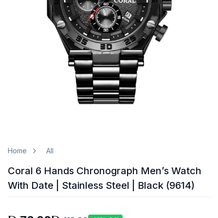
Home
All
Coral 6 Hands Chronograph Men’s Watch
With Date | Stainless Steel | Black (9614)