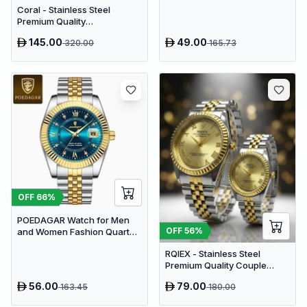
Coral - Stainless Steel
Premium Quality
Chronograph Couple Watch
145.00
49.00
320.00
165.73
OFF
66
%
POEDAGAR Watch for Men
OFF
56
%
and Women Fashion Quartz
Analog | Blue Dial
RQIEX - Stainless Steel
Premium Quality Couple
Watch
56.00
79.00
163.45
180.00