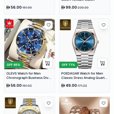
56.00
99.00
161.99
230.00
OFF
65
%
OFF
71
%
OLEVS Watch for Men
POEDAGAR Watch for Men
Chronograph Business Diver
Classic Dress Analog Quartz
Analog Quartz | Blue Two-
| Blue Dial
56.00
49.00
161.02
171.22
Tone