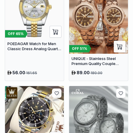
OFF
65
%
POEDAGAR Watch for Men
OFF
51
%
Classic Dress Analog Quartz
| Silver Gold Two-Tone
UNIQUE - Stainless Steel
Premium Quality Couple
Watch
56.00
89.00
161.65
180.00