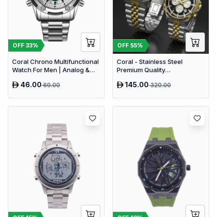
OFF
33
%
OFF
55
%
Coral Chrono Multifunctional
Coral - Stainless Steel
Watch For Men | Analog &
Premium Quality
Digital Dual Time Men’s
Chronograph Couple Watch
46.00
145.00
69.00
320.00
Watch | White Silver (9624)