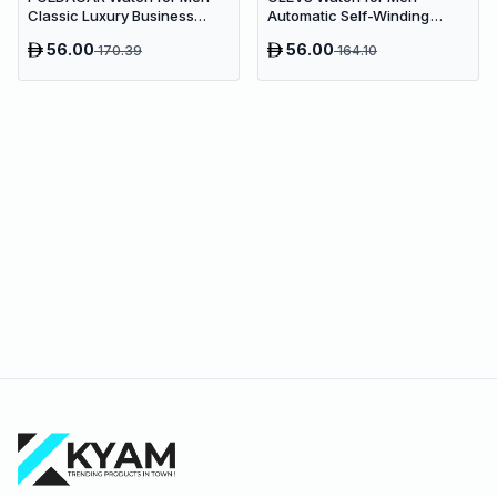
Classic Luxury Business
Automatic Self-Winding
Quartz | Green Dial
Business Dive Watch | Green
56.00
56.00
170.39
164.10
Dial