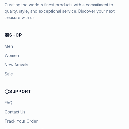
Curating the world's finest products with a commitment to
quality, style, and exceptional service. Discover your next
treasure with us.
SHOP
Men
Women
New Arrivals
Sale
SUPPORT
FAQ
Contact Us
Track Your Order