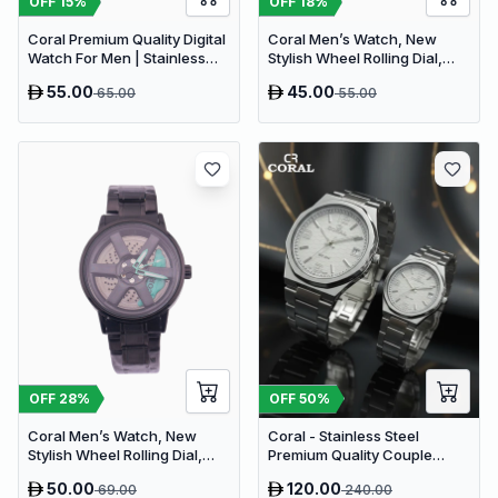
OFF
18
%
OFF
15
%
Coral Men’s Watch, New
Coral Premium Quality Digital
Stylish Wheel Rolling Dial,
Watch For Men | Stainless
Wheel Watch | Silicone
Steel Strap (9177)
55.00
45.00
65.00
55.00
Rubber Strap (9184)
OFF
28
%
OFF
50
%
Coral Men’s Watch, New
Coral - Stainless Steel
Stylish Wheel Rolling Dial,
Premium Quality Couple
Wheel Watch (9181)
Watch
50.00
120.00
69.00
240.00