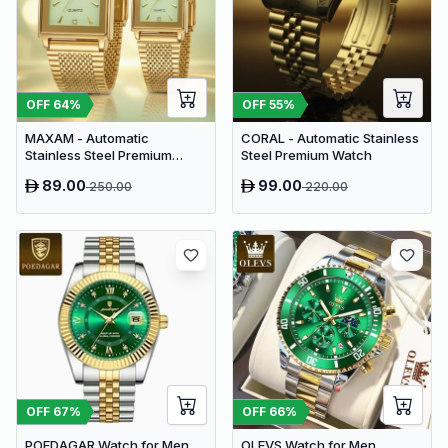
OFF
64
%
OFF
55
%
MAXAM - Automatic
CORAL - Automatic Stainless
Stainless Steel Premium
Steel Premium Watch
Couple Watch
89.00
99.00
250.00
220.00
OFF
67
%
OFF
66
%
POEDAGAR Watch for Men
OLEVS Watch for Men