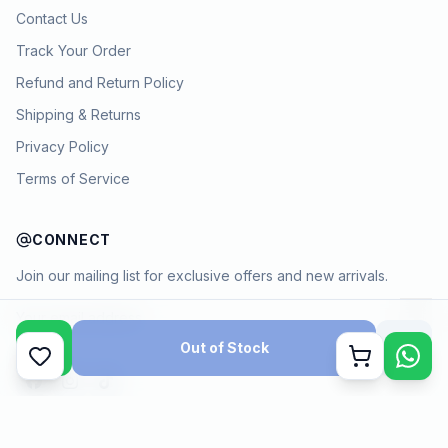
Contact Us
Track Your Order
Refund and Return Policy
Shipping & Returns
Privacy Policy
Terms of Service
CONNECT
Join our mailing list for exclusive offers and new arrivals.
→
Out of Stock
Cart