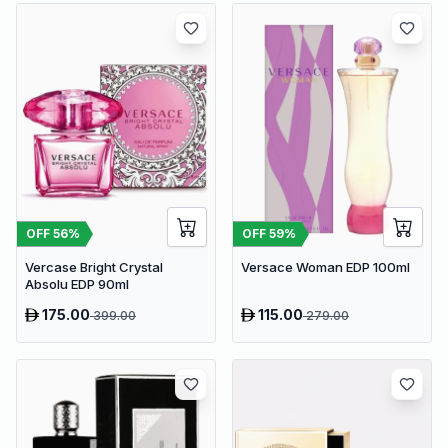
OFF
56
%
OFF
59
%
Vercase Bright Crystal
Versace Woman EDP 100ml
Absolu EDP 90ml
175.00
115.00
399.00
279.00