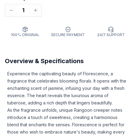
1
100% ORIGINAL
SECURE PAYMENT
24/7 SUPPORT
Overview & Specifications
Experience the captivating beauty of Florescence, a
fragrance that celebrates blooming florals. It opens with the
enchanting scent of jasmine, infusing your day with a fresh
essence. The heart reveals the luxurious aroma of
tuberose, adding a rich depth that lingers beautifully.
As the fragrance unfolds, unique Rangoon creeper notes
introduce a touch of sweetness, creating a harmonious
blend that enchants the senses. Florescence is perfect for
those who wish to embrace nature's beauty, making every