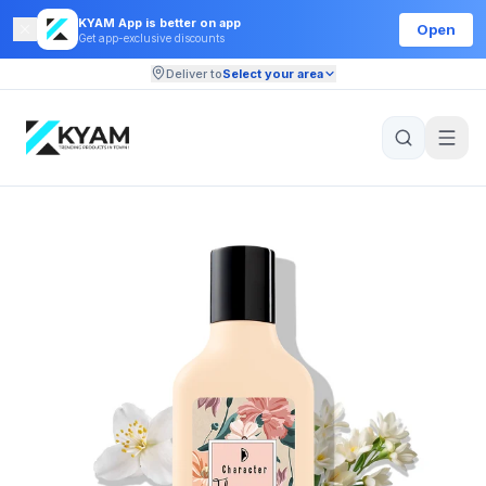
KYAM App is better on app
Open
Get app-exclusive discounts
Deliver to
Select your area