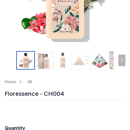
Home
All
Floressence - CH004
Quantity