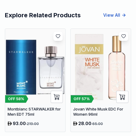
Explore Related Products
View All
OFF
58
%
OFF
57
%
Montblanc STARWALKER for
Jovan White Musk EDC For
Men EDT 75ml
Women 96ml
93.00
28.00
219.00
65.00