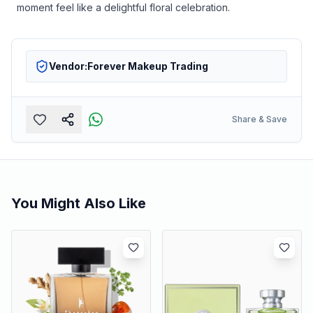
moment feel like a delightful floral celebration.
Vendor:
Forever Makeup Trading
Share & Save
You Might Also Like