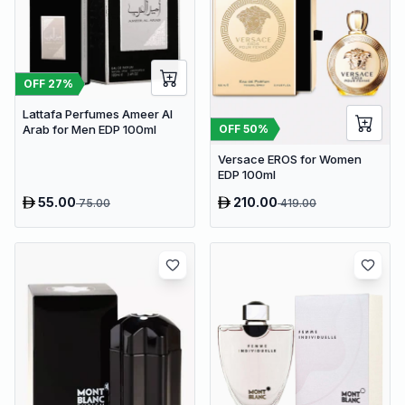
OFF
27
%
Lattafa Perfumes Ameer Al
OFF
50
%
Arab for Men EDP 100ml
Versace EROS for Women
EDP 100ml
55.00
210.00
75.00
419.00