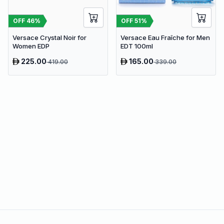
OFF
46
%
OFF
51
%
Versace Crystal Noir for
Versace Eau Fraîche for Men
Women EDP
EDT 100ml
225.00
165.00
419.00
339.00