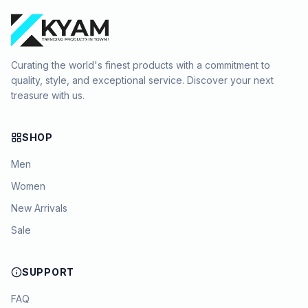
Curating the world's finest products with a commitment to
quality, style, and exceptional service. Discover your next
treasure with us.
SHOP
Men
Women
New Arrivals
Sale
SUPPORT
FAQ