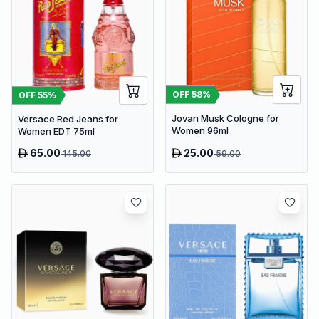
OFF
58
%
OFF
55
%
Jovan Musk Cologne for
Versace Red Jeans for
Women 96ml
Women EDT 75ml
65.00
25.00
145.00
59.00