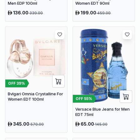
Men EDP 100ml
Women EDT 90ml
136.00
199.00
339.00
459.00
OFF
39
%
Bvlgari Omnia Crystalline For
OFF
55
%
Women EDT 100ml
Versace Blue Jeans for Men
EDT 75ml
345.00
65.00
570.00
145.00