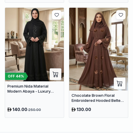
OFF
44
%
Premium Nida Material
Modern Abaya - Luxury
Chocolate Brown Floral
Dubai Everyday Wear
Embroidered Hooded Belted
Abaya – Luxury Dubai Maxi
140.00
130.00
250.00
Modest Wear