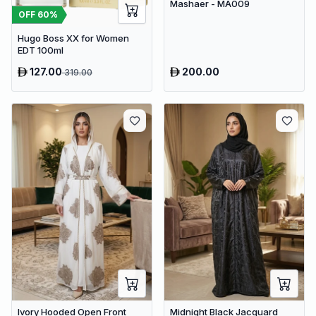
Mashaer - MA009
OFF
60
%
Hugo Boss XX for Women
EDT 100ml
127.00
200.00
319.00
Ivory Hooded Open Front
Midnight Black Jacquard