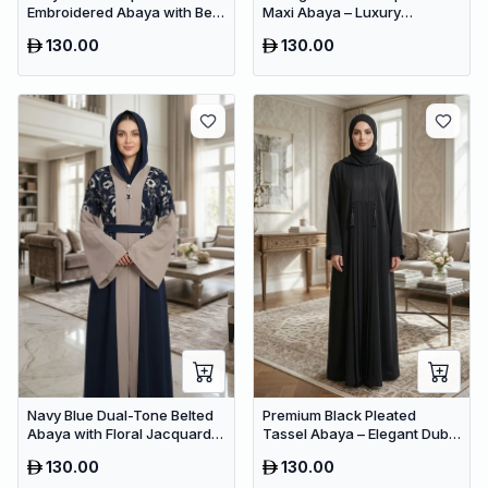
Embroidered Abaya with Belt
Maxi Abaya – Luxury
– Luxury Dubai Modest Maxi
Minimalist Dubai Modest
130.00
130.00
Wear
Wear
Navy Blue Dual-Tone Belted
Premium Black Pleated
Abaya with Floral Jacquard –
Tassel Abaya – Elegant Dubai
Premium Dubai Modest Dress
Modest Maxi Dress for
130.00
130.00
Women