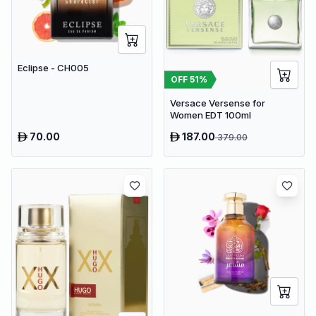
Eclipse - CH005
OFF
51
%
Versace Versense for
Women EDT 100ml
70.00
187.00
379.00