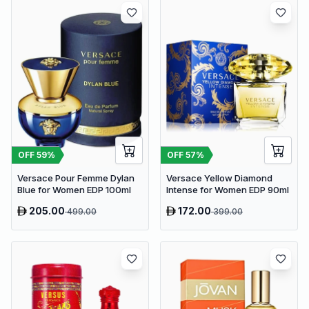
OFF
59
%
OFF
57
%
Versace Pour Femme Dylan
Versace Yellow Diamond
Blue for Women EDP 100ml
Intense for Women EDP 90ml
205.00
172.00
499.00
399.00