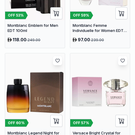
OFF
53
%
OFF
59
%
Montblanc Emblem for Men
Montblanc Femme
EDT 100ml
Individuelle for Women EDT
75ml
118.00
97.00
249.00
239.00
OFF
60
%
OFF
57
%
Montblanc Legend Night for
Versace Bright Crystal for