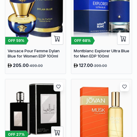
OFF
59
%
OFF
68
%
Versace Pour Femme Dylan
Montblanc Explorer Ultra Blue
Blue for Women EDP 100ml
for Men EDP 100ml
205.00
127.00
499.00
399.00
OFF
27
%