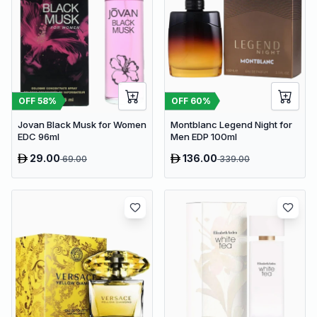
OFF
58
%
OFF
60
%
Jovan Black Musk for Women
Montblanc Legend Night for
EDC 96ml
Men EDP 100ml
29.00
136.00
69.00
339.00