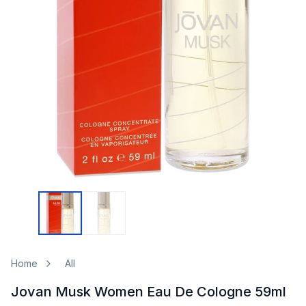
Home
All
Jovan Musk Women Eau De Cologne 59ml