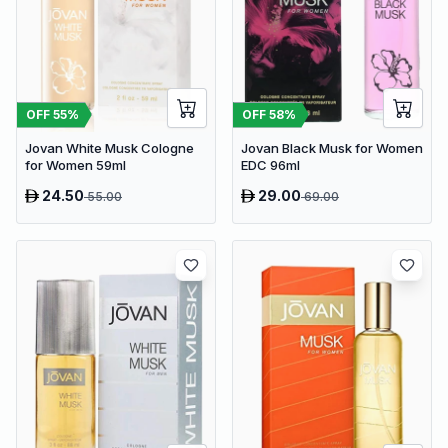
OFF
55
%
OFF
58
%
Jovan White Musk Cologne
Jovan Black Musk for Women
for Women 59ml
EDC 96ml
24.50
29.00
55.00
69.00