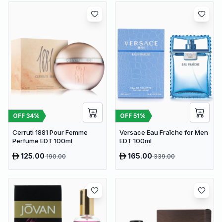
OFF
34
%
OFF
51
%
Cerruti 1881 Pour Femme
Versace Eau Fraîche for Men
Perfume EDT 100ml
EDT 100ml
125.00
165.00
190.00
339.00