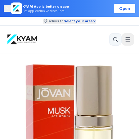
KYAM App is better on app
Open
Get app-exclusive discounts
Deliver to
Select your area