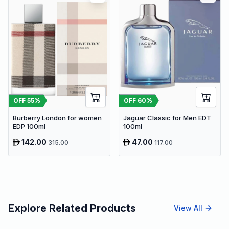
OFF
55
%
OFF
60
%
Burberry London for women
Jaguar Classic for Men EDT
EDP 100ml
100ml
142.00
47.00
315.00
117.00
Explore Related Products
View All