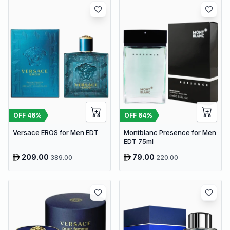
OFF
46
%
OFF
64
%
Versace EROS for Men EDT
Montblanc Presence for Men
EDT 75ml
209.00
79.00
389.00
220.00