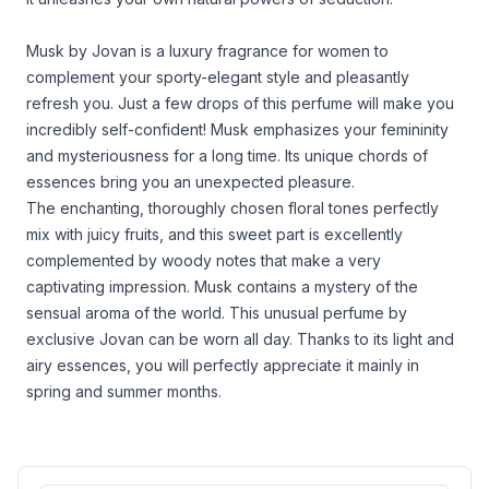
Musk by Jovan is a luxury fragrance for women to
complement your sporty-elegant style and pleasantly
refresh you. Just a few drops of this perfume will make you
incredibly self-confident! Musk emphasizes your femininity
and mysteriousness for a long time. Its unique chords of
essences bring you an unexpected pleasure.
The enchanting, thoroughly chosen floral tones perfectly
mix with juicy fruits, and this sweet part is excellently
complemented by woody notes that make a very
captivating impression. Musk contains a mystery of the
sensual aroma of the world. This unusual perfume by
exclusive Jovan can be worn all day. Thanks to its light and
airy essences, you will perfectly appreciate it mainly in
spring and summer months.