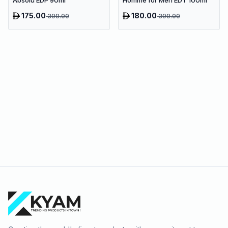
Absolu EDP 90ml
Homme for Men EDT 100ml
175.00
180.00
399.00
399.00