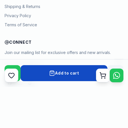
Shipping & Returns
Privacy Policy
Terms of Service
CONNECT
Join our mailing list for exclusive offers and new arrivals.
→
Add to cart
Cart
Payment methods
©
2026
KYAMSTORE. All Rights Reserved.