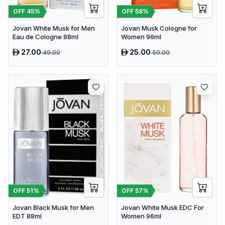
OFF
45
%
OFF
58
%
Jovan White Musk for Men
Jovan Musk Cologne for
Eau de Cologne 88ml
Women 96ml
27.00
25.00
49.00
59.00
OFF
51
%
OFF
57
%
Jovan Black Musk for Men
Jovan White Musk EDC For
EDT 88ml
Women 96ml