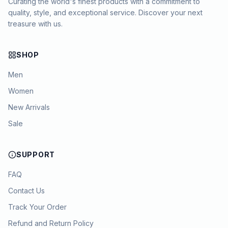
Curating the world's finest products with a commitment to
quality, style, and exceptional service. Discover your next
treasure with us.
SHOP
Men
Women
New Arrivals
Sale
SUPPORT
FAQ
Contact Us
Track Your Order
Refund and Return Policy