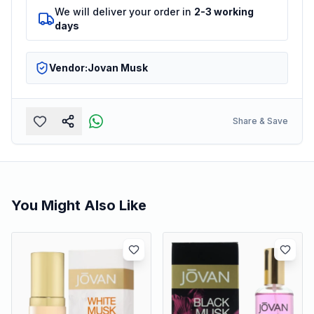
We will deliver your order in
2-3 working
days
Vendor:
Jovan Musk
Share & Save
You Might Also Like