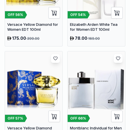
OFF
56
%
OFF
54
%
Versace Yellow Diamond for
Elizabeth Arden White Tea
Women EDT 100ml
for Women EDT 100ml
175.00
78.00
399.00
169.00
OFF
57
%
OFF
66
%
Versace Yellow Diamond
Montblanc Individual for Men