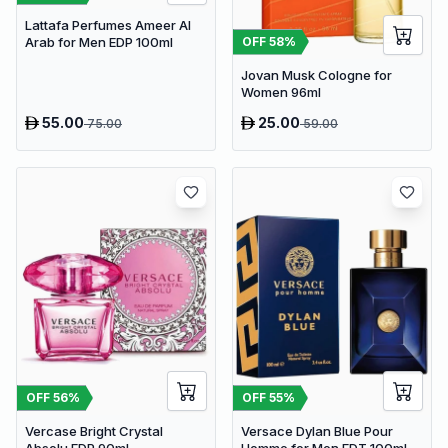
Lattafa Perfumes Ameer Al
OFF
58
%
Arab for Men EDP 100ml
Jovan Musk Cologne for
Women 96ml
55.00
25.00
75.00
59.00
OFF
56
%
OFF
55
%
Vercase Bright Crystal
Versace Dylan Blue Pour