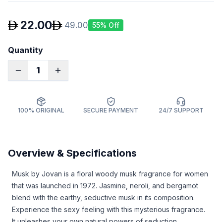
22.00
49.00
55
% Off
Quantity
1
100% ORIGINAL
SECURE PAYMENT
24/7 SUPPORT
Overview & Specifications
Musk by Jovan is a floral woody musk fragrance for women
that was launched in 1972. Jasmine, neroli, and bergamot
blend with the earthy, seductive musk in its composition.
Experience the sexy feeling with this mysterious fragrance.
It unleashes your own natural powers of seduction.