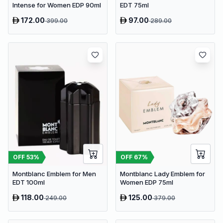
Intense for Women EDP 90ml
EDT 75ml
172.00
97.00
399.00
289.00
OFF
53
%
OFF
67
%
Montblanc Emblem for Men
Montblanc Lady Emblem for
EDT 100ml
Women EDP 75ml
118.00
125.00
249.00
379.00