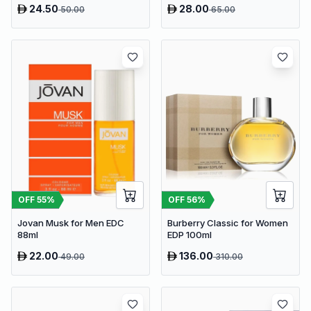
24.50
28.00
50.00
65.00
OFF
55
%
OFF
56
%
Jovan Musk for Men EDC
Burberry Classic for Women
88ml
EDP 100ml
22.00
136.00
49.00
310.00