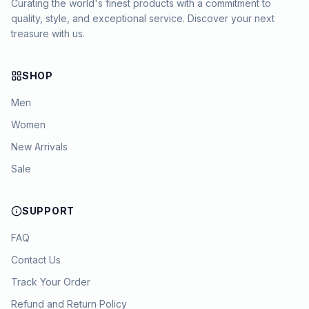
Curating the world's finest products with a commitment to
quality, style, and exceptional service. Discover your next
treasure with us.
SHOP
Men
Women
New Arrivals
Sale
SUPPORT
FAQ
Contact Us
Track Your Order
Refund and Return Policy