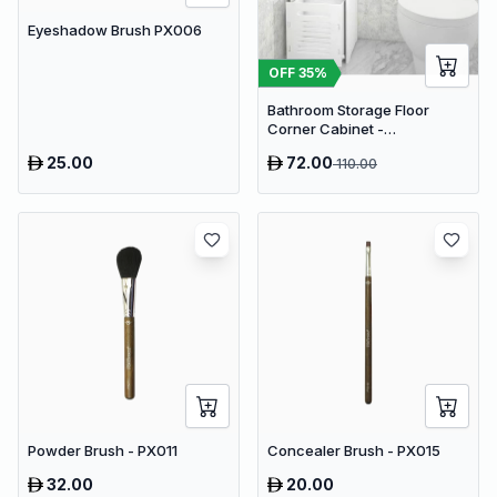
Eyeshadow Brush PX006
OFF
35
%
Bathroom Storage Floor
Corner Cabinet -
Freestanding Slim Toilet
25.00
72.00
110.00
Organizer, Waterproof White
PVC Cupboard with Paris
Eiffel Tower Cutout (22 x 20 x
80 cm)
Powder Brush - PX011
Concealer Brush - PX015
32.00
20.00