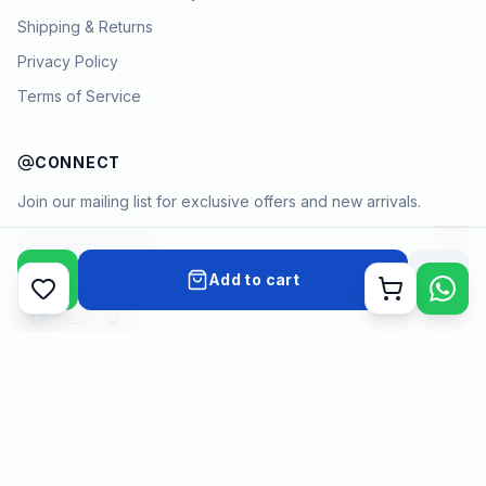
Shipping & Returns
Privacy Policy
Terms of Service
CONNECT
Join our mailing list for exclusive offers and new arrivals.
→
Add to cart
Cart
Payment methods
©
2026
KYAMSTORE. All Rights Reserved.