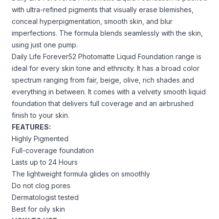
with ultra-refined pigments that visually erase blemishes,
conceal hyperpigmentation, smooth skin, and blur
imperfections. The formula blends seamlessly with the skin,
using just one pump.
Daily Life Forever52 Photomatte Liquid Foundation range is
ideal for every skin tone and ethnicity. It has a broad color
spectrum ranging from fair, beige, olive, rich shades and
everything in between. It comes with a velvety smooth liquid
foundation that delivers full coverage and an airbrushed
finish to your skin.
FEATURES:
Highly Pigmented
Full-coverage foundation
Lasts up to 24 Hours
The lightweight formula glides on smoothly
Do not clog pores
Dermatologist tested
Best for oily skin