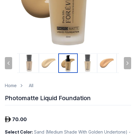
Home
All
Photomatte Liquid Foundation
70.00
Select Color
:
Sand (Medium Shade With Golden Undertone) -