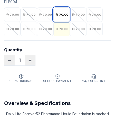
PLF004
70.00
70.00
70.00
70.00
70.00
70.00
70.00
70.00
70.00
70.00
70.00
70.00
Quantity
1
100% ORIGINAL
SECURE PAYMENT
24/7 SUPPORT
Overview & Specifications
Daily Life Forever52 Photomatte Liquid Foundation is packed