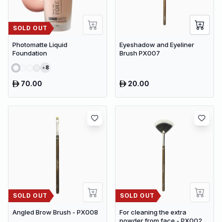
SOLD OUT
Photomatte Liquid
Eyeshadow and Eyeliner
Foundation
Brush PX007
8
70.00
20.00
SOLD OUT
SOLD OUT
Angled Brow Brush - PX008
For cleaning the extra
powder from face - PX002