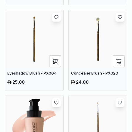
Eyeshadow Brush - PX004
Concealer Brush - PX020
25.00
24.00