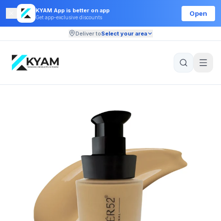
KYAM App is better on app
Open
Get app-exclusive discounts
Deliver to
Select your area