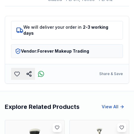
We will deliver your order in
2-3 working
days
Vendor:
Forever Makeup Trading
Share & Save
Explore Related Products
View All