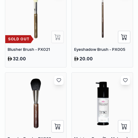
SOLD OUT
Blusher Brush - PX021
Eyeshadow Brush - PX005
32.00
20.00