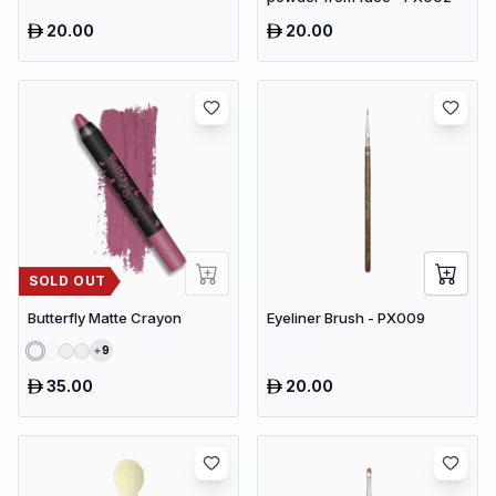
20.00
20.00
SOLD OUT
Butterfly Matte Crayon
Eyeliner Brush - PX009
9
35.00
20.00