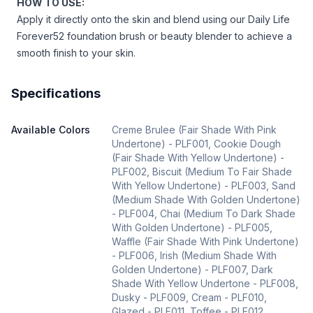
HOW TO USE:
Apply it directly onto the skin and blend using our Daily Life
Forever52
foundation brush
or
beauty blender
to achieve a
smooth finish to your skin.
Specifications
Available Colors
Creme Brulee (Fair Shade With Pink
Undertone) - PLF001, Cookie Dough
(Fair Shade With Yellow Undertone) -
PLF002, Biscuit (Medium To Fair Shade
With Yellow Undertone) - PLF003, Sand
(Medium Shade With Golden Undertone)
- PLF004, Chai (Medium To Dark Shade
With Golden Undertone) - PLF005,
Waffle (Fair Shade With Pink Undertone)
- PLF006, Irish (Medium Shade With
Golden Undertone) - PLF007, Dark
Shade With Yellow Undertone - PLF008,
Dusky - PLF009, Cream - PLF010,
Glazed - PLF011, Toffee - PLF012