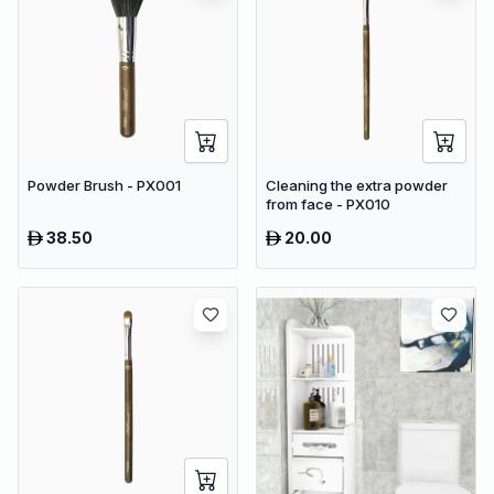
Powder Brush - PX001
Cleaning the extra powder
from face - PX010
38.50
20.00