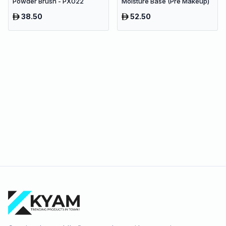
Powder Brush - PX022
Moisture Base (Pre Makeup)
38.50
52.50