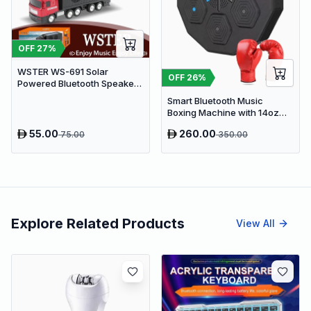
OFF
27
%
WSTER WS-691 Solar
OFF
26
%
Powered Bluetooth Speaker -
Retro Truck Design Portable
Smart Bluetooth Music
Wireless Speaker with TWS,
Boxing Machine with 14oz
FM Radio & USB
Gloves
55.00
260.00
75.00
350.00
Explore Related Products
View All