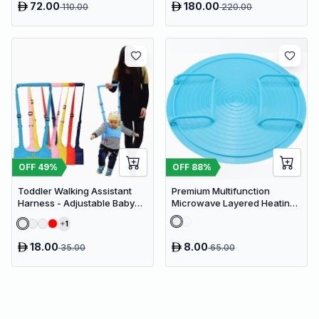
72.00
180.00
110.00
220.00
Organizer, Waterproof White
PVC Cupboard with Paris
Eiffel Tower Cutout (22 x 20 x
80 cm)
OFF
49
%
OFF
88
%
Toddler Walking Assistant
Premium Multifunction
Harness - Adjustable Baby
Microwave Layered Heating
Walker Helper and Safety
Rack & Foldable Plate
1
Leash for Learning to Walk
Stacker
18.00
8.00
35.00
65.00