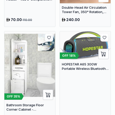
Stainless Steel Portable
Double-Head Air Circulation
Warmer for Car & Office
Tower Fan, 350° Rotation,
Remote Control with Timer,
70.00
240.00
110.00
Low Noise Energy-Saving
Design, Suitable for Home
and Office Use
OFF
18
%
HOPESTAR A65 300W
Portable Wireless Bluetooth
Party Speaker with
Microphone & 65W Fast
Charge
OFF
35
%
Bathroom Storage Floor
Corner Cabinet -
Freestanding Slim Toilet