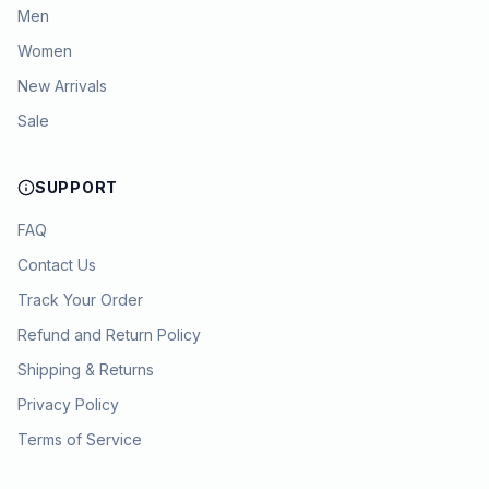
Men
Women
New Arrivals
Sale
SUPPORT
FAQ
Contact Us
Track Your Order
Refund and Return Policy
Shipping & Returns
Privacy Policy
Terms of Service