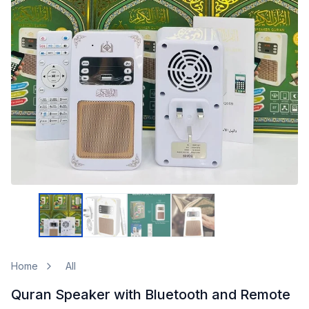
Home
All
Quran Speaker with Bluetooth and Remote