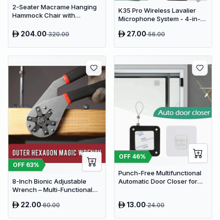
2-Seater Macrame Hanging
K35 Pro Wireless Lavalier
Hammock Chair with
Microphone System - 4-in-1
Cushion - Boho Cotton-
Clip-On Lapel Mic for iPhone,
Polyester Rope Swing
204.00
27.00
320.00
56.00
Android, PC & Cameras
OFF
46
%
OFF
63
%
Punch-Free Multifunctional
8-Inch Bionic Adjustable
Automatic Door Closer for
Wrench – Multi-Functional
Residential & Commercial
14-in-1 High-Carbon Steel
Use
22.00
13.00
60.00
24.00
Hand Tool with Non-Slip Grip