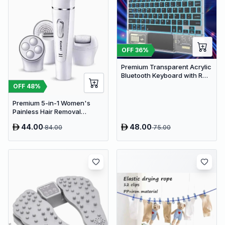
OFF
36
%
Premium Transparent Acrylic
Bluetooth Keyboard with RGB
Lighting & Built-in Touchpad
OFF
48
%
- Wireless Multi-Device
Keyboard
Premium 5-in-1 Women's
Painless Hair Removal
Epilator, Shaving Machine &
44.00
48.00
84.00
75.00
Trimmer Kit - White