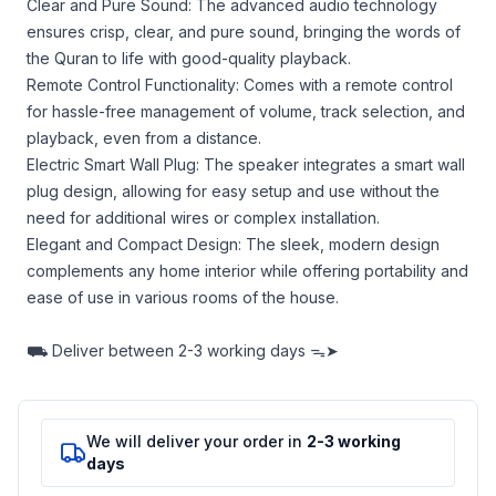
Clear and Pure Sound: The advanced audio technology
ensures crisp, clear, and pure sound, bringing the words of
the Quran to life with good-quality playback.
Remote Control Functionality: Comes with a remote control
for hassle-free management of volume, track selection, and
playback, even from a distance.
Electric Smart Wall Plug: The speaker integrates a smart wall
plug design, allowing for easy setup and use without the
need for additional wires or complex installation.
Elegant and Compact Design: The sleek, modern design
complements any home interior while offering portability and
ease of use in various rooms of the house.
⛟
Deliver between
2-3 working days ᯓ➤
We will deliver your order in
2-3 working
days