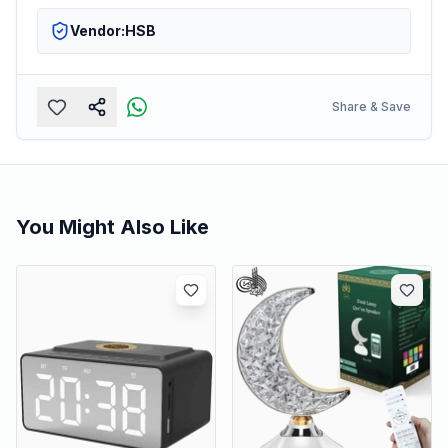
Vendor:
HSB
Share & Save
You Might Also Like