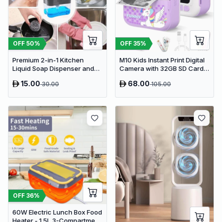
OFF
50
%
OFF
35
%
Premium 2-in-1 Kitchen
M10 Kids Instant Print Digital
Liquid Soap Dispenser and
Camera with 32GB SD Card &
Sponge Holder Caddy
Colored Markers - Purple
15.00
68.00
30.00
105.00
Unicorn
OFF
36
%
60W Electric Lunch Box Food
Heater - 1.5L 3-Compartment