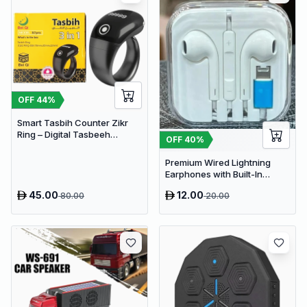
OFF
44
%
Smart Tasbih Counter Zikr
Ring – Digital Tasbeeh
OFF
40
%
Counter with OLED Display,
App Support & Magnetic
Premium Wired Lightning
Charging (Waterproof, Black)
Earphones with Built-In
Microphone and Remote -
45.00
12.00
80.00
20.00
High-Fidelity Audio for iOS
Devices