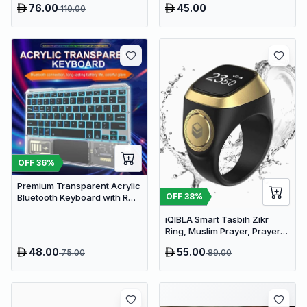
76.00
45.00
110.00
Rechargeable Aroma
Diffuser with RGB Lights
OFF
36
%
Premium Transparent Acrylic
OFF
38
%
Bluetooth Keyboard with RGB
Lighting & Built-in Touchpad
iQIBLA Smart Tasbih Zikr
- Wireless Multi-Device
Ring, Muslim Prayer, Prayer
Keyboard
timing reminder
48.00
55.00
75.00
89.00