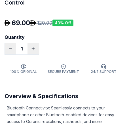
Control
69.00
120.00
43
% Off
Quantity
1
100% ORIGINAL
SECURE PAYMENT
24/7 SUPPORT
Overview & Specifications
Bluetooth Connectivity: Seamlessly connects to your
smartphone or other Bluetooth-enabled devices for easy
access to Quranic recitations, nasheeds, and more.