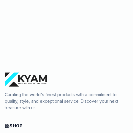
Curating the world's finest products with a commitment to
quality, style, and exceptional service. Discover your next
treasure with us.
SHOP