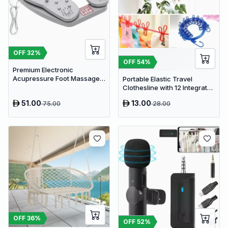
OFF
32
%
OFF
54
%
Premium Electronic
Acupressure Foot Massager
Portable Elastic Travel
Pad - USB Powered Muscle
Clothesline with 12 Integrated
Relief & Circulation
Clips - Adjustable Outdoor &
51.00
13.00
75.00
28.00
Stimulator
Indoor Laundry Drying Rope
OFF
36
%
OFF
52
%