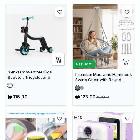
OFF
18
%
3-in-1 Convertible Kids
Premium Macrame Hammock
Scooter, Tricycle, and
Swing Chair with Round
Balance Bike with Adjustable
Cushion - Boho Indoor &
Height
Outdoor Hanging Seat
116.00
123.00
150.00