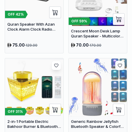
OFF
42
%
OFF
59
%
Quran Speaker With Azan
Clock Alarm Clock Radio
Crescent Moon Desk Lamp
With Bluetooth Speaker
Quran Speaker - Multicolor
LED Night Light with Bluetooth
75.00
70.00
129.00
170.00
& Remote Control
OFF
31
%
2-in-1 Portable Electric
Generic Rainbow Jellyfish
Bakhoor Burner & Bluetooth
Bluetooth Speaker & Colorful
Quran Speaker -
LED Desk Lamp