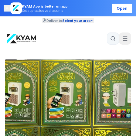
KYAM App is better on app
Open
Get app-exclusive discounts
Deliver to
Select your area