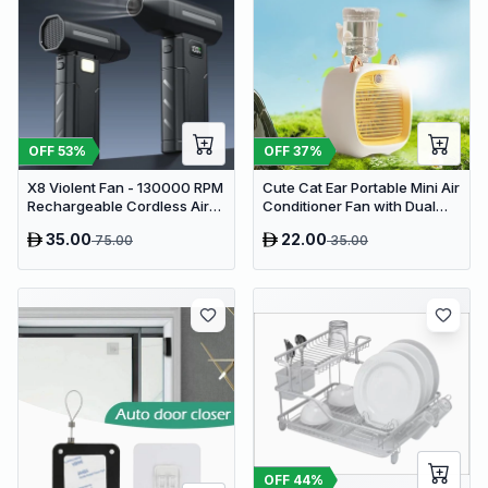
OFF
53
%
OFF
37
%
X8 Violent Fan - 130000 RPM
Cute Cat Ear Portable Mini Air
Rechargeable Cordless Air
Conditioner Fan with Dual
Duster & Jet Blower
Spray Humidifier & 3 Speeds
35.00
22.00
75.00
35.00
OFF
44
%