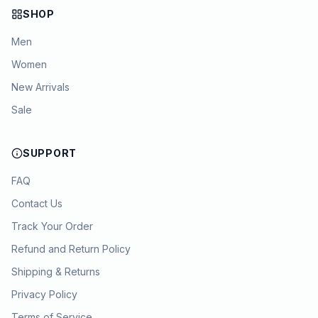
SHOP
Men
Women
New Arrivals
Sale
SUPPORT
FAQ
Contact Us
Track Your Order
Refund and Return Policy
Shipping & Returns
Privacy Policy
Terms of Service