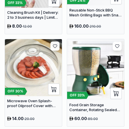
OFF
24
%
OFF
33
%
Reusable Non-Stick BBQ
Cleaning Brush Kit | Delivery:
Mesh Grilling Bags with Snap
2 to 3 business days | Limited
Closures - Heat Resistant
stocks available | Hurry
Outdoor Barbecue
8.00
160.00
12.00
210.00
before Sold Out
Accessories
OFF
30
%
OFF
33
%
Microwave Oven Splash-
Food Grain Storage
proof Oilproof Cover with
Container, Rotating Sealed
steam vent
Rice Bucket Household Grain
14.00
60.00
20.00
89.00
Storage Box