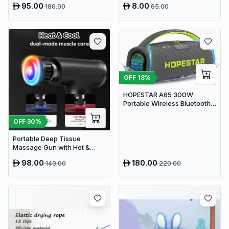
95.00
8.00
180.00
65.00
OFF
18
%
HOPESTAR A65 300W
Portable Wireless Bluetooth
Party Speaker with
Microphone & 65W Fast
OFF
30
%
Charge
Portable Deep Tissue
Massage Gun with Hot &
Cold Compress Therapy - 9
98.00
180.00
140.00
220.00
Speeds & 9 Heads Handheld
Muscle Massager