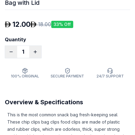
Bag with Lid
12.00
18.00
33
% Off
Quantity
1
100% ORIGINAL
SECURE PAYMENT
24/7 SUPPORT
Overview & Specifications
This is the most common snack bag fresh-keeping seal.
These chip clips bag clips food clips are made of plastic
and rubber clips, which are odorless, thick, super strong