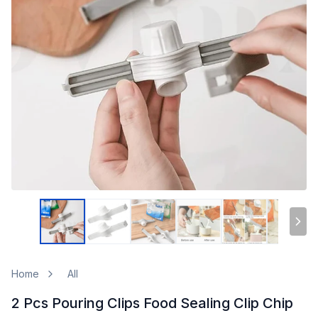
Home
All
2 Pcs Pouring Clips Food Sealing Clip Chip