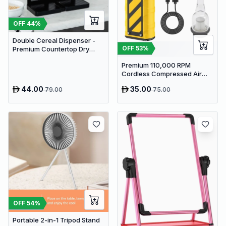
OFF
44
%
Double Cereal Dispenser -
OFF
53
%
Premium Countertop Dry
Food Storage & Snack
Premium 110,000 RPM
Dispenser with Portion
Cordless Compressed Air
Control
Duster & Mini Vacuum - 3-in-
44.00
35.00
79.00
75.00
1 Portable Jet Blower with
Emergency Tools
OFF
54
%
Portable 2-in-1 Tripod Stand