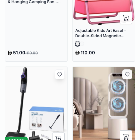
& Hanging Camping Fan -
USB Rechargeable
4000mAh Travel Desk Fan
Adjustable Kids Art Easel -
Double-Sided Magnetic
Whiteboard & Erasable
Chalkboard with Storage
Tray
51.00
110.00
110.00