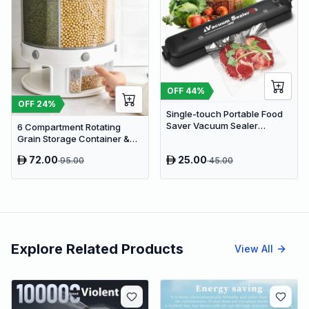
OFF
44
%
OFF
24
%
Single-touch Portable Food
Saver Vacuum Sealer
6 Compartment Rotating
Machine
Grain Storage Container &
Rice Container
72.00
25.00
95.00
45.00
Explore Related Products
View All