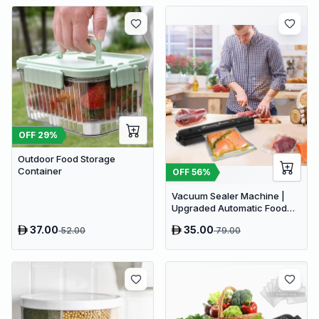
OFF
29
%
Outdoor Food Storage
Container
OFF
56
%
Vacuum Sealer Machine |
Upgraded Automatic Food
Sealer Machine
37.00
35.00
52.00
79.00