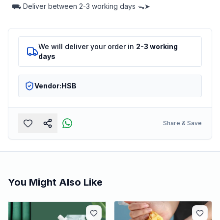
⛟
Deliver between
2-3 working days ᯓ➤
We will deliver your order in
2-3 working
days
Vendor:
HSB
Share & Save
You Might Also Like