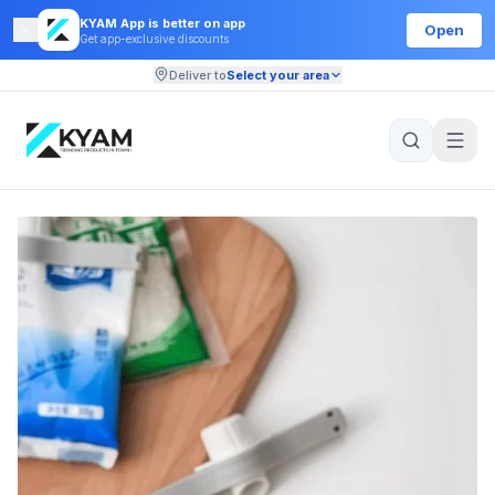
KYAM App is better on app
Open
Get app-exclusive discounts
Deliver to
Select your area