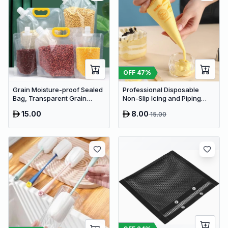
OFF
47
%
Grain Moisture-proof Sealed
Professional Disposable
Bag, Transparent Grain
Non-Slip Icing and Piping
Storage Suction Bags (2pcs)
Bags
15.00
8.00
15.00