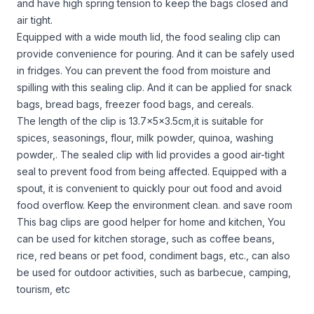
and have high spring tension to keep the bags closed and
air tight.
Equipped with a wide mouth lid, the food sealing clip can
provide convenience for pouring. And it can be safely used
in fridges. You can prevent the food from moisture and
spilling with this sealing clip. And it can be applied for snack
bags, bread bags, freezer food bags, and cereals.
The length of the clip is 13.7x5x3.5cm,it is suitable for
spices, seasonings, flour, milk powder, quinoa, washing
powder,. The sealed clip with lid provides a good air-tight
seal to prevent food from being affected. Equipped with a
spout, it is convenient to quickly pour out food and avoid
food overflow. Keep the environment clean. and save room
This bag clips are good helper for home and kitchen, You
can be used for kitchen storage, such as coffee beans,
rice, red beans or pet food, condiment bags, etc., can also
be used for outdoor activities, such as barbecue, camping,
tourism, etc