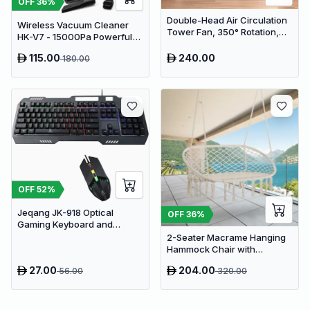
OFF
36
%
Double-Head Air Circulation
Wireless Vacuum Cleaner
Tower Fan, 350° Rotation,
HK-V7 - 15000Pa Powerful
Remote Control with Timer,
Suction Cordless Stick
Low Noise Energy-Saving
115.00
240.00
180.00
Vacuum
Design, Suitable for Home
and Office Use
OFF
52
%
Jeqang JK-918 Optical
OFF
36
%
Gaming Keyboard and
Mouse Set with RGB Lighting
2-Seater Macrame Hanging
Hammock Chair with
Cushion - Boho Cotton-
27.00
204.00
56.00
320.00
Polyester Rope Swing