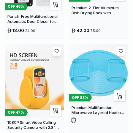
OFF
46
%
Premium 2-Tier Aluminum
Dish Drying Rack with
Punch-Free Multifunctional
Removable Drainboard and
Automatic Door Closer for
Utensil Holder for Kitchen
Residential & Commercial
Countertops
13.00
42.00
24.00
75.00
Use
OFF
88
%
Premium Multifunction
Microwave Layered Heating
OFF
47
%
Rack & Foldable Plate
1080P Smart Video Calling
Stacker
Security Camera with 2.8"
HD Screen & Auto Tracking