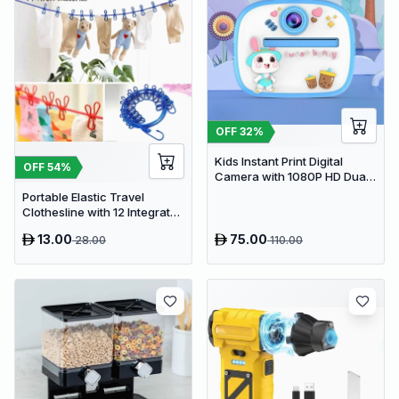
OFF
32
%
Kids Instant Print Digital
OFF
54
%
Camera with 1080P HD Dual
Lens and 32GB SD Card
Portable Elastic Travel
Clothesline with 12 Integrated
Clips - Adjustable Outdoor &
13.00
75.00
28.00
110.00
Indoor Laundry Drying Rope