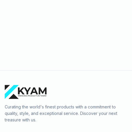
Curating the world's finest products with a commitment to
quality, style, and exceptional service. Discover your next
treasure with us.