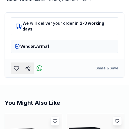
We will deliver your order in
2-3 working
days
Vendor:
Armaf
Share & Save
You Might Also Like