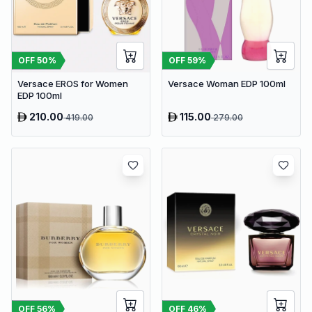
OFF
50
%
OFF
59
%
Versace EROS for Women
Versace Woman EDP 100ml
EDP 100ml
210.00
115.00
419.00
279.00
OFF
56
%
OFF
46
%