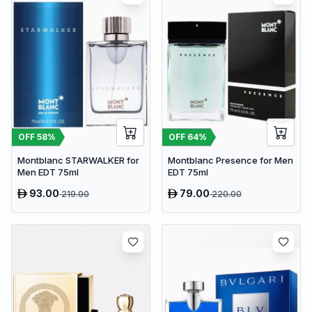
OFF
58
%
OFF
64
%
Montblanc STARWALKER for
Montblanc Presence for Men
Men EDT 75ml
EDT 75ml
93.00
79.00
219.00
220.00