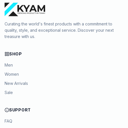
Curating the world's finest products with a commitment to
quality, style, and exceptional service. Discover your next
treasure with us.
SHOP
Men
Women
New Arrivals
Sale
SUPPORT
FAQ