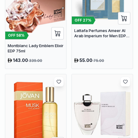
OFF
27
%
Lattafa Perfumes Ameer Al
OFF
58
%
Arab Imperium for Men EDP
100ml
Montblanc Lady Emblem Elixir
EDP 75ml
143.00
55.00
339.00
75.00