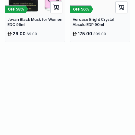
OFF
58
%
OFF
56
%
Jovan Black Musk for Women
Vercase Bright Crystal
EDC 96ml
Absolu EDP 90ml
29.00
175.00
69.00
399.00