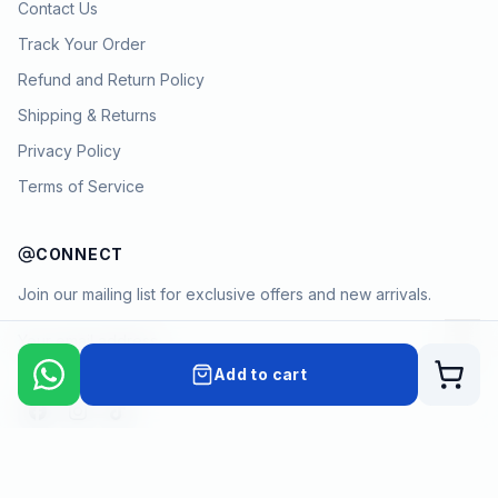
Contact Us
Track Your Order
Refund and Return Policy
Shipping & Returns
Privacy Policy
Terms of Service
CONNECT
Join our mailing list for exclusive offers and new arrivals.
→
Add to cart
Cart