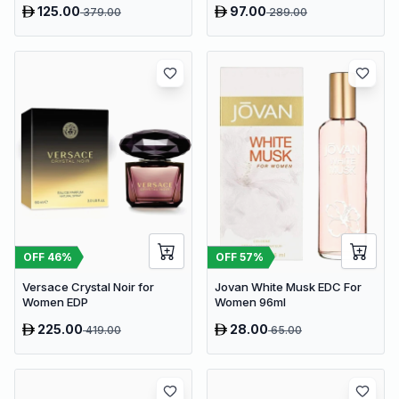
125.00
97.00
379.00
289.00
OFF
46
%
OFF
57
%
Versace Crystal Noir for
Jovan White Musk EDC For
Women EDP
Women 96ml
225.00
28.00
419.00
65.00