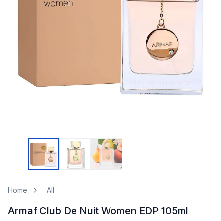
Home
All
Armaf Club De Nuit Women EDP 105ml