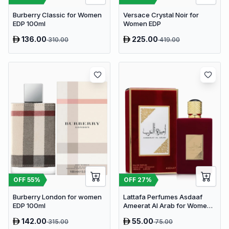
Burberry Classic for Women
Versace Crystal Noir for
EDP 100ml
Women EDP
136.00
225.00
310.00
419.00
OFF
55
%
OFF
27
%
Burberry London for women
Lattafa Perfumes Asdaaf
EDP 100ml
Ameerat Al Arab for Women
EDP 100ml
142.00
55.00
315.00
75.00