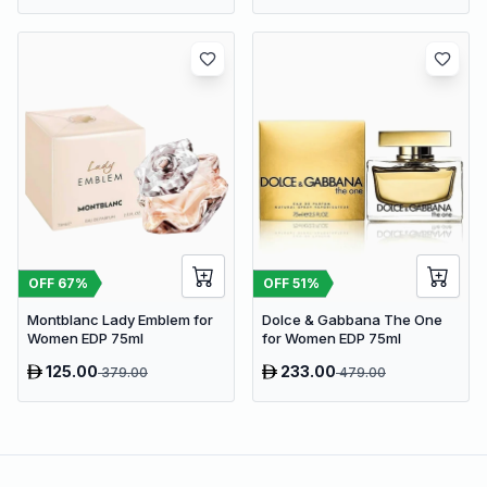
OFF
67
%
OFF
51
%
Montblanc Lady Emblem for
Dolce & Gabbana The One
Women EDP 75ml
for Women EDP 75ml
125.00
233.00
379.00
479.00