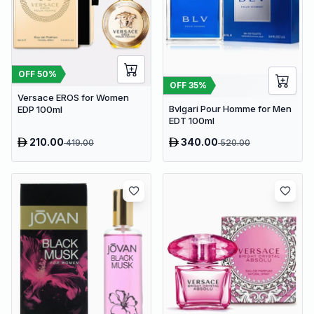
OFF
50
%
OFF
35
%
Versace EROS for Women
Bvlgari Pour Homme for Men
EDP 100ml
EDT 100ml
210.00
340.00
419.00
520.00