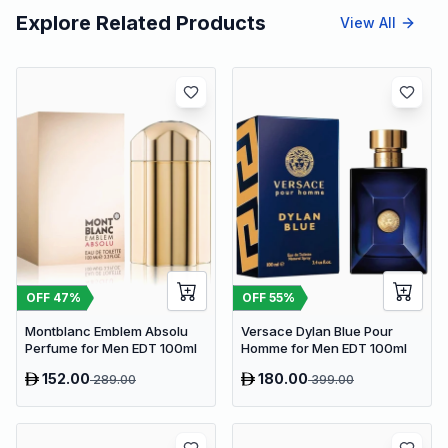
Explore Related Products
View All
OFF
47
%
OFF
55
%
Montblanc Emblem Absolu
Versace Dylan Blue Pour
Perfume for Men EDT 100ml
Homme for Men EDT 100ml
152.00
180.00
289.00
399.00