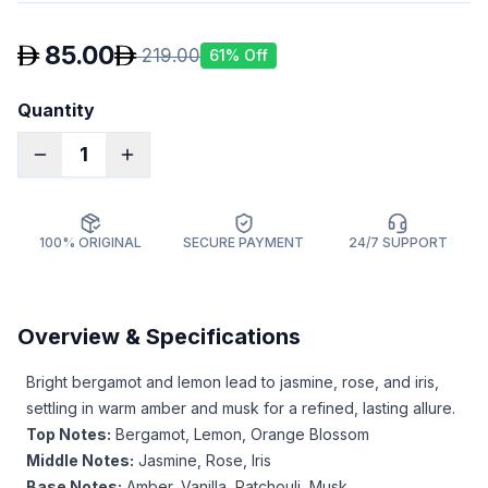
85.00
219.00
61
% Off
Quantity
1
100% ORIGINAL
SECURE PAYMENT
24/7 SUPPORT
Overview & Specifications
Bright bergamot and lemon lead to jasmine, rose, and iris,
settling in warm amber and musk for a refined, lasting allure.
Top Notes:
Bergamot, Lemon, Orange Blossom
Middle Notes:
Jasmine, Rose, Iris
Base Notes:
Amber, Vanilla, Patchouli, Musk