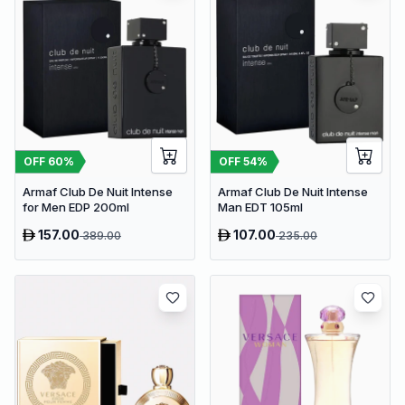
OFF
60
%
OFF
54
%
Armaf Club De Nuit Intense
Armaf Club De Nuit Intense
for Men EDP 200ml
Man EDT 105ml
157.00
107.00
389.00
235.00