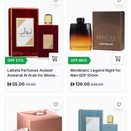
OFF
27
%
OFF
60
%
Lattafa Perfumes Asdaaf
Montblanc Legend Night for
Ameerat Al Arab for Women
Men EDP 100ml
EDP 100ml
55.00
136.00
75.00
339.00