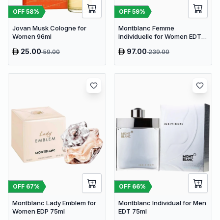
OFF
58
%
OFF
59
%
Jovan Musk Cologne for
Montblanc Femme
Women 96ml
Individuelle for Women EDT
75ml
25.00
97.00
59.00
239.00
OFF
67
%
OFF
66
%
Montblanc Lady Emblem for
Montblanc Individual for Men
Women EDP 75ml
EDT 75ml