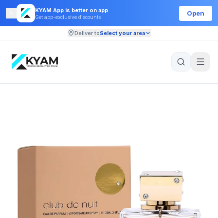
KYAM App is better on app
Open
Get app-exclusive discounts
Deliver to
Select your area