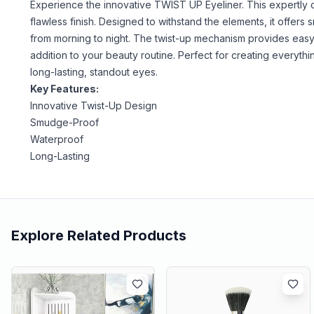
Experience the innovative TWIST UP Eyeliner. This expertly cra
flawless finish. Designed to withstand the elements, it offe
from morning to night. The twist-up mechanism provides easy 
addition to your beauty routine. Perfect for creating everythi
long-lasting, standout eyes.
Key Features:
Innovative Twist-Up Design
Smudge-Proof
Waterproof
Long-Lasting
Explore Related Products