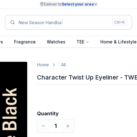
Deliver to
Select your area
Summer
Ctrl+K
ys
Fragrance
Watches
TEE
Home & Lifestyle
Home
All
Character Twist Up Eyeliner - TW
Quantity
1