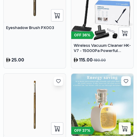
Eyeshadow Brush PX003
OFF
36
%
Wireless Vacuum Cleaner HK-
V7 - 15000Pa Powerful
Suction Cordless Stick
25.00
115.00
180.00
Vacuum
OFF
37
%