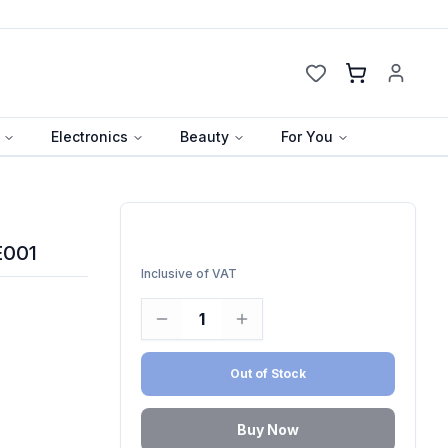
Cart
Electronics
Beauty
For You
E001
Inclusive of VAT
1
Out of Stock
Buy Now