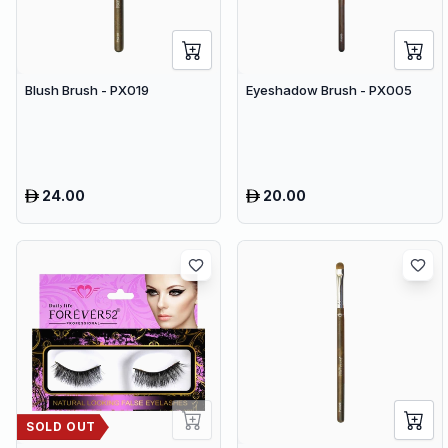
Blush Brush - PX019
Eyeshadow Brush - PX005
24.00
20.00
SOLD OUT