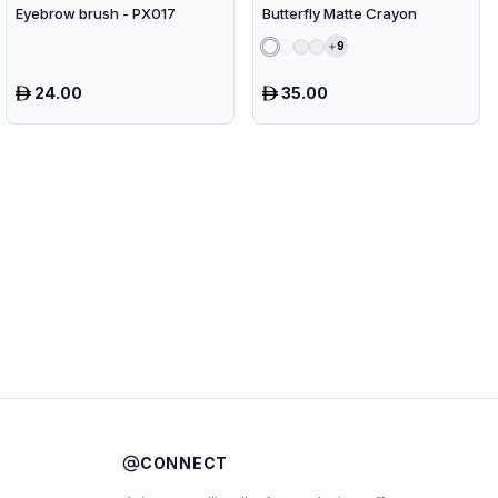
Eyebrow brush - PX017
Butterfly Matte Crayon
9
24.00
35.00
CONNECT