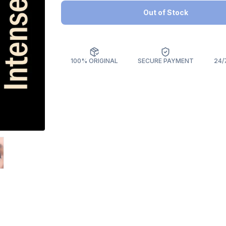
Out of Stock
100% ORIGINAL
SECURE PAYMENT
24/