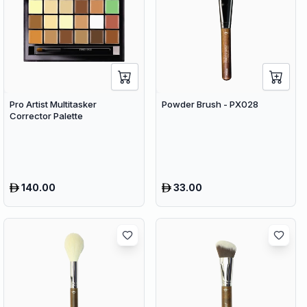
Pro Artist Multitasker
Powder Brush - PX028
Corrector Palette
140.00
33.00