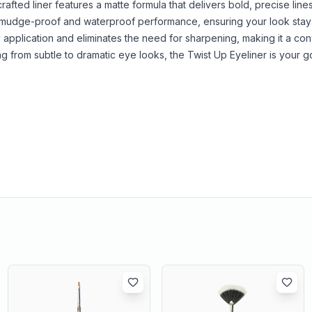
fted liner features a matte formula that delivers bold, precise lines
rs smudge-proof and waterproof performance, ensuring your look stays
application and eliminates the need for sharpening, making it a co
ng from subtle to dramatic eye looks, the Twist Up Eyeliner is your g