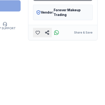
Forever Makeup
Vendor:
Trading
7 SUPPORT
Share & Save