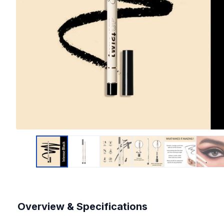
Overview & Specifications