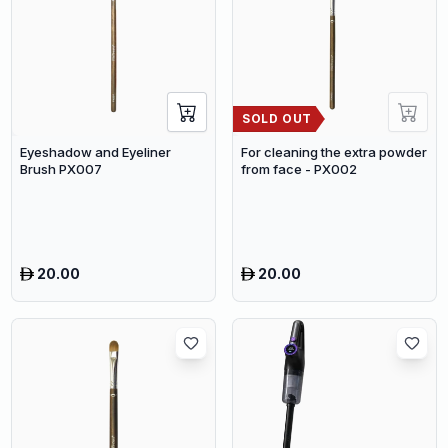
SOLD OUT
Eyeshadow and Eyeliner
For cleaning the extra powder
Brush PX007
from face - PX002
20.00
20.00