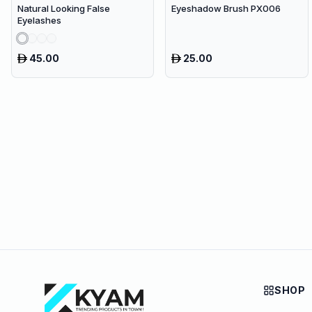
Natural Looking False
Eyeshadow Brush PX006
Eyelashes
45.00
25.00
SHOP