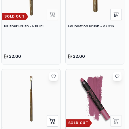
SOLD OUT
Blusher Brush - PX021
Foundation Brush - PX016
32.00
32.00
SOLD OUT