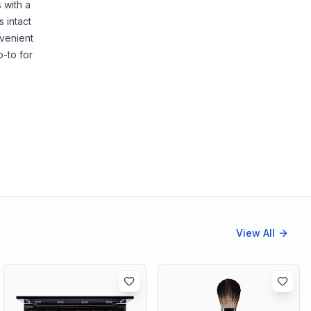
 with a
 intact
nvenient
o-to for
View All