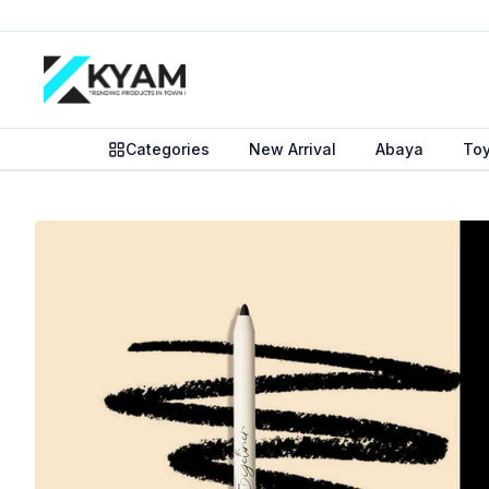
Categories
New Arrival
Abaya
To