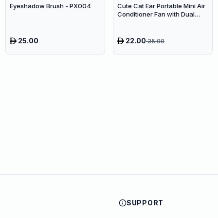
Eyeshadow Brush - PX004
Cute Cat Ear Portable Mini Air
Conditioner Fan with Dual
Spray Humidifier & 3 Speeds
25.00
22.00
35.00
SUPPORT