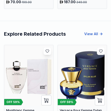
70.00
187.00
199.00
349.00
Explore Related Products
View All
OFF
59
%
OFF
59
%
Montblanc Femme
Versace Pour Femme Dylan