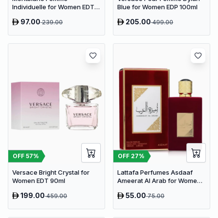
Individuelle for Women EDT
Blue for Women EDP 100ml
75ml
97.00
205.00
239.00
499.00
OFF
57
%
OFF
27
%
Versace Bright Crystal for
Lattafa Perfumes Asdaaf
Women EDT 90ml
Ameerat Al Arab for Women
EDP 100ml
199.00
55.00
459.00
75.00