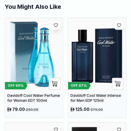
You Might Also Like
OFF
69
%
OFF
67
%
Davidoff Cool Water Perfume
Davidoff Cool Water Intense
for Woman EDT 100ml
for Men EDP 125ml
79.00
125.00
259.00
379.00