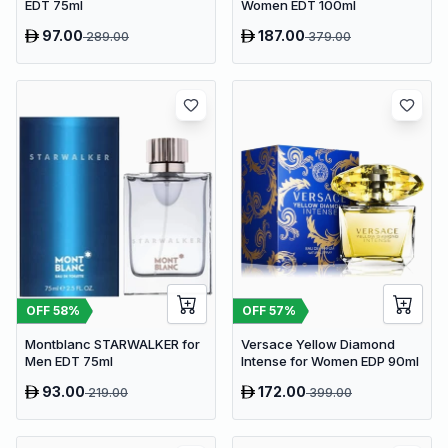
EDT 75ml
Women EDT 100ml
97.00
187.00
289.00
379.00
OFF
58
%
OFF
57
%
Montblanc STARWALKER for
Versace Yellow Diamond
Men EDT 75ml
Intense for Women EDP 90ml
93.00
172.00
219.00
399.00