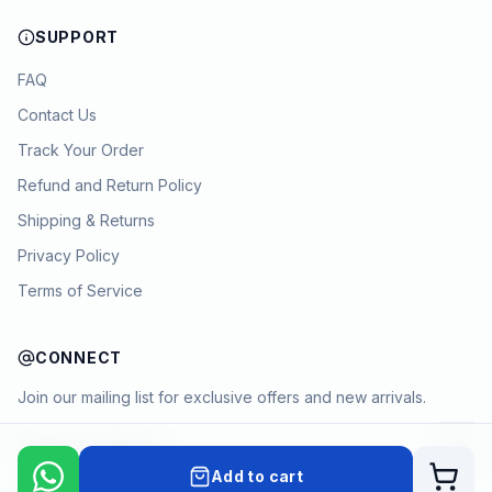
SUPPORT
FAQ
Contact Us
Track Your Order
Refund and Return Policy
Shipping & Returns
Privacy Policy
Terms of Service
CONNECT
Join our mailing list for exclusive offers and new arrivals.
→
Add to cart
Cart