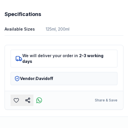
Specifications
Available Sizes
125ml, 200ml
We will deliver your order in
2-3 working
days
Vendor:
Davidoff
Share & Save