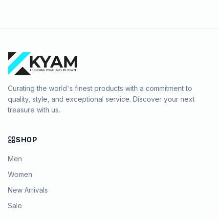
Curating the world's finest products with a commitment to
quality, style, and exceptional service. Discover your next
treasure with us.
SHOP
Men
Women
New Arrivals
Sale