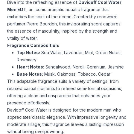
Dive into the refreshing essence of
Davidoff Cool Water
Men EDT
, an iconic aromatic aquatic fragrance that
embodies the spirit of the ocean. Created by renowned
perfumer Pierre Bourdon, this invigorating scent captures
the essence of masculinity, inspired by the strength and
vitality of water.
Fragrance Composition:
Top Notes:
Sea Water, Lavender, Mint, Green Notes,
Rosemary
Heart Notes:
Sandalwood, Neroli, Geranium, Jasmine
Base Notes:
Musk, Oakmoss, Tobacco, Cedar
This adaptable fragrance suits a variety of settings, from
relaxed casual moments to refined semi-formal occasions,
offering a clean and crisp aroma that enhances your
presence effortlessly.
Davidoff Cool Water is designed for the modern man who
appreciates classic elegance. With impressive longevity and
moderate sillage, this fragrance leaves a lasting impression
without being overpowering.