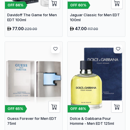
OFF
60
%
OFF
66
%
Jaguar Classic for Men EDT
Davidoff The Game for Men
100ml
EDT 100ml
77.00
47.00
229.00
117.00
OFF
65
%
OFF
46
%
Guess Forever for Men EDT
Dolce & Gabbana Pour
75ml
Homme - Men EDT 125ml