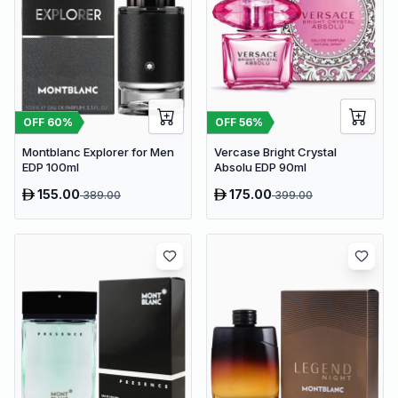
OFF
60
%
OFF
56
%
Montblanc Explorer for Men
Vercase Bright Crystal
EDP 100ml
Absolu EDP 90ml
155.00
175.00
389.00
399.00