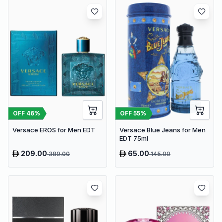
OFF
46
%
OFF
55
%
Versace EROS for Men EDT
Versace Blue Jeans for Men
EDT 75ml
209.00
65.00
389.00
145.00