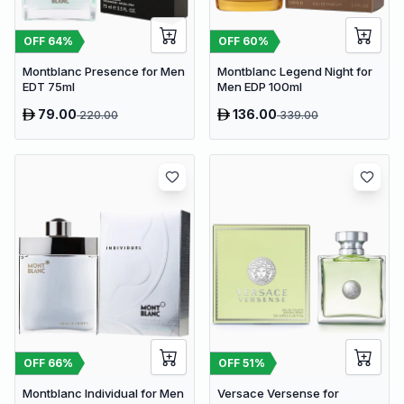
OFF
64
%
OFF
60
%
Montblanc Presence for Men
Montblanc Legend Night for
EDT 75ml
Men EDP 100ml
79.00
136.00
220.00
339.00
OFF
66
%
OFF
51
%
Montblanc Individual for Men
Versace Versense for