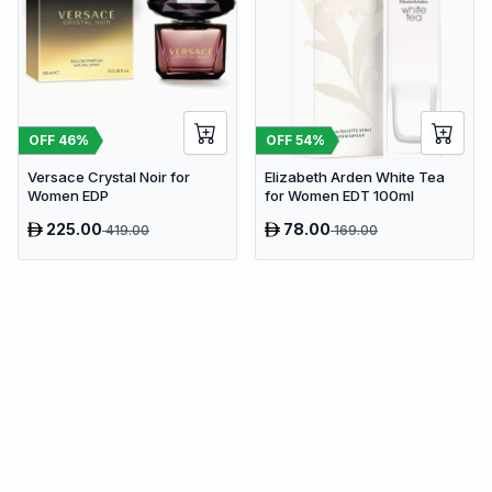
OFF
46
%
OFF
54
%
Versace Crystal Noir for
Elizabeth Arden White Tea
Women EDP
for Women EDT 100ml
225.00
78.00
419.00
169.00