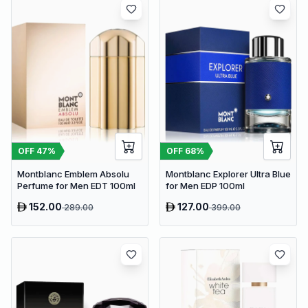
OFF
47
%
OFF
68
%
Montblanc Emblem Absolu
Montblanc Explorer Ultra Blue
Perfume for Men EDT 100ml
for Men EDP 100ml
152.00
127.00
289.00
399.00