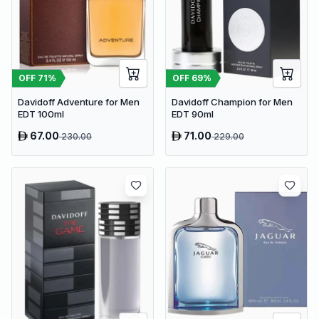
OFF
71
%
OFF
69
%
Davidoff Adventure for Men
Davidoff Champion for Men
EDT 100ml
EDT 90ml
67.00
71.00
230.00
229.00