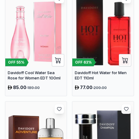
OFF
55
%
OFF
63
%
Davidoff Cool Water Sea
Davidoff Hot Water for Men
Rose for Women EDT 100ml
EDT 110ml
85.00
77.00
189.00
209.00