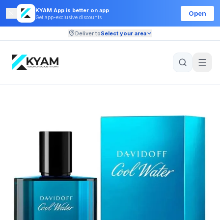
KYAM App is better on app
Open
Get app-exclusive discounts
Deliver to
Select your area