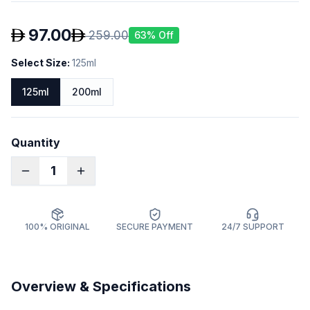
97.00
259.00
63
% Off
Select Size
:
125ml
125ml
200ml
Quantity
1
100% ORIGINAL
SECURE PAYMENT
24/7 SUPPORT
Overview & Specifications