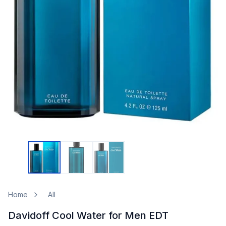
Home
All
Davidoff Cool Water for Men EDT