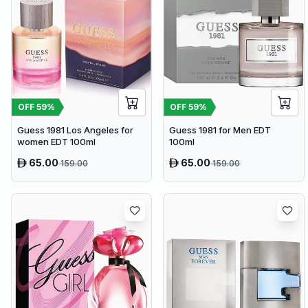
OFF
59
%
OFF
59
%
Guess 1981 Los Angeles for
Guess 1981 for Men EDT
women EDT 100ml
100ml
65.00
65.00
159.00
159.00