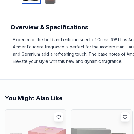
Overview & Specifications
Experience the bold and enticing scent of Guess 1981 Los An
Amber Fougere fragrance is perfect for the modern man. Launc
and Geranium add a refreshing touch. The base notes of Amb
Elevate your style with this new and dynamic fragrance.
You Might Also Like