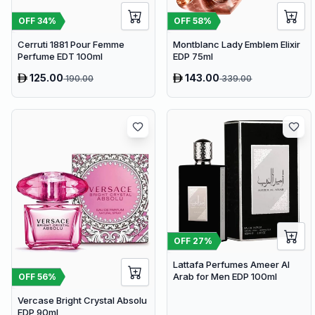
OFF
34
%
OFF
58
%
Cerruti 1881 Pour Femme
Montblanc Lady Emblem Elixir
Perfume EDT 100ml
EDP 75ml
125.00
143.00
190.00
339.00
OFF
27
%
Lattafa Perfumes Ameer Al
Arab for Men EDP 100ml
OFF
56
%
Vercase Bright Crystal Absolu
EDP 90ml