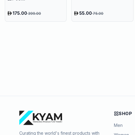
175.00
55.00
399.00
75.00
SHOP
Men
Curating the world's finest products with
Women