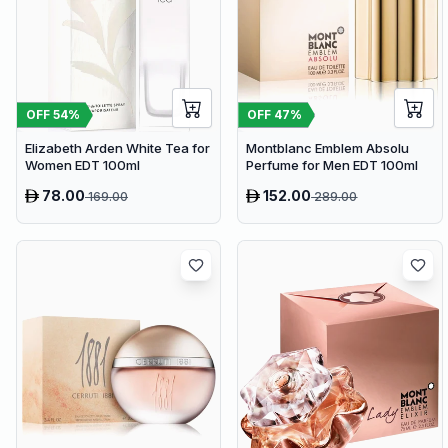
OFF
54
%
OFF
47
%
Elizabeth Arden White Tea for
Montblanc Emblem Absolu
Women EDT 100ml
Perfume for Men EDT 100ml
78.00
152.00
169.00
289.00