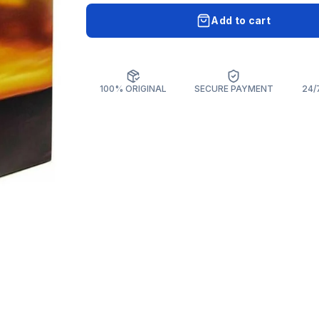
Add to cart
100% ORIGINAL
SECURE PAYMENT
24/