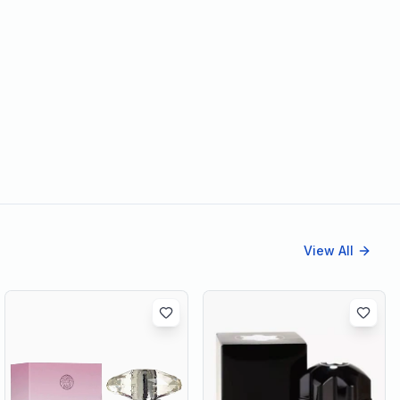
View All