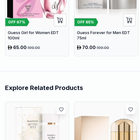
OFF
67
%
OFF
65
%
Guess Girl for Women EDT
Guess Forever for Men EDT
100ml
75ml
65.00
70.00
199.00
199.00
Explore Related Products