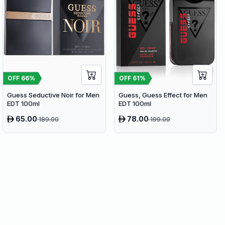
OFF
66
%
OFF
61
%
Guess Seductive Noir for Men
Guess, Guess Effect for Men
EDT 100ml
EDT 100ml
65.00
78.00
189.00
199.00