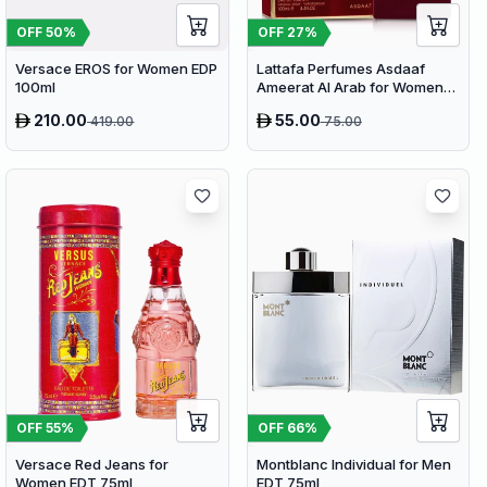
OFF
50
%
OFF
27
%
Versace EROS for Women EDP
Lattafa Perfumes Asdaaf
100ml
Ameerat Al Arab for Women
EDP 100ml
210.00
55.00
419.00
75.00
OFF
66
%
OFF
55
%
Montblanc Individual for Men
Versace Red Jeans for
EDT 75ml
Women EDT 75ml