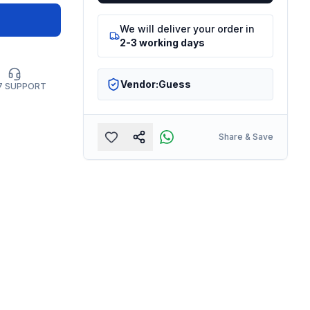
We will deliver your order in
2-3 working days
Vendor:
Guess
7 SUPPORT
Share & Save