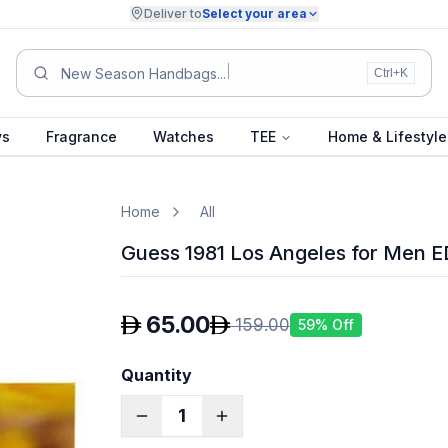
Deliver to
Select your area
Summ
Ctrl+K
ys
Fragrance
Watches
TEE
Home & Lifestyle
Home
All
Guess 1981 Los Angeles for Men 
65.00
159.00
59
% Off
Quantity
1