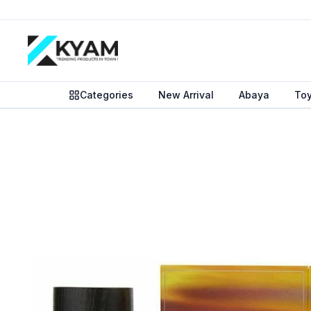
Categories
New Arrival
Abaya
To