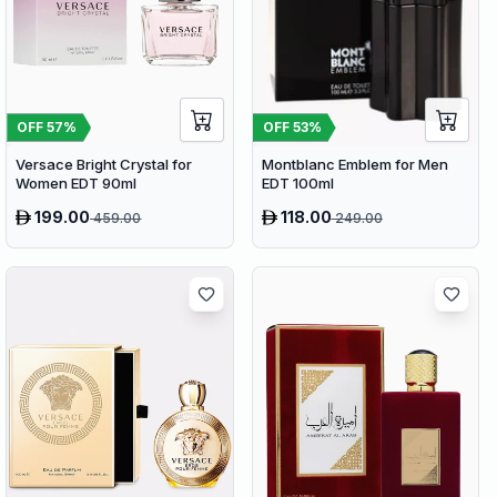
OFF
57
%
OFF
53
%
Versace Bright Crystal for
Montblanc Emblem for Men
Women EDT 90ml
EDT 100ml
199.00
118.00
459.00
249.00