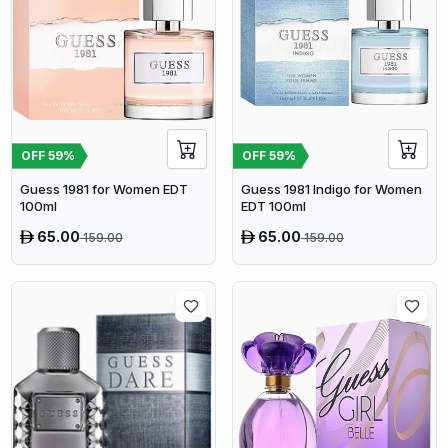
OFF
59
%
OFF
59
%
Guess 1981 for Women EDT
Guess 1981 Indigo for Women
100ml
EDT 100ml
65.00
65.00
159.00
159.00