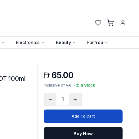
Cart
Electronics
Beauty
For You
65.00
EDT 100ml
Inclusive of VAT
•
In Stock
1
Add To Cart
Buy Now