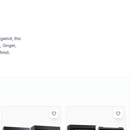
gamot, this
, Ginger,
inish.