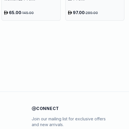
65.00
97.00
145.00
289.00
CONNECT
Join our mailing list for exclusive offers
and new arrivals.