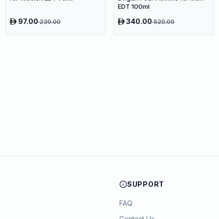
EDT 100ml
97.00
340.00
239.00
520.00
SUPPORT
FAQ
Contact Us