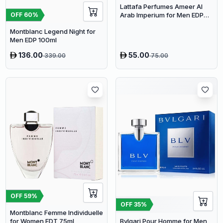
Lattafa Perfumes Ameer Al
Arab Imperium for Men EDP
OFF
60
%
100ml
Montblanc Legend Night for
Men EDP 100ml
136.00
55.00
339.00
75.00
OFF
59
%
OFF
35
%
Montblanc Femme Individuelle
for Women EDT 75ml
Bvlgari Pour Homme for Men