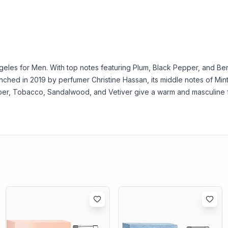
geles for Men. With top notes featuring Plum, Black Pepper, and Ber
hed in 2019 by perfumer Christine Hassan, its middle notes of Mint
er, Tobacco, Sandalwood, and Vetiver give a warm and masculine f