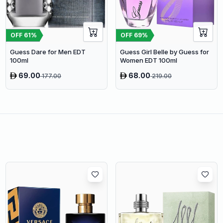
OFF
61
%
OFF
69
%
Guess Dare for Men EDT
Guess Girl Belle by Guess for
100ml
Women EDT 100ml
69.00
68.00
177.00
219.00