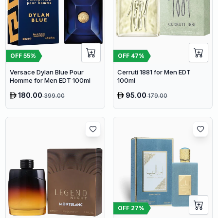
OFF
55
%
OFF
47
%
Versace Dylan Blue Pour
Cerruti 1881 for Men EDT
Homme for Men EDT 100ml
100ml
180.00
95.00
399.00
179.00
OFF
27
%