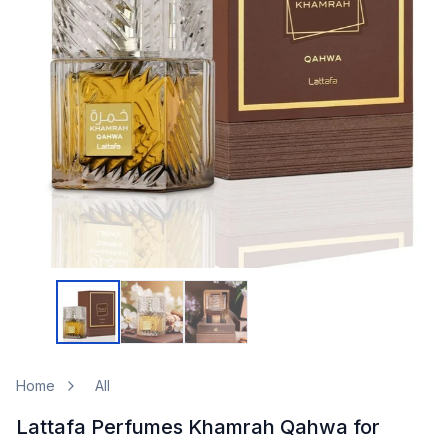
Home
All
Lattafa Perfumes Khamrah Qahwa for