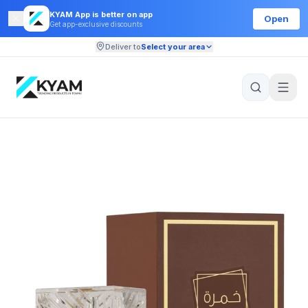
KYAM App is better on app
Open
Get app-exclusive discounts
Deliver to
Select your area