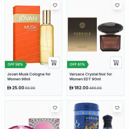
OFF
58
%
OFF
61
%
Jovan Musk Cologne for
Versace Crystal Noir for
Women 96ml
Women EDT 90ml
25.00
182.00
59.00
469.00