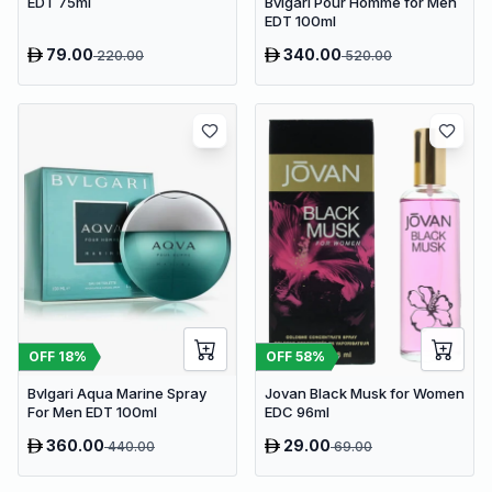
Bvlgari Pour Homme for Men
EDT 75ml
EDT 100ml
79.00
340.00
220.00
520.00
OFF
18
%
OFF
58
%
Bvlgari Aqua Marine Spray
Jovan Black Musk for Women
For Men EDT 100ml
EDC 96ml
360.00
29.00
440.00
69.00