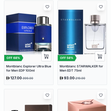
OFF
68
%
OFF
58
%
Montblanc Explorer Ultra Blue
Montblanc STARWALKER for
for Men EDP 100ml
Men EDT 75ml
127.00
93.00
399.00
219.00