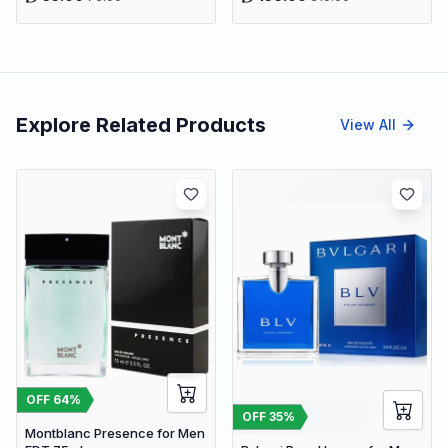
Explore Related Products
View All
OFF
64
%
OFF
35
%
Montblanc Presence for Men