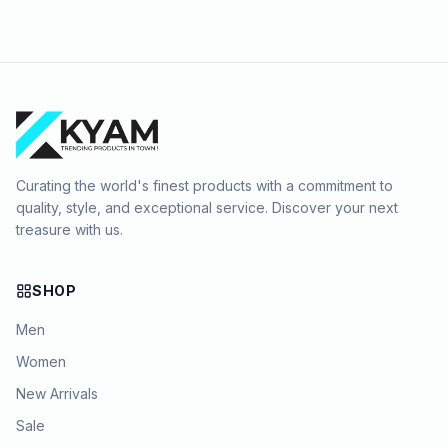
Curating the world's finest products with a commitment to
quality, style, and exceptional service. Discover your next
treasure with us.
SHOP
Men
Women
New Arrivals
Sale