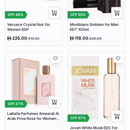
OFF
46
%
OFF
53
%
Versace Crystal Noir for
Montblanc Emblem for Men
Women EDP
EDT 100ml
225.00
118.00
419.00
249.00
OFF
27
%
Lattafa Perfumes Ameerat Al
OFF
57
%
Arab Prive Rose for Women
EDP 100ml
Jovan White Musk EDC For