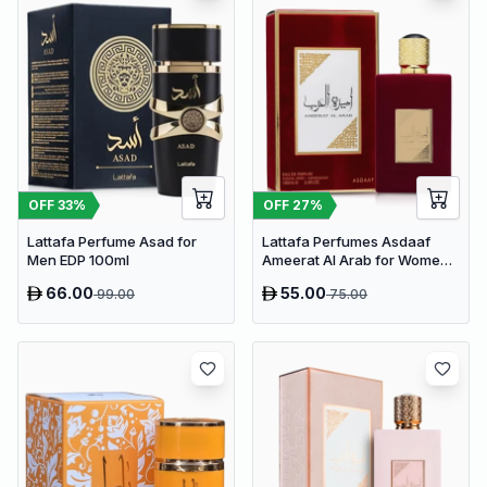
OFF
33
%
OFF
27
%
Lattafa Perfume Asad for
Lattafa Perfumes Asdaaf
Men EDP 100ml
Ameerat Al Arab for Women
EDP 100ml
66.00
55.00
99.00
75.00