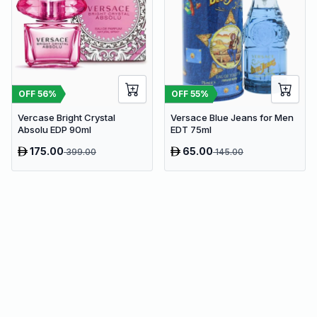
OFF
56
%
OFF
55
%
Vercase Bright Crystal
Versace Blue Jeans for Men
Absolu EDP 90ml
EDT 75ml
175.00
65.00
399.00
145.00