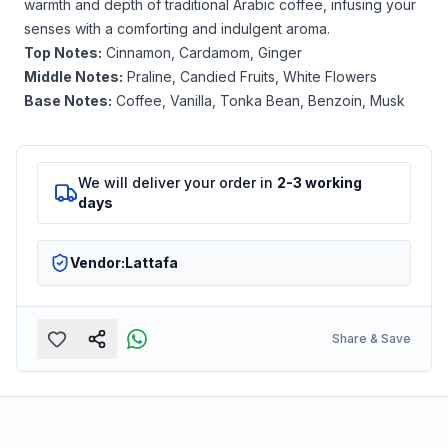
warmth and depth of traditional Arabic coffee, infusing your
senses with a comforting and indulgent aroma.
Top Notes:
Cinnamon, Cardamom, Ginger
Middle Notes:
Praline, Candied Fruits, White Flowers
Base Notes:
Coffee, Vanilla, Tonka Bean, Benzoin, Musk
We will deliver your order in
2-3 working
days
Vendor:
Lattafa
Share & Save