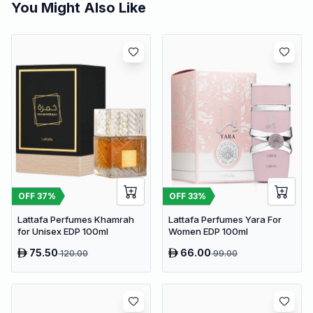
You Might Also Like
OFF
37
%
OFF
33
%
Lattafa Perfumes Khamrah
Lattafa Perfumes Yara For
for Unisex EDP 100ml
Women EDP 100ml
75.50
66.00
120.00
99.00