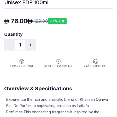
Unisex EDP 100ml
76.00
129.00
41
% Off
Quantity
1
100% ORIGINAL
SECURE PAYMENT
24/7 SUPPORT
Overview & Specifications
Experience the rich and aromatic blend of Khamrah Qahwa
Eau De Parfum, a captivating creation by Lattafa
Perfumes.
This enchanting fragrance is inspired by the