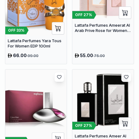
OFF
27
%
Lattafa Perfumes Ameerat Al
OFF
33
%
Arab Prive Rose for Women
EDP 100ml
Lattafa Perfumes Yara Tous
For Women EDP 100ml
66.00
55.00
99.00
75.00
OFF
27
%
Lattafa Perfumes Ameer Al