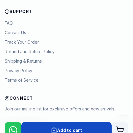
SUPPORT
FAQ
Contact Us
Track Your Order
Refund and Return Policy
Shipping & Returns
Privacy Policy
Terms of Service
CONNECT
Join our mailing list for exclusive offers and new arrivals.
→
Add to cart
Cart