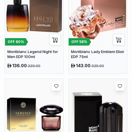
OFF
60
%
OFF
58
%
Montblanc Legend Night for
Montblanc Lady Emblem Elixir
Men EDP 100ml
EDP 75ml
136.00
143.00
339.00
339.00