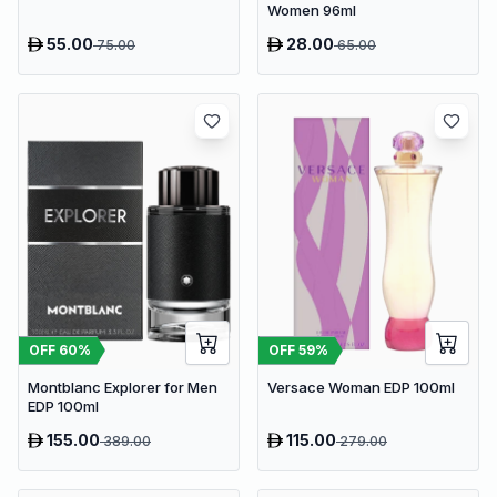
Women 96ml
55.00
28.00
75.00
65.00
OFF
60
%
OFF
59
%
Montblanc Explorer for Men
Versace Woman EDP 100ml
EDP 100ml
155.00
115.00
389.00
279.00