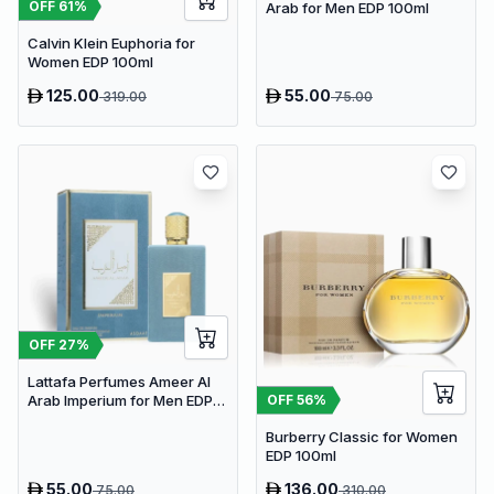
OFF
61
%
Arab for Men EDP 100ml
Calvin Klein Euphoria for
Women EDP 100ml
125.00
55.00
319.00
75.00
OFF
27
%
Lattafa Perfumes Ameer Al
OFF
56
%
Arab Imperium for Men EDP
100ml
Burberry Classic for Women
EDP 100ml
55.00
136.00
75.00
310.00