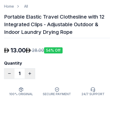
Home
All
Portable Elastic Travel Clothesline with 12
Integrated Clips - Adjustable Outdoor &
Indoor Laundry Drying Rope
13.00
28.00
54
% Off
Quantity
1
100% ORIGINAL
SECURE PAYMENT
24/7 SUPPORT