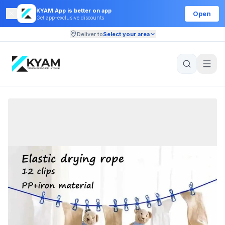
KYAM App is better on app
Open
Get app-exclusive discounts
Deliver to
Select your area