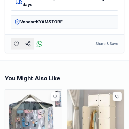
days
Vendor:
KYAMSTORE
Share & Save
You Might Also Like