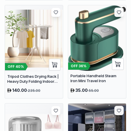
OFF
36
%
OFF
40
%
Portable Handheld Steam
Tripod Clothes Drying Rack |
Iron Mini Travel Iron
Heavy Duty Folding Indoor
Portable Rack
140.00
35.00
235.00
55.00