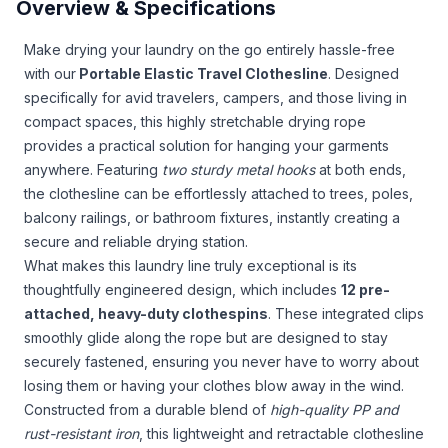
Overview & Specifications
Make drying your laundry on the go entirely hassle-free
with our
Portable Elastic Travel Clothesline
. Designed
specifically for avid travelers, campers, and those living in
compact spaces, this highly stretchable drying rope
provides a practical solution for hanging your garments
anywhere. Featuring
two sturdy metal hooks
at both ends,
the clothesline can be effortlessly attached to trees, poles,
balcony railings, or bathroom fixtures, instantly creating a
secure and reliable drying station.
What makes this laundry line truly exceptional is its
thoughtfully engineered design, which includes
12 pre-
attached, heavy-duty clothespins
. These integrated clips
smoothly glide along the rope but are designed to stay
securely fastened, ensuring you never have to worry about
losing them or having your clothes blow away in the wind.
Constructed from a durable blend of
high-quality PP and
rust-resistant iron
, this lightweight and retractable clothesline