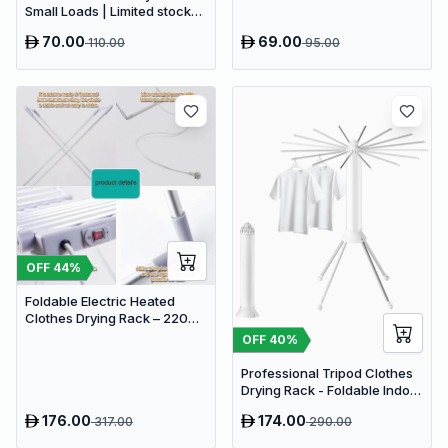
Small Loads | Limited stocks
available
70.00
69.00
110.00
95.00
OFF
44
%
Foldable Electric Heated
Clothes Drying Rack – 220W
Energy Saving Laundry Airer
OFF
40
%
with 20 Heating Rods
Professional Tripod Clothes
Drying Rack - Foldable Indoor
Airer with 16 Drying Arms
176.00
174.00
317.00
290.00