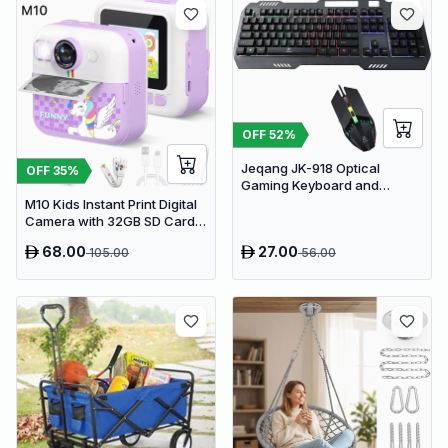
OFF
52
%
Jeqang JK-918 Optical
OFF
35
%
Gaming Keyboard and
Mouse Set with RGB Lighting
M10 Kids Instant Print Digital
Camera with 32GB SD Card &
Colored Markers - Purple
68.00
27.00
105.00
56.00
Unicorn