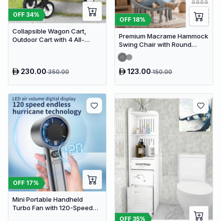
OFF
34
%
OFF
18
%
Collapsible Wagon Cart,
Premium Macrame Hammock
Outdoor Cart with 4 All-
Swing Chair with Round
Terrain Wheels, Heavy Duty
Cushion - Boho Indoor &
Outdoor Utility Wagon
Outdoor Hanging Seat
230.00
123.00
350.00
150.00
OFF
17
%
Mini Portable Handheld
Turbo Fan with 120-Speed
Stepless Regulation and LED
OFF
35
%