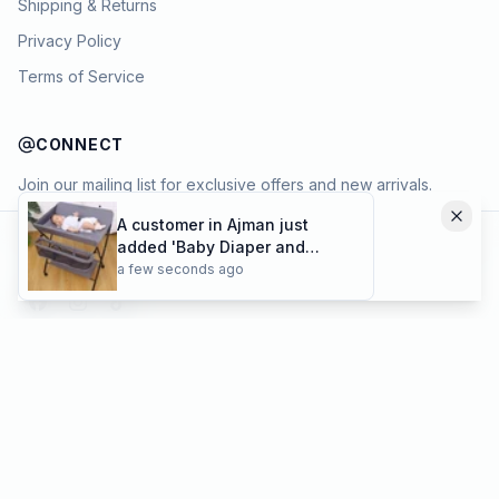
Shipping & Returns
👋
Privacy Policy
Hey there
How’s your shopping going today?
Terms of Service
If you’d like to know more about
Portable Elastic Travel Clothesline
with 12
or anything else,
Feel free to
CONNECT
😊
ask
— I'm happy to help
Join our mailing list for exclusive offers and new arrivals.
A customer in Ajman just
→
added 'Baby Diaper and
Know more
Add to cart
Cloths Changing Folding
a few seconds ago
Cart
Table with Wheels | Limited
stocks available' to their
cart!
Payment methods
©
2026
KYAMSTORE. All Rights Reserved.