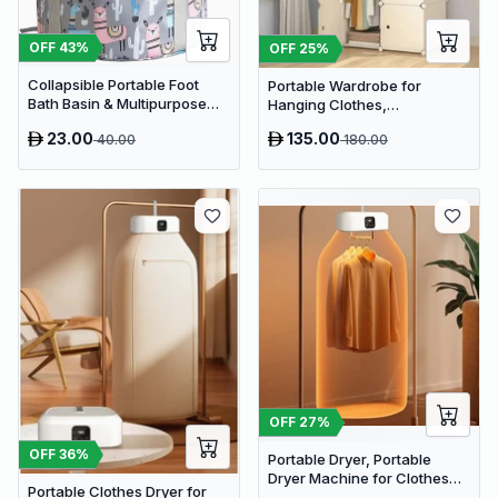
OFF
43
%
OFF
25
%
Collapsible Portable Foot
Portable Wardrobe for
Bath Basin & Multipurpose
Hanging Clothes,
Travel Soaking Tub
Combination Armoire
23.00
135.00
40.00
180.00
OFF
27
%
OFF
36
%
Portable Dryer, Portable
Dryer Machine for Clothes
Portable Clothes Dryer for
Electric Clothes Drying