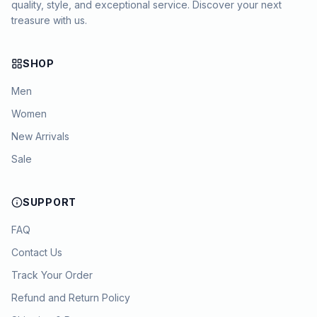
quality, style, and exceptional service. Discover your next
treasure with us.
SHOP
Men
Women
New Arrivals
Sale
SUPPORT
FAQ
Contact Us
Track Your Order
Chat with KYAM
Refund and Return Policy