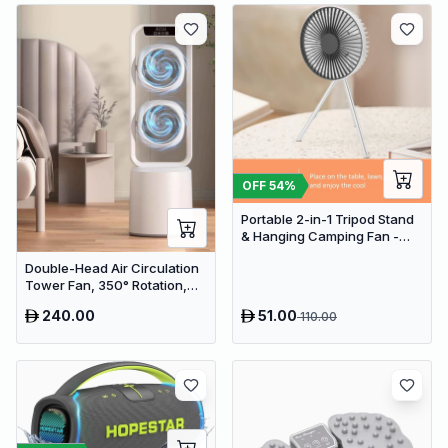
OFF
54
%
Portable 2-in-1 Tripod Stand
& Hanging Camping Fan -
USB Rechargeable
Double-Head Air Circulation
4000mAh Travel Desk Fan
Tower Fan, 350° Rotation,
Remote Control with Timer,
240.00
51.00
110.00
Low Noise Energy-Saving
Design, Suitable for Home
and Office Use