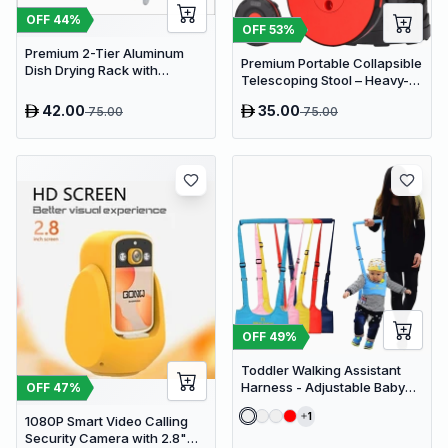
OFF
44
%
OFF
53
%
Premium 2-Tier Aluminum
Premium Portable Collapsible
Dish Drying Rack with
Telescoping Stool – Heavy-
Removable Drainboard and
Duty Adjustable Retractable
Utensil Holder for Kitchen
42.00
35.00
75.00
75.00
Folding Seat for Camping,
Countertops
Gardening, Fishing, and
Travel
OFF
49
%
Toddler Walking Assistant
Harness - Adjustable Baby
OFF
47
%
Walker Helper and Safety
1
1080P Smart Video Calling
Leash for Learning to Walk
Security Camera with 2.8"