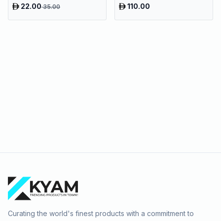
Tray
22.00
110.00
35.00
Curating the world's finest products with a commitment to