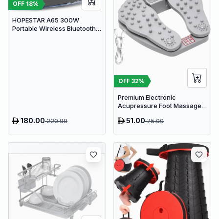
OFF
18
%
HOPESTAR A65 300W
Portable Wireless Bluetooth
Party Speaker with
Microphone & 65W Fast
Charge
OFF
32
%
Premium Electronic
Acupressure Foot Massager
Pad - USB Powered Muscle
180.00
51.00
220.00
75.00
Relief & Circulation
Stimulator