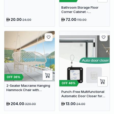
Display
Bathroom Storage Floor
Corner Cabinet -
Freestanding Slim Toilet
20.00
72.00
24.00
110.00
Organizer, Waterproof White
PVC Cupboard with Paris
Eiffel Tower Cutout (22 x 20 x
80 cm)
OFF
36
%
OFF
46
%
2-Seater Macrame Hanging
Hammock Chair with
Punch-Free Multifunctional
Cushion - Boho Cotton-
Automatic Door Closer for
Polyester Rope Swing
Residential & Commercial
204.00
13.00
320.00
24.00
Use