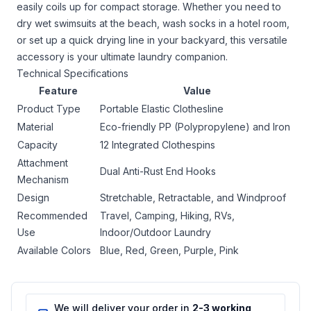
easily coils up for compact storage. Whether you need to
dry wet swimsuits at the beach, wash socks in a hotel room,
or set up a quick drying line in your backyard, this versatile
accessory is your ultimate laundry companion.
Technical Specifications
Feature
Value
Product Type
Portable Elastic Clothesline
Material
Eco-friendly PP (Polypropylene) and Iron
Capacity
12 Integrated Clothespins
Attachment
Dual Anti-Rust End Hooks
Mechanism
Design
Stretchable, Retractable, and Windproof
Recommended
Travel, Camping, Hiking, RVs,
Use
Indoor/Outdoor Laundry
Available Colors
Blue, Red, Green, Purple, Pink
We will deliver your order in
2-3 working