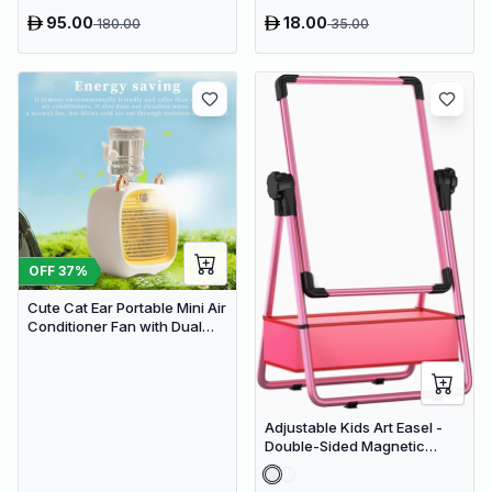
HD Screen & Auto Tracking
95.00
18.00
180.00
35.00
OFF
37
%
Cute Cat Ear Portable Mini Air
Conditioner Fan with Dual
Spray Humidifier & 3 Speeds
Adjustable Kids Art Easel -
Double-Sided Magnetic
Whiteboard & Erasable
Chalkboard with Storage