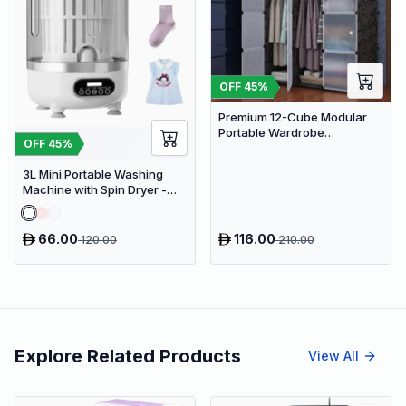
OFF
45
%
Premium 12-Cube Modular
Portable Wardrobe
OFF
45
%
Organizer with Hanging Rods
and Frosted Doors
3L Mini Portable Washing
Machine with Spin Dryer -
Compact 3-in-1 Travel
Laundry Device
66.00
116.00
120.00
210.00
Explore Related Products
View All