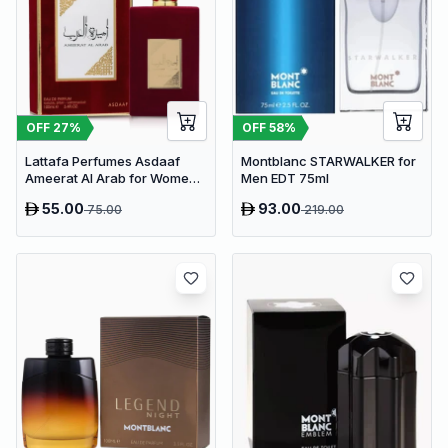
OFF
27
%
OFF
58
%
Lattafa Perfumes Asdaaf
Montblanc STARWALKER for
Ameerat Al Arab for Women
Men EDT 75ml
EDP 100ml
55.00
93.00
75.00
219.00