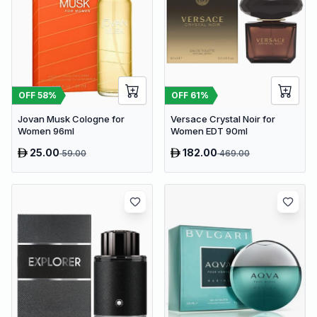
OFF
58
%
OFF
61
%
Jovan Musk Cologne for
Versace Crystal Noir for
Women 96ml
Women EDT 90ml
25.00
182.00
59.00
469.00