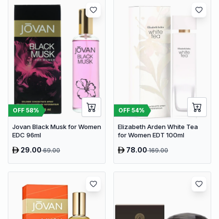
OFF
58
%
OFF
54
%
Jovan Black Musk for Women
Elizabeth Arden White Tea
EDC 96ml
for Women EDT 100ml
29.00
78.00
69.00
169.00