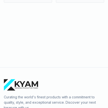
Curating the world's finest products with a commitment to
quality, style, and exceptional service. Discover your next
treasure with us.