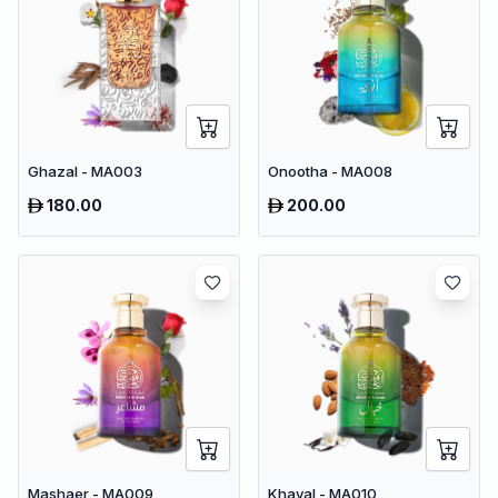
Ghazal - MA003
Onootha - MA008
180.00
200.00
Mashaer - MA009
Khayal - MA010