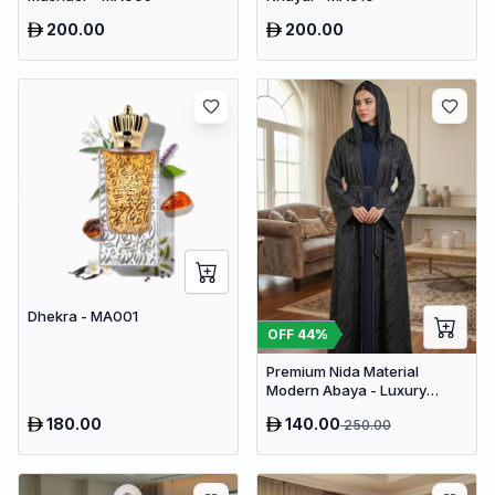
200.00
200.00
Dhekra - MA001
OFF
44
%
Premium Nida Material
Modern Abaya - Luxury
Dubai Everyday Wear
180.00
140.00
250.00