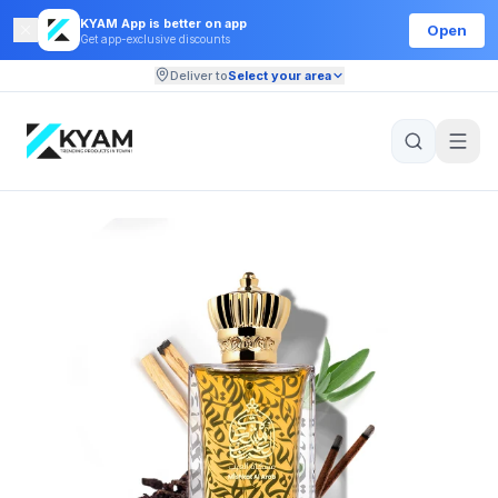
KYAM App is better on app
Open
Get app-exclusive discounts
Deliver to
Select your area