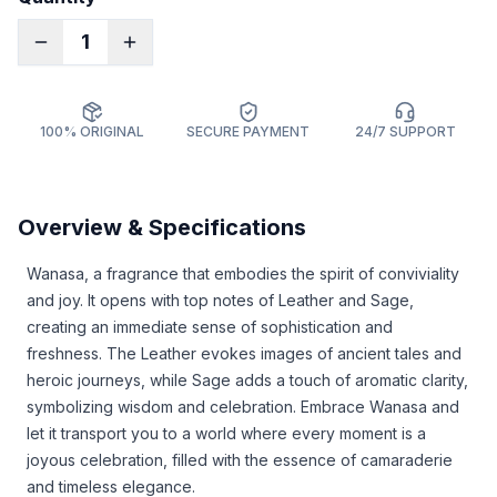
1
100% ORIGINAL
SECURE PAYMENT
24/7 SUPPORT
Overview & Specifications
Wanasa, a fragrance that embodies the spirit of conviviality
and joy. It opens with top notes of Leather and Sage,
creating an immediate sense of sophistication and
freshness. The Leather evokes images of ancient tales and
heroic journeys, while Sage adds a touch of aromatic clarity,
symbolizing wisdom and celebration. Embrace Wanasa and
let it transport you to a world where every moment is a
joyous celebration, filled with the essence of camaraderie
and timeless elegance.