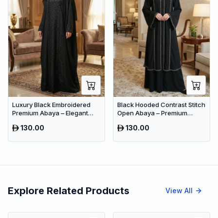
Luxury Black Embroidered
Black Hooded Contrast Stitch
Premium Abaya – Elegant
Open Abaya – Premium
Dubai Modest Wear
Dubai Modest Maxi Wear for
130.00
130.00
Women
Explore Related Products
View All