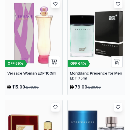
OFF
59
%
OFF
64
%
Versace Woman EDP 100ml
Montblanc Presence for Men
EDT 75ml
115.00
79.00
279.00
220.00