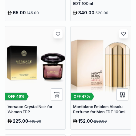
EDT 100ml
65.00
340.00
145.00
520.00
OFF
46
%
OFF
47
%
Versace Crystal Noir for
Montblanc Emblem Absolu
Women EDP
Perfume for Men EDT 100ml
225.00
152.00
419.00
289.00