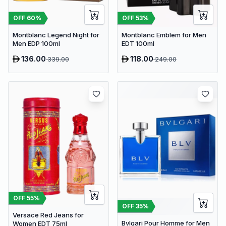
OFF
60
%
OFF
53
%
Montblanc Legend Night for
Montblanc Emblem for Men
Men EDP 100ml
EDT 100ml
136.00
118.00
339.00
249.00
OFF
55
%
OFF
35
%
Versace Red Jeans for
Bvlgari Pour Homme for Men
Women EDT 75ml