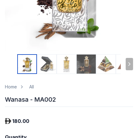
Home
All
Wanasa - MA002
180.00
Quantity