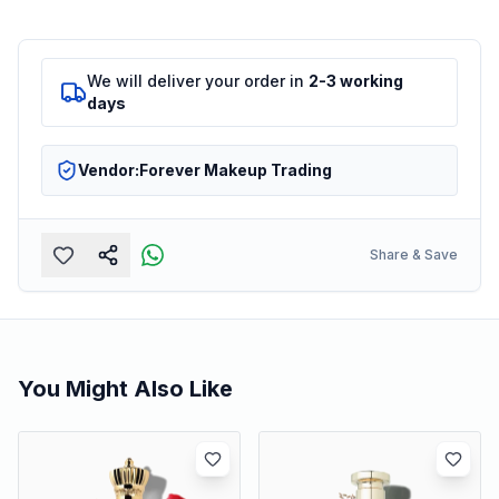
We will deliver your order in
2-3 working
days
Vendor:
Forever Makeup Trading
Share & Save
You Might Also Like