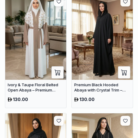
Ivory & Taupe Floral Belted
Premium Black Hooded
Open Abaya – Premium
Abaya with Crystal Trim –
Dubai Modest Maxi Dress for
Luxury Dubai Oversized
130.00
130.00
Women
Modest Wear