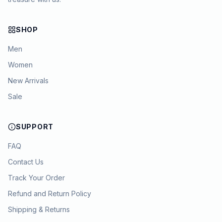
SHOP
Men
Women
New Arrivals
Sale
SUPPORT
FAQ
Contact Us
Track Your Order
Refund and Return Policy
Shipping & Returns