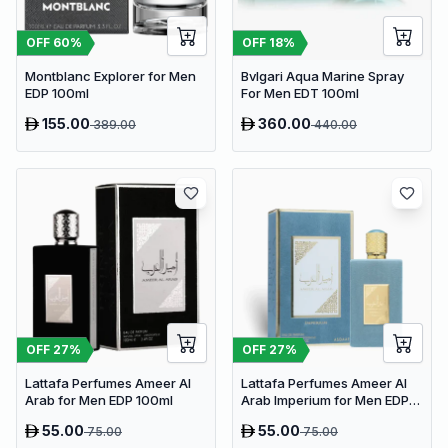
OFF
60
%
OFF
18
%
Montblanc Explorer for Men
Bvlgari Aqua Marine Spray
EDP 100ml
For Men EDT 100ml
155.00
360.00
389.00
440.00
OFF
27
%
OFF
27
%
Lattafa Perfumes Ameer Al
Lattafa Perfumes Ameer Al
Arab for Men EDP 100ml
Arab Imperium for Men EDP
100ml
55.00
55.00
75.00
75.00